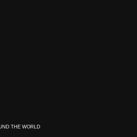
UND THE WORLD