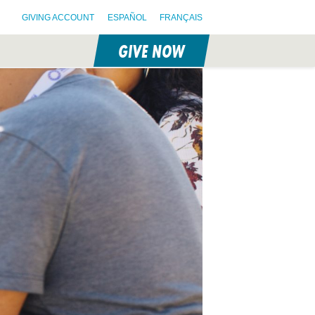
GIVING ACCOUNT
ESPAÑOL
FRANÇAIS
GIVE NOW