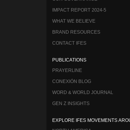
IMPACT REPORT 2024-5
WHAT WE BELIEVE
BRAND RESOURCES
CONTACT IFES
PUBLICATIONS
PRAYERLINE
CONEXIÓN BLOG
WORD & WORLD JOURNAL
GEN Z INSIGHTS
EXPLORE IFES MOVEMENTS ARO