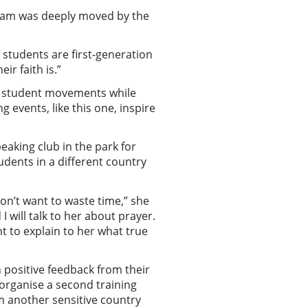
team was deeply moved by the
students are first-generation
ir faith is.”
ng student movements while
 events, like this one, inspire
eaking club in the park for
udents in a different country
don’t want to waste time,” she
 I will talk to her about prayer.
nt to explain to her what true
 positive feedback from their
 organise a second training
om another sensitive country