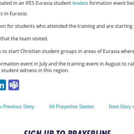
ipated in an IFES Eurasia student
formation event bein
leaders
s in Eurasia:
on for students who attended the training and are starting
 that the team visited.
 to start Christian student groups in areas of Eurasia wher
formation event in July and the training event in August to 
 student witness in this region.
p
ail
LinkedIn
Teams
« Previous Story
All Prayerline Stories
Next Story 