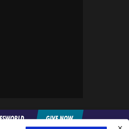
FESWORLD
GIVE NOW