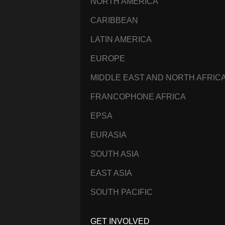
NORTH AMERICA
CARIBBEAN
LATIN AMERICA
EUROPE
MIDDLE EAST AND NORTH AFRIC
FRANCOPHONE AFRICA
EPSA
EURASIA
SOUTH ASIA
EAST ASIA
SOUTH PACIFIC
GET INVOLVED