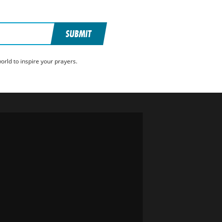
SUBMIT
rld to inspire your prayers.