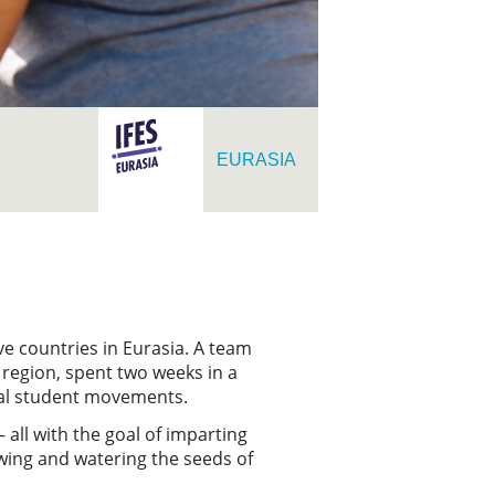
EURASIA
ve countries in Eurasia. A team
 region, spent two weeks in a
onal student movements.
all with the goal of imparting
owing and watering the seeds of