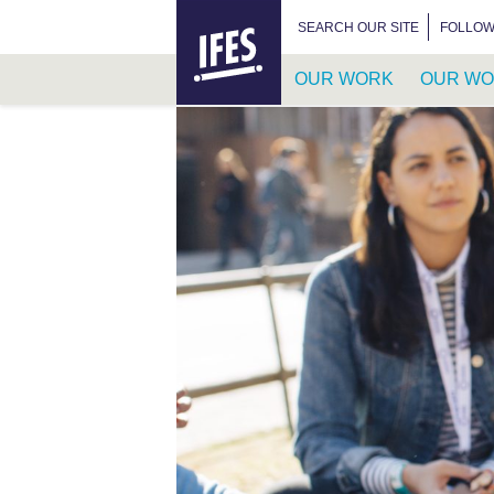
HOME
SEARCH FOR:
SEARCH OUR SITE
FOLLOW
OUR WORK
OUR WO
SKIP
TO
MAIN
CONTENT