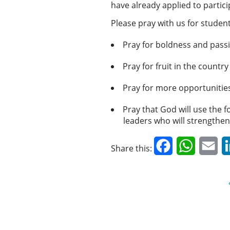
have already applied to partic
Please pray with us for student
Pray for boldness and passi
Pray for fruit in the country
Pray for more opportunities
Pray that God will use the 
leaders who will strengthen
Facebook
WhatsAp
Em
Share this: