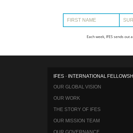
First Name:
Surname
Each week, IFES sends out a
IFES · INTERNATIONAL FELLOWS
OUR GLOBAL VISION
OUR WORK
THE STORY OF IFES
OUR MISSION TEAM
OUR GOVERNANCE