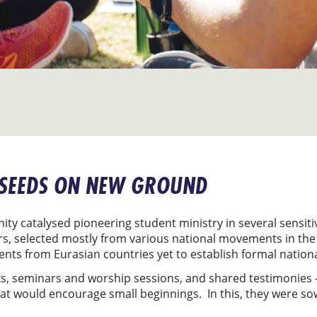
 SEEDS ON NEW GROUND
ity catalysed pioneering student ministry in several sensiti
rs, selected mostly from various national movements in the
dents from Eurasian countries yet to establish formal nati
ks, seminars and worship sessions, and shared testimonies – 
that would encourage small beginnings. In this, they were s