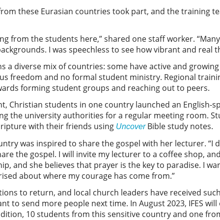
from these Eurasian countries took part, and the training 
g from the students here,” shared one staff worker. “Many 
ackgrounds. I was speechless to see how vibrant and real the
ins a diverse mix of countries: some have active and growi
ious freedom and no formal student ministry. Regional training
towards forming student groups and reaching out to peers.
ent, Christian students in one country launched an English-sp
ing the university authorities for a regular meeting room. St
ripture with their friends using
Bible study notes.
Uncover
try was inspired to share the gospel with her lecturer. “I 
share the gospel. I will invite my lecturer to a coffee shop, and
p, and she believes that prayer is the key to paradise. I wa
prised about where my courage has come from.”
ions to return, and local church leaders have received such
nt to send more people next time. In August 2023, IFES will
addition, 10 students from this sensitive country and one fr