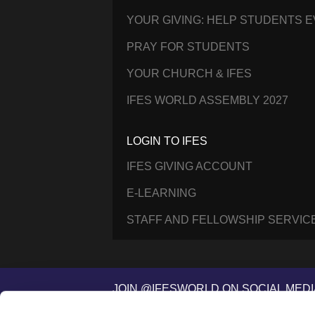
YOUR GIVING: HELP STUDENTS 
PRAY FOR STUDENTS
YOUR CHURCH & IFES
IFES WORLD ASSEMBLY 2027
LOGIN TO IFES
IFES GIVING ACCOUNT
E-LEARNING
STAFF AND FELLOWSHIP SERVIC
JOIN @IFESWORLD ON SOCIAL MEDI