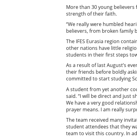
More than 30 young believers 
strength of their faith.
“We really were humbled hearin
believers, from broken family b
The IFES Eurasia region conta
other nations have little relig
students in their first steps 
As a result of last August’s ev
their friends before boldly ask
committed to start studying Sc
A student from yet another coun
said. “I will be direct and just 
We have a very good relationshi
prayer means. I am really sur
The team received many invitat
student attendees that they wa
team to visit this country. In 