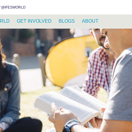
INSTAGRAM
FACEBOOK
YOUTUBE
WHATSAPP
RSS FEED
 @IFESWORLD
RLD
GET INVOLVED
BLOGS
ABOUT