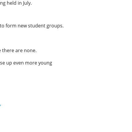
g held in July.
 to form new student groups.
e there are none.
raise up even more young
»