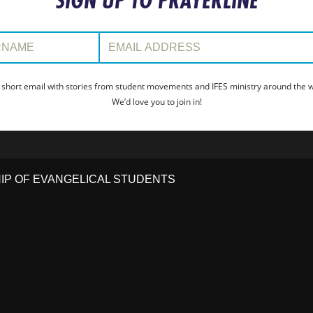
SIGN UP TO PRAYERLINE
:
Email Address:
 short email with stories from student movements and IFES ministry around the wo
We’d love you to join in!
HIP OF EVANGELICAL STUDENTS