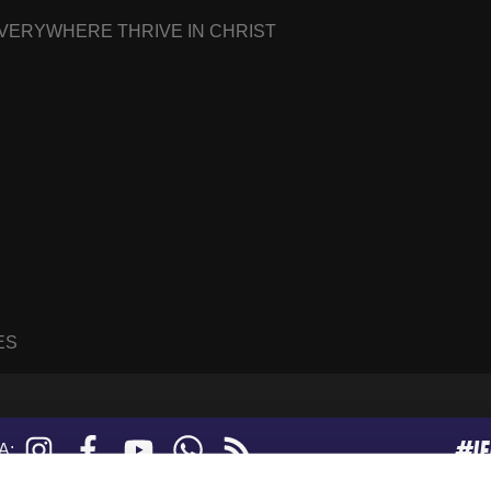
EVERYWHERE THRIVE IN CHRIST
ES
#I
Instagram
Facebook
YouTube
WhatsApp
RSS
A:
feed