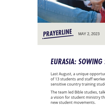
MAY 2, 2023
EURASIA: SOWING
Last August, a unique opportun
of 13 students and staff worke
sensitive country training stu
The team led Bible studies, tal
a vision for student ministry 
new student movements.