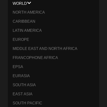
WORLD
NORTH AMERICA
CARIBBEAN
LATIN AMERICA
EUROPE
MIDDLE EAST AND NORTH AFRICA
FRANCOPHONE AFRICA
EPSA
EURASIA
SOUTH ASIA
EAST ASIA
SOUTH PACIFIC