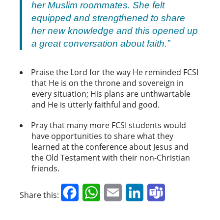
her Muslim roommates. She felt
equipped and strengthened to share
her new knowledge and this opened up
a great conversation about faith.”
Praise the Lord for the way He reminded FCSI
that He is on the throne and sovereign in
every situation; His plans are unthwartable
and He is utterly faithful and good.
Pray that many more FCSI students would
have opportunities to share what they
learned at the conference about Jesus and
the Old Testament with their non-Christian
friends.
Facebook
WhatsApp
Email
LinkedIn
Teams
Share this: