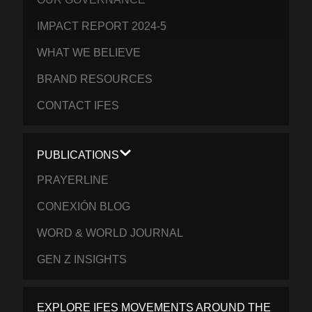
IMPACT REPORT 2024-5
WHAT WE BELIEVE
BRAND RESOURCES
CONTACT IFES
PUBLICATIONS
PRAYERLINE
CONEXIÓN BLOG
WORD & WORLD JOURNAL
GEN Z INSIGHTS
EXPLORE IFES MOVEMENTS AROUND THE