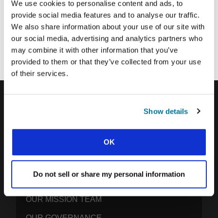
We use cookies to personalise content and ads, to
provide social media features and to analyse our traffic.
We also share information about your use of our site with
Each week, IFES sends out a short email with stories from student
movements and IFES ministry around the world to inspire your
our social media, advertising and analytics partners who
prayers.
may combine it with other information that you’ve
We’d love you to join in!
provided to them or that they’ve collected from your use
of their services.
Show details
IFES · INTERNATIONAL FELLOWSHIP OF
EVANGELICAL STUDENTS
OK
OUR GLOBAL VISION
OUR WORK
Do not sell or share my personal information
THE STORY OF IFES
OUR MISSION TEAM
OUR GOVERNANCE