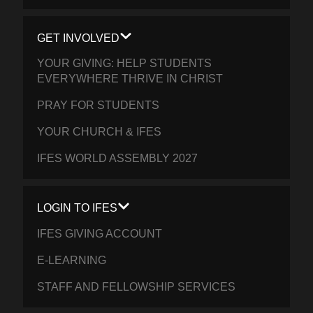
GET INVOLVED
YOUR GIVING: HELP STUDENTS
EVERYWHERE THRIVE IN CHRIST
PRAY FOR STUDENTS
YOUR CHURCH & IFES
IFES WORLD ASSEMBLY 2027
LOGIN TO IFES
IFES GIVING ACCOUNT
E-LEARNING
STAFF AND FELLOWSHIP SERVICES