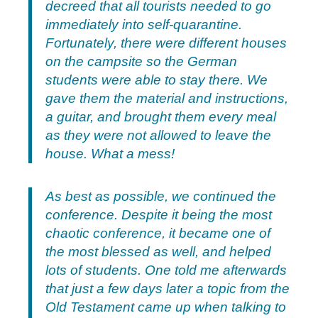
decreed that all tourists needed to go
immediately into self-quarantine.
Fortunately, there were different houses
on the campsite so the German
students were able to stay there. We
gave them the material and instructions,
a guitar, and brought them every meal
as they were not allowed to leave the
house. What a mess!
As best as possible, we continued the
conference. Despite it being the most
chaotic conference, it became one of
the most blessed as well, and helped
lots of students. One told me afterwards
that just a few days later a topic from the
Old Testament came up when talking to