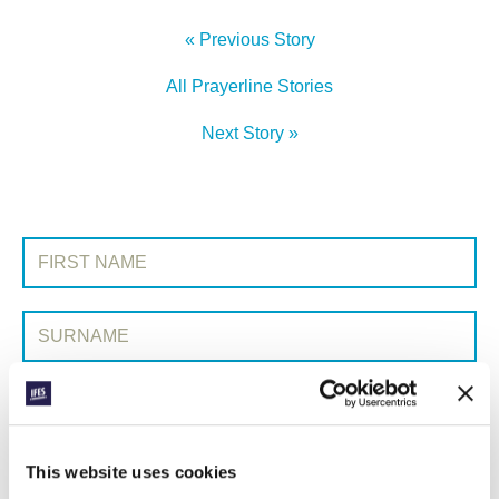
« Previous Story
All Prayerline Stories
Next Story »
SIGN UP TO PRAYERLINE
First Name:
Surname:
Email Address:
This website uses cookies
SUBMIT