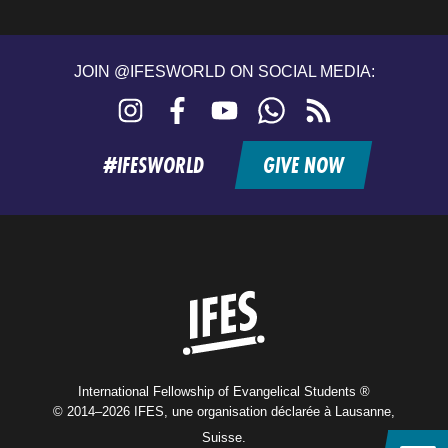
JOIN @IFESWORLD ON SOCIAL MEDIA:
Instagram
Facebook
YouTube
WhatsApp
RSS
feed
#IFESWORLD
GIVE NOW
Home
International Fellowship of Evangelical Students ®
© 2014–2026 IFES, une organisation déclarée à Lausanne,
Suisse.