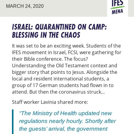
MARCH 24, 2020
MENA
ISRAEL: QUARANTINED ON CAMP:
BLESSING IN THE CHAOS
It was set to be an exciting week. Students of the
IFES movement in Israel, FCSI, were gathering for
their Bible conference. The focus?
Understanding the Old Testament context and
bigger story that points to Jesus. Alongside the
local and resident international students, a
group of 17 German students had flown in to
attend. But then the coronavirus struck…
Staff worker Lavinia shared more:
“The Ministry of Health updated new
regulations nearly hourly. Shortly after
the guests’ arrival, the government