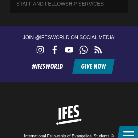
STAFF AND FELLOWSHIP SERVICES
JOIN @IFESWORLD ON SOCIAL MEDIA:
Instagram
Facebook
YouTube
WhatsApp
RSS
feed
#IFESWORLD
GIVE NOW
Home
International Fellowship of Evangelical Students ®