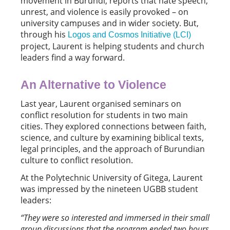
movement in Burundi, reports that hate speech,
unrest, and violence is easily provoked – on
university campuses and in wider society. But,
through his
Logos and Cosmos Initiative (LCI)
project, Laurent is helping students and church
leaders find a way forward.
An Alternative to Violence
Last year, Laurent organised seminars on
conflict resolution for students in two main
cities. They explored connections between faith,
science, and culture by examining biblical texts,
legal principles, and the approach of Burundian
culture to conflict resolution.
At the Polytechnic University of Gitega, Laurent
was impressed by the nineteen UGBB student
leaders:
“
They were so interested and immersed in their small
group discussions that the program ended two hours