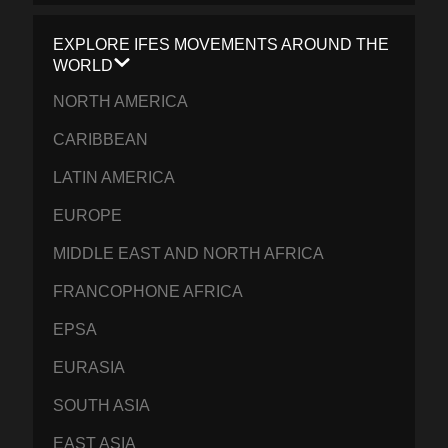
EXPLORE IFES MOVEMENTS AROUND THE
WORLD
NORTH AMERICA
CARIBBEAN
LATIN AMERICA
EUROPE
MIDDLE EAST AND NORTH AFRICA
FRANCOPHONE AFRICA
EPSA
EURASIA
SOUTH ASIA
EAST ASIA