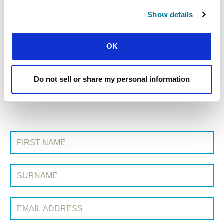
Show details
« Previous Story
OK
All Prayerline Stories
Do not sell or share my personal information
Next Story »
SIGN UP TO PRAYERLINE
First Name:
Surname:
Email Address: