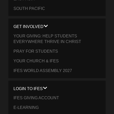
SOUTH PACIFIC
GET INVOLVED
YOUR GIVING: HELP STUDENTS
EVERYWHERE THRIVE IN CHRIST
PRAY FOR STUDENTS
YOUR CHURCH & IFES
IFES WORLD ASSEMBLY 2027
LOGIN TO IFES
IFES GIVING ACCOUNT
E-LEARNING