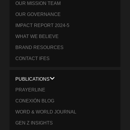
OUR MISSION TEAM
OUR GOVERNANCE
IMPACT REPORT 2024-5
WHAT WE BELIEVE
BRAND RESOURCES
CONTACT IFES
PUBLICATIONS
PRAYERLINE
CONEXIÓN BLOG
WORD & WORLD JOURNAL
GEN Z INSIGHTS