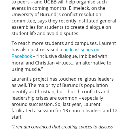
to peers – and UGBB will help organise such
events in coming months. Elimeleck, on the
University of Burundi’s conflict resolution
committee, says they recently instituted general
assemblies for students to create dialogue on
student life and avoid disputes.
To reach more students and campuses, Laurent
has also just released
a podcast series on
– “inclusive dialogue, imbibed with
Facebook
moral and Christian virtues… an alternative to
using muscle.”
Laurent’s project has touched religious leaders
as well. The majority of Burundi’s population
identify as Christian, but church conflicts and
leadership crises are common – especially
around succession. So, last year, Laurent
facilitated a session for 13 church leaders and 12
staff.
“
I remain convinced that creating spaces to discuss