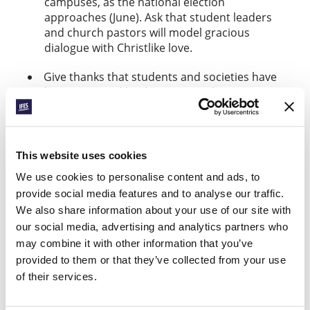
campuses, as the national election
approaches (June). Ask that student leaders
and church pastors will model gracious
dialogue with Christlike love.
Give thanks that students and societies have
been impacted by the Logos and Cosmos
Initiative across Francophone Africa and Latin
America over the last five years. As the
current form of the project comes to an end,
pray for the Lord’s guidance and provision
This website uses cookies
for its future expressions (
).
read more here
We use cookies to personalise content and ads, to
provide social media features and to analyse our traffic.
ENGAGING THE
We also share information about your use of our site with
UNIVERSITY
our social media, advertising and analytics partners who
may combine it with other information that you’ve
Find out more
provided to them or that they’ve collected from your use
of their services.
Facebook
WhatsApp
Email
LinkedIn
Teams
Share this: