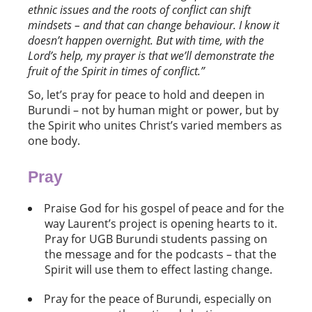
ethnic issues and the roots of conflict can shift
mindsets – and that can change
behaviour. I know it
doesn
’
t happen overnight. But with time, with the
Lord’s help, my prayer is that we’ll
demonstrate the
fruit of the Spirit in times of conflict
.”
So, let’s pray for peace to hold and deepen in
Burundi – not by human might or power, but by
the Spirit who unites Christ’s varied members as
one body.
Pray
Praise God for his gospel of peace and for the
way Laurent’s project is opening hearts to it.
Pray for UGB Burundi students passing on
the message and for the podcasts – that the
Spirit will use them to effect lasting change.
Pray for the peace of Burundi, especially on