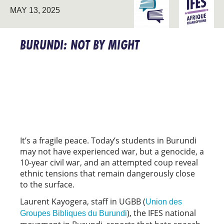
ENGAGING THE
FRANCO
MAY 13, 2025
UNIVERSITY
AFRICA
BURUNDI: NOT BY MIGHT
It’s a fragile peace. Today’s students in Burundi
may not have experienced war, but a genocide, a
10-year civil war, and an attempted coup reveal
ethnic tensions that remain dangerously close
to the surface.
Laurent Kayogera, staff in UGBB (
Union des
), the IFES national
Groupes Bibliques du Burundi