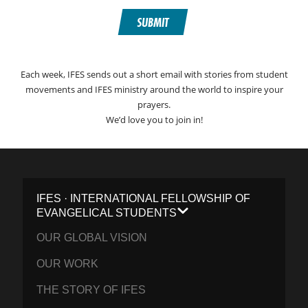
SUBMIT
Each week, IFES sends out a short email with stories from student
movements and IFES ministry around the world to inspire your
prayers.
We’d love you to join in!
IFES · INTERNATIONAL FELLOWSHIP OF
EVANGELICAL STUDENTS
OUR GLOBAL VISION
OUR WORK
THE STORY OF IFES