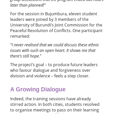
later than planned!”
For the session in Bujumbura, eleven student
leaders were joined by 3 members of the
University of Burundi’s Joint Commission for the
Peaceful Resolution of Conflicts. One participant
remarked:
“
I never realised that we could discuss these ethnic
issues with such an open heart. It shows me that
there
’
s still hope
.”
The project’s goal – to produce future leaders
who favour dialogue and forgiveness over
division and violence – feels a step closer.
A Growing Dialogue
Indeed, the training sessions have already
stirred action. In both cities, students resolved
to organise meetings to pass on their learning