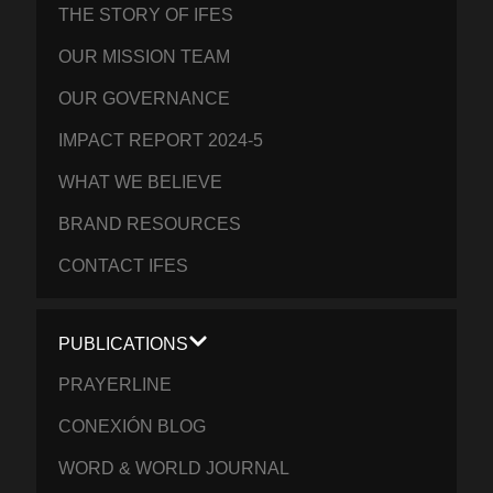
THE STORY OF IFES
OUR MISSION TEAM
OUR GOVERNANCE
IMPACT REPORT 2024-5
WHAT WE BELIEVE
BRAND RESOURCES
CONTACT IFES
PUBLICATIONS
PRAYERLINE
CONEXIÓN BLOG
WORD & WORLD JOURNAL