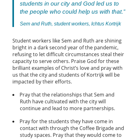
students in our city and God led us to
the people who could help us with that.”
Sem and Ruth, student workers, Ichtus Kortrijk
Student workers like Sem and Ruth are shining
bright in a dark second year of the pandemic,
refusing to let difficult circumstances steal their
capacity to serve others. Praise God for these
brilliant examples of Christ’s love and pray with
us that the city and students of Kortrijk will be
impacted by their efforts.
Pray that the relationships that Sem and
Ruth have cultivated with the city will
continue and lead to more partnerships.
Pray for the students they have come in
contact with through the Coffee Brigade and
study spaces. Pray that they would come to