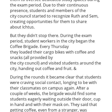
the exam period. Due to their continuous
presence, students and members of the
city council started to recognize Ruth and Sem,
creating opportunities for them to share
about Ichtus.
But they didn’t stop there. During the exam
period, student workers in the city began the
Coffee Brigade. Every Thursday
they loaded their cargo bikes with coffee and
snacks (all provided by
the city council) and visited students around the
city, handing out coffee and fruit. &
During the rounds it became clear that students
were craving social contact, longing to be with
their classmates on campus again. After a
couple of weeks, the brigade would find some
students eagerly waiting outside their door, cup
in hand and with their mask on. They said that
getting coffee, even from a stranger, was