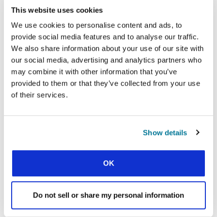
This website uses cookies
Facebook
WhatsApp
Email
LinkedIn
Teams
Share this:
We use cookies to personalise content and ads, to
provide social media features and to analyse our traffic.
We also share information about your use of our site with
our social media, advertising and analytics partners who
« Previous Story
may combine it with other information that you’ve
All Prayerline Stories
provided to them or that they’ve collected from your use
of their services.
Next Story »
Show details
SIGN UP TO PRAYERLINE
First Name:
OK
Surname:
Do not sell or share my personal information
Email Address: