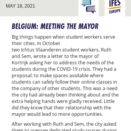
ENGAGING THE
MAY 18, 2021
EUROPE
UNIVERSITY
BELGIUM: MEETING THE MAYOR
Big things happen when student workers serve
their cities. In October
two Ichtus Vlaanderen student workers, Ruth
and Sem, wrote a letter to the mayor of
Kortrijk asking her to address the needs of the
students during the COVID-19 crisis. They had a
proposal: to make spaces available where
students can safely follow their online classes in
the company of other students. This was a need
the city had already been thinking about and the
extra helping hands were gladly received. Little
did they know that their relationship with the
mayor would lead to more opportunities.
After working with Ruth and Sem, the city asked
them to oversee dedicated study spaces during