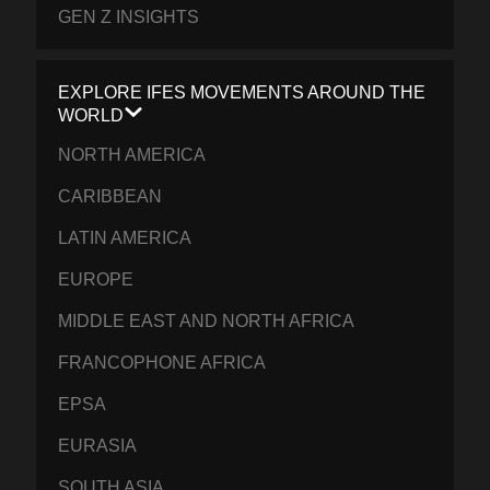
GEN Z INSIGHTS
EXPLORE IFES MOVEMENTS AROUND THE
WORLD
NORTH AMERICA
CARIBBEAN
LATIN AMERICA
EUROPE
MIDDLE EAST AND NORTH AFRICA
FRANCOPHONE AFRICA
EPSA
EURASIA
SOUTH ASIA