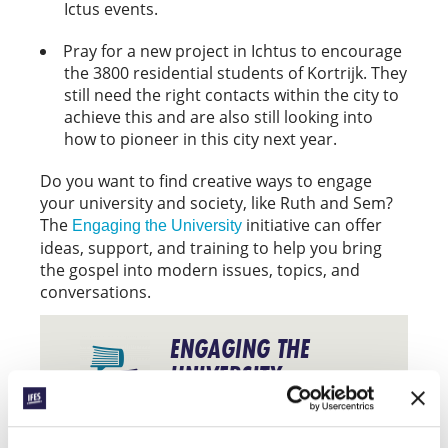
Ictus events.
Pray for a new project in Ichtus to encourage
the 3800 residential students of Kortrijk. They
still need the right contacts within the city to
achieve this and are also still looking into
how to pioneer in this city next year.
Do you want to find creative ways to engage
your university and society, like Ruth and Sem?
The
initiative can offer
Engaging the University
ideas, support, and training to help you bring
the gospel into modern issues, topics, and
conversations.
ENGAGING THE
UNIVERSITY
Find out more