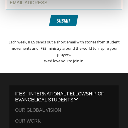
SUBMIT
Each week, IFES sends out a short email with stories from student
movements and IFES ministry around the world to inspire your
prayers.
We’d love you to join in!
IFES · INTERNATIONAL FELLOWSHIP OF
EVANGELICAL STUDENTS
OUR GLOBAL VISION
OUR WORK