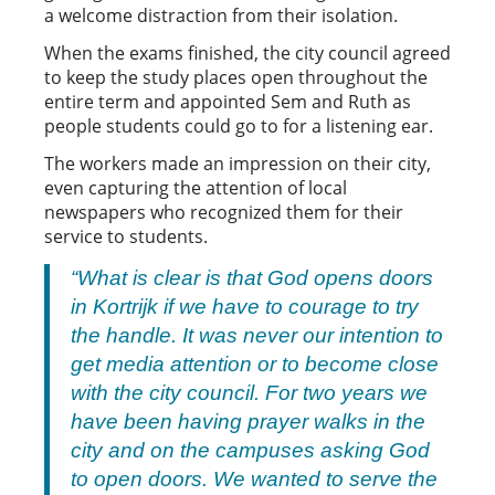
a welcome distraction from their isolation.
When the exams finished, the city council agreed
to keep the study places open throughout the
entire term and appointed Sem and Ruth as
people students could go to for a listening ear.
The workers made an impression on their city,
even capturing the attention of local
newspapers who recognized them for their
service to students.
“
What is clear is that God opens doors
in Kortrijk if we have to courage to try
the handle. It was never our intention to
get media attention or to become close
with the city council. For two years we
have been having prayer walks in the
city and on the campuses asking God
to open doors. We wanted to serve the