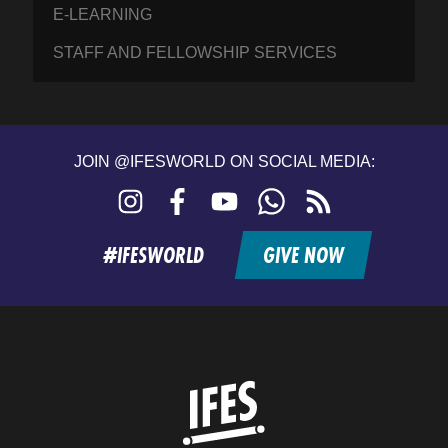
E-LEARNING
STAFF AND FELLOWSHIP SERVICES
JOIN @IFESWORLD ON SOCIAL MEDIA:
Instagram
Facebook
YouTube
WhatsApp
RSS
feed
#IFESWORLD
GIVE NOW
Home