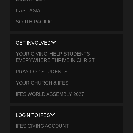
EAST ASIA
SOUTH PACIFIC
GET INVOLVED
YOUR GIVING: HELP STUDENTS
EVERYWHERE THRIVE IN CHRIST
PRAY FOR STUDENTS
YOUR CHURCH & IFES
IFES WORLD ASSEMBLY 2027
LOGIN TO IFES
IFES GIVING ACCOUNT