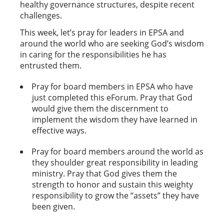
healthy governance structures, despite recent
challenges.
This week, let’s pray for leaders in EPSA and
around the world who are seeking God’s wisdom
in caring for the responsibilities he has
entrusted them.
Pray for board members in EPSA who have
just completed this eForum. Pray that God
would give them the discernment to
implement the wisdom they have learned in
effective ways.
Pray for board members around the world as
they shoulder great responsibility in leading
ministry. Pray that God gives them the
strength to honor and sustain this weighty
responsibility to grow the “assets” they have
been given.