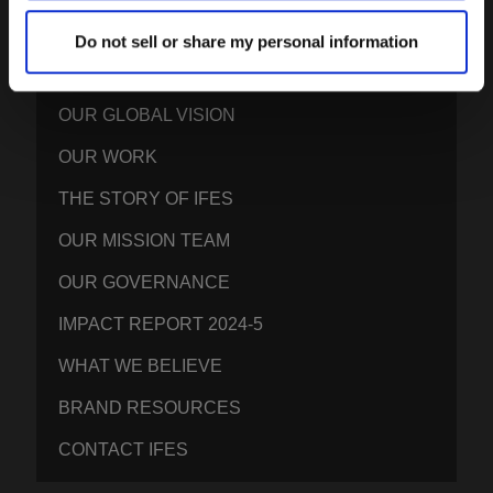
Do not sell or share my personal information
IFES · INTERNATIONAL FELLOWSHIP OF
EVANGELICAL STUDENTS
OUR GLOBAL VISION
OUR WORK
THE STORY OF IFES
OUR MISSION TEAM
OUR GOVERNANCE
IMPACT REPORT 2024-5
WHAT WE BELIEVE
BRAND RESOURCES
CONTACT IFES