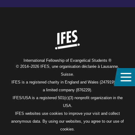
Home
International Fellowship of Evangelical Students ®
© 2014–2026 IFES, une organisation déclarée à Lausanne,
Suisse.
IFES is a registered charity in England and Wales (247919), and
a limited company (876229).
IFES/USA is a registered 501(c)(3) nonprofit organization in the
USA.
IFES websites use cookies to improve your visit and collect
anonymous data. By using our websites, you agree to our use of
cookies.