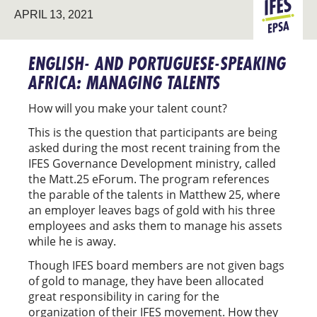
APRIL 13, 2021
EPSA
ENGLISH- AND PORTUGUESE-SPEAKING
AFRICA: MANAGING TALENTS
How will you make your talent count?
This is the question that participants are being
asked during the most recent training from the
IFES Governance Development ministry, called
the Matt.25 eForum. The program references
the parable of the talents in Matthew 25, where
an employer leaves bags of gold with his three
employees and asks them to manage his assets
while he is away.
Though IFES board members are not given bags
of gold to manage, they have been allocated
great responsibility in caring for the
organization of their IFES movement. How they