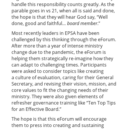
handle this responsibility counts greatly. As the
parable goes in vs 21, when all is said and done,
the hope is that they will hear God say, “Well
done, good and faithful…
b
oard member
.”
Most recently leaders in EPSA have been
challenged by this thinking through the eForum.
After more than a year of intense ministry
change due to the pandemic, the eForum is
helping them strategically re-imagine how they
can adapt to challenging times. Participants
were asked to consider topics like creating
a culture of evaluation, caring for their General
Secretary, and revising their vision, mission, and
core values to fit the changing needs of their
ministry. They were also given elements of
refresher governance training like “Ten Top Tips
for an Effective Board.”
The hope is that this eForum will encourage
them to press into creating and sustaining