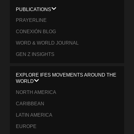
PUBLICATIONS
PRAYERLINE
CONEXIÓN BLOG
WORD & WORLD JOURNAL
GEN Z INSIGHTS
EXPLORE IFES MOVEMENTS AROUND THE
WORLD
NORTH AMERICA
CARIBBEAN
LATIN AMERICA
EUROPE