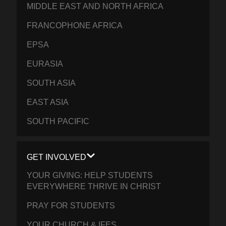
MIDDLE EAST AND NORTH AFRICA
FRANCOPHONE AFRICA
EPSA
EURASIA
SOUTH ASIA
EAST ASIA
SOUTH PACIFIC
GET INVOLVED
YOUR GIVING: HELP STUDENTS
EVERYWHERE THRIVE IN CHRIST
PRAY FOR STUDENTS
YOUR CHURCH & IFES