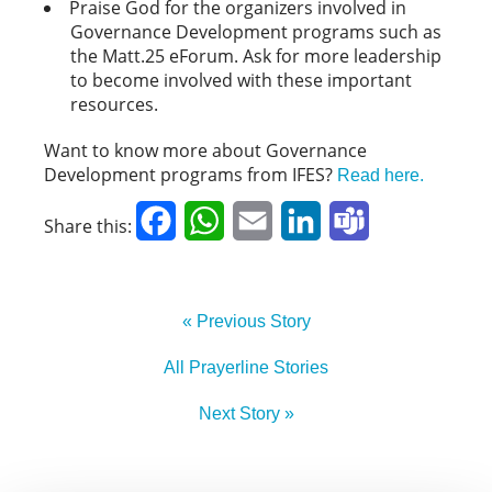
Praise God for the organizers involved in
Governance Development programs such as
the Matt.25 eForum. Ask for more leadership
to become involved with these important
resources.
Want to know more about Governance
Development programs from IFES?
Read here.
Facebook
WhatsApp
Email
LinkedIn
Teams
Share this:
« Previous Story
All Prayerline Stories
Next Story »