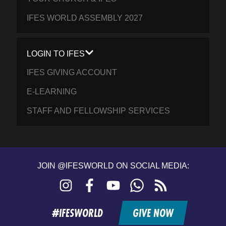
IFES WORLD ASSEMBLY 2027
LOGIN TO IFES
IFES GIVING ACCOUNT
E-LEARNING
STAFF AND FELLOWSHIP SERVICES
JOIN @IFESWORLD ON SOCIAL MEDIA:
Instagram
Facebook
YouTube
WhatsApp
RSS
feed
#IFESWORLD
GIVE NOW