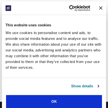
SIGN UP TO PRAYERLINE
First Name:
Surname:
This website uses cookies
We use cookies to personalise content and ads, to
provide social media features and to analyse our traffic.
Email Address:
We also share information about your use of our site with
our social media, advertising and analytics partners who
may combine it with other information that you’ve
SUBMIT
provided to them or that they’ve collected from your use
of their services.
Each week, IFES sends out a short email with stories from student
movements and IFES ministry around the world to inspire your
Show details
prayers.
We’d love you to join in!
OK