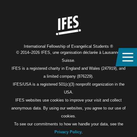
Home
International Fellowship of Evangelical Students ®
© 2014–2026 IFES, une organisation déclarée à Lausanne,
Suisse.
IFES is a registered charity in England and Wales (247919), and
a limited company (876229).
IFES/USA is a registered 501(c)(3) nonprofit organization in the
USA.
IFES websites use cookies to improve your visit and collect
anonymous data. By using our websites, you agree to our use of
cookies.
To see our commitments to how we handle your data, see the
Privacy Policy
.