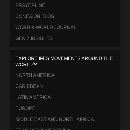
PRAYERLINE
CONEXIÓN BLOG
WORD & WORLD JOURNAL
GEN Z INSIGHTS
EXPLORE IFES MOVEMENTS AROUND THE
WORLD
NORTH AMERICA
CARIBBEAN
LATIN AMERICA
EUROPE
MIDDLE EAST AND NORTH AFRICA