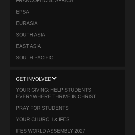
FRANCOPHONE AFRICA
EPSA
EURASIA
SOUTH ASIA
EAST ASIA
SOUTH PACIFIC
GET INVOLVED
YOUR GIVING: HELP STUDENTS
EVERYWHERE THRIVE IN CHRIST
PRAY FOR STUDENTS
YOUR CHURCH & IFES
IFES WORLD ASSEMBLY 2027