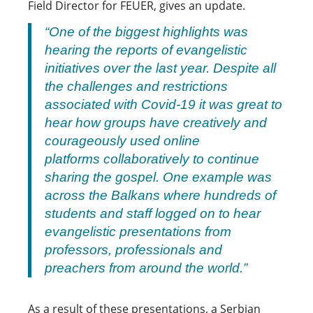
Field Director for FEUER, gives an update.
“One of the biggest highlights was
hearing the reports of evangelistic
initiatives over the last year. Despite all
the challenges and restrictions
associated with Covid-19 it was great to
hear how groups have creatively and
courageously used online
platforms collaboratively to continue
sharing the gospel. One example was
across the Balkans where hundreds of
students and staff logged on to hear
evangelistic presentations from
professors, professionals and
preachers from around the world.”
As a result of these presentations, a Serbian