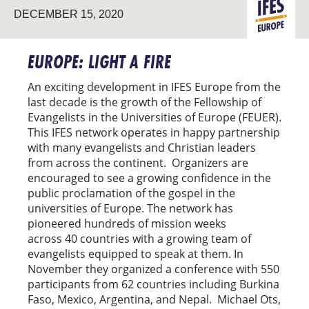
DECEMBER 15, 2020
EUROPE
EUROPE: LIGHT A FIRE
An exciting development in IFES Europe from the
last decade is the growth of the Fellowship of
Evangelists in the Universities of Europe (FEUER).
This IFES network operates in happy partnership
with many evangelists and Christian leaders
from across the continent. Organizers are
encouraged to see a growing confidence in the
public proclamation of the gospel in the
universities of Europe. The network has
pioneered hundreds of mission weeks
across 40 countries with a growing team of
evangelists equipped to speak at them. In
November they organized a conference with 550
participants from 62 countries including Burkina
Faso, Mexico, Argentina, and Nepal. Michael Ots,