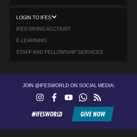
LOGIN TO IFES
IFES GIVING ACCOUNT
E-LEARNING
STAFF AND FELLOWSHIP SERVICES
JOIN @IFESWORLD ON SOCIAL MEDIA:
Instagram
Facebook
YouTube
WhatsApp
RSS
feed
#IFESWORLD
GIVE NOW