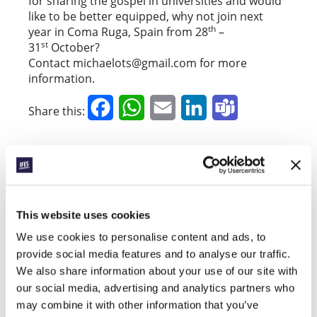
for sharing the gospel in universities and would
like to be better equipped, why not join next
th
year in Coma Ruga, Spain from 28
–
st
31
October?
Contact michaelots@gmail.com for more
information.
Facebook
WhatsApp
Email
LinkedIn
Teams
Share this:
« Previous Story
All Prayerline Stories
This website uses cookies
Next Story »
We use cookies to personalise content and ads, to
provide social media features and to analyse our traffic.
We also share information about your use of our site with
our social media, advertising and analytics partners who
SIGN UP TO PRAYERLINE
First Name:
may combine it with other information that you’ve