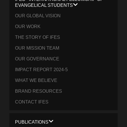
EVANGELICAL STUDENTS
OUR GLOBAL VISION
OUR WORK
THE STORY OF IFES
OUR MISSION TEAM
OUR GOVERNANCE
IMPACT REPORT 2024-5
WHAT WE BELIEVE
BRAND RESOURCES
CONTACT IFES
PUBLICATIONS