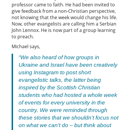
professor came to faith. He had been invited to
give feedback from a non-Christian perspective,
not knowing that the week would change his life.
Now, other evangelists are calling him a Serbian
John Lennox. He is now part of a group learning
to preach.
Michael says,
“We also heard of how groups in
Ukraine and Israel have been creatively
using Instagram to post short
evangelistic talks, the latter being
inspired by the Scottish Christian
students who had hosted a whole week
of events for every university in the
country. We were reminded through
these stories that we shouldn’t focus not
on what we
can’t
do – but think about