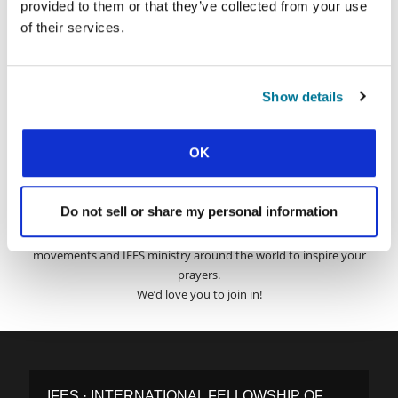
provided to them or that they’ve collected from your use
of their services.
Surname:
Show details
Email Address:
OK
SUBMIT
Do not sell or share my personal information
Each week, IFES sends out a short email with stories from student
movements and IFES ministry around the world to inspire your
prayers.
We’d love you to join in!
IFES · INTERNATIONAL FELLOWSHIP OF