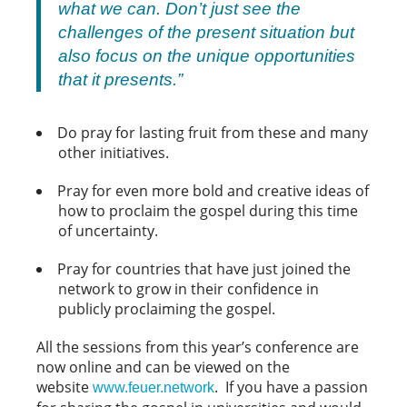
what we
can
. Don’t just see the
challenges of the present situation but
also focus on the unique opportunities
that it presents.”
Do pray for lasting fruit from these and many
other initiatives.
Pray for even more bold and creative ideas of
how to proclaim the gospel during this time
of uncertainty.
Pray for countries that have just joined the
network to grow in their confidence in
publicly proclaiming the gospel.
All the sessions from this year’s conference are
now online and can be viewed on the
website
. If you have a passion
www.feuer.network