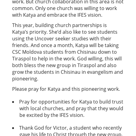
work. But church collaboration in this area is not
common. Only one church was willing to work
with Katya and embrace the IFES vision.
This year, building church partnerships is
Katya’s priority. She’d also like to see students
using the Uncover seeker studies with their
friends. And once a month, Katya will be taking
CSC Moldova students from Chisinau down to
Tiraspol to help in the work. God willing, this will
both bless the new group in Tiraspol and also
grow the students in Chisinau in evangelism and
pioneering.
Please pray for Katya and this pioneering work.
Pray for opportunities for Katya to build trust
with local churches, and pray that they would
be excited by the IFES vision.
Thank God for Victor, a student who recently
gave his life to Christ through the new group.