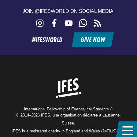
JOIN @IFESWORLD ON SOCIAL MEDIA:
Instagram
Facebook
YouTube
WhatsApp
RSS
feed
#IFESWORLD
GIVE NOW
Home
International Fellowship of Evangelical Students ®
© 2014–2026 IFES, une organisation déclarée à Lausanne,
Suisse.
IFES is a registered charity in England and Wales (247919), and