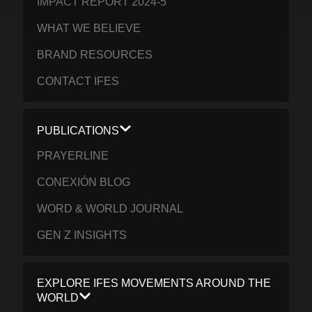
IMPACT REPORT 2024-5
WHAT WE BELIEVE
BRAND RESOURCES
CONTACT IFES
PUBLICATIONS
PRAYERLINE
CONEXIÓN BLOG
WORD & WORLD JOURNAL
GEN Z INSIGHTS
EXPLORE IFES MOVEMENTS AROUND THE
WORLD