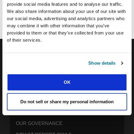
provide social media features and to analyse our traffic.
Each week, IFES sends out a short email with stories from student
We also share information about your use of our site with
movements and IFES ministry around the world to inspire your
our social media, advertising and analytics partners who
prayers.
may combine it with other information that you’ve
We’d love you to join in!
provided to them or that they’ve collected from your use
of their services.
IFES · INTERNATIONAL FELLOWSHIP OF
Show details
EVANGELICAL STUDENTS
OUR GLOBAL VISION
OK
OUR WORK
THE STORY OF IFES
Do not sell or share my personal information
OUR MISSION TEAM
OUR GOVERNANCE