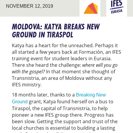
BREAKING NEW
NOVEMBER 12, 2019
EURASIA
GROUND
MOLDOVA: KATYA BREAKS NEW
GROUND IN TIRASPOL
Katya has a heart for the unreached. Perhaps it
all started a few years back at Formación, an IFES
training event for student leaders in Eurasia.
There she heard the challenge:
where will you go
with the gospel?
In that moment she thought of
Transnistria, an area of Moldova without any
IFES ministry.
18 months later, thanks to a
Breaking New
grant, Katya found herself on a bus to
Ground
Tiraspol, the capital of Transnistria, to help
pioneer a new IFES group there. Progress has
been slow. Getting the support and trust of the
local churches is essential to building a lasting