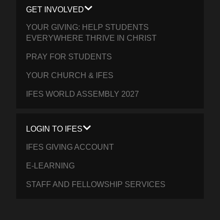
GET INVOLVED
YOUR GIVING: HELP STUDENTS
EVERYWHERE THRIVE IN CHRIST
PRAY FOR STUDENTS
YOUR CHURCH & IFES
IFES WORLD ASSEMBLY 2027
LOGIN TO IFES
IFES GIVING ACCOUNT
E-LEARNING
STAFF AND FELLOWSHIP SERVICES