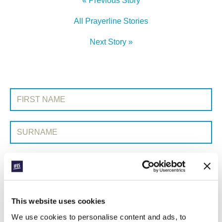
« Previous Story
All Prayerline Stories
Next Story »
SIGN UP TO PRAYERLINE
First Name:
Surname:
Email Address:
SUBMIT
This website uses cookies
We use cookies to personalise content and ads, to