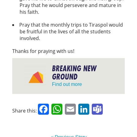
Pray that he would persevere and mature in
his faith.
Pray that the monthly trips to Tiraspol would
be fruitful in the lives of all the students
involved.
Thanks for praying with us!
BREAKING NEW
GROUND
Find out more
Facebook
WhatsApp
Email
LinkedIn
Teams
Share this: