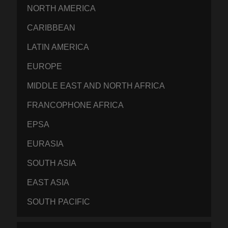
NORTH AMERICA
CARIBBEAN
LATIN AMERICA
EUROPE
MIDDLE EAST AND NORTH AFRICA
FRANCOPHONE AFRICA
EPSA
EURASIA
SOUTH ASIA
EAST ASIA
SOUTH PACIFIC