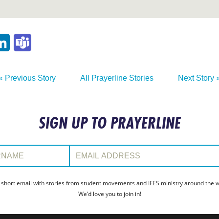
p
ail
LinkedIn
Teams
« Previous Story
All Prayerline Stories
Next Story 
SIGN UP TO PRAYERLINE
:
Email Address:
 short email with stories from student movements and IFES ministry around the wo
We’d love you to join in!