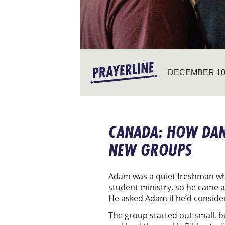
DECEMBER 10,
CANADA: HOW DANI
NEW GROUPS
Adam was a quiet freshman whe
student ministry, so he came al
He asked Adam if he’d consider
The group started out small, bu