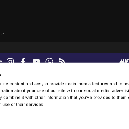
ES
#I
Instagram
Facebook
YouTube
WhatsApp
RSS
A:
feed
s
ise content and ads, to provide social media features and to an
sanne, Suisse.
rmation about your use of our site with our social media, advertis
247919), and a limited company (876229).
 combine it with other information that you’ve provided to them o
tion in the USA.
 use of their services.
collect anonymous data. By using our websites, you agree to our use of cookies.
 see the
Privacy Policy
.