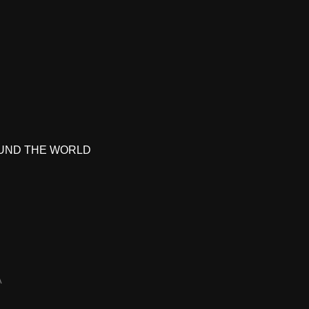
UND THE WORLD
A