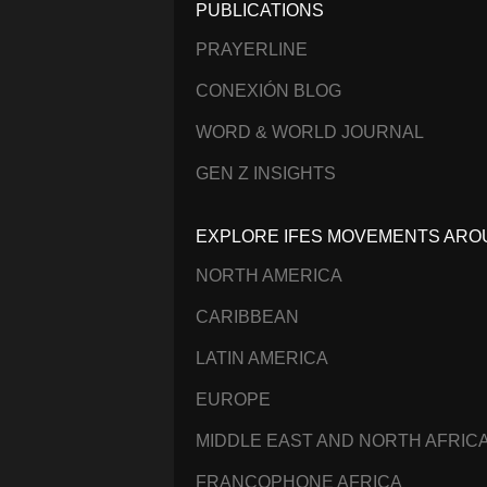
PUBLICATIONS
PRAYERLINE
CONEXIÓN BLOG
WORD & WORLD JOURNAL
GEN Z INSIGHTS
EXPLORE IFES MOVEMENTS ARO
NORTH AMERICA
CARIBBEAN
LATIN AMERICA
EUROPE
MIDDLE EAST AND NORTH AFRIC
FRANCOPHONE AFRICA