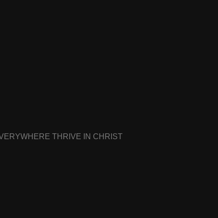
EVERYWHERE THRIVE IN CHRIST