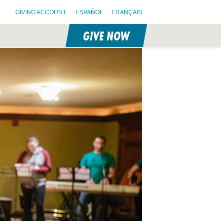
GIVING ACCOUNT
ESPAÑOL
FRANÇAIS
GIVE NOW