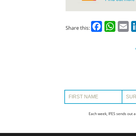
Facebook
WhatsAp
Em
Share this:
First Name:
Surname
Each week, IFES sends out a