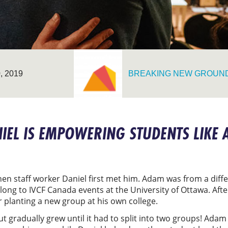
 2019
BREAKING NEW GROUN
EL IS EMPOWERING STUDENTS LIKE 
n staff worker Daniel first met him. Adam was from a diffe
ong to IVCF Canada events at the University of Ottawa. After
 planting a new group at his own college.
t gradually grew until it had to split into two groups! Adam 