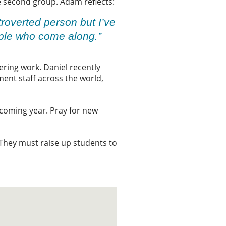
e second group. Adam reflects:
ntroverted person but I’ve
ople who come along.”
ering work. Daniel recently
ent staff across the world,
 coming year. Pray for new
. They must raise up students to