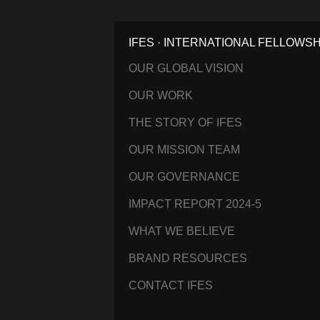
IFES · INTERNATIONAL FELLOWS
OUR GLOBAL VISION
OUR WORK
THE STORY OF IFES
OUR MISSION TEAM
OUR GOVERNANCE
IMPACT REPORT 2024-5
WHAT WE BELIEVE
BRAND RESOURCES
CONTACT IFES