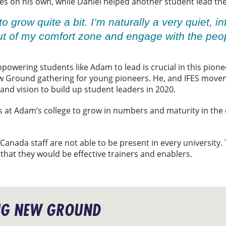
ies on his own, while Daniel helped another student lead th
to grow quite a bit. I’m naturally a very quiet, i
ut of my comfort zone and engage with the pe
mpowering students like Adam to lead is crucial in this pione
w Ground gathering for young pioneers. He, and IFES movem
nd vision to build up student leaders in 2020.
 at Adam’s college to grow in numbers and maturity in the
 Canada staff are not able to be present in every university
 that they would be effective trainers and enablers.
NG NEW GROUND