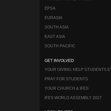
EPSA
EURASIA
SOUTH ASIA
EAST ASIA
SOUTH PACIFIC
GET INVOLVED
YOUR GIVING: HELP STUDENTS 
PRAY FOR STUDENTS
YOUR CHURCH & IFES
IFES WORLD ASSEMBLY 2027