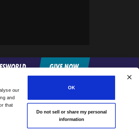
FESWORLD
GIVE NOW
OK
alyse our
Home
ing and
r that
Do not sell or share my personal
information