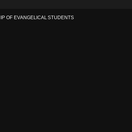
HIP OF EVANGELICAL STUDENTS