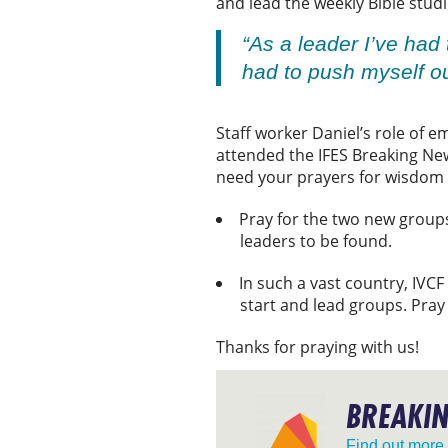
and lead the weekly Bible stud
“As a leader I’ve had 
had to push myself o
Staff worker Daniel’s role of e
attended the IFES Breaking Ne
need your prayers for wisdom a
Pray for the two new groups
leaders to be found.
In such a vast country, IVCF
start and lead groups. Pray
Thanks for praying with us!
BREAKI
Find out more