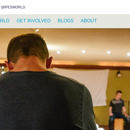
INSTAGRAM
FACEBOOK
YOUTUBE
WHATSAPP
RSS FEED
 @IFESWORLD
RLD
GET INVOLVED
BLOGS
ABOUT