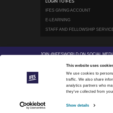
LOGIN TO IFES
IFES GIVING ACCOUNT
E-LEARNING
STAFF AND FELLOWSHIP SERVIC
JOIN @IFESWORLD ON SOCIAL MEDI
This website uses cookie
We use cookies to personal
International Fellowship of Evangelical Students ®
© 2014–2026 IFES, une organisation déclarée à Lau
traffic. We also share info
IFES is a registered charity in England and Wales (
analytics partners who may
IFES/USA is a registered 501(c)(3) nonprofit organiza
they’ve collected from your
IFES websites use cookies to improve your visit and 
To see our commitments to how we handle your data,
Show details