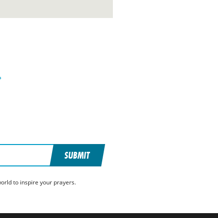
»
SUBMIT
rld to inspire your prayers.