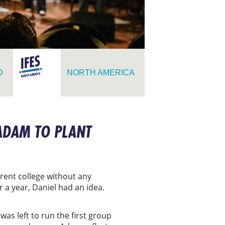
D
NORTH AMERICA
ADAM TO PLANT
rent college without any
 a year, Daniel had an idea.
was left to run the first group