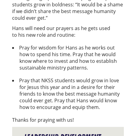
students grow in boldness: “It would be a shame
if we didn’t share the best message humanity
could ever get.”
Hans will need our prayers as he gets used
to his new role and routine:
Pray for wisdom for Hans as he works out
how to spend his time. Pray that he would
know where to invest and how to establish
sustainable ministry patterns.
Pray that NKSS students would grow in love
for Jesus this year and in a desire for their
friends to know the best message humanity
could ever get. Pray that Hans would know
how to encourage and equip them.
Thanks for praying with us!