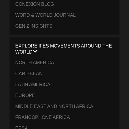
CONEXIÓN BLOG
WORD & WORLD JOURNAL
GEN Z INSIGHTS
EXPLORE IFES MOVEMENTS AROUND THE
WORLD
NORTH AMERICA
CARIBBEAN
LATIN AMERICA
EUROPE
MIDDLE EAST AND NORTH AFRICA
FRANCOPHONE AFRICA
EPSA