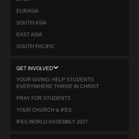
EURASIA
SOUTH ASIA
EAST ASIA
SOUTH PACIFIC
GET INVOLVED
YOUR GIVING: HELP STUDENTS
EVERYWHERE THRIVE IN CHRIST
PRAY FOR STUDENTS
YOUR CHURCH & IFES
IFES WORLD ASSEMBLY 2027