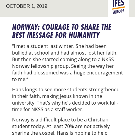
LEADERSHI
OCTOBER 1, 2019
EUROPE
DEVELOPM
NORWAY: COURAGE TO SHARE THE
BEST MESSAGE FOR HUMANITY
“I met a student last winter. She had been
bullied at school and had almost lost her faith.
But then she started coming along to a NKSS
Norway fellowship group. Seeing the way her
faith had blossomed was a huge encouragement
to me.”
Hans longs to see more students strengthened
in their faith, making Jesus known in the
university. That’s why he’s decided to work full-
time for NKSS as a staff worker.
Norway is a difficult place to be a Christian
student today. At least 70% are not actively
sharing the gospel. Hans is hoping to help