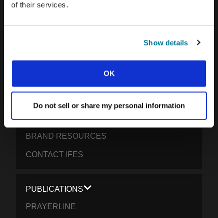
of their services.
OUR GLOBAL VISION
OUR WORK
Show details
THE STORY OF IFES
OUR MISSION TEAM
OK
OUR GOVERNANCE
IMPACT REPORT 2024-5
Do not sell or share my personal information
WHAT WE BELIEVE
BRAND RESOURCES
CONTACT IFES
PUBLICATIONS
PRAYERLINE