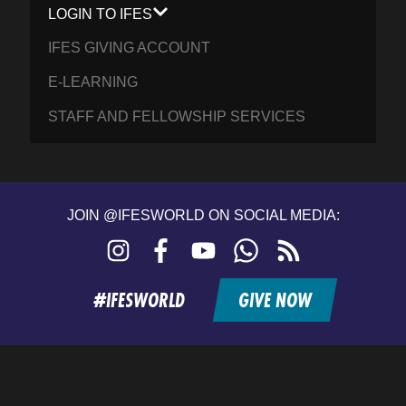
LOGIN TO IFES
IFES GIVING ACCOUNT
E-LEARNING
STAFF AND FELLOWSHIP SERVICES
JOIN @IFESWORLD ON SOCIAL MEDIA:
Instagram
Facebook
YouTube
WhatsApp
RSS
feed
#IFESWORLD
GIVE NOW
Home