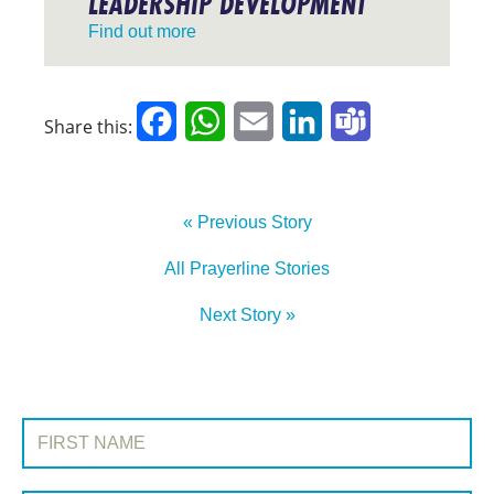
LEADERSHIP DEVELOPMENT
Find out more
Facebook
WhatsApp
Email
LinkedIn
Teams
Share this:
« Previous Story
All Prayerline Stories
Next Story »
SIGN UP TO PRAYERLINE
First Name: