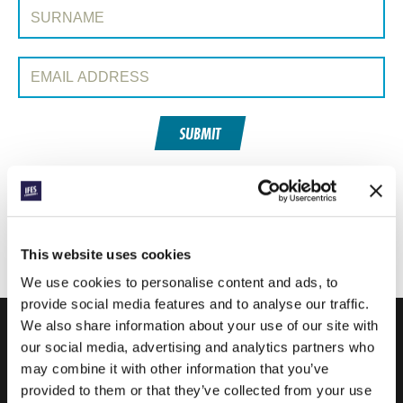
Surname:
Email Address:
SUBMIT
Each week, IFES sends out a short email with stories from student
movements and IFES ministry around the world to inspire your
prayers.
This website uses cookies
We’d love you to join in!
We use cookies to personalise content and ads, to
provide social media features and to analyse our traffic.
We also share information about your use of our site with
our social media, advertising and analytics partners who
IFES · INTERNATIONAL FELLOWSHIP OF
may combine it with other information that you’ve
EVANGELICAL STUDENTS
provided to them or that they’ve collected from your use