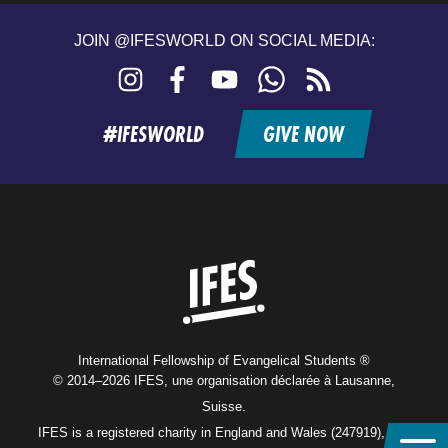
JOIN @IFESWORLD ON SOCIAL MEDIA:
Instagram
Facebook
YouTube
WhatsApp
RSS
feed
#IFESWORLD
GIVE NOW
Home
International Fellowship of Evangelical Students ®
© 2014–2026 IFES, une organisation déclarée à Lausanne,
Suisse.
IFES is a registered charity in England and Wales (247919), and