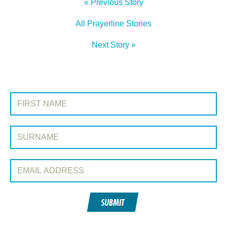
« Previous Story
All Prayerline Stories
Next Story »
SIGN UP TO PRAYERLINE
First Name:
Surname:
Email Address:
SUBMIT