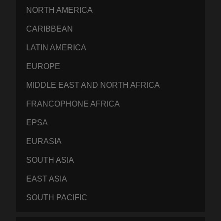
NORTH AMERICA
CARIBBEAN
LATIN AMERICA
EUROPE
MIDDLE EAST AND NORTH AFRICA
FRANCOPHONE AFRICA
EPSA
EURASIA
SOUTH ASIA
EAST ASIA
SOUTH PACIFIC