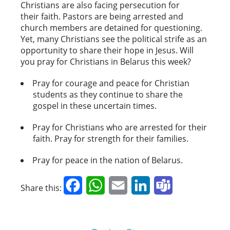
Christians are also facing persecution for
their faith. Pastors are being arrested and
church members are detained for questioning.
Yet, many Christians see the political strife as an
opportunity to share their hope in Jesus. Will
you pray for Christians in Belarus this week?
Pray for courage and peace for Christian
students as they continue to share the
gospel in these uncertain times.
Pray for Christians who are arrested for their
faith. Pray for strength for their families.
Pray for peace in the nation of Belarus.
Facebook
WhatsApp
Email
LinkedIn
Teams
Share this: