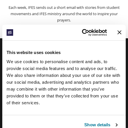
Each week, IFES sends out a short email with stories from student
movements and IFES ministry around the world to inspire your
prayers.
We’d love you to join in!
This website uses cookies
IFES · INTERNATIONAL FELLOWSHIP OF
We use cookies to personalise content and ads, to
EVANGELICAL STUDENTS
provide social media features and to analyse our traffic.
We also share information about your use of our site with
OUR GLOBAL VISION
our social media, advertising and analytics partners who
OUR WORK
may combine it with other information that you’ve
provided to them or that they’ve collected from your use
THE STORY OF IFES
of their services.
OUR MISSION TEAM
OUR GOVERNANCE
Show details