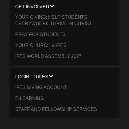
GET INVOLVED
YOUR GIVING: HELP STUDENTS
EVERYWHERE THRIVE IN CHRIST
PRAY FOR STUDENTS
YOUR CHURCH & IFES
IFES WORLD ASSEMBLY 2027
LOGIN TO IFES
IFES GIVING ACCOUNT
E-LEARNING
STAFF AND FELLOWSHIP SERVICES