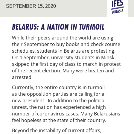
SEPTEMBER 15, 2020
EURASIA
BELARUS: A NATION IN TURMOIL
While their peers around the world are using
their September to buy books and check course
schedules, students in Belarus are protesting.
On 1 September, university students in Minsk
skipped the first day of class to march in protest
of the recent election. Many were beaten and
arrested.
Currently, the entire country is in turmoil
as the opposition parties are calling for a
new president. In addition to the political
unrest, the nation has experienced a high
number of coronavirus cases. Many Belarusians
feel hopeless at the state of their country.
Beyond the instability of current affairs,