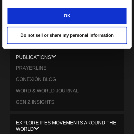
IMPACT REPORT 2024-5
WHAT WE BELIEVE
OK
BRAND RESOURCES
Do not sell or share my personal information
CONTACT IFES
PUBLICATIONS
PRAYERLINE
CONEXIÓN BLOG
WORD & WORLD JOURNAL
GEN Z INSIGHTS
EXPLORE IFES MOVEMENTS AROUND THE
WORLD