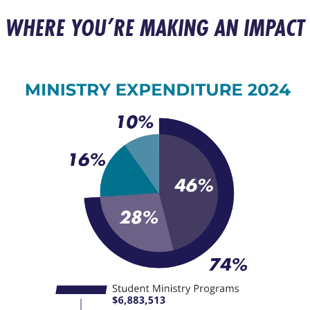
WHERE YOU’RE MAKING AN IMPACT