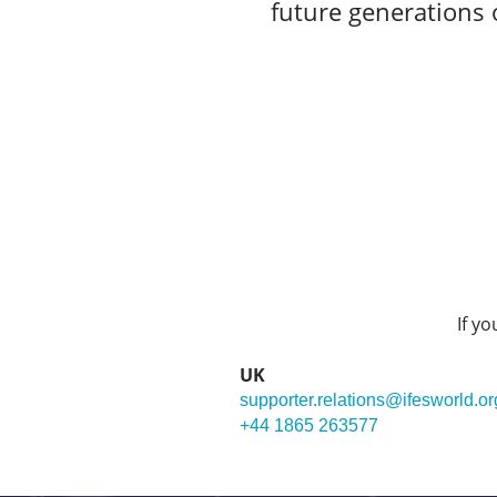
future generations o
If y
UK
supporter.relations@ifesworld.or
+44 1865 263577