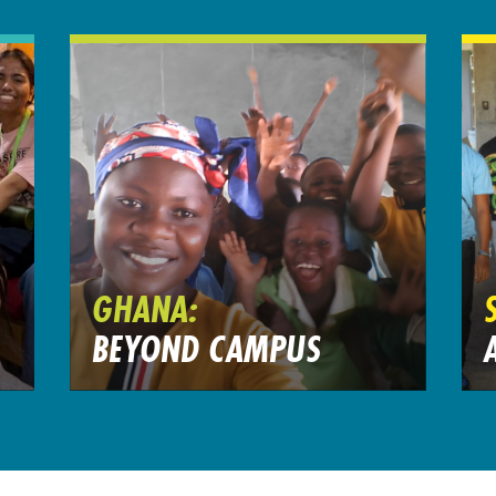
GHANA:
BEYOND CAMPUS