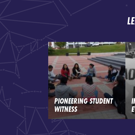
L
PIONEERING STUDENT
I
WITNESS
E