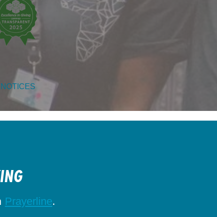
 NOTICES
KING
h
.
Prayerline