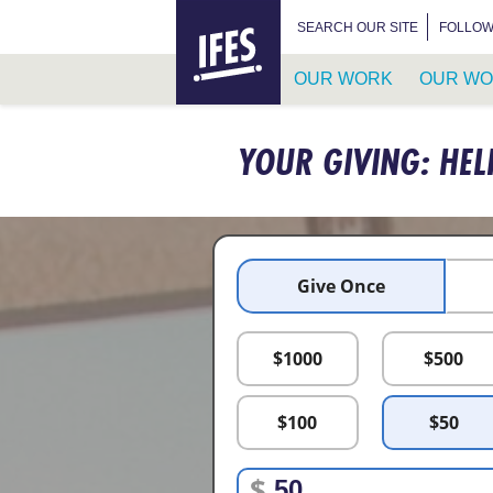
HOME
SEARCH FOR:
SEARCH OUR SITE
FOLLOW
OUR WORK
OUR WO
SKIP
TO
YOUR GIVING: HEL
MAIN
CONTENT
Give Once
$
1000
$
500
$
100
$
50
$