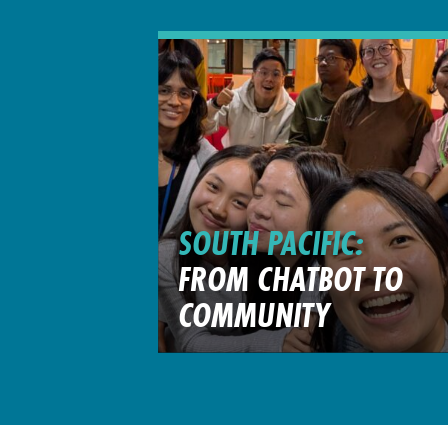
SOUTH PACIFIC:
FROM CHATBOT TO
COMMUNITY