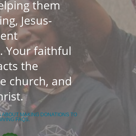
helping them
ing, Jesus-
dent
 Your faithful
cts the
he church, and
rist.
S ABOUT MAKING DONATIONS TO
GIVING FAQS.