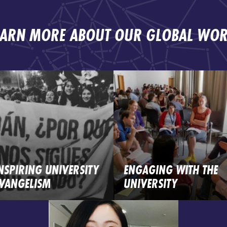
EARN MORE ABOUT OUR GLOBAL WOR
NSPIRING UNIVERSITY
ENGAGING WITH THE
VANGELISM
UNIVERSITY