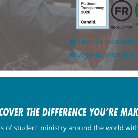
FINANCIAL STATEMENTS
US STATE FUNDRAISING
COVER THE DIFFERENCE YOU’RE MA
es of student ministry around the world wit