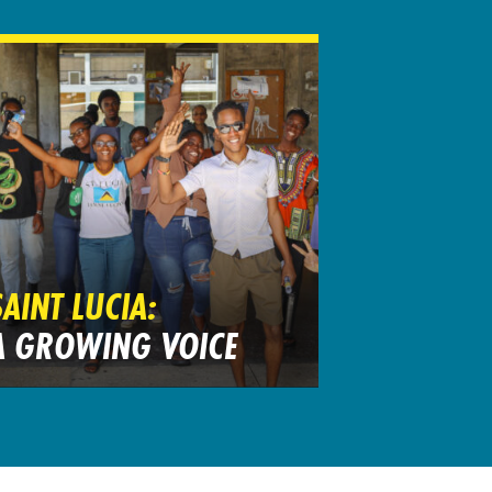
SAINT LUCIA:
A GROWING VOICE