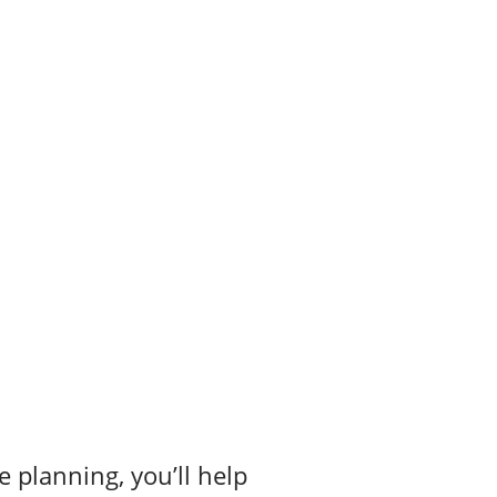
e planning, you’ll help