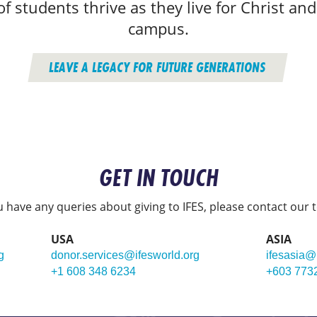
f students thrive as they live for Christ and
campus.
LEAVE A LEGACY FOR FUTURE GENERATIONS
GET IN TOUCH
ou have any queries about giving to IFES, please contact our 
USA
ASIA
g
donor.services@ifesworld.org
ifesasia@
+1 608 348 6234
+603 773