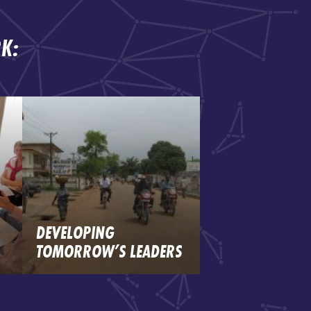
K:
DEVELOPING
TOMORROW’S LEADERS