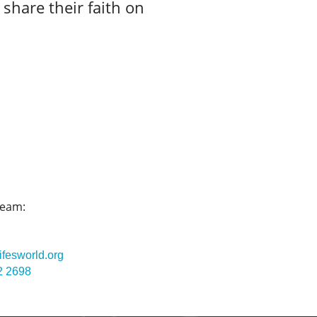
 share their faith on
team:
ifesworld.org
2 2698