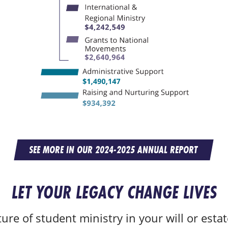
SEE MORE IN OUR 2024-2025 ANNUAL REPORT
LET YOUR LEGACY CHANGE LIVES
ure of student ministry in your will or estat