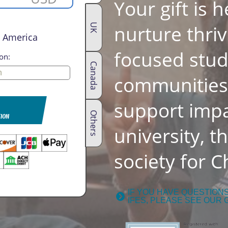
Your gift is 
nurture thriv
UK
h America
focused stu
on:
Canada
communities.
support impa
Others
TION
university, t
society for Ch
IF YOU HAVE QUESTION
IFES, PLEASE SEE OUR 