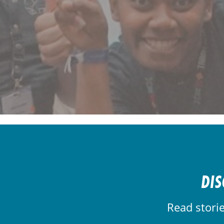
DIS
Read stori