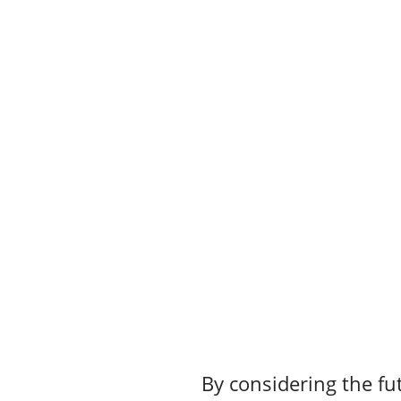
By considering the fut