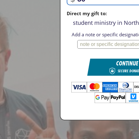
Direct my gift to:
student ministry in Nort
Add a note or specific designati
CONTINUE
SECURE DONA