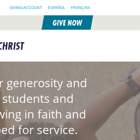
GIVING ACCOUNT
ESPAÑOL
FRANÇAIS
GIVE NOW
CHRIST
 generosity and
S students and
wing in faith and
ed for service.