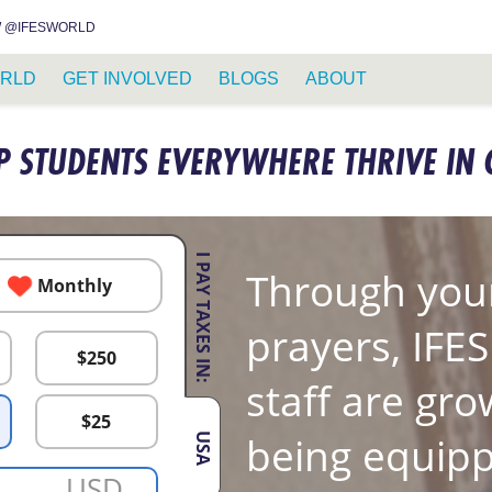
INSTAGRAM
FACEBOOK
YOUTUBE
WHATSAPP
RSS FEED
 @IFESWORLD
RLD
GET INVOLVED
BLOGS
ABOUT
P STUDENTS EVERYWHERE THRIVE IN 
I PAY TAXES IN:
Through your
Monthly
prayers, IFE
$
250
staff are gro
$
25
being equipp
USA
USD