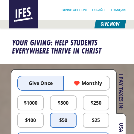
SEARCH FOR:
HOME
SEARCH OUR SITE
FOLLOW @IFESWORLD
GIVING ACCOUNT
ESPAÑOL
FRANÇAIS
GIVE NOW
SKIP
TO
YOUR GIVING: HELP STUDENTS
MAIN
CONTENT
EVERYWHERE THRIVE IN CHRIST
I PAY TAXES IN:
Give Once
Monthly
$
1000
$
500
$
250
$
100
$
50
$
25
USA