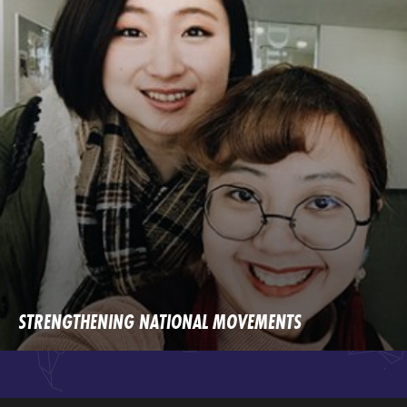
STRENGTHENING NATIONAL MOVEMENTS