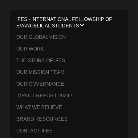
IFES · INTERNATIONAL FELLOWSHIP OF
EVANGELICAL STUDENTS
OUR GLOBAL VISION
OUR WORK
THE STORY OF IFES
OUR MISSION TEAM
OUR GOVERNANCE
IMPACT REPORT 2024-5
WHAT WE BELIEVE
BRAND RESOURCES
CONTACT IFES