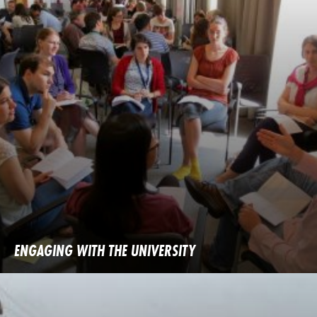
ENGAGING WITH THE UNIVERSITY