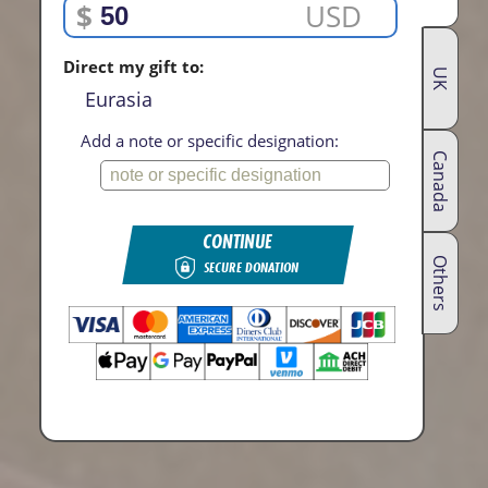
$
USD
Direct my gift to:
UK
Eurasia
Add a note or specific designation:
Canada
CONTINUE
Others
SECURE DONATION