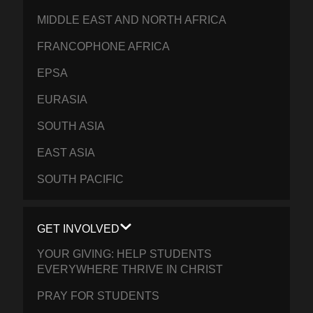
MIDDLE EAST AND NORTH AFRICA
FRANCOPHONE AFRICA
EPSA
EURASIA
SOUTH ASIA
EAST ASIA
SOUTH PACIFIC
GET INVOLVED
YOUR GIVING: HELP STUDENTS
EVERYWHERE THRIVE IN CHRIST
PRAY FOR STUDENTS