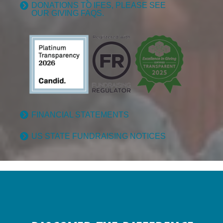
DONATIONS TO IFES, PLEASE SEE
OUR GIVING FAQS.
FINANCIAL STATEMENTS
US STATE FUNDRAISING NOTICES