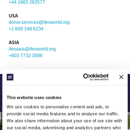
+44 1865 263577
USA
donor.services@ifesworld.org
+1 608 348 6234
ASIA
ifesasia@ifesworld.org
+603 7732 2698
LEARN MORE ABOUT OUR GLOBAL WORK:
This website uses cookies
We use cookies to personalise content and ads, to
provide social media features and to analyse our traffic.
We also share information about your use of our site with
our social media, advertising and analytics partners who