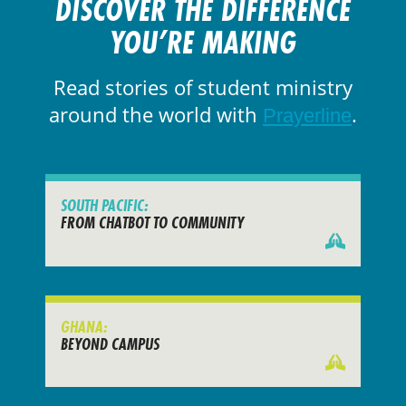
DISCOVER THE DIFFERENCE
YOU’RE MAKING
Read stories of student ministry
around the world with
.
Prayerline
SOUTH PACIFIC:
FROM CHATBOT TO COMMUNITY
GHANA:
BEYOND CAMPUS