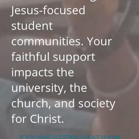
Jesus-focused
student
communities. Your
faithful support
impacts the
university, the
church, and society
for Christ.
IF YOU HAVE QUESTIONS ABOUT MAKING