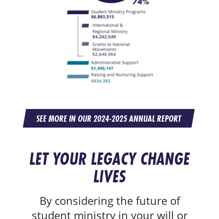
SEE MORE IN OUR 2024-2025 ANNUAL REPORT
LET YOUR LEGACY CHANGE
LIVES
By considering the future of
student ministry in your will or