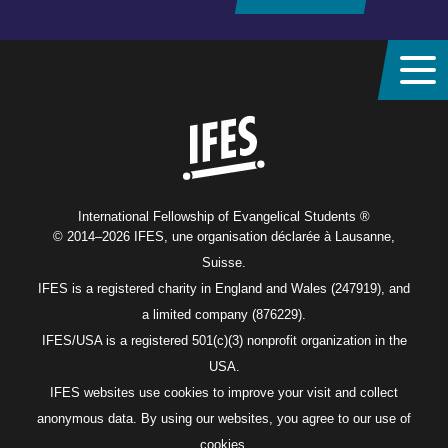
Home
International Fellowship of Evangelical Students ®
© 2014–2026 IFES, une organisation déclarée à Lausanne,
Suisse.
IFES is a registered charity in England and Wales (247919), and
a limited company (876229).
IFES/USA is a registered 501(c)(3) nonprofit organization in the
USA.
IFES websites use cookies to improve your visit and collect
anonymous data. By using our websites, you agree to our use of
cookies.