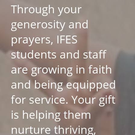
Through your
generosity and
prayers, IFES
students and staff
are growing in faith
and being equipped
for service. Your gift
is helping them
nurture thriving,