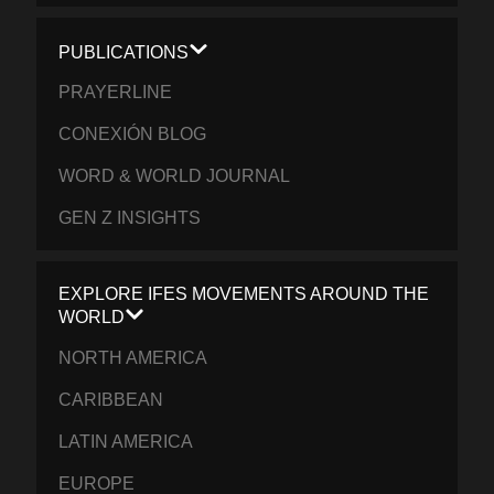
PUBLICATIONS
PRAYERLINE
CONEXIÓN BLOG
WORD & WORLD JOURNAL
GEN Z INSIGHTS
EXPLORE IFES MOVEMENTS AROUND THE
WORLD
NORTH AMERICA
CARIBBEAN
LATIN AMERICA
EUROPE