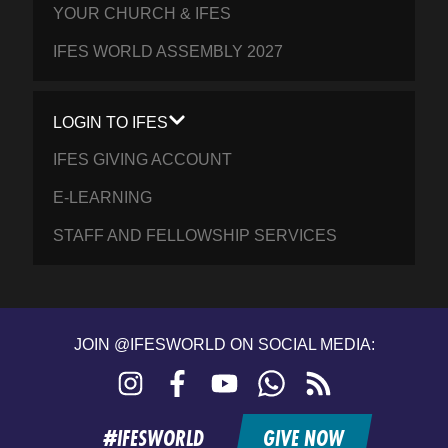
YOUR CHURCH & IFES
IFES WORLD ASSEMBLY 2027
LOGIN TO IFES
IFES GIVING ACCOUNT
E-LEARNING
STAFF AND FELLOWSHIP SERVICES
JOIN @IFESWORLD ON SOCIAL MEDIA:
Instagram
Facebook
YouTube
WhatsApp
RSS
feed
#IFESWORLD
GIVE NOW