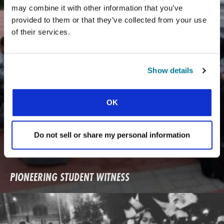
may combine it with other information that you’ve
provided to them or that they’ve collected from your use
of their services.
Show details
OK
Do not sell or share my personal information
PIONEERING STUDENT WITNESS