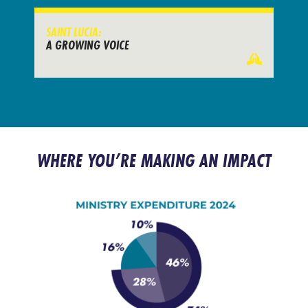
SAINT LUCIA:
A GROWING VOICE
WHERE YOU’RE MAKING AN IMPACT