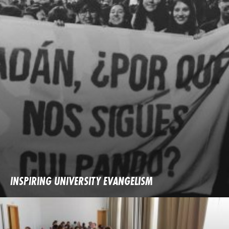
INSPIRING UNIVERSITY EVANGELISM