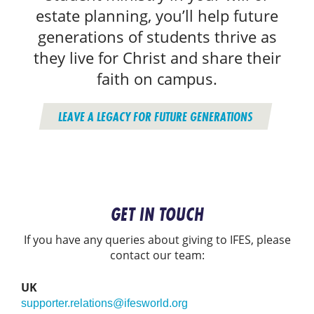
estate planning, you’ll help future
generations of students thrive as
they live for Christ and share their
faith on campus.
LEAVE A LEGACY FOR FUTURE GENERATIONS
GET IN TOUCH
If you have any queries about giving to IFES, please
contact our team:
UK
supporter.relations@ifesworld.org