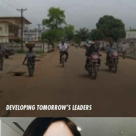
DEVELOPING TOMORROW’S LEADERS