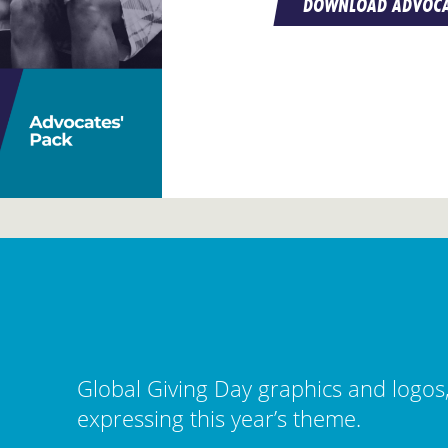
DOWNLOAD ADVOCA
Global Giving Day graphics and logos
expressing this year’s theme.