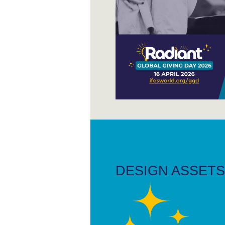
DESIGN ASSETS