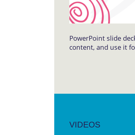
PowerPoint slide dec
content, and use it f
VIDEOS