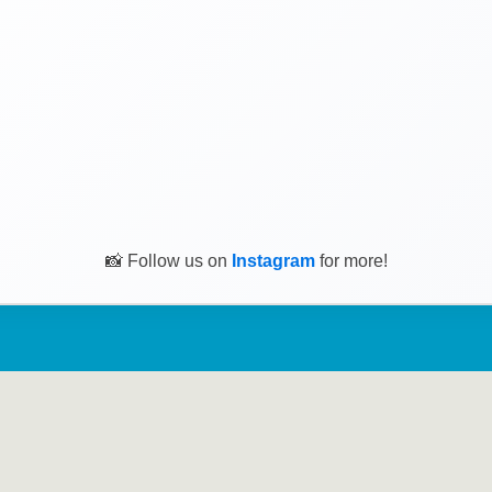
📸 Follow us on
Instagram
for more!