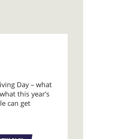
iving Day – what
 what this year’s
le can get