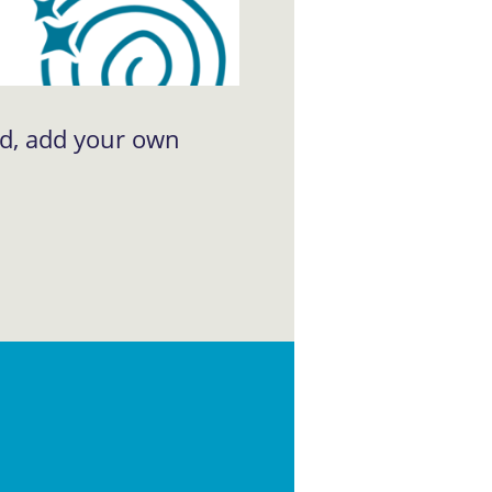
ad, add your own