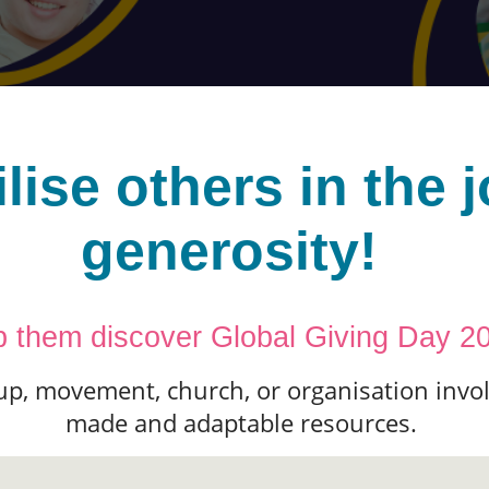
lise others in the j
generosity!
p them discover Global Giving Day 2
up, movement, church, or organisation invol
made and adaptable resources.