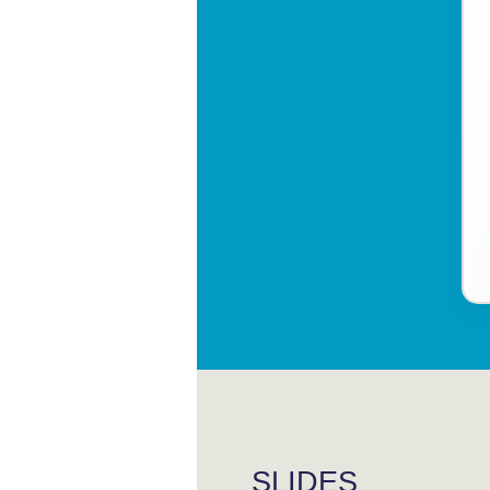
SLIDES