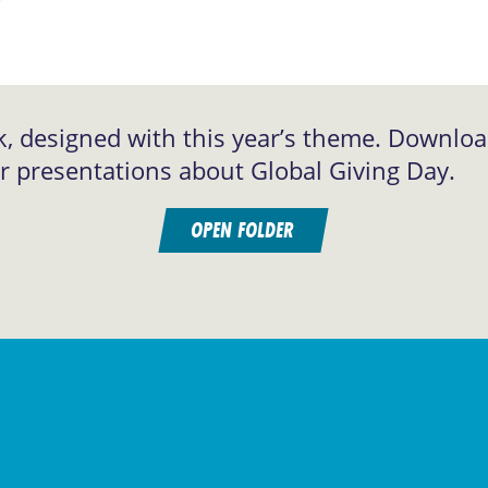
k, designed with this year’s theme. Downlo
or presentations about Global Giving Day.
OPEN FOLDER