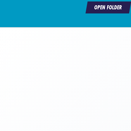
OPEN FOLDER