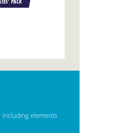
TES’ PACK
, including elements