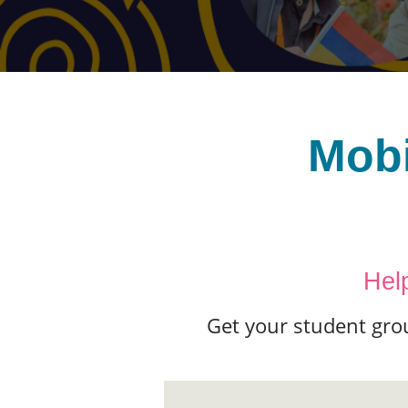
Mobi
Hel
Get your student gro