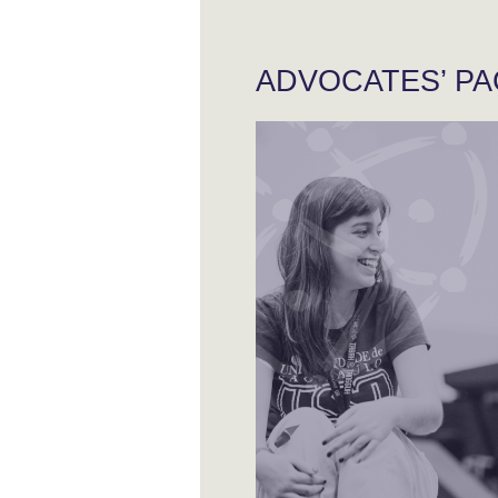
ADVOCATES’ P