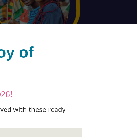
oy of
026!
ved with these ready-