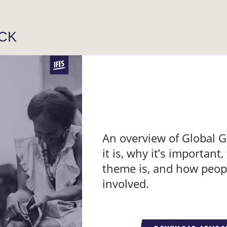
ACK
An overview of Global G
it is, why it’s important,
theme is, and how peop
involved.