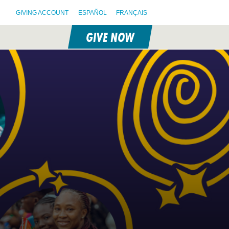
GIVING ACCOUNT
ESPAÑOL
FRANÇAIS
GIVE NOW