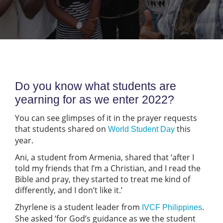
Do you know what students are
yearning for as we enter 2022?
You can see glimpses of it in the prayer requests
that students shared on
this
World Student Day
year.
Ani, a student from Armenia, shared that ‘after I
told my friends that I’m a Christian, and I read the
Bible and pray, they started to treat me kind of
differently, and I don’t like it.’
Zhyrlene is a student leader from
.
IVCF Philippines
She asked ‘for God’s guidance as we the student