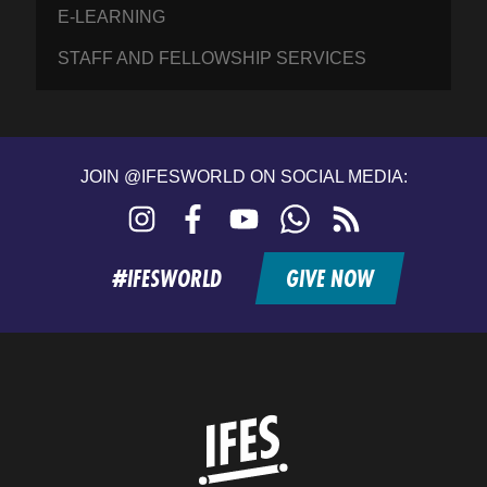
E-LEARNING
STAFF AND FELLOWSHIP SERVICES
JOIN @IFESWORLD ON SOCIAL MEDIA:
Instagram
Facebook
YouTube
WhatsApp
RSS
feed
#IFESWORLD
GIVE NOW
Home