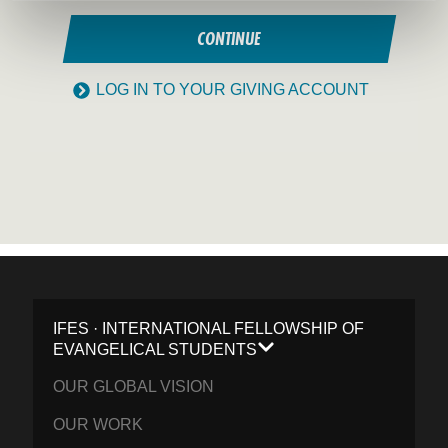
CONTINUE
LOG IN TO YOUR GIVING ACCOUNT
IFES · INTERNATIONAL FELLOWSHIP OF
EVANGELICAL STUDENTS
OUR GLOBAL VISION
OUR WORK