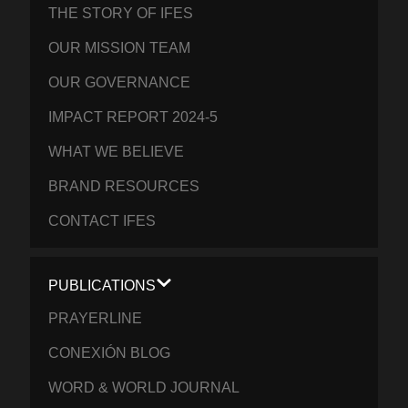
THE STORY OF IFES
OUR MISSION TEAM
OUR GOVERNANCE
IMPACT REPORT 2024-5
WHAT WE BELIEVE
BRAND RESOURCES
CONTACT IFES
PUBLICATIONS
PRAYERLINE
CONEXIÓN BLOG
WORD & WORLD JOURNAL