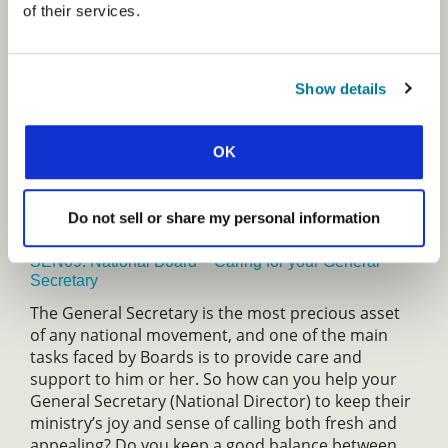
of their services.
SEN08: Literature Ministry and their Implications for
the Mission
God gave us His Word for our salvation and life. He
Show details
uses the written word to draw people to Jesus and
to transform them to become more and more like
OK
him. Learn the strategic global impact of Christian
literature ministry and how you might participate
as a writer, editor, or publisher now and in the
Do not sell or share my personal information
future.
SEN09: National Board – Caring for your General
Secretary
The General Secretary is the most precious asset
of any national movement, and one of the main
tasks faced by Boards is to provide care and
support to him or her. So how can you help your
General Secretary (National Director) to keep their
ministry’s joy and sense of calling both fresh and
appealing? Do you keep a good balance between