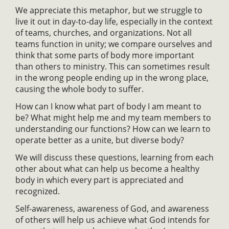
We appreciate this metaphor, but we struggle to
live it out in day-to-day life, especially in the context
of teams, churches, and organizations. Not all
teams function in unity; we compare ourselves and
think that some parts of body more important
than others to ministry. This can sometimes result
in the wrong people ending up in the wrong place,
causing the whole body to suffer.
How can I know what part of body I am meant to
be? What might help me and my team members to
understanding our functions? How can we learn to
operate better as a unite, but diverse body?
We will discuss these questions, learning from each
other about what can help us become a healthy
body in which every part is appreciated and
recognized.
Self-awareness, awareness of God, and awareness
of others will help us achieve what God intends for