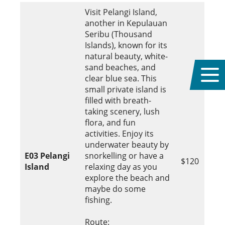
Visit Pelangi Island,
another in Kepulauan
Seribu (Thousand
Islands), known for its
natural beauty, white-
sand beaches, and
clear blue sea. This
small private island is
filled with breath-
taking scenery, lush
flora, and fun
activities. Enjoy its
underwater beauty by
E03
Pelangi
snorkelling or have a
$120
Island
relaxing day as you
explore the beach and
maybe do some
fishing.
Route: