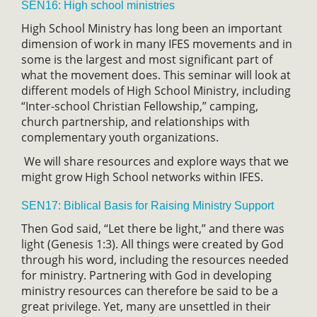
SEN16: High school ministries
High School Ministry has long been an important
dimension of work in many IFES movements and in
some is the largest and most significant part of
what the movement does. This seminar will look at
different models of High School Ministry, including
“Inter-school Christian Fellowship,” camping,
church partnership, and relationships with
complementary youth organizations.
We will share resources and explore ways that we
might grow High School networks within IFES.
SEN17: Biblical Basis for Raising Ministry Support
Then God said, “Let there be light,” and there was
light (Genesis 1:3). All things were created by God
through his word, including the resources needed
for ministry. Partnering with God in developing
ministry resources can therefore be said to be a
great privilege. Yet, many are unsettled in their