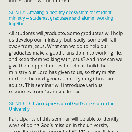
into Spanish will be offered.
SEN12: Creating a healthy ecosystem for student
ministry – students, graduates and alumni working
together
All students will graduate. Some graduates will help
us develop our ministry; but, sadly, some will fall
away from Jesus. What can we do to help our
graduates make a good transition into working life,
and keep them walking with Jesus? And how can we
give them opportunities to help us build the
ministry our Lord has given to us, so they might
nurture the next generation of young Christian
adults. This seminar will introduce various
resources from Graduate Impact.
SEN13: LCI: An expression of God’s mission in the
University
Participants of this seminar will be able to identify
ways of doing God’s mission in the university
according to the concept of ETU/Dialogue Science-