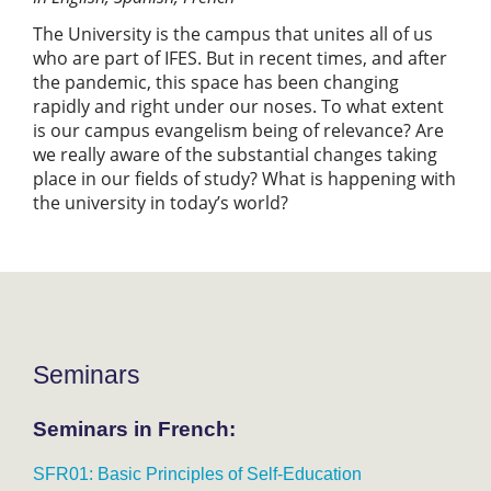
The University is the campus that unites all of us
who are part of IFES. But in recent times, and after
the pandemic, this space has been changing
rapidly and right under our noses. To what extent
is our campus evangelism being of relevance? Are
we really aware of the substantial changes taking
place in our fields of study? What is happening with
the university in today’s world?
Seminars
Seminars in French:
SFR01: Basic Principles of Self-Education