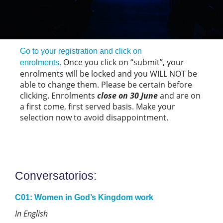
Go to your registration and click on
Once you click on “submit”, your
enrolments.
enrolments will be locked and you WILL NOT be
able to change them. Please be certain before
clicking. Enrolments
close on 30 June
and are on
a first come, first served basis. Make your
selection now to avoid disappointment.
Conversatorios:
C01: Women in God’s Kingdom work
In English