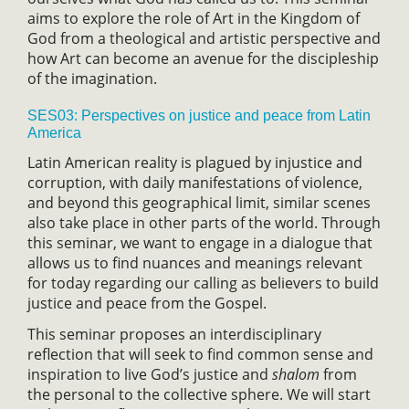
aims to explore the role of Art in the Kingdom of
God from a theological and artistic perspective and
how Art can become an avenue for the discipleship
of the imagination.
SES03: Perspectives on justice and peace from Latin
America
Latin American reality is plagued by injustice and
corruption, with daily manifestations of violence,
and beyond this geographical limit, similar scenes
also take place in other parts of the world. Through
this seminar, we want to engage in a dialogue that
allows us to find nuances and meanings relevant
for today regarding our calling as believers to build
justice and peace from the Gospel.
This seminar proposes an interdisciplinary
reflection that will seek to find common sense and
inspiration to live God’s justice and
shalom
from
the personal to the collective sphere. We will start