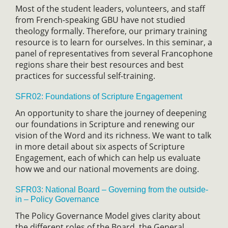
Most of the student leaders, volunteers, and staff
from French-speaking GBU have not studied
theology formally. Therefore, our primary training
resource is to learn for ourselves. In this seminar, a
panel of representatives from several Francophone
regions share their best resources and best
practices for successful self-training.
SFR02: Foundations of Scripture Engagement
An opportunity to share the journey of deepening
our foundations in Scripture and renewing our
vision of the Word and its richness. We want to talk
in more detail about six aspects of Scripture
Engagement, each of which can help us evaluate
how we and our national movements are doing.
SFR03: National Board – Governing from the outside-
in – Policy Governance
The Policy Governance Model gives clarity about
the different roles of the Board, the General