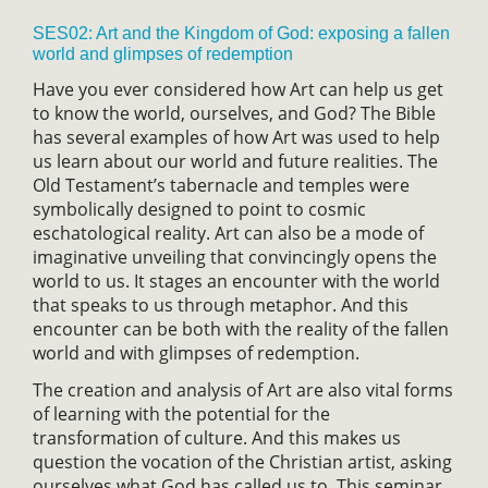
SES02: Art and the Kingdom of God: exposing a fallen
world and glimpses of redemption
Have you ever considered how Art can help us get
to know the world, ourselves, and God? The Bible
has several examples of how Art was used to help
us learn about our world and future realities. The
Old Testament’s tabernacle and temples were
symbolically designed to point to cosmic
eschatological reality. Art can also be a mode of
imaginative unveiling that convincingly opens the
world to us. It stages an encounter with the world
that speaks to us through metaphor. And this
encounter can be both with the reality of the fallen
world and with glimpses of redemption.
The creation and analysis of Art are also vital forms
of learning with the potential for the
transformation of culture. And this makes us
question the vocation of the Christian artist, asking
ourselves what God has called us to. This seminar