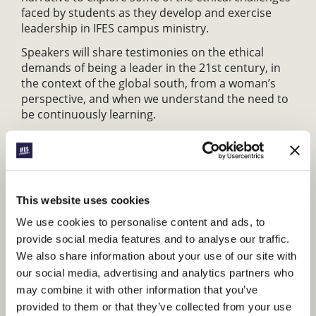
faced by students as they develop and exercise
leadership in IFES campus ministry.
Speakers will share testimonies on the ethical
demands of being a leader in the 21st century, in
the context of the global south, from a woman’s
perspective, and when we understand the need to
be continuously learning.
SEN07: Rebuilding the national movement
After the Covid-19 Pandemic, many of us find our
National Movements struggling with fewer
students, fewer staff, and limited financial
This website uses cookies
resources. Come hear the stories of General
We use cookies to personalise content and ads, to
Secretaries and former GS’s from around the globe
provide social media features and to analyse our traffic.
who have faced similar challenges in rebuilding
We also share information about your use of our site with
their National Movements. You’ll hear best
practices, receive coaching/mentoring and prayer.
our social media, advertising and analytics partners who
may combine it with other information that you’ve
Format: Panel discussion, workshop with
provided to them or that they’ve collected from your use
coaching.