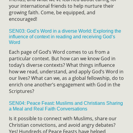
your international friends to help nurture their
growing faith. Come, be equipped, and
encouraged!
SEN03: God’s Word in a diverse World: Exploring the
influence of context in reading and receiving God’s
Word
Each page of God’s Word comes to us from a
particular context. But how can we know God in
today’s diverse contexts? What things influence
how we read, understand, and apply God’s Word in
our lives? What can we, as a global fellowship, do to
enrich one another’s engagement with God in the
Scriptures?
SEN04: Peace Feast: Muslims and Christians Sharing
a Meal and Real Faith Conversations
Is it possible to connect with Muslims, share our
Christian convictions, and avoid angry debates?
Yes! Hundreds of Peace Feasts have helped