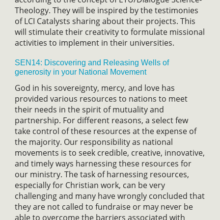
Theology. They will be inspired by the testimonies
of LCI Catalysts sharing about their projects. This
will stimulate their creativity to formulate missional
activities to implement in their universities.
SEN14: Discovering and Releasing Wells of
generosity in your National Movement
God in his sovereignty, mercy, and love has
provided various resources to nations to meet
their needs in the spirit of mutuality and
partnership. For different reasons, a select few
take control of these resources at the expense of
the majority. Our responsibility as national
movements is to seek credible, creative, innovative,
and timely ways harnessing these resources for
our ministry. The task of harnessing resources,
especially for Christian work, can be very
challenging and many have wrongly concluded that
they are not called to fundraise or may never be
able to overcome the barriers associated with