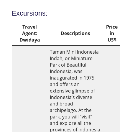
Excursions:
Travel
Price
Agent:
Descriptions
in
Dwidaya
US$
Taman Mini Indonesia
Indah, or Miniature
Park of Beautiful
Indonesia, was
inaugurated in 1975
and offers an
extensive glimpse of
Indonesia’s diverse
and broad
archipelago. At the
park, you will “visit”
and explore all the
provinces of Indonesia