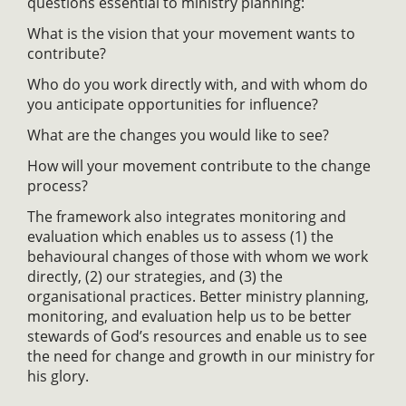
questions essential to ministry planning:
What is the vision that your movement wants to
contribute?
Who do you work directly with, and with whom do
you anticipate opportunities for influence?
What are the changes you would like to see?
How will your movement contribute to the change
process?
The framework also integrates monitoring and
evaluation which enables us to assess (1) the
behavioural changes of those with whom we work
directly, (2) our strategies, and (3) the
organisational practices. Better ministry planning,
monitoring, and evaluation help us to be better
stewards of God’s resources and enable us to see
the need for change and growth in our ministry for
his glory.