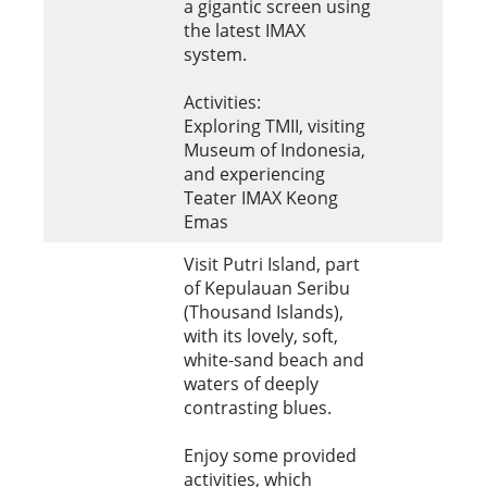
a gigantic screen using
the latest IMAX
system.
Activities:
Exploring TMII, visiting
Museum of Indonesia,
and experiencing
Teater IMAX Keong
Emas
Visit Putri Island, part
of Kepulauan Seribu
(Thousand Islands),
with its lovely, soft,
white-sand beach and
waters of deeply
contrasting blues.
Enjoy some provided
activities, which