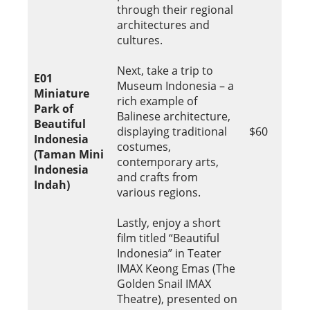
through their regional
architectures and
cultures.
Next, take a trip to
E01
Museum Indonesia – a
Miniature
rich example of
Park of
Balinese architecture,
Beautiful
displaying traditional
$60
Indonesia
costumes,
(Taman Mini
contemporary arts,
Indonesia
and crafts from
Indah)
various regions.
Lastly, enjoy a short
film titled “Beautiful
Indonesia” in Teater
IMAX Keong Emas (The
Golden Snail IMAX
Theatre), presented on