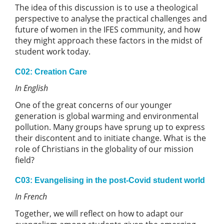
The idea of this discussion is to use a theological
perspective to analyse the practical challenges and
future of women in the IFES community, and how
they might approach these factors in the midst of
student work today.
C02: Creation Care
In English
One of the great concerns of our younger
generation is global warming and environmental
pollution. Many groups have sprung up to express
their discontent and to initiate change. What is the
role of Christians in the globality of our mission
field?
C03: Evangelising in the post-Covid student world
In French
Together, we will reflect on how to adapt our