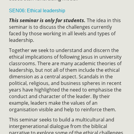
SEN06: Ethical leadership
This seminar is only for students.
The idea in this
seminar is to discuss the challenges currently
faced by those working in all levels and types of
leadership.
Together we seek to understand and discern the
ethical implications of following Jesus in university
classrooms. There are many academic theories of
leadership, but not all of them include the ethical
dimension as a central aspect. Scandals in the
political, religious, and business spheres in recent
years have highlighted the need to emphasise the
conduct and character of the leader. By their
example, leaders make the values of an
organisation visible and help to reinforce them.
This seminar seeks to build a multicultural and
intergenerational dialogue from the biblical
narrative to explore some of the ethical challenges