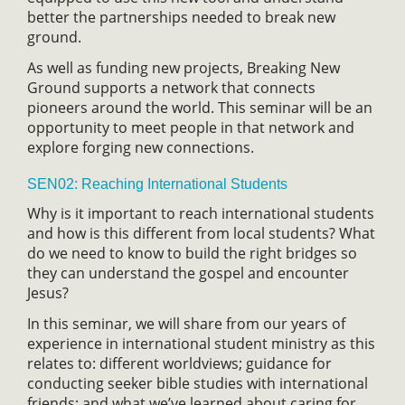
better the partnerships needed to break new
ground.
As well as funding new projects, Breaking New
Ground supports a network that connects
pioneers around the world. This seminar will be an
opportunity to meet people in that network and
explore forging new connections.
SEN02: Reaching International Students
Why is it important to reach international students
and how is this different from local students? What
do we need to know to build the right bridges so
they can understand the gospel and encounter
Jesus?
In this seminar, we will share from our years of
experience in international student ministry as this
relates to: different worldviews; guidance for
conducting seeker bible studies with international
friends; and what we’ve learned about caring for