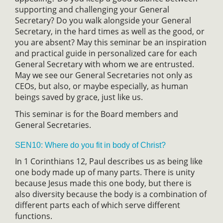
supporting and challenging your General
Secretary? Do you walk alongside your General
Secretary, in the hard times as well as the good, or
you are absent? May this seminar be an inspiration
and practical guide in personalized care for each
General Secretary with whom we are entrusted.
May we see our General Secretaries not only as
CEOs, but also, or maybe especially, as human
beings saved by grace, just like us.
This seminar is for the Board members and
General Secretaries.
SEN10: Where do you fit in body of Christ?
In 1 Corinthians 12, Paul describes us as being like
one body made up of many parts. There is unity
because Jesus made this one body, but there is
also diversity because the body is a combination of
different parts each of which serve different
functions.