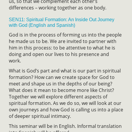
us, so that we complement each other’s
differences – working together as one body.
SEN11: Spiritual Formation: An Inside Out Journey
with God (English and Spanish)
God is in the process of forming us into the people
he made us to be. We are invited to partner with
him in this process: to be attentive to what he is
doing and open our lives to his presence and
work.
What is God’s part and what is our part in spiritual
formation? How can we create space for God to
meet and shape us in the depths of our being?
What does it mean to become more like Christ?
Together we will explore different aspects of
spiritual formation. As we do so, we will look at our
own journeys and how God is calling us into a place
of deeper spiritual intimacy.
This seminar will be in English. Informal translation