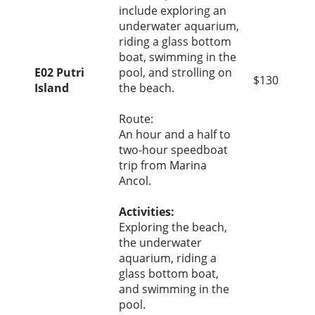
include exploring an
underwater aquarium,
riding a glass bottom
boat, swimming in the
E02 Putri
pool, and strolling on
$130
Island
the beach.
Route:
An hour and a half to
two-hour speedboat
trip from Marina
Ancol.
Activities:
Exploring the beach,
the underwater
aquarium, riding a
glass bottom boat,
and swimming in the
pool.