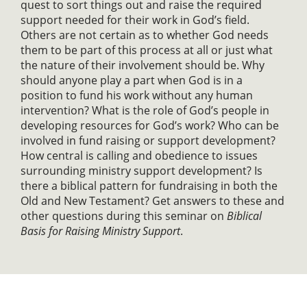
quest to sort things out and raise the required
support needed for their work in God’s field.
Others are not certain as to whether God needs
them to be part of this process at all or just what
the nature of their involvement should be. Why
should anyone play a part when God is in a
position to fund his work without any human
intervention? What is the role of God’s people in
developing resources for God’s work? Who can be
involved in fund raising or support development?
How central is calling and obedience to issues
surrounding ministry support development? Is
there a biblical pattern for fundraising in both the
Old and New Testament? Get answers to these and
other questions during this seminar on
Biblical
Basis for Raising Ministry Support
.