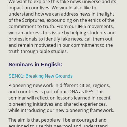
We want to explore this fake news universe and its
impact on our lives. We would also like to
understand how we can address news in the light
of the Scriptures, expounding on the ethics of the
commitment to truth. From our IFES movements,
we can address this issue by helping students and
professionals to identify fake news, call them out
and remain motivated in our commitment to the
truth through bible studies.
Seminars in English:
SEN01: Breaking New Grounds
Pioneering new work in different cities, regions,
and countries is part of our DNA as IFES. This
seminar will reflect on lessons learned in recent
pioneering initiatives and shared experiences,
while introducing our new pioneering framework.
The aim is that people will be encouraged and
equipped to use this new tool and understand