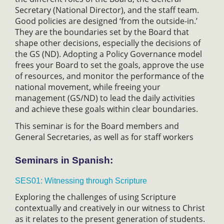
Secretary (National Director), and the staff team.
Good policies are designed ‘from the outside-in.’
They are the boundaries set by the Board that
shape other decisions, especially the decisions of
the GS (ND). Adopting a Policy Governance model
frees your Board to set the goals, approve the use
of resources, and monitor the performance of the
national movement, while freeing your
management (GS/ND) to lead the daily activities
and achieve these goals within clear boundaries.
This seminar is for the Board members and
General Secretaries, as well as for staff workers
Seminars in Spanish:
SES01: Witnessing through Scripture
Exploring the challenges of using Scripture
contextually and creatively in our witness to Christ
as it relates to the present generation of students.