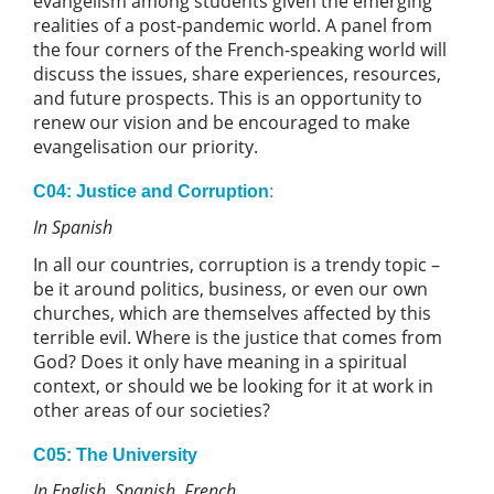
evangelism among students given the emerging
realities of a post-pandemic world. A panel from
the four corners of the French-speaking world will
discuss the issues, share experiences, resources,
and future prospects. This is an opportunity to
renew our vision and be encouraged to make
evangelisation our priority.
C04: Justice and Corruption
:
In Spanish
In all our countries, corruption is a trendy topic –
be it around politics, business, or even our own
churches, which are themselves affected by this
terrible evil. Where is the justice that comes from
God? Does it only have meaning in a spiritual
context, or should we be looking for it at work in
other areas of our societies?
C05: The University
In English, Spanish, French