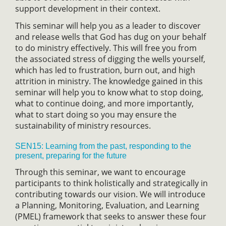
support development in their context.
This seminar will help you as a leader to discover
and release wells that God has dug on your behalf
to do ministry effectively. This will free you from
the associated stress of digging the wells yourself,
which has led to frustration, burn out, and high
attrition in ministry. The knowledge gained in this
seminar will help you to know what to stop doing,
what to continue doing, and more importantly,
what to start doing so you may ensure the
sustainability of ministry resources.
SEN15: Learning from the past, responding to the
present, preparing for the future
Through this seminar, we want to encourage
participants to think holistically and strategically in
contributing towards our vision. We will introduce
a Planning, Monitoring, Evaluation, and Learning
(PMEL) framework that seeks to answer these four