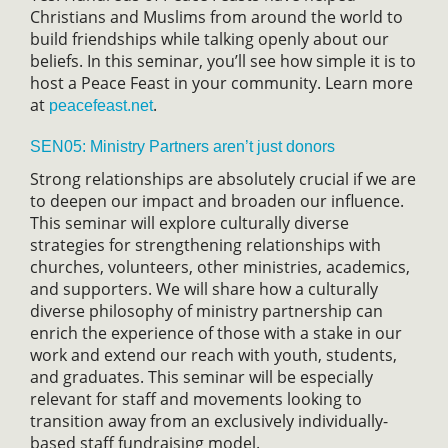
Christians and Muslims from around the world to
build friendships while talking openly about our
beliefs. In this seminar, you’ll see how simple it is to
host a Peace Feast in your community. Learn more
at
.
peacefeast.net
SEN05: Ministry Partners aren’t just donors
Strong relationships are absolutely crucial if we are
to deepen our impact and broaden our influence.
This seminar will explore culturally diverse
strategies for strengthening relationships with
churches, volunteers, other ministries, academics,
and supporters. We will share how a culturally
diverse philosophy of ministry partnership can
enrich the experience of those with a stake in our
work and extend our reach with youth, students,
and graduates. This seminar will be especially
relevant for staff and movements looking to
transition away from an exclusively individually-
based staff fundraising model.