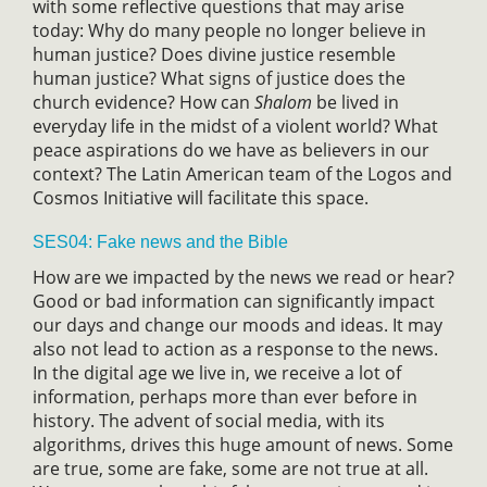
with some reflective questions that may arise
today: Why do many people no longer believe in
human justice? Does divine justice resemble
human justice? What signs of justice does the
church evidence? How can
Shalom
be lived in
everyday life in the midst of a violent world? What
peace aspirations do we have as believers in our
context? The Latin American team of the Logos and
Cosmos Initiative will facilitate this space.
SES04: Fake news and the Bible
How are we impacted by the news we read or hear?
Good or bad information can significantly impact
our days and change our moods and ideas. It may
also not lead to action as a response to the news.
In the digital age we live in, we receive a lot of
information, perhaps more than ever before in
history. The advent of social media, with its
algorithms, drives this huge amount of news. Some
are true, some are fake, some are not true at all.