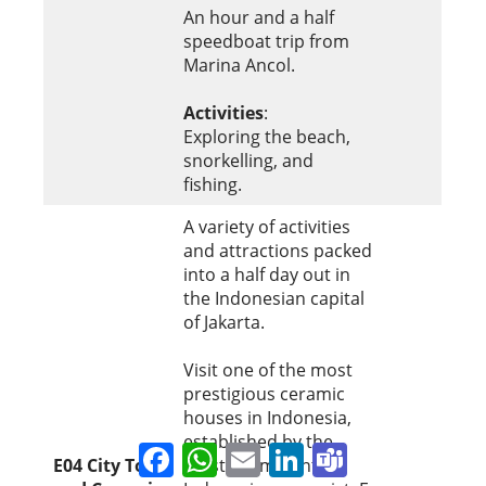
An hour and a half
speedboat trip from
Marina Ancol.
Activities
:
Exploring the beach,
snorkelling, and
fishing.
A variety of activities
and attractions packed
into a half day out in
the Indonesian capital
of Jakarta.
Visit one of the most
prestigious ceramic
houses in Indonesia,
established by the
Facebook
WhatsApp
Email
LinkedIn
Teams
E04
City Tour
most prominent