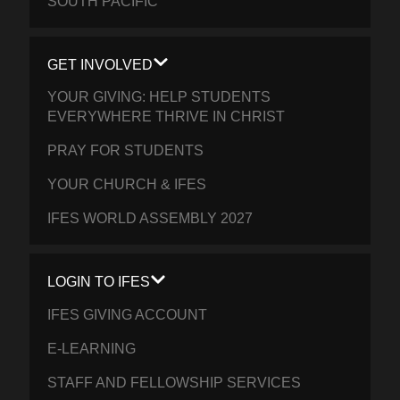
SOUTH PACIFIC
GET INVOLVED
YOUR GIVING: HELP STUDENTS
EVERYWHERE THRIVE IN CHRIST
PRAY FOR STUDENTS
YOUR CHURCH & IFES
IFES WORLD ASSEMBLY 2027
LOGIN TO IFES
IFES GIVING ACCOUNT
E-LEARNING
STAFF AND FELLOWSHIP SERVICES