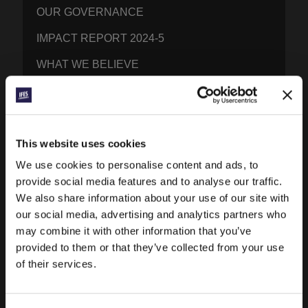
OUR GOVERNANCE
IMPACT REPORT 2024-5
WHAT WE BELIEVE
BRAND RESOURCES
CONTACT IFES
This website uses cookies
We use cookies to personalise content and ads, to
PUBLICATIONS
provide social media features and to analyse our traffic.
PRAYERLINE
We also share information about your use of our site with
our social media, advertising and analytics partners who
CONEXIÓN BLOG
may combine it with other information that you’ve
WORD & WORLD JOURNAL
provided to them or that they’ve collected from your use
of their services.
GEN Z INSIGHTS