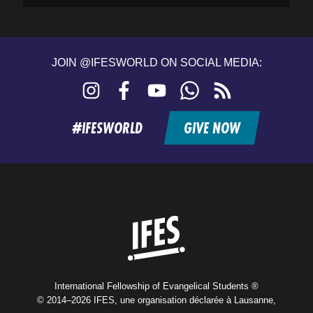
JOIN @IFESWORLD ON SOCIAL MEDIA:
Instagram
Facebook
YouTube
WhatsApp
RSS
feed
#IFESWORLD
GIVE NOW
Home
International Fellowship of Evangelical Students ®
© 2014–2026 IFES, une organisation déclarée à Lausanne,