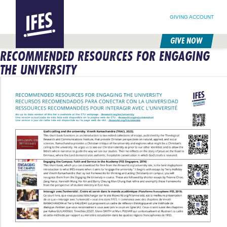
SEARCH FOR:
HOME
SEARCH OUR SITE
FOLLOW @IFESWORLD
GIVING ACCOUNT
GIVE NOW
RECOMMENDED RESOURCES FOR ENGAGING
SKIP
TO
THE UNIVERSITY
MAIN
CONTENT