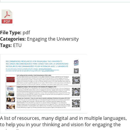
File Type:
pdf
Categories:
Engaging the University
Tags:
ETU
A list of resources, many digital and in multiple languages,
to help you in your thinking and vision for engaging the