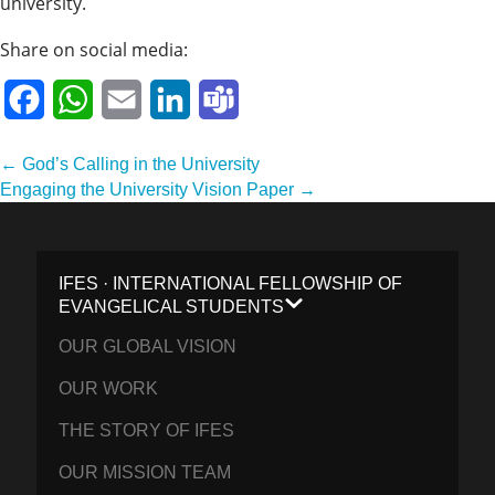
university.
Share on social media:
Facebook
WhatsApp
Email
LinkedIn
Teams
Post
← God’s Calling in the University
navigation
Engaging the University Vision Paper →
IFES · INTERNATIONAL FELLOWSHIP OF
EVANGELICAL STUDENTS
OUR GLOBAL VISION
OUR WORK
THE STORY OF IFES
OUR MISSION TEAM