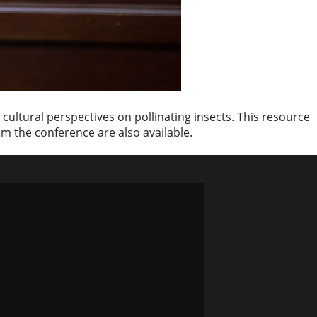
cultural perspectives on pollinating insects. This resource
om the conference are also available.