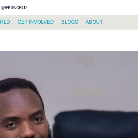
INSTAGRAM
FACEBOOK
YOUTUBE
WHATSAPP
RSS FEED
 @IFESWORLD
RLD
GET INVOLVED
BLOGS
ABOUT