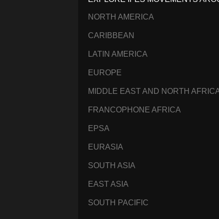
NORTH AMERICA
CARIBBEAN
LATIN AMERICA
EUROPE
MIDDLE EAST AND NORTH AFRIC
FRANCOPHONE AFRICA
EPSA
EURASIA
SOUTH ASIA
EAST ASIA
SOUTH PACIFIC