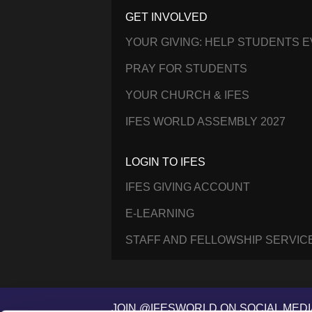
GET INVOLVED
YOUR GIVING: HELP STUDENTS 
PRAY FOR STUDENTS
YOUR CHURCH & IFES
IFES WORLD ASSEMBLY 2027
LOGIN TO IFES
IFES GIVING ACCOUNT
E-LEARNING
STAFF AND FELLOWSHIP SERVIC
JOIN @IFESWORLD ON SOCIAL MEDI