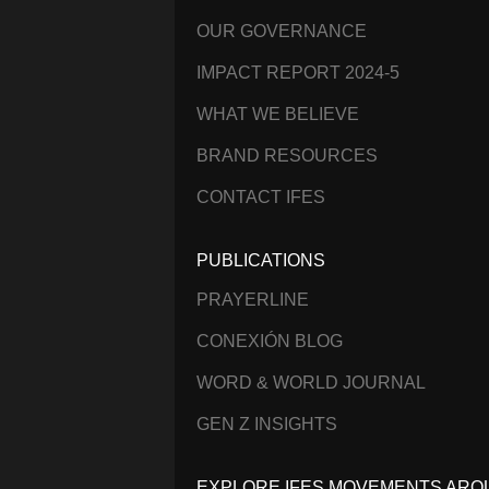
OUR GOVERNANCE
IMPACT REPORT 2024-5
WHAT WE BELIEVE
BRAND RESOURCES
CONTACT IFES
PUBLICATIONS
PRAYERLINE
CONEXIÓN BLOG
WORD & WORLD JOURNAL
GEN Z INSIGHTS
EXPLORE IFES MOVEMENTS ARO