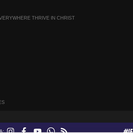
EVERYWHERE THRIVE IN CHRIST
ES
#I
Instagram
Facebook
YouTube
WhatsApp
RSS
A: