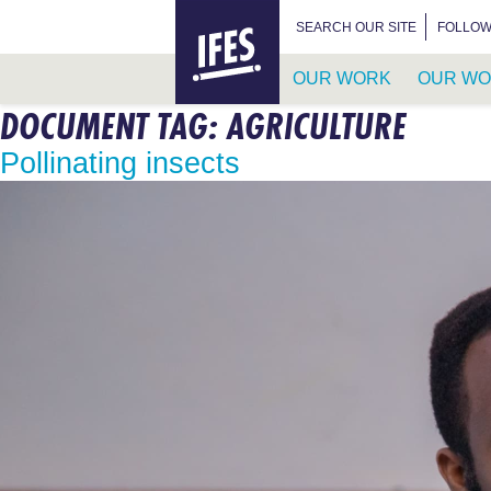
HOME
SEARCH FOR:
SEARCH OUR SITE
FOLLOW
OUR WORK
OUR WO
DOCUMENT TAG:
AGRICULTURE
SKIP
TO
Pollinating insects
MAIN
CONTENT