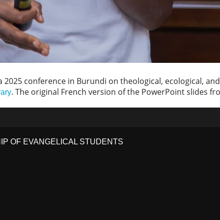
 2025 conference in Burundi on theological, ecological, and 
. The original French version of the PowerPoint slides fr
rary
HIP OF EVANGELICAL STUDENTS