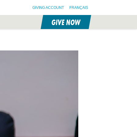
GIVING ACCOUNT
FRANÇAIS
GIVE NOW