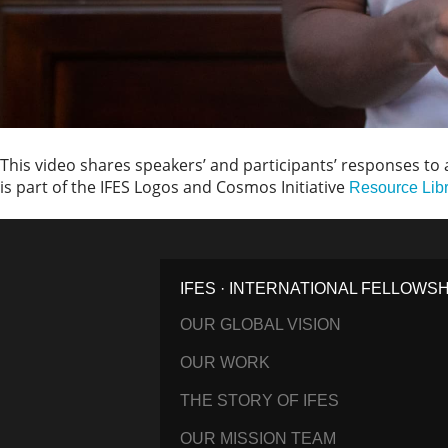
This video shares speakers’ and participants’ responses to a
is part of the IFES Logos and Cosmos Initiative
Resource Lib
IFES · INTERNATIONAL FELLOWS
OUR GLOBAL VISION
OUR WORK
THE STORY OF IFES
OUR MISSION TEAM