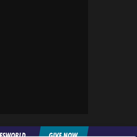
FESWORLD
GIVE NOW