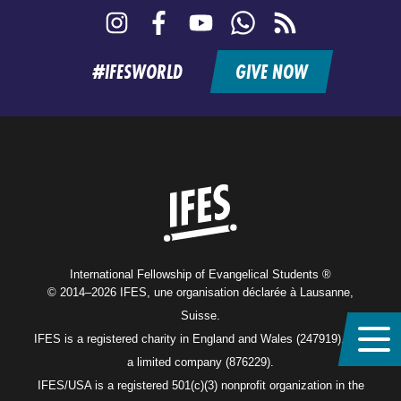
Instagram
Facebook
YouTube
WhatsApp
RSS
feed
#IFESWORLD
GIVE NOW
Home
International Fellowship of Evangelical Students ®
© 2014–2026 IFES, une organisation déclarée à Lausanne,
Suisse.
IFES is a registered charity in England and Wales (247919), and
a limited company (876229).
IFES/USA is a registered 501(c)(3) nonprofit organization in the