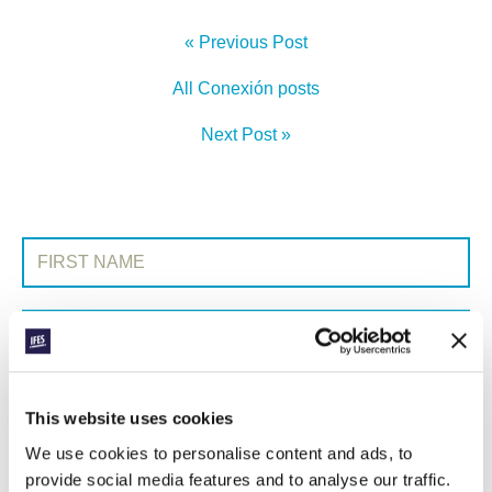
« Previous Post
All Conexión posts
Next Post »
SIGN UP TO CONEXIÓN
First Name:
Surname:
Email Address:
This website uses cookies
We use cookies to personalise content and ads, to
SUBMIT
provide social media features and to analyse our traffic.