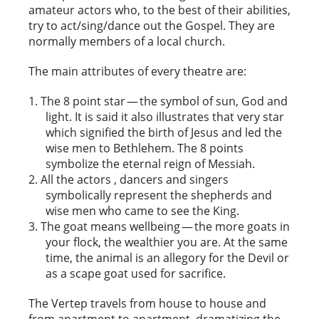
amateur actors who, to the best of their abilities,
try to act/sing/dance out the Gospel. They are
normally members of a local church.
The main attributes of every theatre are:
The 8 point star — the symbol of sun, God and
light. It is said it also illustrates that very star
which signified the birth of Jesus and led the
wise men to Bethlehem. The 8 points
symbolize the eternal reign of Messiah.
All the actors , dancers and singers
symbolically represent the shepherds and
wise men who came to see the King.
The goat means wellbeing — the more goats in
your flock, the wealthier you are. At the same
time, the animal is an allegory for the Devil or
as a scape goat used for sacrifice.
The Vertep travels from house to house and
from apartment to apartment, dramatizing the