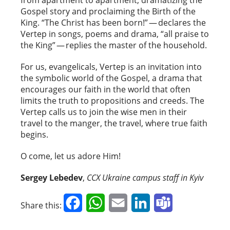
Gospel story and proclaiming the Birth of the
King. “The Christ has been born!” — declares the
Vertep in songs, poems and drama, “all praise to
the King” — replies the master of the household.
For us, evangelicals, Vertep is an invitation into
the symbolic world of the Gospel, a drama that
encourages our faith in the world that often
limits the truth to propositions and creeds. The
Vertep calls us to join the wise men in their
travel to the manger, the travel, where true faith
begins.
O come, let us adore Him!
Sergey Lebedev
,
CCX Ukraine campus staff in Kyiv
Facebook
WhatsApp
Email
LinkedIn
Teams
Share this: