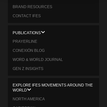
BRAND RESOURCES
CONTACT IFES
PUBLICATIONS
PRAYERLINE
CONEXIÓN BLOG
WORD & WORLD JOURNAL
GEN Z INSIGHTS
EXPLORE IFES MOVEMENTS AROUND THE
WORLD
NORTH AMERICA