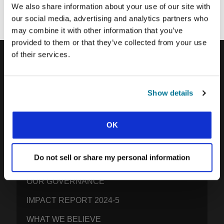
We also share information about your use of our site with
our social media, advertising and analytics partners who
may combine it with other information that you’ve
provided to them or that they’ve collected from your use
of their services.
IFES · INTERNATIONAL FELLOWSHIP OF
EVANGELICAL STUDENTS
Show details
OUR GLOBAL VISION
OUR WORK
OK
THE STORY OF IFES
Do not sell or share my personal information
OUR MISSION TEAM
OUR GOVERNANCE
IMPACT REPORT 2024-5
WHAT WE BELIEVE