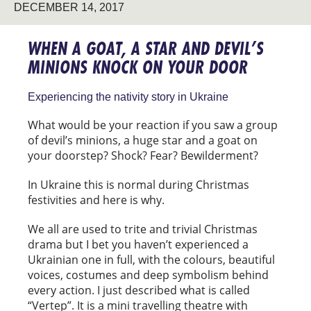
DECEMBER 14, 2017
WHEN A GOAT, A STAR AND DEVIL’S
MINIONS KNOCK ON YOUR DOOR
Experiencing the nativity story in Ukraine
What would be your reaction if you saw a group
of devil’s minions, a huge star and a goat on
your doorstep? Shock? Fear? Bewilderment?
In Ukraine this is normal during Christmas
festivities and here is why.
We all are used to trite and trivial Christmas
drama but I bet you haven’t experienced a
Ukrainian one in full, with the colours, beautiful
voices, costumes and deep symbolism behind
every action. I just described what is called
“Vertep”. It is a mini travelling theatre with