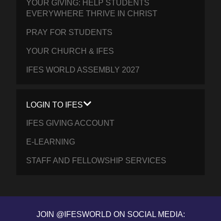
YOUR GIVING: HELP STUDENTS
EVERYWHERE THRIVE IN CHRIST
PRAY FOR STUDENTS
YOUR CHURCH & IFES
IFES WORLD ASSEMBLY 2027
LOGIN TO IFES
IFES GIVING ACCOUNT
E-LEARNING
STAFF AND FELLOWSHIP SERVICES
JOIN @IFESWORLD ON SOCIAL MEDIA: