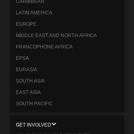
CARIBBEAN
LATIN AMERICA
EUROPE
MIDDLE EAST AND NORTH AFRICA
FRANCOPHONE AFRICA
EPSA
EURASIA
SOUTH ASIA
EAST ASIA
SOUTH PACIFIC
GET INVOLVED