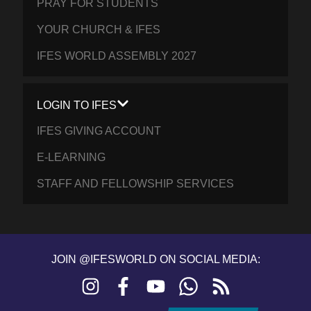
PRAY FOR STUDENTS
YOUR CHURCH & IFES
IFES WORLD ASSEMBLY 2027
LOGIN TO IFES
IFES GIVING ACCOUNT
E-LEARNING
STAFF AND FELLOWSHIP SERVICES
JOIN @IFESWORLD ON SOCIAL MEDIA:
Instagram
Facebook
YouTube
WhatsApp
RSS
feed