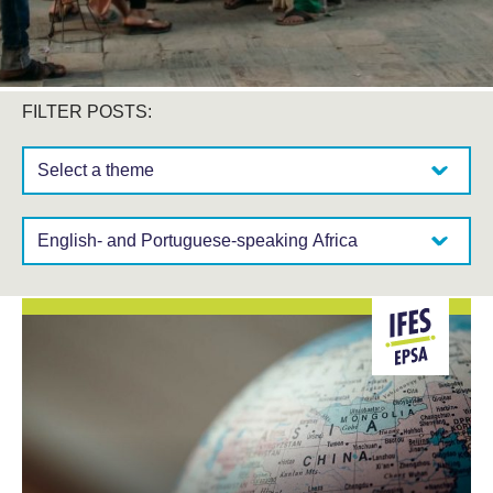
FILTER POSTS:
Select a theme:
Select a region: