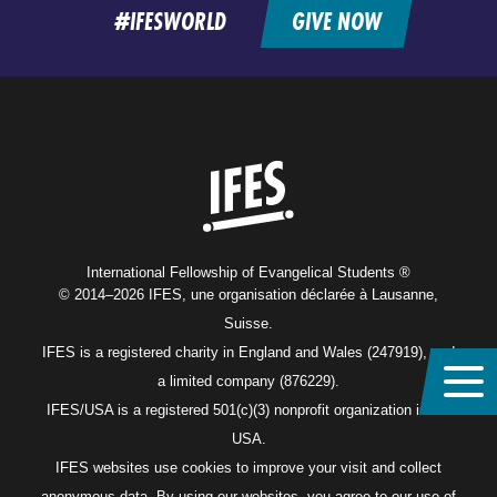
#IFESWORLD
GIVE NOW
Home
International Fellowship of Evangelical Students ®
© 2014–2026 IFES, une organisation déclarée à Lausanne,
Suisse.
IFES is a registered charity in England and Wales (247919), and
a limited company (876229).
IFES/USA is a registered 501(c)(3) nonprofit organization in the
USA.
IFES websites use cookies to improve your visit and collect
anonymous data. By using our websites, you agree to our use of