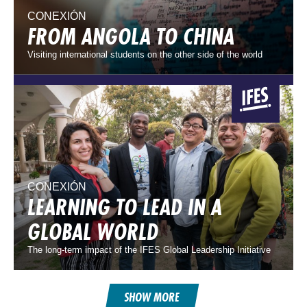
CONEXIÓN
FROM ANGOLA TO CHINA
Visiting international students on the other side of the world
CONEXIÓN
LEARNING TO LEAD IN A
GLOBAL WORLD
The long-term impact of the IFES Global Leadership Initiative
SHOW MORE