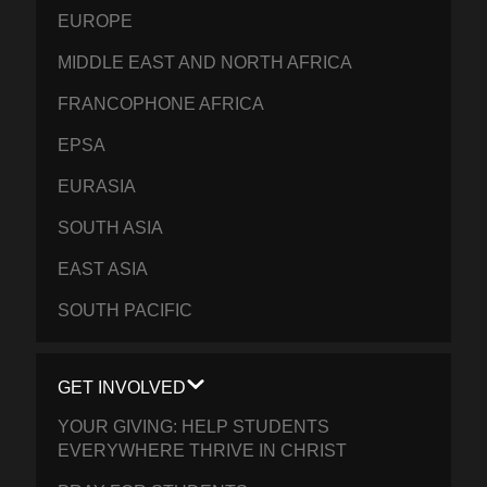
EUROPE
MIDDLE EAST AND NORTH AFRICA
FRANCOPHONE AFRICA
EPSA
EURASIA
SOUTH ASIA
EAST ASIA
SOUTH PACIFIC
GET INVOLVED
YOUR GIVING: HELP STUDENTS
EVERYWHERE THRIVE IN CHRIST