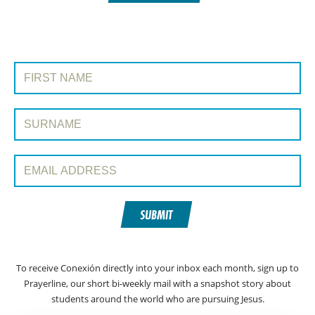
SIGN UP TO CONEXIÓN WITH PRAYERLINE
First Name:
Surname:
Email Address:
SUBMIT
To receive Conexión directly into your inbox each month, sign up to
Prayerline, our short bi-weekly mail with a snapshot story about
students around the world who are pursuing Jesus.