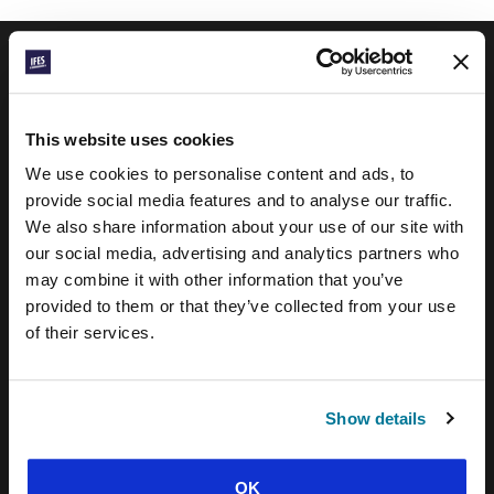
IFES · INTERNATIONAL FELLOWSHIP OF
EVANGELICAL STUDENTS
This website uses cookies
OUR GLOBAL VISION
We use cookies to personalise content and ads, to
provide social media features and to analyse our traffic.
OUR WORK
We also share information about your use of our site with
THE STORY OF IFES
our social media, advertising and analytics partners who
may combine it with other information that you’ve
OUR MISSION TEAM
provided to them or that they’ve collected from your use
OUR GOVERNANCE
of their services.
IMPACT REPORT 2024-5
WHAT WE BELIEVE
Show details
BRAND RESOURCES
OK