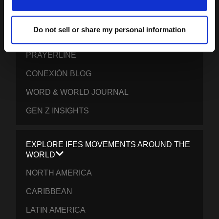
CONTACT IFES
Do not sell or share my personal information
PUBLICATIONS
PRAYERLINE
CONEXIÓN BLOG
WORD & WORLD JOURNAL
GEN Z INSIGHTS
EXPLORE IFES MOVEMENTS AROUND THE
WORLD
NORTH AMERICA
CARIBBEAN
LATIN AMERICA