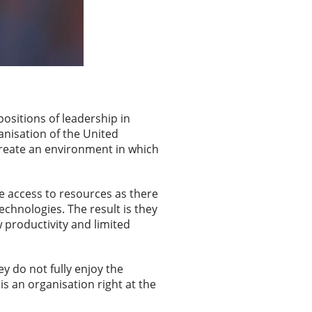
ositions of leadership in
ganisation of the United
reate an environment in which
me access to resources as there
echnologies. The result is they
w productivity and limited
 do not fully enjoy the
is an organisation right at the