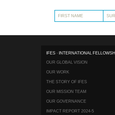
First Name:
Surname
IFES · INTERNATIONAL FELLOWS
OUR GLOBAL VISION
OUR WORK
THE STORY OF IFES
OUR MISSION TEAM
OUR GOVERNANCE
IMPACT REPORT 2024-5