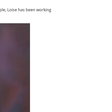
le, Loise has been working