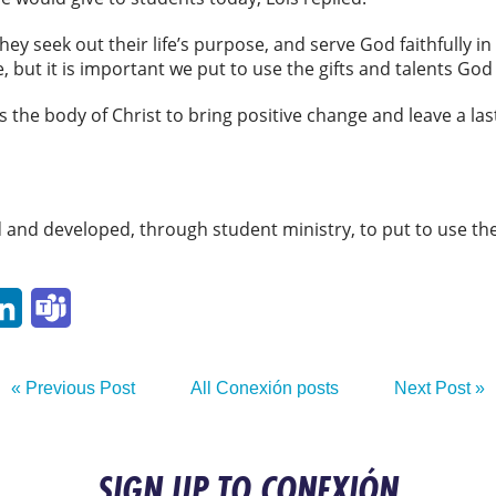
hey seek out their life’s purpose, and serve God faithfully in 
e, but it is important we put to use the gifts and talents God
 the body of Christ to bring positive change and leave a las
and developed, through student ministry, to put to use the
p
ail
LinkedIn
Teams
« Previous Post
All Conexión posts
Next Post »
SIGN UP TO CONEXIÓN