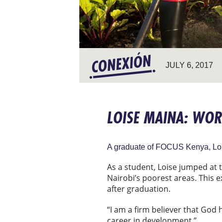
JULY 6, 2017
LOISE MAINA: WOR
A graduate of FOCUS Kenya, Loise
As a student, Loise jumped at
Nairobi’s poorest areas. This 
after graduation.
“I am a firm believer that God 
career in development.”