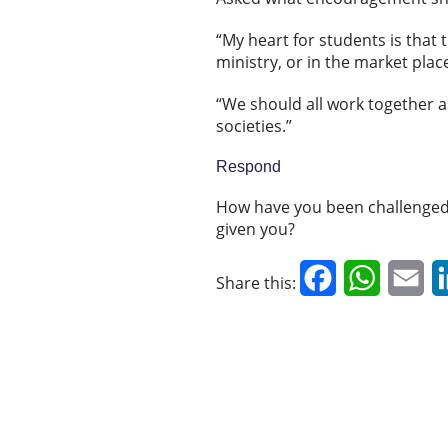
“My heart for students is that t
ministry, or in the market plac
“We should all work together as
societies.”
Respond
How have you been challenged 
given you?
Facebook
WhatsAp
Em
Share this: