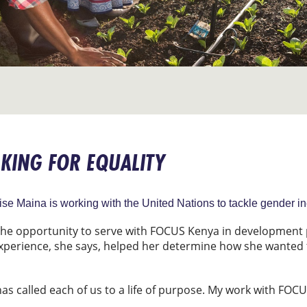
KING FOR EQUALITY
 Maina is working with the United Nations to tackle gender ineq
 the opportunity to serve with FOCUS Kenya in developmen
experience, she says, helped her determine how she wanted 
has called each of us to a life of purpose. My work with FOC