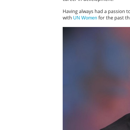
Having always had a passion t
with
for the past th
UN Women