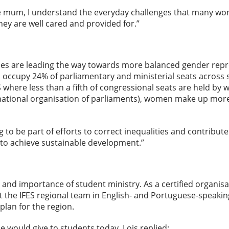
le mum, I understand the everyday challenges that many wom
hey are well cared and provided for.”
ries are leading the way towards more balanced gender repres
ccupy 24% of parliamentary and ministerial seats across s
where less than a fifth of congressional seats are held by 
national organisation of parliaments), women make up more 
g to be part of efforts to correct inequalities and contribute 
 to achieve sustainable development.”
 and importance of student ministry. As a certified organis
 the IFES regional team in English- and Portuguese-speaking
plan for the region.
would give to students today, Lois replied: