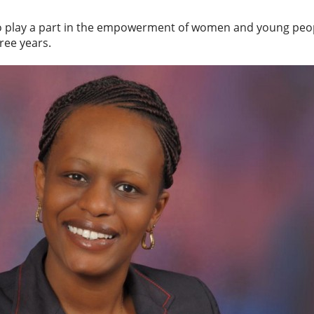
o play a part in the empowerment of women and young peop
ree years.