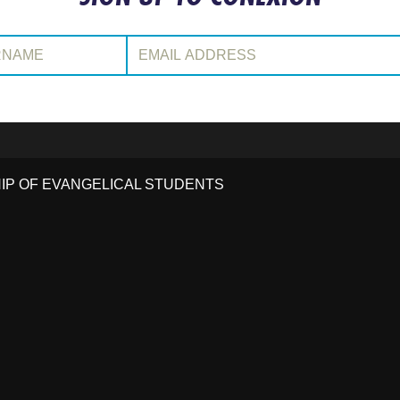
:
Email Address:
HIP OF EVANGELICAL STUDENTS