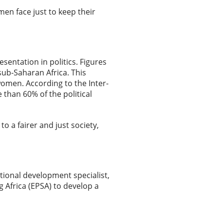
en face just to keep their
entation in politics. Figures
ub-Saharan Africa. This
women. According to the Inter-
than 60% of the political
to a fairer and just society,
ational development specialist,
 Africa (EPSA) to develop a