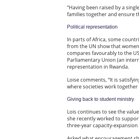
“Having been raised by a sing
families together and ensure t
Political representation
In parts of Africa, some count
from the UN show that women o
compares favourably to the US 
Parliamentary Union (an inter
representation in Rwanda.
Loise comments, “It is satisfyin
where societies work together
Giving back to student ministry
Lois continues to see the value
she recently worked to support
three-year capacity-expansion 
Asked what encouragement she 