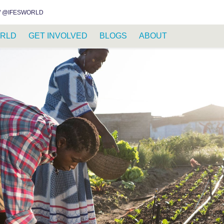
INSTAGRAM
FACEBOOK
YOUTUBE
WHATSAPP
RSS FEED
 @IFESWORLD
RLD
GET INVOLVED
BLOGS
ABOUT