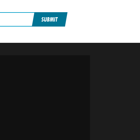
SUBMIT