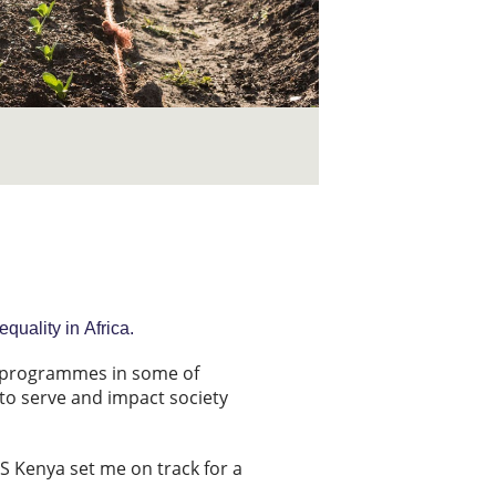
uality in Africa.
t programmes in some of
to serve and impact society
US Kenya set me on track for a