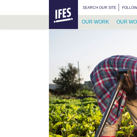
HOME
SEARCH FOR:
SEARCH OUR SITE
FOLLOW
OUR WORK
OUR WO
SKIP
TO
MAIN
CONTENT