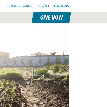
GIVING ACCOUNT
ESPAÑOL
FRANÇAIS
GIVE NOW