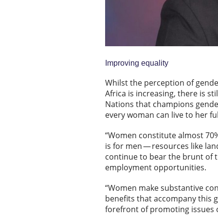
Improving equality
Whilst the perception of gende
Africa is increasing, there is st
Nations that champions gender
every woman can live to her ful
“Women constitute almost 70% o
is for men — resources like la
continue to bear the brunt of t
employment opportunities.
“Women make substantive contr
benefits that accompany this g
forefront of promoting issue