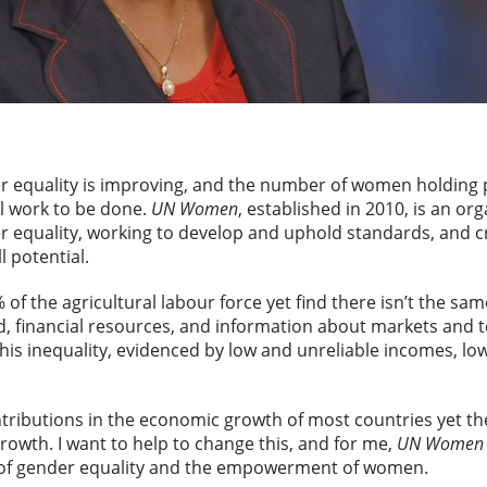
r equality is improving, and the number of women holding p
ill work to be done.
UN Women
, established in 2010, is an or
 equality, working to develop and uphold standards, and c
l potential.
f the agricultural labour force yet find there isn’t the sa
nd, financial resources, and information about markets and t
his inequality, evidenced by low and unreliable incomes, lo
ibutions in the economic growth of most countries yet they
rowth. I want to help to change this, and for me,
UN Women
s of gender equality and the empowerment of women.