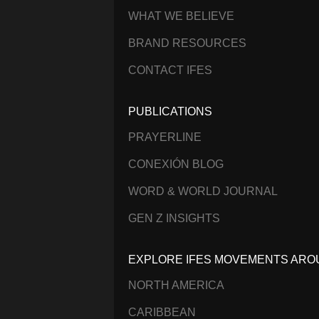
WHAT WE BELIEVE
BRAND RESOURCES
CONTACT IFES
PUBLICATIONS
PRAYERLINE
CONEXIÓN BLOG
WORD & WORLD JOURNAL
GEN Z INSIGHTS
EXPLORE IFES MOVEMENTS ARO
NORTH AMERICA
CARIBBEAN