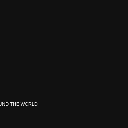
UND THE WORLD