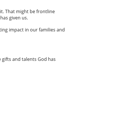
it. That might be frontline
 has given us.
ting impact in our families and
 gifts and talents God has