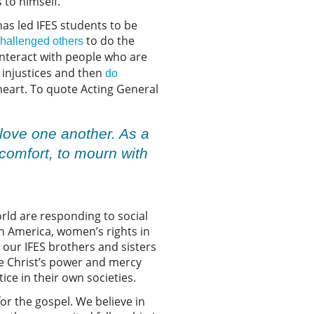
 to himself.
 has led IFES students to be
to do the
hallenged others
interact with people who are
 injustices and then
do
 heart. To quote Acting General
 love one another. As a
 comfort, to mourn with
orld are responding to social
in America, women’s rights in
t our IFES brothers and sisters
ee Christ’s power and mercy
ce in their own societies.
for the gospel. We believe in