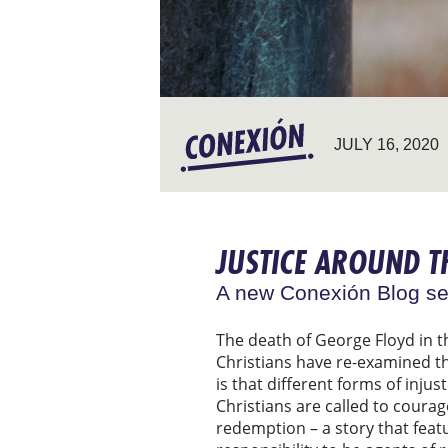
JULY 16, 2020
JUSTICE AROUND 
A new Conexión Blog se
The death of George Floyd in t
Christians have re-examined the
is that different forms of inju
Christians are called to courag
redemption – a story that feat