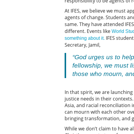
responsibility to be agents of 
At IFES, we believe we must appl
agents of change. Students a
same. They have attended IFES
different. Events like
World Stu
IFES students
something about it.
Secretary, Jamil,
“God urges us to help
fellowship, we must li
those who mourn, and 
In that spirit, we are launchin
justice needs in their contexts
Asia, and racial reconciliation
can mourn with each other over
bringing transformation, and g
While we don’t claim to have al