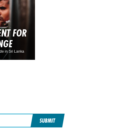
NT FOR
NGE
de in Sri Lanka
SUBMIT