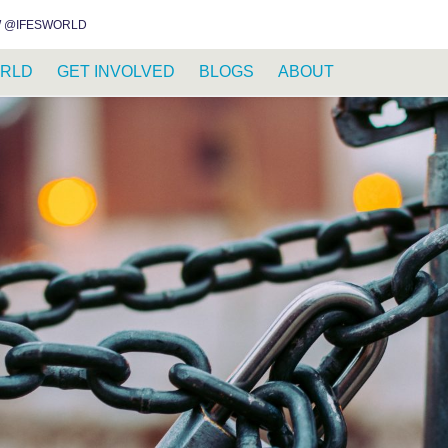
INSTAGRAM
FACEBOOK
YOUTUBE
WHATSAPP
RSS FEED
 @IFESWORLD
RLD
GET INVOLVED
BLOGS
ABOUT