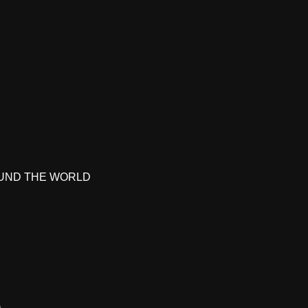
UND THE WORLD
A