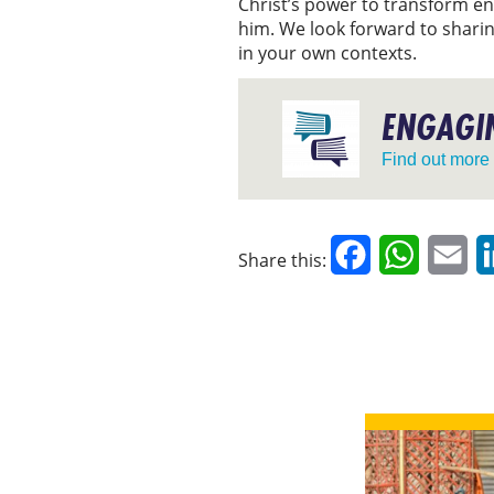
Christ’s power to transform en
him. We look forward to sharin
in your own contexts.
ENGAGIN
Find out more
Facebook
WhatsAp
Em
Share this: