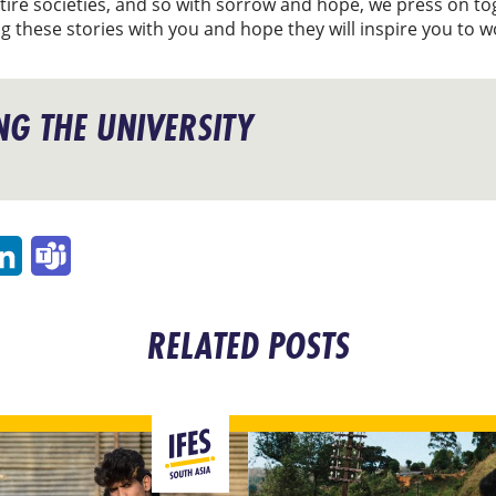
tire societies, and so with sorrow and hope, we press on tog
g these stories with you and hope they will inspire you to 
G THE UNIVERSITY
p
ail
LinkedIn
Teams
RELATED POSTS