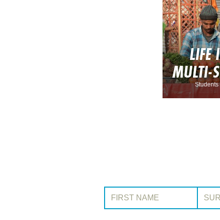
LIFE 
MULTI-
Students 
First Name:
Surname