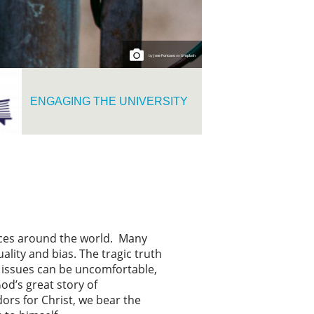
by
Jose Fontano
on
Unsplash
ENGAGING THE UNIVERSITY
tices around the world. Many
ality and bias. The tragic truth
se issues can be uncomfortable,
od’s great story of
ors for Christ, we bear the