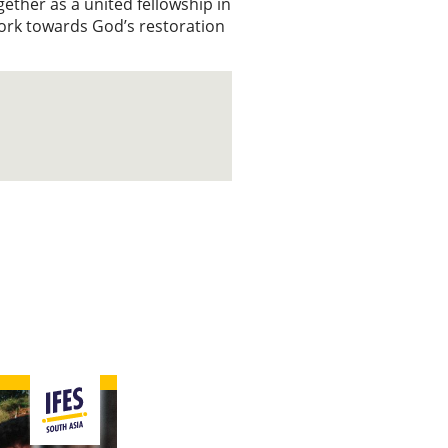
ether as a united fellowship in
work towards God’s restoration