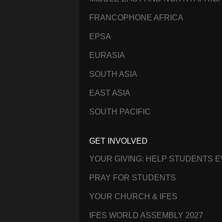
FRANCOPHONE AFRICA
EPSA
EURASIA
SOUTH ASIA
EAST ASIA
SOUTH PACIFIC
GET INVOLVED
YOUR GIVING: HELP STUDENTS 
PRAY FOR STUDENTS
YOUR CHURCH & IFES
IFES WORLD ASSEMBLY 2027