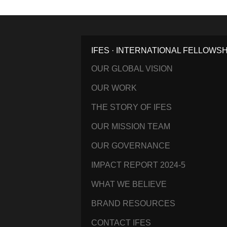
IFES · INTERNATIONAL FELLOWS
OUR GLOBAL VISION
OUR WORK
THE STORY OF IFES
OUR MISSION TEAM
OUR GOVERNANCE
IMPACT REPORT 2024-5
WHAT WE BELIEVE
BRAND RESOURCES
CONTACT IFES