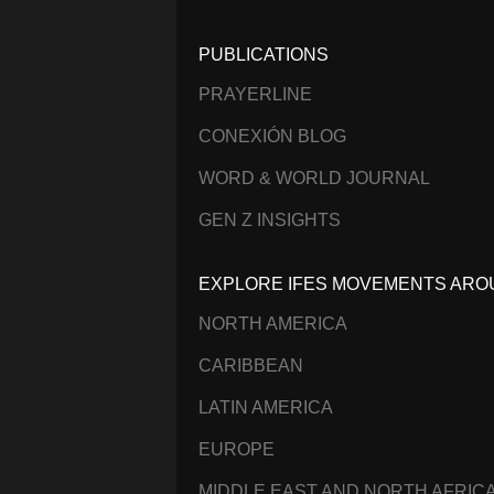
PUBLICATIONS
PRAYERLINE
CONEXIÓN BLOG
WORD & WORLD JOURNAL
GEN Z INSIGHTS
EXPLORE IFES MOVEMENTS ARO
NORTH AMERICA
CARIBBEAN
LATIN AMERICA
EUROPE
MIDDLE EAST AND NORTH AFRIC