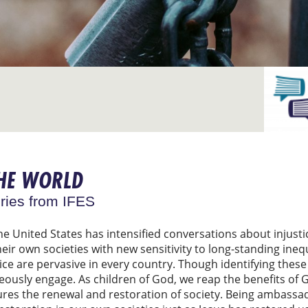
THE WORLD
ries from IFES
he United States has intensified conversations about injus
ir own societies with new sensitivity to long-standing inequ
stice are pervasive in every country. Though identifying the
eously engage. As children of God, we reap the benefits of G
ures the renewal and restoration of society. Being ambassad