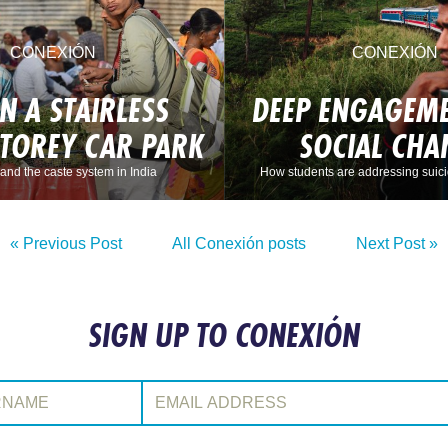
CONEXIÓN
CONEXIÓN
IN A STAIRLESS
DEEP ENGAGEME
STOREY CAR PARK
SOCIAL CHA
and the caste system in India
How students are addressing suici
« Previous Post
All Conexión posts
Next Post »
SIGN UP TO CONEXIÓN
:
Email Address: