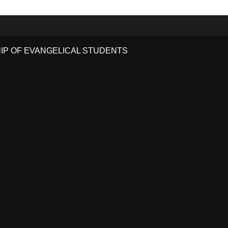
HIP OF EVANGELICAL STUDENTS