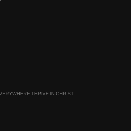
EVERYWHERE THRIVE IN CHRIST