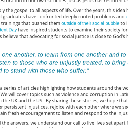
restoration in our own societies just as Jesus has restored us
y the gospel to all aspects of life. Over the years, this idea
nd graduates have confronted deeply rooted problems and
c
 trainings that pushed them
to 
outside of their social bubble
have inspired students to examine their society for
dent Day
 believe that advocating for social justice is close to God’s
 one another, to learn from one another and to
sten to those who are unjustly treated, to bring
to stand with those who suffer.”
g a series of articles highlighting how students around the w
. We will cover topics such as violence and corruption in Lat
 in the UK and the US. By sharing these stories, we hope tha
 persistent injustices, rejoice with each other where we s
ain fresh encouragement to listen and respond to the injusti
l the answers, we understand our call to live lives set apart 