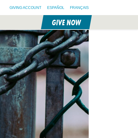
GIVING ACCOUNT
ESPAÑOL
FRANÇAIS
GIVE NOW