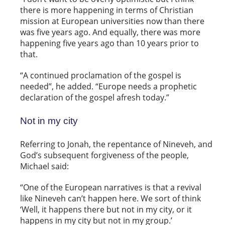
there is more happening in terms of Christian
mission at European universities now than there
was five years ago. And equally, there was more
happening five years ago than 10 years prior to
that.
“A continued proclamation of the gospel is
needed”, he added. “Europe needs a prophetic
declaration of the gospel afresh today.”
Not in my city
Referring to Jonah, the repentance of Nineveh, and
God’s subsequent forgiveness of the people,
Michael said:
“One of the European narratives is that a revival
like Nineveh can’t happen here. We sort of think
‘Well, it happens there but not in my city, or it
happens in my city but not in my group.’