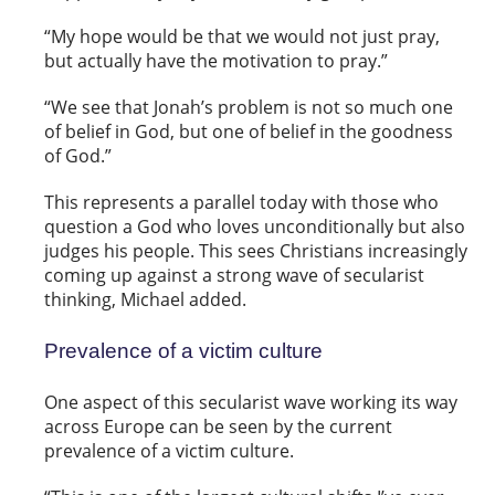
“My hope would be that we would not just pray,
but actually have the motivation to pray.”
“We see that Jonah’s problem is not so much one
of belief in God, but one of belief in the goodness
of God.”
This represents a parallel today with those who
question a God who loves unconditionally but also
judges his people. This sees Christians increasingly
coming up against a strong wave of secularist
thinking, Michael added.
Prevalence of a victim culture
One aspect of this secularist wave working its way
across Europe can be seen by the current
prevalence of a victim culture.