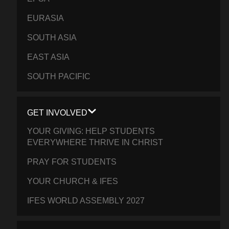
EURASIA
SOUTH ASIA
EAST ASIA
SOUTH PACIFIC
GET INVOLVED
YOUR GIVING: HELP STUDENTS
EVERYWHERE THRIVE IN CHRIST
PRAY FOR STUDENTS
YOUR CHURCH & IFES
IFES WORLD ASSEMBLY 2027