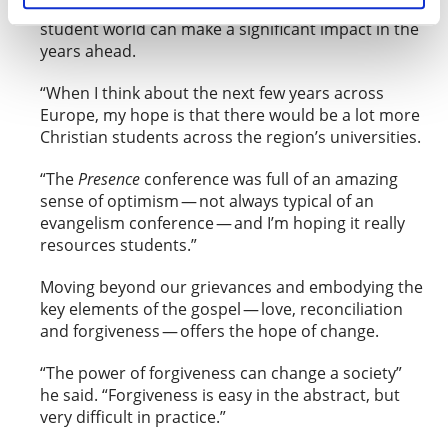
passionately that a faithful Christian witness in the
student world can make a significant impact in the
years ahead.
“When I think about the next few years across
Europe, my hope is that there would be a lot more
Christian students across the region’s universities.
“The
Presence
conference was full of an amazing
sense of optimism — not always typical of an
evangelism conference — and I’m hoping it really
resources students.”
Moving beyond our grievances and embodying the
key elements of the gospel — love, reconciliation
and forgiveness — offers the hope of change.
“The power of forgiveness can change a society”
he said. “Forgiveness is easy in the abstract, but
very difficult in practice.”