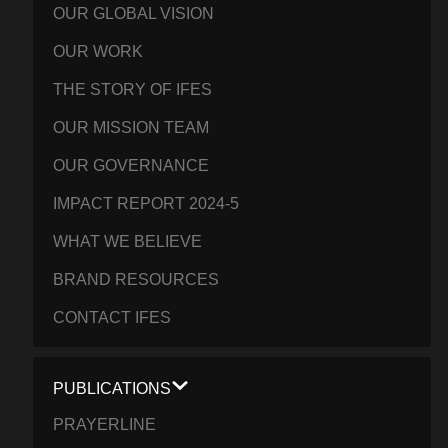
OUR GLOBAL VISION
OUR WORK
THE STORY OF IFES
OUR MISSION TEAM
OUR GOVERNANCE
IMPACT REPORT 2024-5
WHAT WE BELIEVE
BRAND RESOURCES
CONTACT IFES
PUBLICATIONS
PRAYERLINE