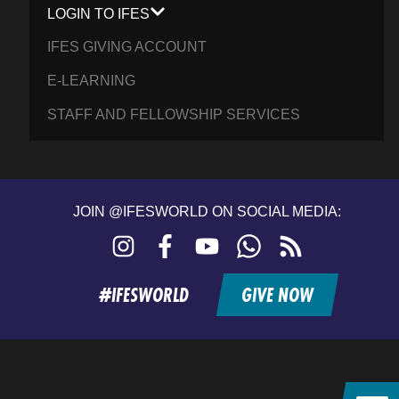
LOGIN TO IFES
IFES GIVING ACCOUNT
E-LEARNING
STAFF AND FELLOWSHIP SERVICES
JOIN @IFESWORLD ON SOCIAL MEDIA:
Instagram
Facebook
YouTube
WhatsApp
RSS
feed
#IFESWORLD
GIVE NOW
Home