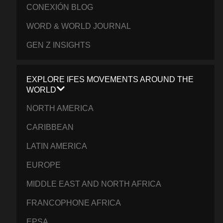
CONEXIÓN BLOG
WORD & WORLD JOURNAL
GEN Z INSIGHTS
EXPLORE IFES MOVEMENTS AROUND THE
WORLD
NORTH AMERICA
CARIBBEAN
LATIN AMERICA
EUROPE
MIDDLE EAST AND NORTH AFRICA
FRANCOPHONE AFRICA
EPSA