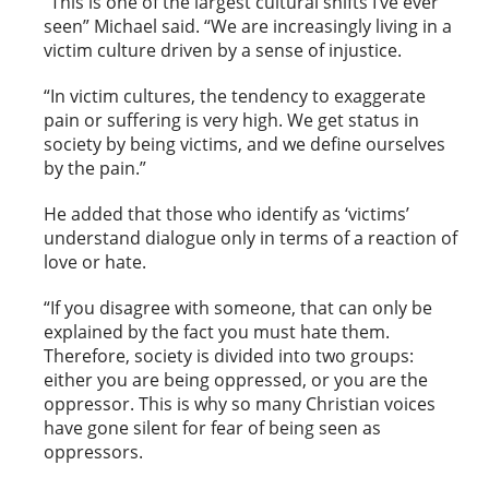
“This is one of the largest cultural shifts I’ve ever
seen” Michael said. “We are increasingly living in a
victim culture driven by a sense of injustice.
“In victim cultures, the tendency to exaggerate
pain or suffering is very high. We get status in
society by being victims, and we define ourselves
by the pain.”
He added that those who identify as ‘victims’
understand dialogue only in terms of a reaction of
love or hate.
“If you disagree with someone, that can only be
explained by the fact you must hate them.
Therefore, society is divided into two groups:
either you are being oppressed, or you are the
oppressor. This is why so many Christian voices
have gone silent for fear of being seen as
oppressors.