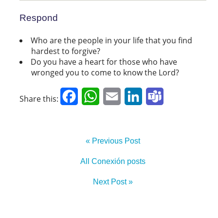
Respond
Who are the people in your life that you find
hardest to forgive?
Do you have a heart for those who have
wronged you to come to know the Lord?
Facebook
WhatsApp
Email
LinkedIn
Teams
Share this:
« Previous Post
All Conexión posts
Next Post »