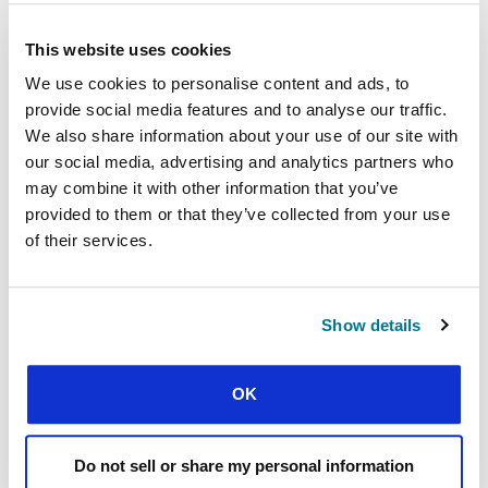
point the finger, Michael said.
This website uses cookies
“In the past, political leaders could at look at
We use cookies to personalise content and ads, to
society and say what happened to you was wrong,
and we should fix it. But also challenge people
provide social media features and to analyse our traffic.
about where they were going wrong.
We also share information about your use of our site with
our social media, advertising and analytics partners who
“Great political leaders are bigger than the politics
may combine it with other information that you’ve
of their time — but where are such leaders today?
provided to them or that they’ve collected from your use
The kind of people who are bigger than the issue?”
of their services.
Politicians afraid at the thought of offending are
now doing the maths and advocating the
complaints of various victim groups in order to
Show details
clinch votes, he added.
OK
Looking ahead with eyes of faith
Michael, who is also joint director of the Oxford
Do not sell or share my personal information
Centre for Christian Apologetics, still believes