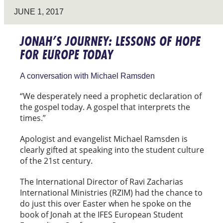
JUNE 1, 2017
JONAH’S JOURNEY: LESSONS OF HOPE
FOR EUROPE TODAY
A conversation with Michael Ramsden
“We desperately need a prophetic declaration of
the gospel today. A gospel that interprets the
times.”
Apologist and evangelist Michael Ramsden is
clearly gifted at speaking into the student culture
of the 21st century.
The International Director of Ravi Zacharias
International Ministries (RZIM) had the chance to
do just this over Easter when he spoke on the
book of Jonah at the IFES European Student