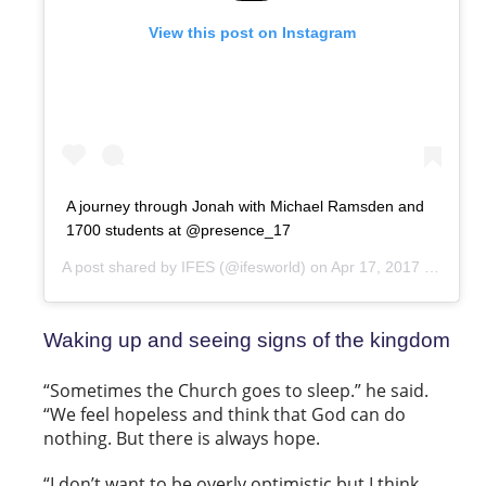
View this post on Instagram
A journey through Jonah with Michael Ramsden and
1700 students at @presence_17
A post shared by
IFES
(@ifesworld) on
Apr 17, 2017 at 9:45pm PDT
Waking up and seeing signs of the kingdom
“Sometimes the Church goes to sleep.” he said.
“We feel hopeless and think that God can do
nothing. But there is always hope.
“I don’t want to be overly optimistic but I think