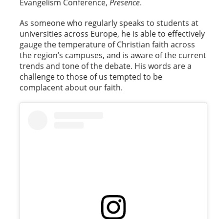
Evangelism Conference,
Presence
.
As someone who regularly speaks to students at
universities across Europe, he is able to effectively
gauge the temperature of Christian faith across
the region’s campuses, and is aware of the current
trends and tone of the debate. His words are a
challenge to those of us tempted to be
complacent about our faith.