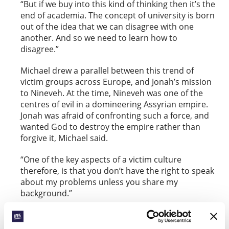
“But if we buy into this kind of thinking then it’s the
end of academia. The concept of university is born
out of the idea that we can disagree with one
another. And so we need to learn how to
disagree.”
Michael drew a parallel between this trend of
victim groups across Europe, and Jonah’s mission
to Nineveh. At the time, Nineveh was one of the
centres of evil in a domineering Assyrian empire.
Jonah was afraid of confronting such a force, and
wanted God to destroy the empire rather than
forgive it, Michael said.
“One of the key aspects of a victim culture
therefore, is that you don’t have the right to speak
about my problems unless you share my
background.”
Such a narrative has cut to the heart of society,
including politics, with leaders not wanting to