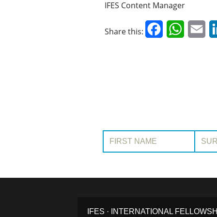
IFES Content Manager
Facebook
WhatsAp
Em
Share this:
First Name:
Surname
IFES · INTERNATIONAL FELLOWS