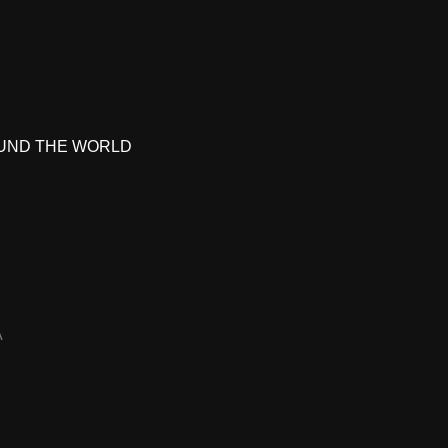
UND THE WORLD
A