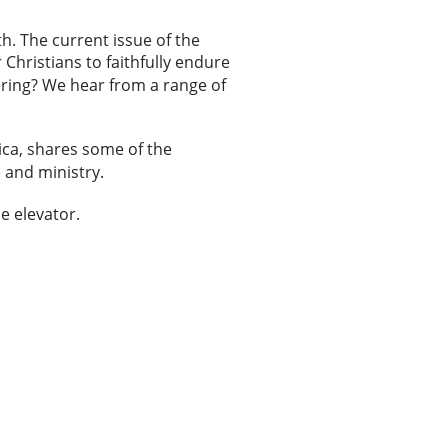
th. The current issue of the
Christians to faithfully endure
fering? We hear from a range of
rica, shares some of the
 and ministry.
he elevator.