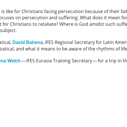
 is like for Christians facing persecution because of their fai
ocuses on persecution and suffering. What does it mean for 
ght for Christians to retaliate? Where is God amidst such suf
 subject.
tical,
, IFES Regional Secretary for Latin Ame
David Bahena
atical, and what it means to be aware of the rhythms of life
— IFES Eurasia Training Secretary — for a trip in t
ena Welch