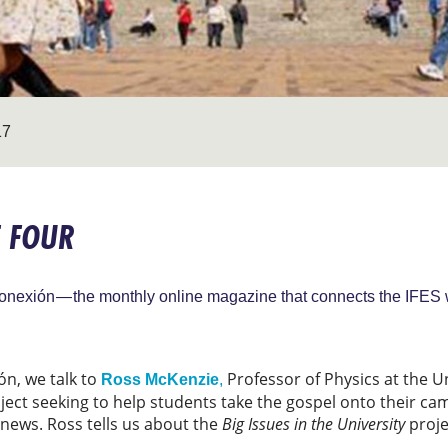
17
E FOUR
onexión — the monthly online magazine that connects the IFES 
ón, we talk to
Professor of Physics at the U
Ross McKenzie
,
oject seeking to help students take the gospel onto their c
news. Ross tells us about the
Big Issues in the University
proje