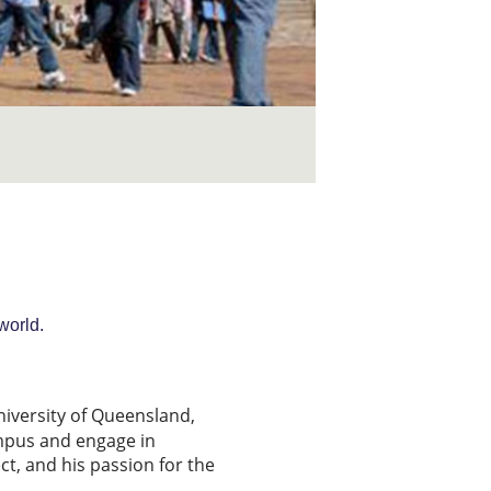
world.
niversity of Queensland,
ampus and engage in
ct, and his passion for the