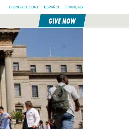
GIVING ACCOUNT
ESPAÑOL
FRANÇAIS
GIVE NOW