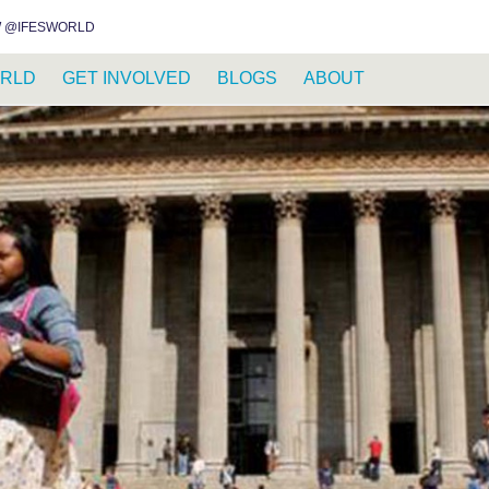
INSTAGRAM
FACEBOOK
YOUTUBE
WHATSAPP
RSS FEED
 @IFESWORLD
RLD
GET INVOLVED
BLOGS
ABOUT