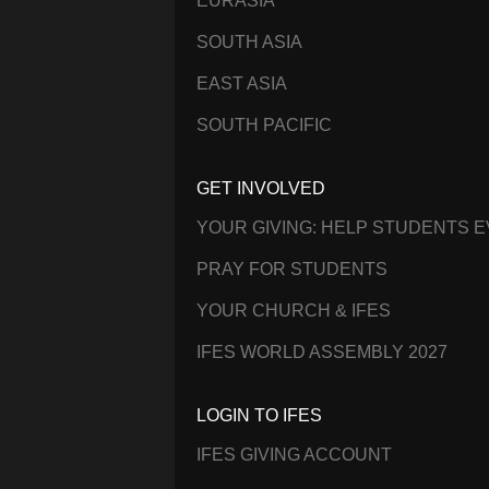
EURASIA
SOUTH ASIA
EAST ASIA
SOUTH PACIFIC
GET INVOLVED
YOUR GIVING: HELP STUDENTS 
PRAY FOR STUDENTS
YOUR CHURCH & IFES
IFES WORLD ASSEMBLY 2027
LOGIN TO IFES
IFES GIVING ACCOUNT