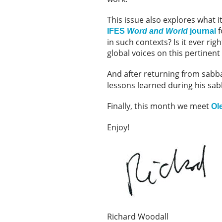
This issue also explores what it
f
IFES
Word and World
journal
in such contexts? Is it ever ri
global voices on this pertinent
And after returning from sabba
lessons learned during his sabb
Finally, this month we meet
Ol
Enjoy!
Richard Woodall