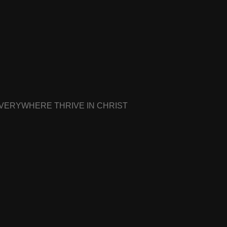
EVERYWHERE THRIVE IN CHRIST