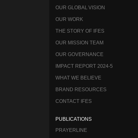
OUR GLOBAL VISION
OUR WORK
THE STORY OF IFES
OUR MISSION TEAM
OUR GOVERNANCE
IMPACT REPORT 2024-5
WHAT WE BELIEVE
BRAND RESOURCES
CONTACT IFES
PUBLICATIONS
PRAYERLINE