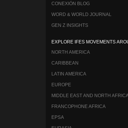
CONEXIÓN BLOG
WORD & WORLD JOURNAL
GEN Z INSIGHTS
EXPLORE IFES MOVEMENTS ARO
NORTH AMERICA
CARIBBEAN
LATIN AMERICA
EUROPE
MIDDLE EAST AND NORTH AFRIC
FRANCOPHONE AFRICA
EPSA