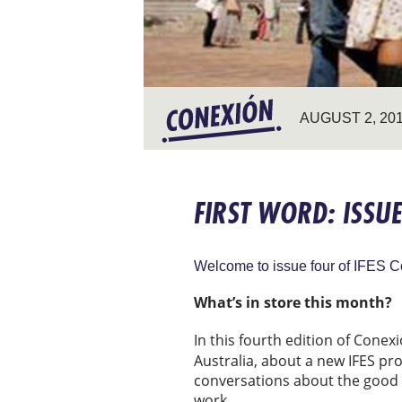
AUGUST 2, 20
FIRST WORD: ISSU
Welcome to issue four of IFES C
What’s in store this month?
In this fourth edition of Conexi
Australia, about a new IFES pr
conversations about the good 
work.