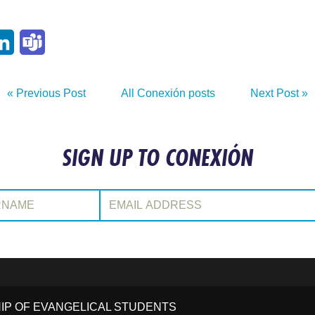
p
ail
LinkedIn
Teams
« Previous Post
All Conexión posts
Next Post »
SIGN UP TO CONEXIÓN
:
Email Address:
HIP OF EVANGELICAL STUDENTS