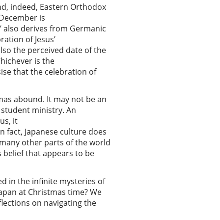
and, indeed, Eastern Orthodox
5 December is
e’ also derives from Germanic
ration of Jesus’
lso the perceived date of the
hichever is the
ise that the celebration of
tmas abound. It may not be an
 student ministry. An
s, it
 In fact, Japanese culture does
 many other parts of the world
s belief that appears to be
 in the infinite mysteries of
n Japan at Christmas time? We
flections on navigating the