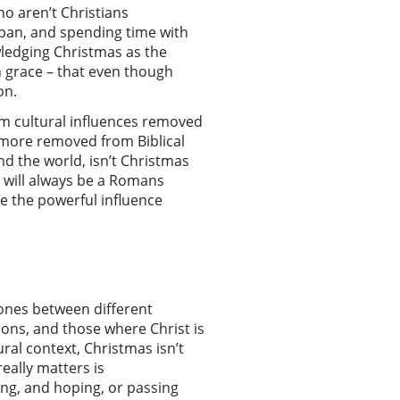
ho aren’t Christians
Japan, and spending time with
wledging Christmas as the
on grace – that even though
son.
rom cultural influences removed
e more removed from Biblical
nd the world, isn’t Christmas
e will always be a Romans
e the powerful influence
 ones between different
ions, and those where Christ is
ral context, Christmas isn’t
really matters is
ing, and hoping, or passing