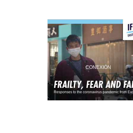
CONEXIÓN
FRAILTY, FEAR AND FA
Responses to the coronavirus pandemic from Eas