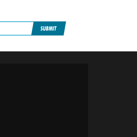
SUBMIT