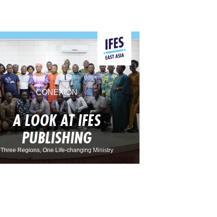
CONEXIÓN
A LOOK AT IFES
PUBLISHING
Three Regions, One Life-changing Ministry