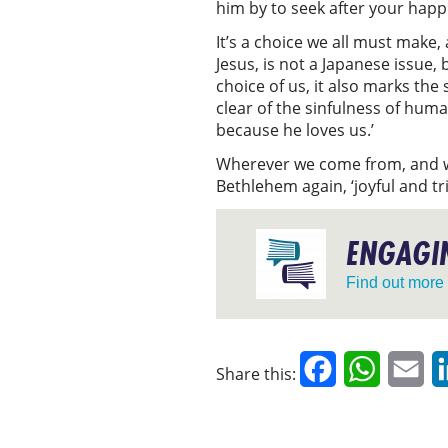
him by to seek after your hap
It’s a choice we all must make,
Jesus, is not a Japanese issue
choice of us, it also marks th
clear of the sinfulness of huma
because he loves us.’
Wherever we come from, and wh
Bethlehem again, ‘joyful and t
ENGAGIN
Find out more
Facebook
WhatsAp
Em
Share this: