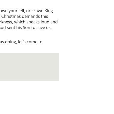
crown yourself, or crown King
ile Christmas demands this
darkness, which speaks loud and
God sent his Son to save us,
s doing, let’s come to