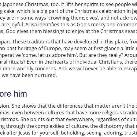
 Japanese Christmas, too. It lifts her spirits to see people w
g cake, which is a big part of the Christmas celebration in 
they are in some ways ‘crowning themselves’, and not ackno
ey are joyful. Arisa identifies this as God’s mercy and comm
us, God gives them blessings to enjoy at the Christmas sea
Japan. These traditions that have developed in this place, f
an past heritage of Europe, may seem at first glance a littl
mperative ‘come, let us adore him’. But are they really? Arou
l rituals? Even in the hearts of individual Christians, ther
 more worldly concerns. And we will never be able to escap
ch we have been nurtured.
dore him
nsion. She shows that the differences that matter aren’t the
tmas, even between cultures that have more religious tradit
ristmas. She points out that everywhere, regardless of cultu
ting through the complexities of culture, the dichotomy that 
 after Jesus for yourself, beholding, seeing, adoring, trust