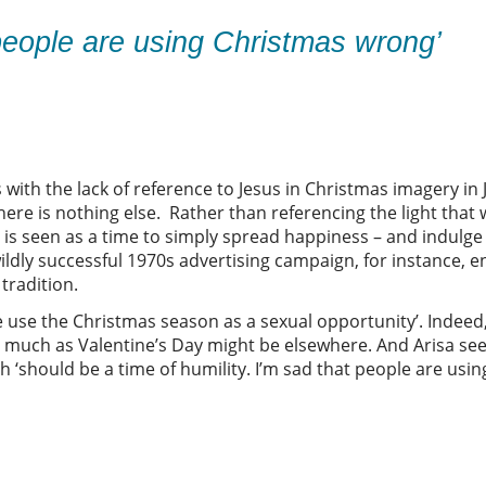
e people are using Christmas wrong’
 with the lack of reference to Jesus in Christmas imagery in
e is nothing else. Rather than referencing the light that 
s seen as a time to simply spread happiness – and indulge
ldly successful 1970s advertising campaign, for instance, e
tradition.
e use the Christmas season as a sexual opportunity’. Indeed
 much as Valentine’s Day might be elsewhere. And Arisa sees
h ‘should be a time of humility. I’m sad that people are usi
e