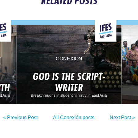
RELATED POSTS
CONEXIÓN
GOD IS THE SCRIPT-
ITH
WRITER
t Asia
Breakthroughs in student ministry in East Asia
« Previous Post
All Conexión posts
Next Post »