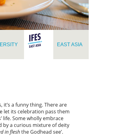
ERSITY
EAST ASIA
it’s a funny thing. There are
 let its celebration pass them
us’ life. Some wholly embrace
d by a curious mixture of deity
ed in flesh
the Godhead see’.