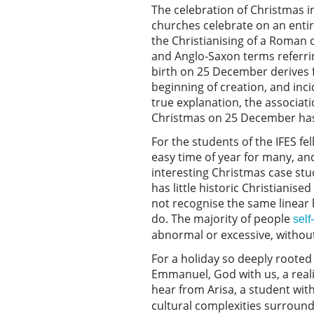
The celebration of Christmas i
churches celebrate on an entir
the Christianising of a Roman 
and Anglo-Saxon terms referring
birth on 25 December derives f
beginning of creation, and inci
true explanation, the associati
Christmas on 25 December has
For the students of the IFES f
easy time of year for many, an
interesting Christmas case stu
has little historic Christianise
not recognise the same linear 
do. The majority of people
self
abnormal or excessive, without 
For a holiday so deeply rooted 
Emmanuel, God with us, a realit
hear from Arisa, a student wit
cultural complexities surround