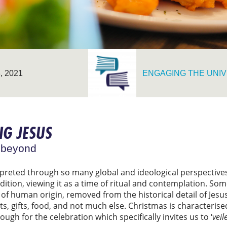
 2021
ENGAGING THE UNIV
NG JESUS
 beyond
reted through so many global and ideological perspectives, 
tion, viewing it as a time of ritual and contemplation. Some
al of human origin, removed from the historical detail of Jes
hts, gifts, food, and not much else. Christmas is characterise
ugh for the celebration which specifically invites us to ‘
veil