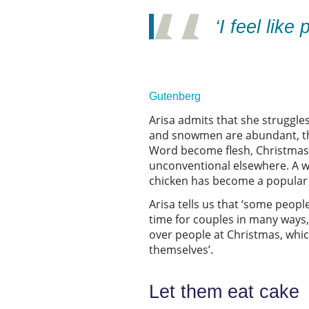
‘I feel lik
Gutenberg
Arisa admits that she struggles
and snowmen are abundant, ther
Word become flesh, Christmas i
unconventional elsewhere. A wi
chicken has become a popular 
Arisa tells us that ‘some peopl
time for couples in many ways,
over people at Christmas, whic
themselves’.
Let them eat cak