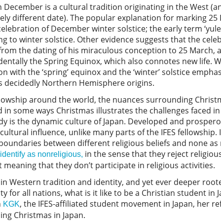
n December is a cultural tradition originating in the West (
ely different date). The popular explanation for marking 2
celebration of December winter solstice; the early term ‘yul
 to winter solstice. Other evidence suggests that the celeb
rom the dating of his miraculous conception to 25 March, a
dentally the Spring Equinox, which also connotes new life. W
on with the ‘spring’ equinox and the ‘winter’ solstice emphas
 decidedly Northern Hemisphere origins.
ellowship around the world, the nuances surrounding Chris
d in some ways Christmas illustrates the challenges faced in
dy is the dynamic culture of Japan. Developed and prosperou
d cultural influence, unlike many parts of the IFES fellowship.
boundaries between different religious beliefs and none as
in the sense that they reject religiou
-identify as nonreligious,
meaning that they don’t participate in religious activities.
in Western tradition and identity, and yet ever deeper rooted
y for all nations, what is it like to be a Christian student i
h
, the IFES-affiliated student movement in Japan, her re
KGK
ing Christmas in Japan.