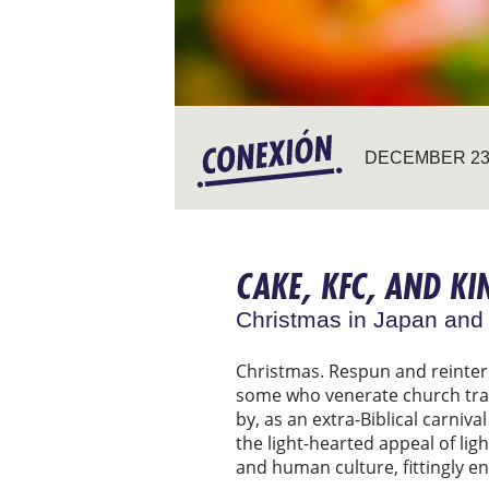
DECEMBER 23,
CAKE, KFC, AND KI
Christmas in Japan and
Christmas. Respun and reinterp
some who venerate church tradi
by, as an extra-Biblical carniv
the light-hearted appeal of lig
and human culture, fittingly eno