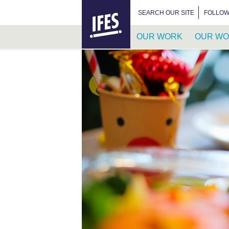
HOME
SEARCH FOR:
SEARCH OUR SITE
FOLLOW
OUR WORK
OUR WO
SKIP
TO
MAIN
CONTENT