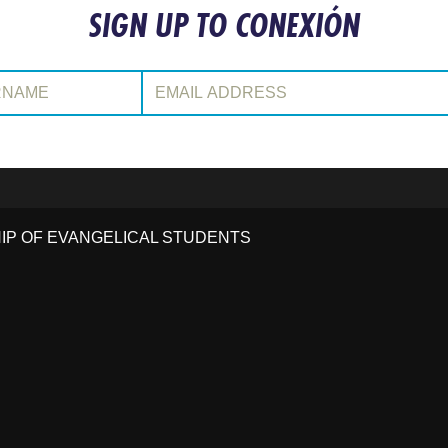
SIGN UP TO CONEXIÓN
:
Email Address:
HIP OF EVANGELICAL STUDENTS