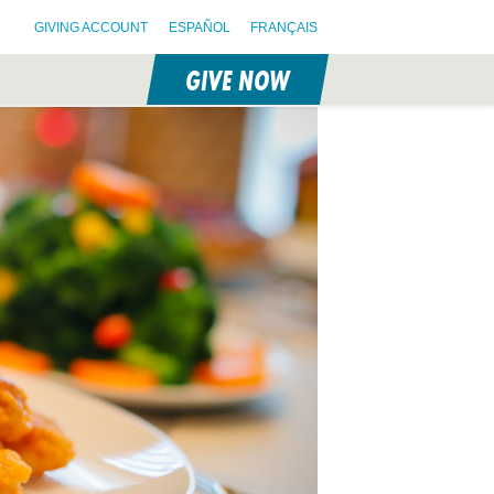
GIVING ACCOUNT
ESPAÑOL
FRANÇAIS
GIVE NOW