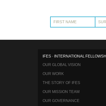
First Name:
Surname
IFES · INTERNATIONAL FELLOWS
OUR GLOBAL VISION
OUR WORK
THE STORY OF IFES
OUR MISSION TEAM
OUR GOVERNANCE