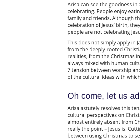
Arisa can see the goodness in a
celebrating. People enjoy eatin
family and friends. Although 
celebration of Jesus’ birth, th
people are not celebrating Jes
This does not simply apply in 
from the deeply-rooted Christi
realities, from the Christmas i
always mixed with human cultura
7 tension between worship and
of the cultural ideas with whi
Oh come, let us a
Arisa astutely resolves this te
cultural perspectives on Chris
almost entirely absent from Ch
really the point – Jesus is. Cut
between using Christmas to seek