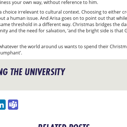
piness your own way, without reference to him.
 a choice irrelevant to cultural context. Choosing to either 
, but a human issue. And Arisa goes on to point out that wh
e same threshold in a different way. Christmas bridges the 
nity and the need for salvation, ‘and the bright side is that 
atever the world around us wants to spend their Christma
riumphant’.
G THE UNIVERSITY
p
ail
LinkedIn
Teams