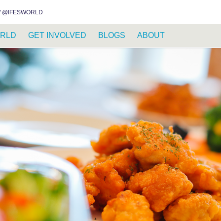
INSTAGRAM
FACEBOOK
YOUTUBE
WHATSAPP
RSS FEED
 @IFESWORLD
RLD
GET INVOLVED
BLOGS
ABOUT