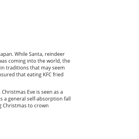
 Japan. While Santa, reindeer
was coming into the world, the
 in traditions that may seem
nsured that eating KFC fried
, Christmas Eve is seen as a
 a general self-absorption fall
ng Christmas to crown