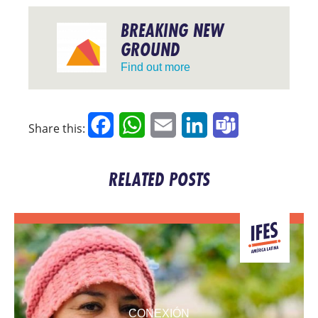
BREAKING NEW
GROUND
Find out more
Facebook
WhatsApp
Email
LinkedIn
Teams
Share this:
RELATED POSTS
CONEXIÓN