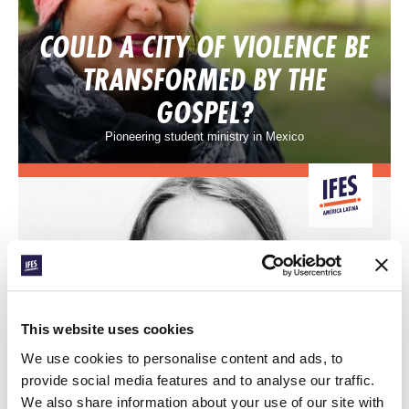
COULD A CITY OF VIOLENCE BE
TRANSFORMED BY THE
GOSPEL?
Pioneering student ministry in Mexico
CONEXIÓN
This website uses cookies
AIDA’S DREAM FOR
We use cookies to personalise content and ads, to
provide social media features and to analyse our traffic.
EQUATORIAL GUINEA
We also share information about your use of our site with