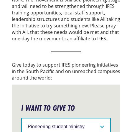
and will need to be strengthened through IFES
training opportunities, local staff support,
leadership structures and students like Ali taking
the initiative to try something new. Please pray
with Ali, that these needs would be met and that
one day the movement can affiliate to IFES.
Give today to support IFES pioneering initiatives
in the South Pacific and on unreached campuses
around the world:
I WANT TO GIVE TO
Support
IFES
in