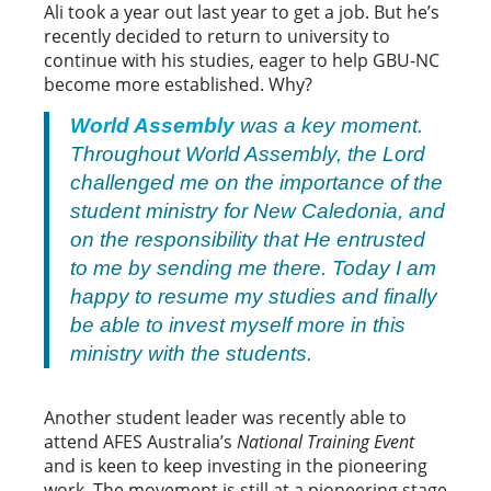
Ali took a year out last year to get a job. But he’s
recently decided to return to university to
continue with his studies, eager to help GBU-NC
become more established. Why?
World Assembly
was a key moment.
Throughout World Assembly, the Lord
challenged me on the importance of the
student ministry for New Caledonia, and
on the responsibility that He entrusted
to me by sending me there. Today I am
happy to resume my studies and finally
be able to invest myself more in this
ministry with the students.
Another student leader was recently able to
attend AFES Australia’s
National Training Event
and is keen to keep investing in the pioneering
work. The movement is still at a pioneering stage