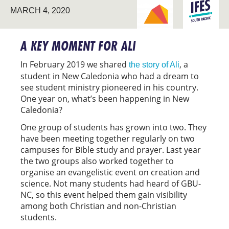
BREAKING NEW
SOUTH
MARCH 4, 2020
GROUND
PACIFIC
A KEY MOMENT FOR ALI
In February 2019 we shared
, a
the story of Ali
student in New Caledonia who had a dream to
see student ministry pioneered in his country.
One year on, what’s been happening in New
Caledonia?
One group of students has grown into two. They
have been meeting together regularly on two
campuses for Bible study and prayer. Last year
the two groups also worked together to
organise an evangelistic event on creation and
science. Not many students had heard of GBU-
NC, so this event helped them gain visibility
among both Christian and non-Christian
students.