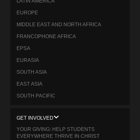
LATIN AMERICA
EUROPE
MIDDLE EAST AND NORTH AFRICA
FRANCOPHONE AFRICA
EPSA
EURASIA
SOUTH ASIA
EAST ASIA
SOUTH PACIFIC
GET INVOLVED
YOUR GIVING: HELP STUDENTS
EVERYWHERE THRIVE IN CHRIST