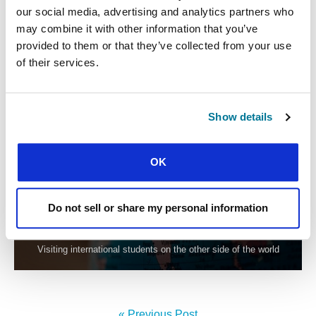
GBU Spain graduate moves to pioneer a new student
our social media, advertising and analytics partners who
movement
may combine it with other information that you’ve
provided to them or that they’ve collected from your use
of their services.
Show details
OK
CONEXIÓN
Do not sell or share my personal information
FROM ANGOLA TO CHINA
Visiting international students on the other side of the world
« Previous Post