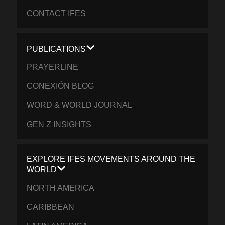
CONTACT IFES
PUBLICATIONS
PRAYERLINE
CONEXIÓN BLOG
WORD & WORLD JOURNAL
GEN Z INSIGHTS
EXPLORE IFES MOVEMENTS AROUND THE
WORLD
NORTH AMERICA
CARIBBEAN