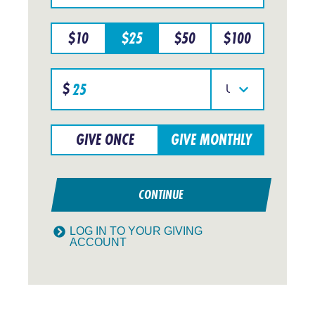
a
particular
$
10
$
25
$
50
$
100
region
Specify
$
donation
Select
amount
your
currency
GIVE ONCE
GIVE MONTHLY
CONTINUE
LOG IN TO YOUR GIVING
ACCOUNT