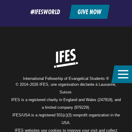
feed
#IFESWORLD
GIVE NOW
Home
International Fellowship of Evangelical Students ®
© 2014–2026 IFES, une organisation déclarée à Lausanne,
Suisse.
IFES is a registered charity in England and Wales (247919), and
a limited company (876229).
IFES/USA is a registered 501(c)(3) nonprofit organization in the
USA.
IFES websites use cookies to improve your visit and collect