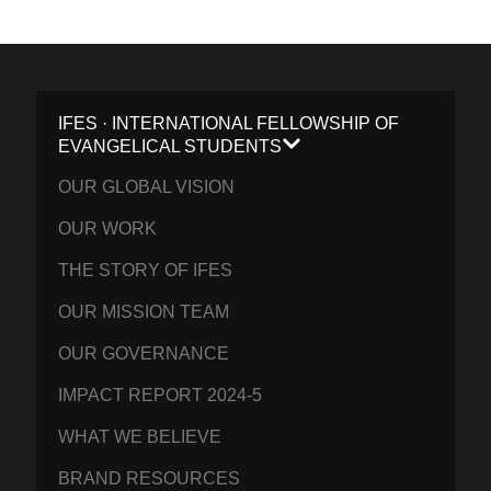
IFES · INTERNATIONAL FELLOWSHIP OF
EVANGELICAL STUDENTS
OUR GLOBAL VISION
OUR WORK
THE STORY OF IFES
OUR MISSION TEAM
OUR GOVERNANCE
IMPACT REPORT 2024-5
WHAT WE BELIEVE
BRAND RESOURCES