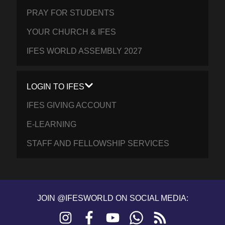
PRAY FOR STUDENTS
YOUR CHURCH & IFES
IFES WORLD ASSEMBLY 2027
LOGIN TO IFES
IFES GIVING ACCOUNT
E-LEARNING
STAFF AND FELLOWSHIP SERVICES
JOIN @IFESWORLD ON SOCIAL MEDIA:
Instagram
Facebook
YouTube
WhatsApp
RSS