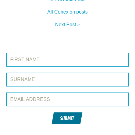
All Conexión posts
Next Post »
SIGN UP TO CONEXIÓN
First Name:
Surname:
Email Address:
SUBMIT