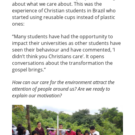
about what we care about. This was the
experience of Christian students in Brazil who
started using reusable cups instead of plastic
ones:
“Many students have had the opportunity to
impact their universities as other students have
seen their behaviour and have commented, ‘I
didn’t think you Christians care’. It opens
conversations about the transformation the
gospel brings.”
How can our care for the environment attract the
attention of people around us? Are we ready to
explain our motivation?