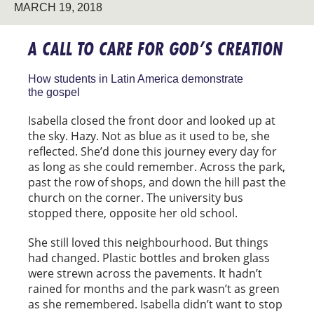
MARCH 19, 2018
A CALL TO CARE FOR GOD’S CREATION
How students in Latin America demonstrate
the gospel
Isabella closed the front door and looked up at
the sky. Hazy. Not as blue as it used to be, she
reflected. She’d done this journey every day for
as long as she could remember. Across the park,
past the row of shops, and down the hill past the
church on the corner. The university bus
stopped there, opposite her old school.
She still loved this neighbourhood. But things
had changed. Plastic bottles and broken glass
were strewn across the pavements. It hadn’t
rained for months and the park wasn’t as green
as she remembered. Isabella didn’t want to stop