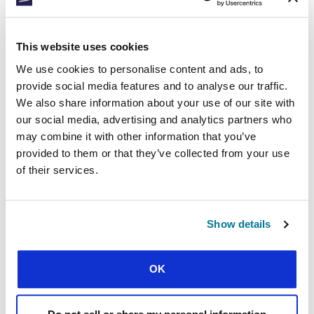
environmental projects on their campuses.
Through the projects they’re seeking to make a
difference practically to the environment while
This website uses cookies
at the same time using their actions as a way-in
to share the gospel.
We use cookies to personalise content and ads, to
provide social media features and to analyse our traffic.
Nicaragua
We also share information about your use of our site with
our social media, advertising and analytics partners who
CECNIC Nicaragua students ran a project last
may combine it with other information that you’ve
year called ‘God’s Green Action’. After four
provided to them or that they’ve collected from your use
months of training, 20 leaders went to serve a
of their services.
rural community on the outskirts of Managua.
Partnering with the local church, they held a
service, handed out copies of John’s gospel and
planted trees. They later held an ‘eco-theological
Show details
fair’ on their campus, giving students an
opportunity to hear the gospel and think about
environmental concerns from a biblical
OK
perspective.
Panama