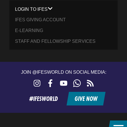
LOGIN TO IFES
IFES GIVING ACCOUNT
E-LEARNING
STAFF AND FELLOWSHIP SERVICES
JOIN @IFESWORLD ON SOCIAL MEDIA:
Instagram
Facebook
YouTube
WhatsApp
RSS
feed
#IFESWORLD
GIVE NOW