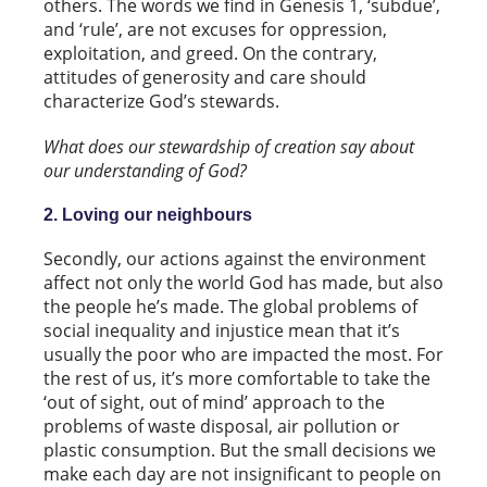
others. The words we find in Genesis 1, ‘subdue’,
and ‘rule’, are not excuses for oppression,
exploitation, and greed. On the contrary,
attitudes of generosity and care should
characterize God’s stewards.
What does our stewardship of creation say about
our understanding of God?
2. Loving our neighbours
Secondly, our actions against the environment
affect not only the world God has made, but also
the people he’s made. The global problems of
social inequality and injustice mean that it’s
usually the poor who are impacted the most. For
the rest of us, it’s more comfortable to take the
‘out of sight, out of mind’ approach to the
problems of waste disposal, air pollution or
plastic consumption. But the small decisions we
make each day are not insignificant to people on