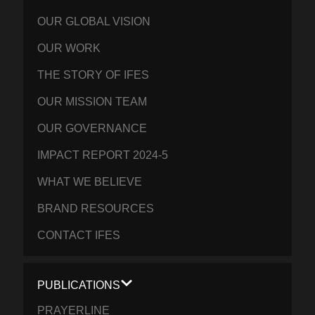
OUR GLOBAL VISION
OUR WORK
THE STORY OF IFES
OUR MISSION TEAM
OUR GOVERNANCE
IMPACT REPORT 2024-5
WHAT WE BELIEVE
BRAND RESOURCES
CONTACT IFES
PUBLICATIONS
PRAYERLINE