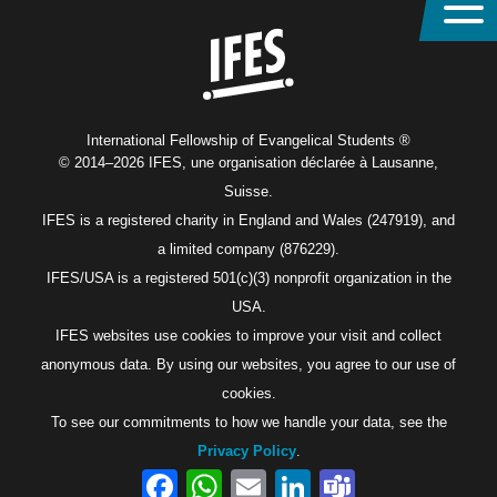
Home
International Fellowship of Evangelical Students ®
© 2014–2026 IFES, une organisation déclarée à Lausanne,
Suisse.
IFES is a registered charity in England and Wales (247919), and
a limited company (876229).
IFES/USA is a registered 501(c)(3) nonprofit organization in the
USA.
IFES websites use cookies to improve your visit and collect
anonymous data. By using our websites, you agree to our use of
cookies.
To see our commitments to how we handle your data, see the
Privacy Policy
.
Facebook
WhatsApp
Email
LinkedIn
Teams