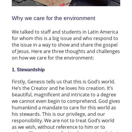
Why we care for the environment
We talked to staff and students in Latin America
for whom this is a big issue and who respond to
the issue in a way to show and share the gospel
of Jesus. Here are three thoughts and challenges
on how we care for the environment:
1. Stewardship
Firstly, Genesis tells us that this is God’s world.
He’s the Creator and he loves his creation. It’s
beautiful, magnificent and intricate to a degree
we cannot even begin to comprehend. God gives
humankind a mandate to care for this world as
his stewards. This is our privilege, and our
responsibility. We are not to treat God’s world
as we wish, without reference to him or to