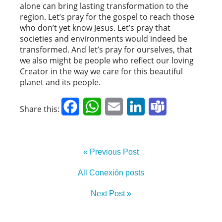
alone can bring lasting transformation to the
region. Let’s pray for the gospel to reach those
who don’t yet know Jesus. Let’s pray that
societies and environments would indeed be
transformed. And let’s pray for ourselves, that
we also might be people who reflect our loving
Creator in the way we care for this beautiful
planet and its people.
Facebook
WhatsApp
Email
LinkedIn
Teams
Share this:
« Previous Post
All Conexión posts
Next Post »