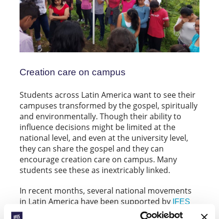
Creation care on campus
Students across Latin America want to see their
campuses transformed by the gospel, spiritually
and environmentally. Though their ability to
influence decisions might be limited at the
national level, and even at the university level,
they can share the gospel and they can
encourage creation care on campus. Many
students see these as inextricably linked.
In recent months, several national movements
in Latin America have been supported by
IFES
to run evangelistic-
Innovation grants