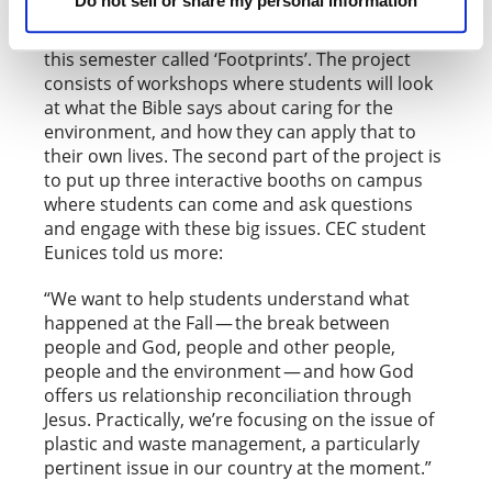
Do not sell or share my personal information
Students of CEC Panama are running a project
this semester called ‘Footprints’. The project
consists of workshops where students will look
at what the Bible says about caring for the
environment, and how they can apply that to
their own lives. The second part of the project is
to put up three interactive booths on campus
where students can come and ask questions
and engage with these big issues. CEC student
Eunices told us more:
“We want to help students understand what
happened at the Fall — the break between
people and God, people and other people,
people and the environment — and how God
offers us relationship reconciliation through
Jesus. Practically, we’re focusing on the issue of
plastic and waste management, a particularly
pertinent issue in our country at the moment.”