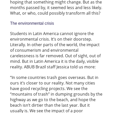
hoping that something might change. But as the
months passed by, it seemed less and less likely.
What, or who, could possibly transform all this?
The environmental crisis
Students in Latin America cannot ignore the
environmental crisis. It’s on their doorstep.
Literally. In other parts of the world, the impact
of consumerism and environmental
carelessness is far removed. Out of sight, out of
mind. But in Latin America it is the daily, visible
reality. ABUB Brazil staff Jessica told us more:
“In some countries trash goes overseas. But in
ours it’s closer to our reality. Not many cities
have good recycling projects. We see the
“mountains of trash” in dumping grounds by the
highway as we go to the beach, and hope the
beach isn’t dirtier than the last year. But it
usually is. We see the impact of a poor