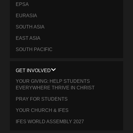
EPSA
EURASIA
SOUTH ASIA
EAST ASIA
SOUTH PACIFIC
GET INVOLVED
YOUR GIVING: HELP STUDENTS
EVERYWHERE THRIVE IN CHRIST
PRAY FOR STUDENTS
YOUR CHURCH & IFES
IFES WORLD ASSEMBLY 2027