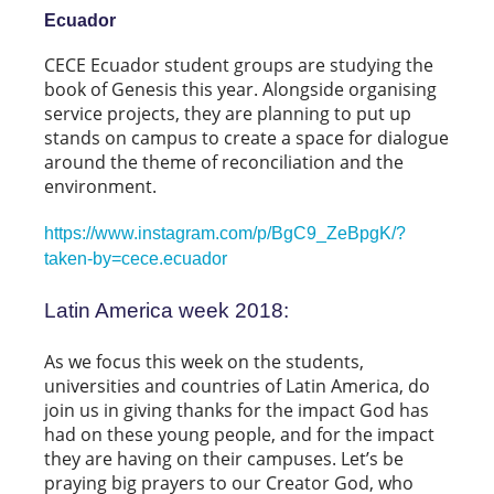
Ecuador
CECE Ecuador student groups are studying the
book of Genesis this year. Alongside organising
service projects, they are planning to put up
stands on campus to create a space for dialogue
around the theme of reconciliation and the
environment.
https://www.instagram.com/p/BgC9_ZeBpgK/?
taken-by=cece.ecuador
Latin America week 2018:
As we focus this week on the students,
universities and countries of Latin America, do
join us in giving thanks for the impact God has
had on these young people, and for the impact
they are having on their campuses. Let’s be
praying big prayers to our Creator God, who