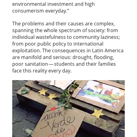
environmental investment and high
consumerism everyday.”
The problems and their causes are complex,
spanning the whole spectrum of society: from
individual wastefulness to community laziness;
from poor public policy to international
exploitation. The consequences in Latin America
are manifold and serious: drought, flooding,
poor sanitation — students and their families
face this reality every day.