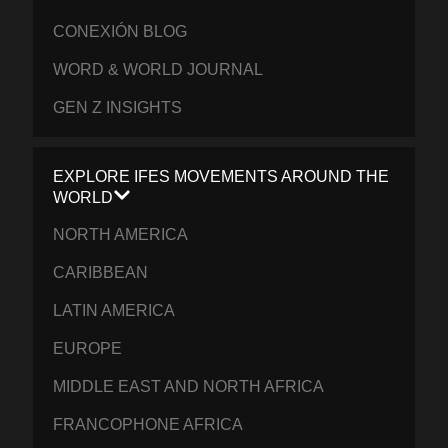
CONEXIÓN BLOG
WORD & WORLD JOURNAL
GEN Z INSIGHTS
EXPLORE IFES MOVEMENTS AROUND THE
WORLD
NORTH AMERICA
CARIBBEAN
LATIN AMERICA
EUROPE
MIDDLE EAST AND NORTH AFRICA
FRANCOPHONE AFRICA