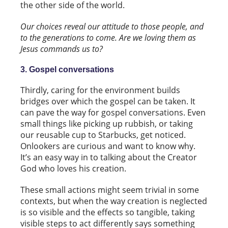
the other side of the world.
Our choices reveal our attitude to those people, and
to the generations to come. Are we loving them as
Jesus commands us to?
3. Gospel conversations
Thirdly, caring for the environment builds
bridges over which the gospel can be taken. It
can pave the way for gospel conversations. Even
small things like picking up rubbish, or taking
our reusable cup to Starbucks, get noticed.
Onlookers are curious and want to know why.
It’s an easy way in to talking about the Creator
God who loves his creation.
These small actions might seem trivial in some
contexts, but when the way creation is neglected
is so visible and the effects so tangible, taking
visible steps to act differently says something