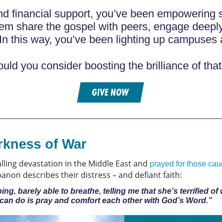
nd financial support, you’ve been empowering s
hem share the gospel with peers, engage deepl
In this way, you’ve been lighting up campuses 
uld you consider boosting the brilliance of that 
GIVE NOW
rkness of War
alling devastation in the Middle East and
prayed for those caug
non describes their distress – and defiant faith:
g, barely able to breathe, telling me that she’s terrified of
e can do is pray and comfort each other with God’s Word.”