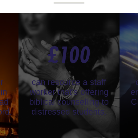
£
100
r
can resource a staff
in
worker that’s offering
en
ead
biblical counselling to
C
ord.
distressed students.