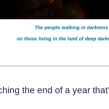
The people walking in darkness 
on those living in the land of deep dar
ing the end of a year that’s