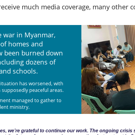
receive much media coverage, many other co
he war in Myanmar,
 of homes and
ow been burned down
ncluding dozens of
and schools.
ituation has worsened, with
in supposedly peaceful areas.
ement managed to gather to
dent ministry.
s, we’re grateful to continue our work. The ongoing crisis