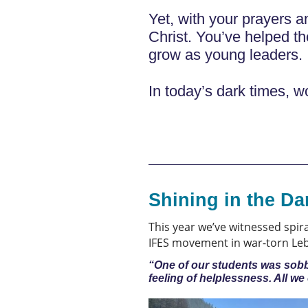
Yet, with your prayers a
Christ. You’ve helped t
grow as young leaders. 
In today’s dark times, wo
Shining in the Da
This year we’ve witnessed spir
IFES movement in war-torn Leba
“One of our students was sobbin
feeling of helplessness. All w