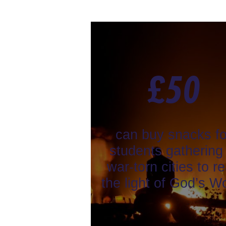
£
50
can buy snacks fo
students gathering 
war-torn cities to r
the light of God’s W