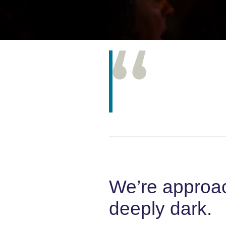
We’re approach
deeply dark.