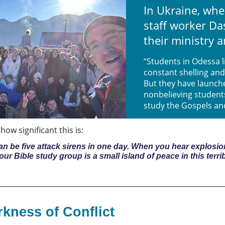
In Ukraine, whe
staff worker D
their ministry a
“Students in Odessa 
constant shelling and
But they have launch
nonbelieving student
study the Gospels an
ow significant this is:
 can be five attack sirens in one day. When you hear explos
k our Bible study group is a small island of peace in this terri
rkness of Conflict