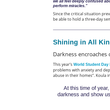
we all feel deeply confused ab
perform miracles.”
Since the critical situation p
be able to hold a three-day s
Shining in All Ki
Darkness encroaches 
This year’s
World Student Day 
problems with anxiety and dep
abuse in their homes”. Koula in 
At this time of yea
darkness and show us G