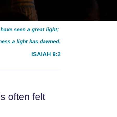
have seen a great light;
kness a light has dawned.
ISAIAH 9:2
 often felt