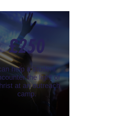
£
250
can help a student
counter the light of
hrist at an outreach
camp.