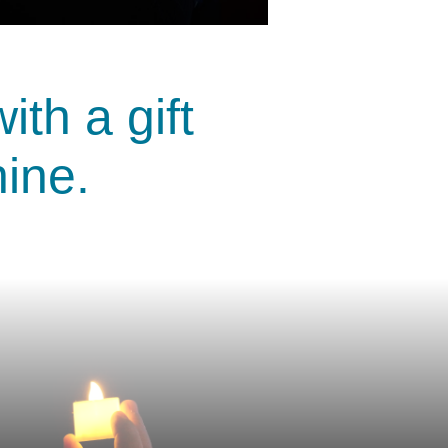
th a gift
hine.