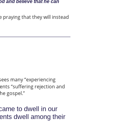
od and believe that he can
 praying that they will instead
 sees many “experiencing
nts “suffering rejection and
the gospel.”
came to dwell in our
dents dwell among their