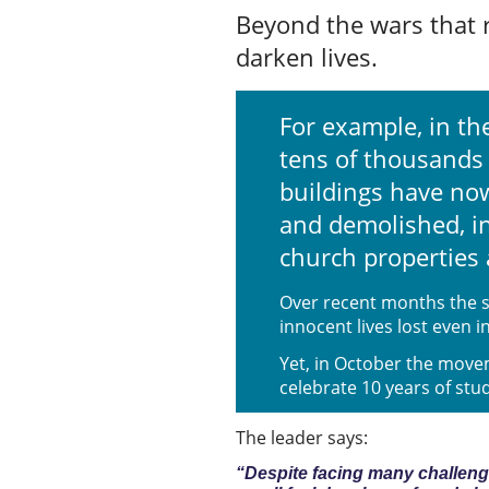
Beyond the wars that 
darken lives.
For example, in t
tens of thousands
buildings have n
and demolished, i
church properties 
Over recent months the s
innocent lives lost even 
Yet, in October the mov
celebrate 10 years of stu
The leader says:
“Despite facing many challenge