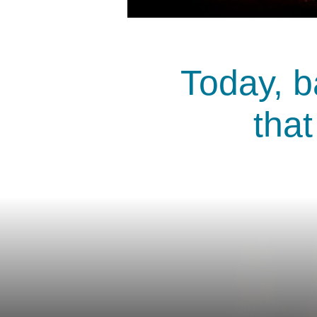
Today, b
that