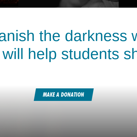
anish the darkness wi
 will help students s
MAKE A DONATION