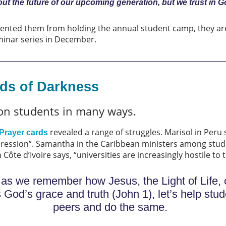
out the future of our upcoming generation, but we trust in G
revented them from holding the annual student camp, they are
eminar series in December.
nds of Darkness
on students in many ways.
revealed a range of struggles. Marisol in Peru
Prayer cards
ression”. Samantha in the Caribbean ministers among stude
Côte d’Ivoire says, “universities are increasingly hostile to 
r, as we remember how Jesus, the Light of Life, 
od’s grace and truth (John 1), let’s help stu
peers and do the same.