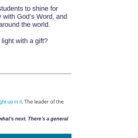
tudents to shine for
y with God’s Word, and
around the world.
light with a gift?
. The leader of the
ht up in it
 what’s next. There’s a general