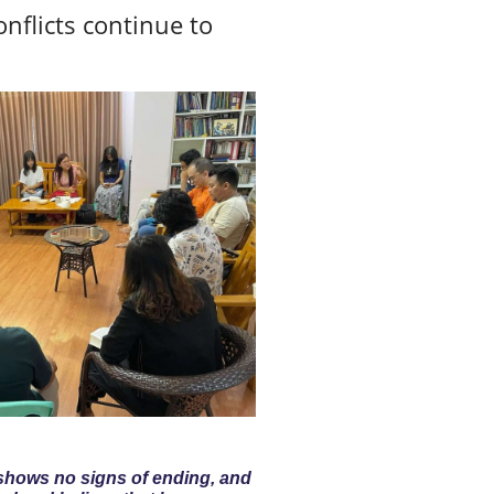
nflicts continue to
 shows no signs of ending, and