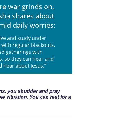
re war grinds on,
asha shares about
mid daily worries:
live and study under
 with regular blackouts.
ed gatherings with
s, so they can hear and
d hear about Jesus.”
ions, you shudder and pray
ble situation. You can rest for a