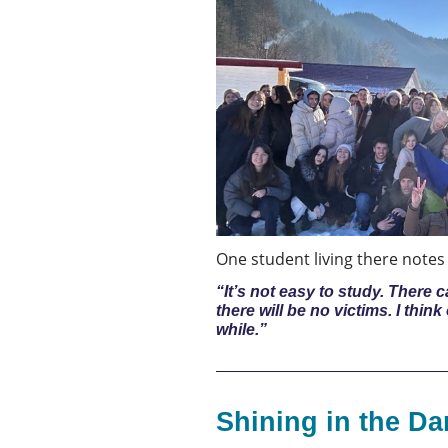
One student living there notes h
“It’s not easy to study. There
there will be no victims. I thin
while.”
Shining in the Da