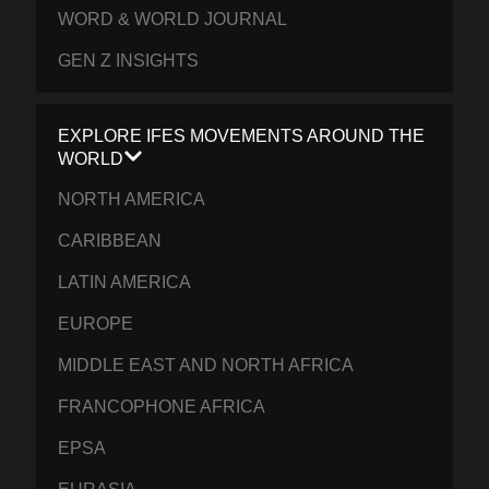
WORD & WORLD JOURNAL
GEN Z INSIGHTS
EXPLORE IFES MOVEMENTS AROUND THE
WORLD
NORTH AMERICA
CARIBBEAN
LATIN AMERICA
EUROPE
MIDDLE EAST AND NORTH AFRICA
FRANCOPHONE AFRICA
EPSA