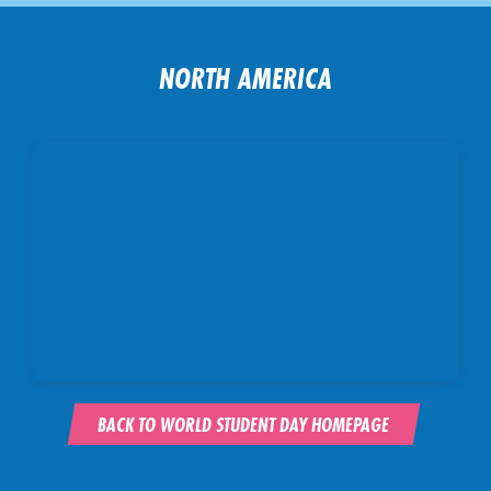
NORTH AMERICA
BACK TO WORLD STUDENT DAY HOMEPAGE