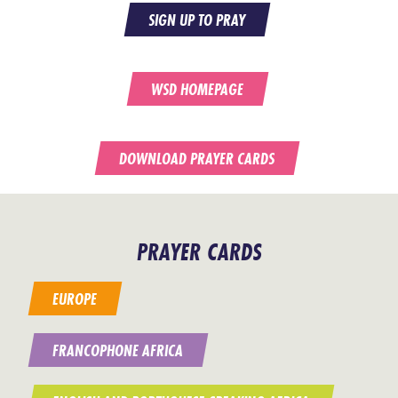
SIGN UP TO PRAY
WSD HOMEPAGE
DOWNLOAD PRAYER CARDS
PRAYER CARDS
EUROPE
FRANCOPHONE AFRICA