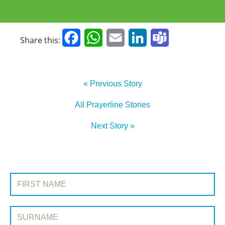
Facebook
WhatsApp
Email
LinkedIn
Teams
Share this:
« Previous Story
All Prayerline Stories
Next Story »
SIGN UP TO PRAYERLINE
First Name:
Surname: