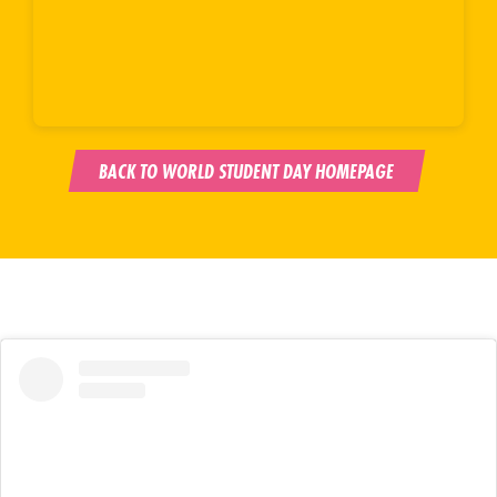
BACK TO WORLD STUDENT DAY HOMEPAGE