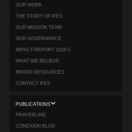
OUR WORK
THE STORY OF IFES
OUR MISSION TEAM
OUR GOVERNANCE
IMPACT REPORT 2024-5
WHAT WE BELIEVE
BRAND RESOURCES
CONTACT IFES
PUBLICATIONS
PRAYERLINE
CONEXIÓN BLOG