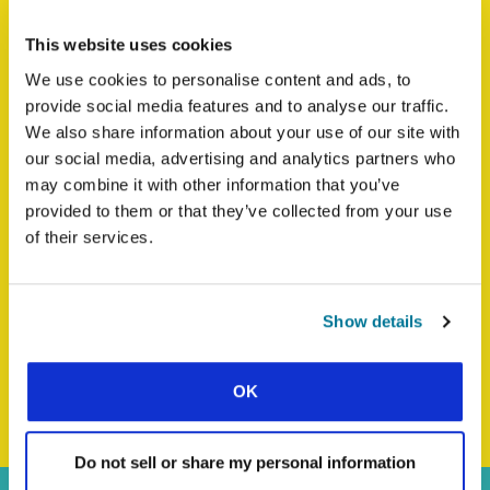
CARIBBEAN
This website uses cookies
We use cookies to personalise content and ads, to
provide social media features and to analyse our traffic.
We also share information about your use of our site with
our social media, advertising and analytics partners who
may combine it with other information that you’ve
provided to them or that they’ve collected from your use
of their services.
Show details
BACK TO WORLD STUDENT DAY HOMEPAGE
OK
Do not sell or share my personal information