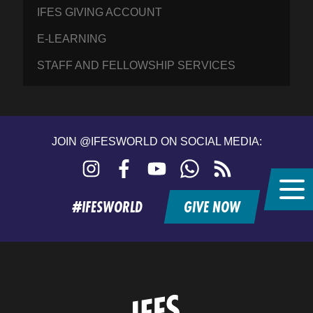
IFES GIVING ACCOUNT
E-LEARNING
STAFF AND FELLOWSHIP SERVICES
JOIN @IFESWORLD ON SOCIAL MEDIA:
Instagram
Facebook
YouTube
WhatsApp
RSS
feed
#IFESWORLD
GIVE NOW
Home