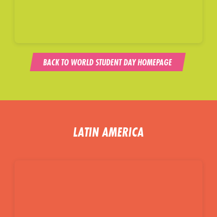
BACK TO WORLD STUDENT DAY HOMEPAGE
LATIN AMERICA