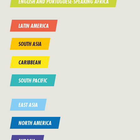
ENGLISH AND PORTUGUESE-SPEAKING AFRICA
LATIN AMERICA
SOUTH ASIA
CARIBBEAN
SOUTH PACIFIC
EAST ASIA
NORTH AMERICA