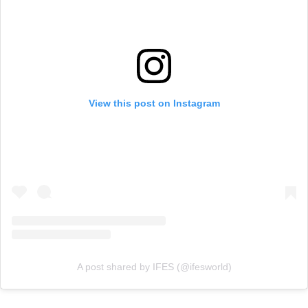
View this post on Instagram
A post shared by IFES (@ifesworld)