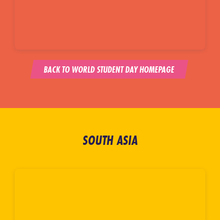
BACK TO WORLD STUDENT DAY HOMEPAGE
SOUTH ASIA