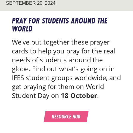
SEPTEMBER 20, 2024
PRAY FOR STUDENTS AROUND THE
WORLD
We’ve put together these prayer
cards to help you pray for the real
needs of students around the
globe. Find out what’s going on in
IFES student groups worldwide, and
get praying for them on World
Student Day on
18 October
.
RESOURCE HUB