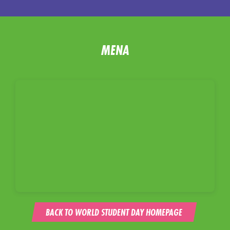
MENA
BACK TO WORLD STUDENT DAY HOMEPAGE