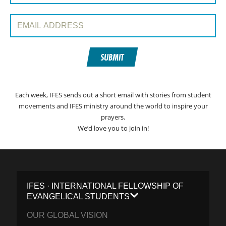
Email Address:
SUBMIT
Each week, IFES sends out a short email with stories from student
movements and IFES ministry around the world to inspire your
prayers.
We’d love you to join in!
IFES · INTERNATIONAL FELLOWSHIP OF
EVANGELICAL STUDENTS
OUR GLOBAL VISION