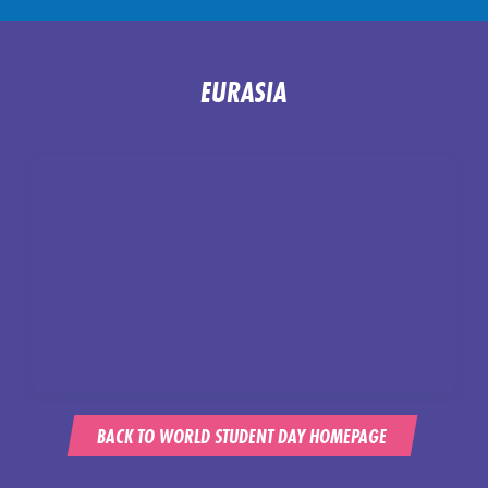
EURASIA
BACK TO WORLD STUDENT DAY HOMEPAGE