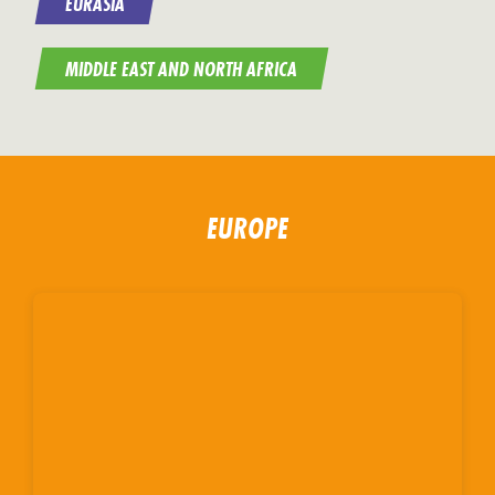
EURASIA
MIDDLE EAST AND NORTH AFRICA
EUROPE