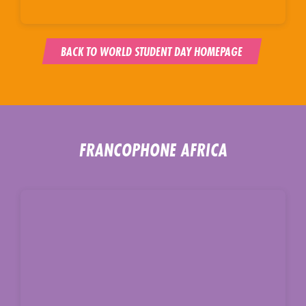
BACK TO WORLD STUDENT DAY HOMEPAGE
FRANCOPHONE AFRICA