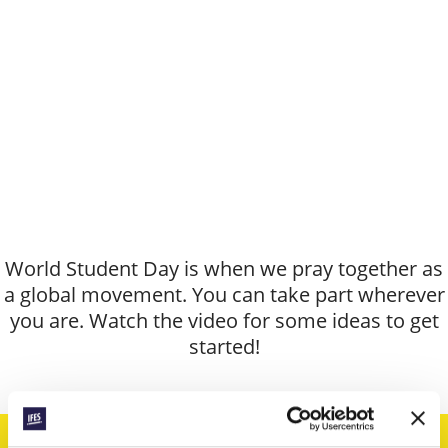
World Student Day is when we pray together as
a global movement. You can take part wherever
you are. Watch the video for some ideas to get
started!