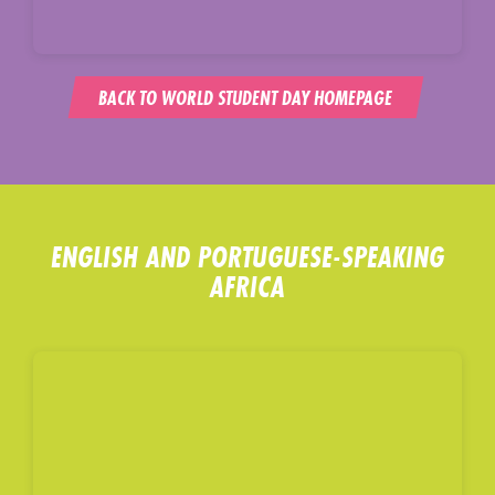
BACK TO WORLD STUDENT DAY HOMEPAGE
ENGLISH AND PORTUGUESE-SPEAKING
AFRICA