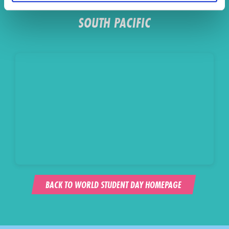
SOUTH PACIFIC
BACK TO WORLD STUDENT DAY HOMEPAGE