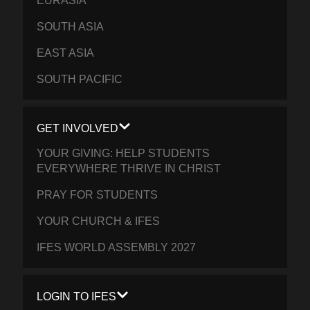
EURASIA
SOUTH ASIA
EAST ASIA
SOUTH PACIFIC
GET INVOLVED
YOUR GIVING: HELP STUDENTS
EVERYWHERE THRIVE IN CHRIST
PRAY FOR STUDENTS
YOUR CHURCH & IFES
IFES WORLD ASSEMBLY 2027
LOGIN TO IFES