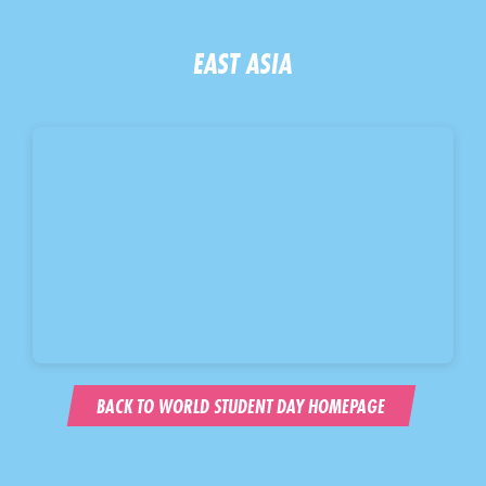
EAST ASIA
BACK TO WORLD STUDENT DAY HOMEPAGE