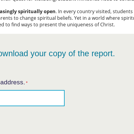
asingly spiritually open
. In every country visited, student
rents to change spiritual beliefs. Yet in a world where spirit
ed to find ways to present the uniqueness of Christ.
ownload your copy of the report.
 address.
*