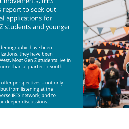
t movements, IFES
 report to seek out
al applications for
Z students and younger
s demographic have been
izations, they have been
West. Most Gen Z students live in
 more than a quarter in South
 offer perspectives – not only
but from listening at the
iverse IFES network, and to
for deeper discussions.