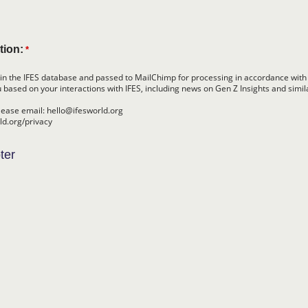
tion:
*
in the IFES database and passed to MailChimp for processing in accordance with
 based on your interactions with IFES, including news on Gen Z Insights and simil
lease email: hello@ifesworld.org
rld.org/privacy
ter