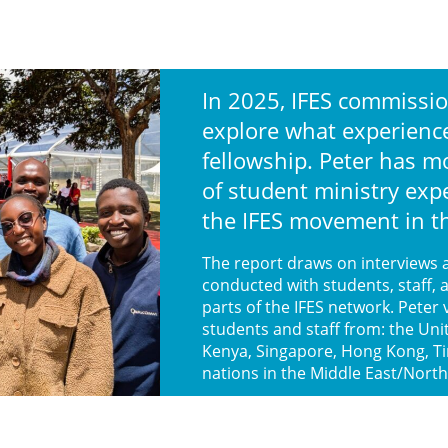
In 2025, IFES commissio
explore what experiences
fellowship. Peter has m
of student ministry exp
the IFES movement in 
The report draws on interviews 
conducted with students, staff, 
parts of the IFES network. Peter 
students and staff from: the Uni
Kenya, Singapore, Hong Kong, T
nations in the Middle East/North