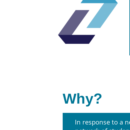
Why?
In response to a n