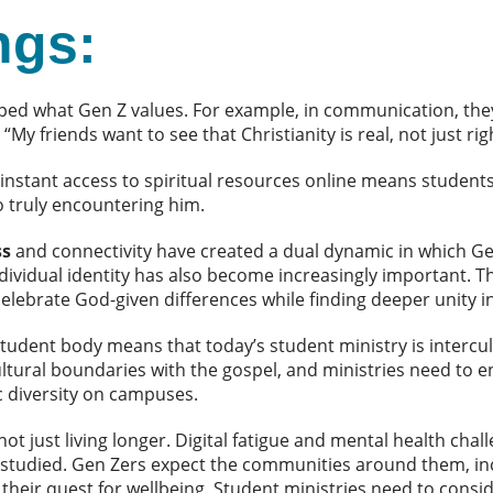
ngs:
ed what Gen Z values. For example, in communication, they
. “My friends want to see that Christianity is real, not just
instant access to spiritual resources online means studen
o truly encountering him.
ss
and connectivity have created a dual dynamic in which Ge
ndividual identity has also become increasingly important. Th
lebrate God-given differences while finding deeper unity i
student body means that today’s student ministry is intercul
ltural boundaries with the gospel, and ministries need to e
ic diversity on campuses.
not just living longer.
Digital fatigue and mental health cha
 studied. Gen Zers expect the communities around them, in
 their quest for wellbeing. Student ministries need to con