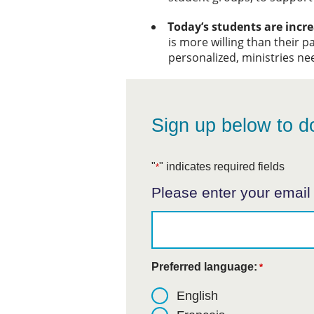
Today’s students are incre
is more willing than their pa
personalized, ministries ne
Sign up below to d
"
" indicates required fields
*
Please enter your email
Preferred language:
*
English