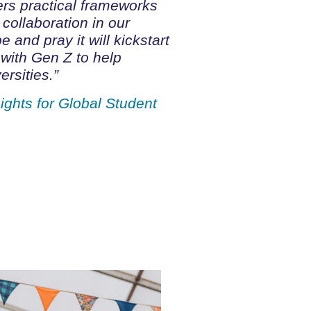
ers practical frameworks
 collaboration in our
e and pray it will kickstart
 with Gen Z to help
rsities.”
ights for Global Student