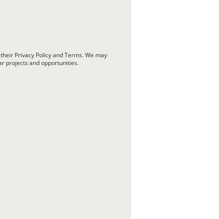
 their Privacy Policy and Terms. We may
ar projects and opportunities.