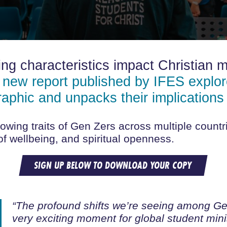
ng characteristics impact Christian m
 new report published by IFES explore
raphic and unpacks their implications 
owing traits of Gen Zers across multiple countri
 of wellbeing, and spiritual openness.
SIGN UP BELOW TO DOWNLOAD YOUR COPY
“The profound shifts we’re seeing among Gen
very exciting moment for global student mini