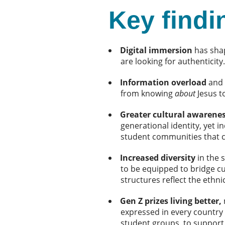
Key findi
Digital immersion
has shap
are looking for authenticity
Information overload
and 
from knowing
about
Jesus t
Greater cultural awarene
generational identity, yet i
student communities that ce
Increased diversity
in the 
to be equipped to bridge cu
structures reflect the ethn
Gen Z prizes living better,
expressed in every country
student groups, to support