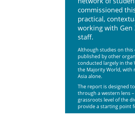
network of studen
commissioned this
practical, contextu
working with Gen 
staff.
Although studies on thi
published by other organ
conducted largely in the 
the Majority World, with
Asia alone.
The report is designed to
through a western lens – 
grassroots level of the d
provide a starting point 