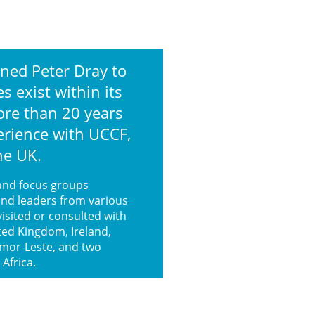
ned Peter Dray to
 exist within its
ore than 20 years
erience with UCCF,
the UK.
and focus groups
and leaders from various
visited or consulted with
ted Kingdom, Ireland,
imor-Leste, and two
 Africa.