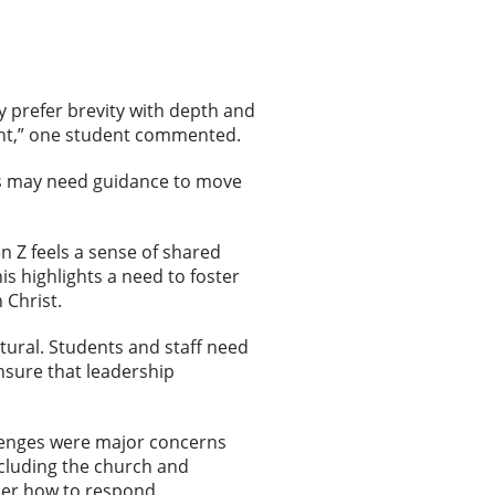
 prefer brevity with depth and
 right,” one student commented.
ts may need guidance to move
n Z feels a sense of shared
is highlights a need to foster
n Christ.
tural. Students and staff need
nsure that leadership
llenges were major concerns
cluding the church and
sider how to respond.