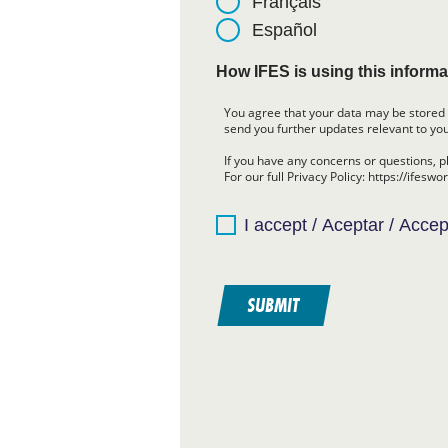
Français
Español
How IFES is using this informa
You agree that your data may be stored 
send you further updates relevant to you
If you have any concerns or questions, p
For our full Privacy Policy: https://ifeswo
I accept / Aceptar / Accep
SUBMIT