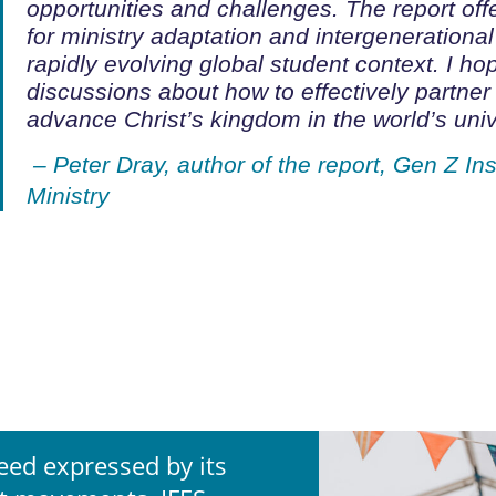
opportunities and challenges. The report
off
for ministry adaptation and intergenerational
rapidly evolving global student context.
I hop
discussions about how to
effectively partner
advance Christ’s kingdom in the world’s unive
– Peter Dray, author of the report,
Gen Z Ins
Ministry
eed expressed by its