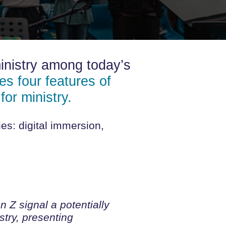
inistry among today’s
s four features of
for ministry.
es: digital immersion,
 Z signal a potentially
stry, presenting