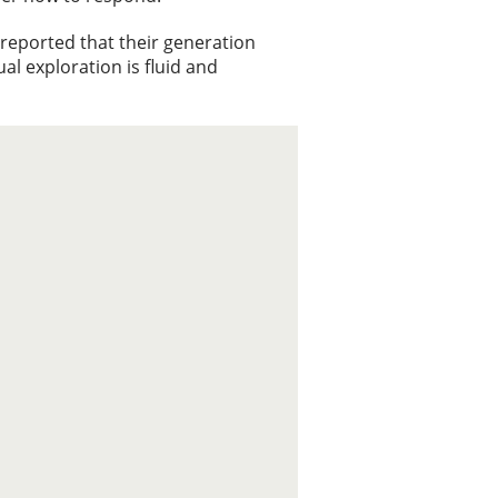
s reported that their generation
ual exploration is fluid and