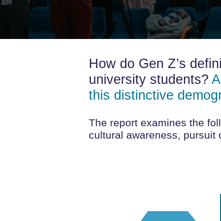
How do Gen Z’s defini
university students?
A
this distinctive demog
The report examines the foll
cultural awareness, pursuit