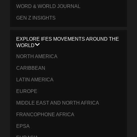
WORD & WORLD JOURNAL
GEN Z INSIGHTS
EXPLORE IFES MOVEMENTS AROUND THE
WORLD
NORTH AMERICA
CARIBBEAN
LATIN AMERICA
EUROPE
MIDDLE EAST AND NORTH AFRICA
FRANCOPHONE AFRICA
EPSA