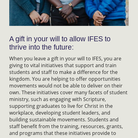
A gift in your will to allow IFES to
thrive into the future:
When you leave a gift in your will to IFES, you are
giving to vital initiatives that support and train
students and staff to make a difference for the
kingdom. You are helping to offer opportunities
movements would not be able to deliver on their
own. These initiatives cover many facets of student
ministry, such as engaging with Scripture,
supporting graduates to live for Christ in the
workplace, developing student leaders, and
building sustainable movements. Students and
staff benefit from the training, resources, grants,
and programs that these initiatives provide to