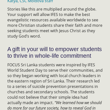
Katya, CSC Moldova staff
Stories like this are multiplied around the globe.
Your support will allow IFES to make the best
evangelistic resources available worldwide to see
more Christian students share their faith and more
seeking students meet with Jesus Christ as they
study God’s word.
A gift in your will to empower students
to thrive in whole-life commitment
FOCUS Sri Lanka students were inspired by IFES
World Student Day to serve their communities, and
so they began working with local church leaders in
the eastern region of Sri Lanka. Their research led
to a series of suicide prevention presentations in
churches and secondary schools. The students
could not believe that their simple idea had
actually made an impact.
“We learned how we should
do more for our future society, how to reveal God in