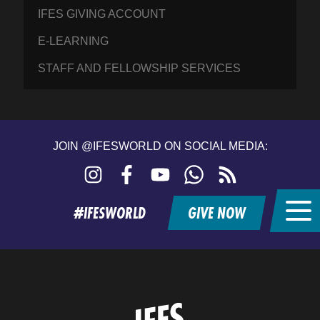
IFES GIVING ACCOUNT
E-LEARNING
STAFF AND FELLOWSHIP SERVICES
JOIN @IFESWORLD ON SOCIAL MEDIA:
Instagram
Facebook
YouTube
WhatsApp
RSS
feed
#IFESWORLD
GIVE NOW
Home