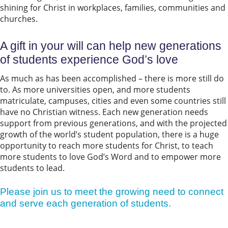
shining for Christ in workplaces, families, communities and
churches.
A gift in your will can help new generations
of students experience God’s love
As much as has been accomplished – there is more still do
to. As more universities open, and more students
matriculate, campuses, cities and even some countries still
have no Christian witness. Each new generation needs
support from previous generations, and with the projected
growth of the world’s student population, there is a huge
opportunity to reach more students for Christ, to teach
more students to love God’s Word and to empower more
students to lead.
Please join us to meet the growing need to connect
and serve each generation of students.