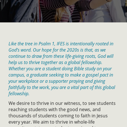
Like the tree in Psalm 1, IFES is intentionally rooted in
God’s word. Our hope for the 2020s is that, as we
continue to draw from these life-giving roots, God will
help us to thrive together as a global fellowship.
Whether you are a student doing Bible study on your
campus, a graduate seeking to make a gospel pact in
your workplace or a supporter praying and giving
faithfully to the work, you are a vital part of this global
fellowship.
We desire to thrive in our witness, to see students
reaching students with the good news, and
thousands of students coming to faith in Jesus
every year. We aim to thrive in whole-life