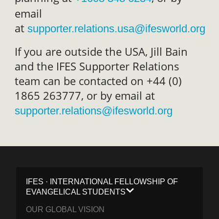
email
at
supporter.relations.usa@ifesworld.org
If you are outside the USA, Jill Bain
and the IFES Supporter Relations
team can be contacted on +44 (0)
1865 263777, or by email at
supporter.relations@ifesworld.org
IFES · INTERNATIONAL FELLOWSHIP OF
EVANGELICAL STUDENTS
OUR GLOBAL VISION