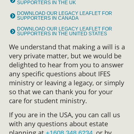
SUPPORTERS IN THE UK
DOWNLOAD OUR LEGACY LEAFLET FOR
SUPPORTERS IN CANADA
DOWNLOAD OUR LEGACY LEAFLET FOR
SUPPORTERS IN THE UNITED STATES
We understand that making a will is a
very private matter, but we would be
delighted to hear from you to answer
any specific questions about IFES
ministry or leaving a legacy, or simply
so that we can thank you for your
care for student ministry.
If you are in the USA, you can call us
with any questions about estate
planning at
, or by
+1608 348 6234