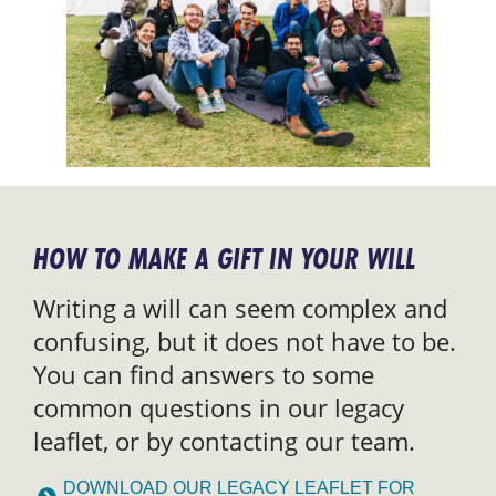
HOW TO MAKE A GIFT IN YOUR WILL
Writing a will can seem complex and
confusing, but it does not have to be.
You can find answers to some
common questions in our legacy
leaflet, or by contacting our team.
DOWNLOAD OUR LEGACY LEAFLET FOR