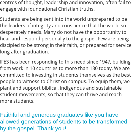
centres of thought, leadership and innovation, often fail to
engage with foundational Christian truths.
Students are being sent into the world unprepared to be
the leaders of integrity and conscience that the world so
desperately needs. Many do not have the opportunity to
hear and respond personally to the gospel. Few are being
discipled to be strong in their faith, or prepared for service
long after graduation.
IFES has been responding to this need since 1947, building
from work in 10 countries to more than 180 today. We are
committed to investing in students themselves as the best
people to witness to Christ on campus. To equip them, we
plant and support biblical, indigenous and sustainable
student movements, so that they can thrive and reach
more students.
Faithful and generous graduates like you have
allowed generations of students to be transformed
by the gospel. Thank you!