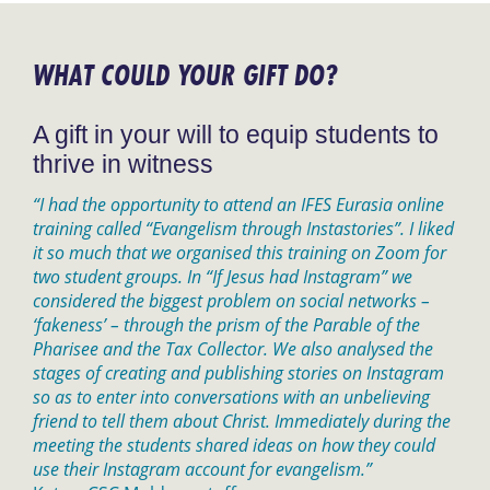
WHAT COULD YOUR GIFT DO?
A gift in your will to equip students to
thrive in witness
“I had the opportunity to attend an IFES Eurasia online
training called “Evangelism through Instastories”. I liked
it so much that we organised this training on Zoom for
two student groups. In “If Jesus had Instagram” we
considered the biggest problem on social networks –
‘fakeness’ – through the prism of the Parable of the
Pharisee and the Tax Collector. We also analysed the
stages of creating and publishing stories on Instagram
so as to enter into conversations with an unbelieving
friend to tell them about Christ. Immediately during the
meeting the students shared ideas on how they could
use their Instagram account for evangelism.”