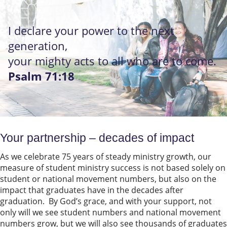
I declare your power to the next
generation,
your mighty acts to all who are to come.
Psalm 71:18
Your partnership – decades of impact
As we celebrate 75 years of steady ministry growth, our
measure of student ministry success is not based solely on
student or national movement numbers, but also on the
impact that graduates have in the decades after
graduation. By God’s grace, and with your support, not
only will we see student numbers and national movement
numbers grow, but we will also see thousands of graduates