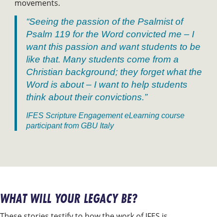
movements.
“Seeing the passion of the Psalmist of
Psalm 119 for the Word convicted me – I
want this passion and want students to be
like that. Many students come from a
Christian background; they forget what the
Word is about – I want to help students
think about their convictions.”
IFES Scripture Engagement eLearning course
participant from GBU Italy
WHAT WILL YOUR LEGACY BE?
These stories testify to how the work of IFES is