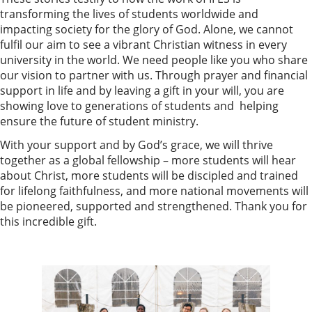
transforming the lives of students worldwide and
impacting society for the glory of God. Alone, we cannot
fulfil our aim to see a vibrant Christian witness in every
university in the world. We need people like you who share
our vision to partner with us. Through prayer and financial
support in life and by leaving a gift in your will, you are
showing love to generations of students and helping
ensure the future of student ministry.
With your support and by God’s grace, we will thrive
together as a global fellowship – more students will hear
about Christ, more students will be discipled and trained
for lifelong faithfulness, and more national movements will
be pioneered, supported and strengthened. Thank you for
this incredible gift.