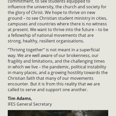
commitment, to see students equipped to
influence the university, the church and society for
the glory of Christ. We hope to thrive on new
ground – to see Christian student ministry in cities,
campuses and countries where there is no witness
at present. We want to thrive into the future – to be
a fellowship of national movements that are
strong, healthy, resilient organisations.
“Thriving together” is not meant in a superficial
way. We are well aware of our brokenness, our
fragility and limitations, and the challenging times
in which we live – the pandemic, political instability
in many places, and a growing hostility towards the
Christian faith that many of our movements
encounter. But it is from this reality that we are
called to serve and support one another.
Tim Adams,
IFES General Secretary