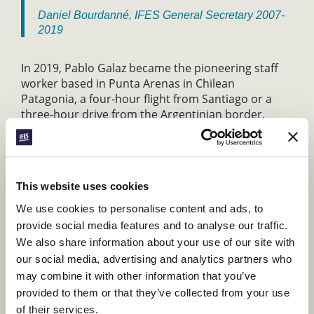
Daniel Bourdanné, IFES General Secretary 2007-
2019
In 2019, Pablo Galaz became the pioneering staff
worker based in Punta Arenas in Chilean
Patagonia, a four-hour flight from Santiago or a
three-hour drive from the Argentinian border.
Initially, he spent much of his time driving long
distances across Chilean and Argentinian
Patagonia, helping pastors and leaders understand
the value of student ministry through workshops
This website uses cookies
and teaching. Now he is investing in student
leaders in-person and online, modelling
We use cookies to personalise content and ads, to
evangelism and discipleship, and training them to
provide social media features and to analyse our traffic.
serve and lead.
We also share information about your use of our site with
our social media, advertising and analytics partners who
Because we believe that every student should have
the opportunity to hear about Jesus, IFES continues
may combine it with other information that you’ve
to pioneer new student ministries in unreached
provided to them or that they’ve collected from your use
campuses, cities and countries. Your support will
of their services.