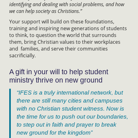
identifying and dealing with social problems, and how
we can help society as Christians.”
Your support will build on these foundations,
training and inspiring new generations of students
to think, to question the world that surrounds
them, bring Christian values to their workplaces
and families, and serve their communities
sacrificially.
A gift in your will to help student
ministry thrive on new ground
“IFES is a truly international network, but
there are still many cities and campuses
with no Christian student witness. Now is
the time for us to push out our boundaries,
to step out in faith and prayer to break
new ground for the kingdom”