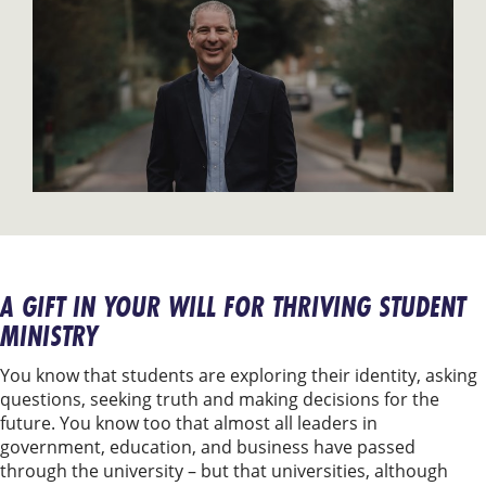
A GIFT IN YOUR WILL FOR THRIVING STUDENT
MINISTRY
You know that students are exploring their identity, asking
questions, seeking truth and making decisions for the
future. You know too that almost all leaders in
government, education, and business have passed
through the university – but that universities, although