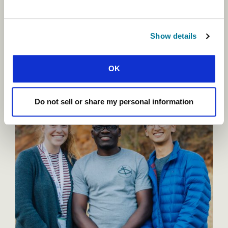
help Pablo and thousands of others like him,
seeking new opportunities to tell students about
Jesus and passionate to see fresh gospel shoots in
Show details
hard ground.
OK
Do not sell or share my personal information