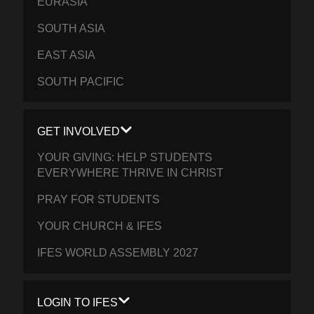
EURASIA
SOUTH ASIA
EAST ASIA
SOUTH PACIFIC
GET INVOLVED
YOUR GIVING: HELP STUDENTS
EVERYWHERE THRIVE IN CHRIST
PRAY FOR STUDENTS
YOUR CHURCH & IFES
IFES WORLD ASSEMBLY 2027
LOGIN TO IFES