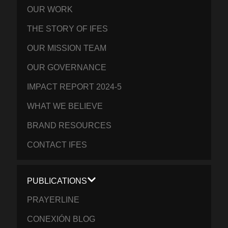
OUR WORK
THE STORY OF IFES
OUR MISSION TEAM
OUR GOVERNANCE
IMPACT REPORT 2024-5
WHAT WE BELIEVE
BRAND RESOURCES
CONTACT IFES
PUBLICATIONS
PRAYERLINE
CONEXIÓN BLOG