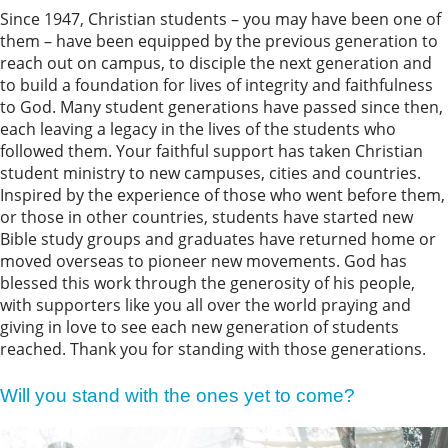
Since 1947, Christian students – you may have been one of
them – have been equipped by the previous generation to
reach out on campus, to disciple the next generation and
to build a foundation for lives of integrity and faithfulness
to God. Many student generations have passed since then,
each leaving a legacy in the lives of the students who
followed them. Your faithful support has taken Christian
student ministry to new campuses, cities and countries.
Inspired by the experience of those who went before them,
or those in other countries, students have started new
Bible study groups and graduates have returned home or
moved overseas to pioneer new movements. God has
blessed this work through the generosity of his people,
with supporters like you all over the world praying and
giving in love to see each new generation of students
reached. Thank you for standing with those generations.
Will you stand with the ones yet to come?