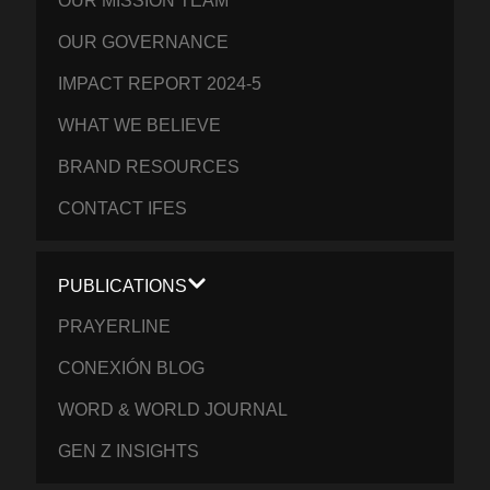
OUR MISSION TEAM
OUR GOVERNANCE
IMPACT REPORT 2024-5
WHAT WE BELIEVE
BRAND RESOURCES
CONTACT IFES
PUBLICATIONS
PRAYERLINE
CONEXIÓN BLOG
WORD & WORLD JOURNAL
GEN Z INSIGHTS