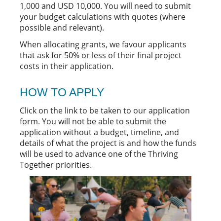
1,000 and USD 10,000. You will need to submit
your budget calculations with quotes (where
possible and relevant).
When allocating grants, we favour applicants
that ask for 50% or less of their final project
costs in their application.
HOW TO APPLY
Click on the link to be taken to our application
form. You will not be able to submit the
application without a budget, timeline, and
details of what the project is and how the funds
will be used to advance one of the Thriving
Together priorities.