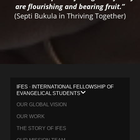
are flourishing and bearing fruit.”
(Septi Bukula in Thriving Together)
IFES · INTERNATIONAL FELLOWSHIP OF
EVANGELICAL STUDENTS
OUR GLOBAL VISION
OUR WORK
THE STORY OF IFES