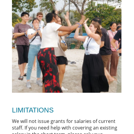
LIMITATIONS
We will not issue grants for salaries of current
staff. If you need help with covering an existing