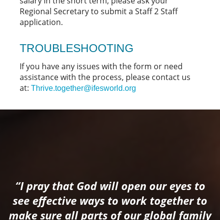
salary in the short term, please ask your
Regional Secretary to submit a Staff 2 Staff
application.
TROUBLESHOOTING
If you have any issues with the form or need
assistance with the process, please contact us
at:
Thrive.together@ifesworld.org
“I pray that God will open our eyes to
see effective ways to work together to
make sure all parts of our global family