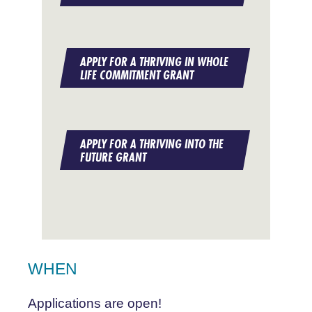
APPLY FOR A THRIVING IN WHOLE
LIFE COMMITMENT GRANT
APPLY FOR A THRIVING INTO THE
FUTURE GRANT
WHEN
Applications are open!