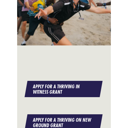
APPLY FOR A THRIVING IN
WITNESS GRANT
APPLY FOR A THRIVING ON NEW
GROUND GRANT