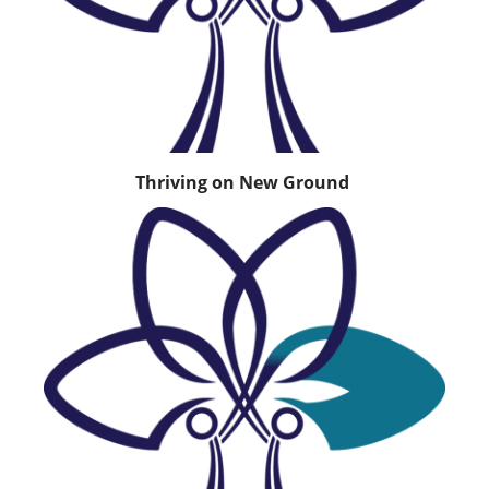
Thriving on New Ground