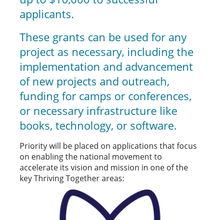
applicants.
These grants can be used for any
project as necessary, including the
implementation and advancement
of new projects and outreach,
funding for camps or conferences,
or necessary infrastructure like
books, technology, or software.
Priority will be placed on applications that focus
on enabling the national movement to
accelerate its vision and mission in one of the
key Thriving Together areas: