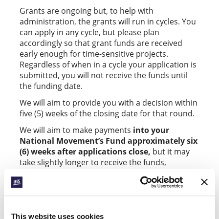
Grants are ongoing but, to help with
administration, the grants will run in cycles. You
can apply in any cycle, but please plan
accordingly so that grant funds are received
early enough for time-sensitive projects.
Regardless of when in a cycle your application is
submitted, you will not receive the funds until
the funding date.
We will aim to provide you with a decision within
five (5) weeks of the closing date for that round.
We will aim to make payments
into your
National Movement’s Fund approximately six
(6) weeks after applications close,
but it may
take slightly longer to receive the funds,
depending on bank processing times.
Applications close for
Thriving in Witness
grants
on the first Wednesday of the month in June,
September, and January.
This website uses cookies