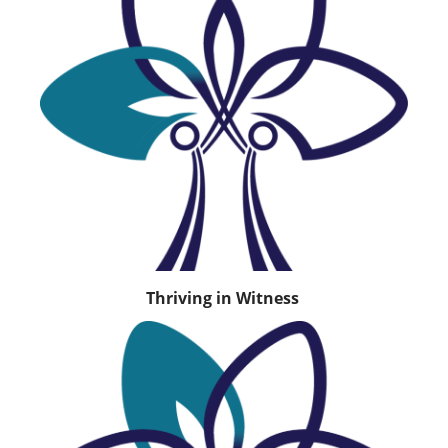
Thriving in Witness