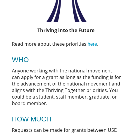
Thriving into the Future
Read more about these priorities
.
here
WHO
Anyone working with the national movement
can apply for a grant as long as the funding is for
the advancement of the national movement and
aligns with the Thriving Together priorities. You
could be a student, staff member, graduate, or
board member.
HOW MUCH
Requests can be made for grants between USD