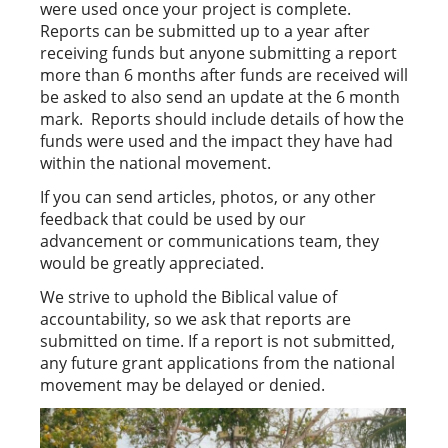
were used once your project is complete.
Reports can be submitted up to a year after
receiving funds but anyone submitting a report
more than 6 months after funds are received will
be asked to also send an update at the 6 month
mark. Reports should include details of how the
funds were used and the impact they have had
within the national movement.
If you can send articles, photos, or any other
feedback that could be used by our
advancement or communications team, they
would be greatly appreciated.
We strive to uphold the Biblical value of
accountability, so we ask that reports are
submitted on time. If a report is not submitted,
any future grant applications from the national
movement may be delayed or denied.