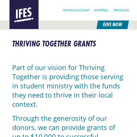
SEARCH FOR:
HOME
SEARCH OUR SITE
FOLLOW @IFESWORLD
GIVING ACCOUNT
ESPAÑOL
FRANÇAIS
GIVE NOW
SKIP
TO
THRIVING TOGETHER GRANTS
MAIN
CONTENT
Part of our vision for Thriving
Together is providing those serving
in student ministry with the funds
they need to thrive in their local
context.
Through the generosity of our
donors, we can provide grants of
up to $10,000 to successful