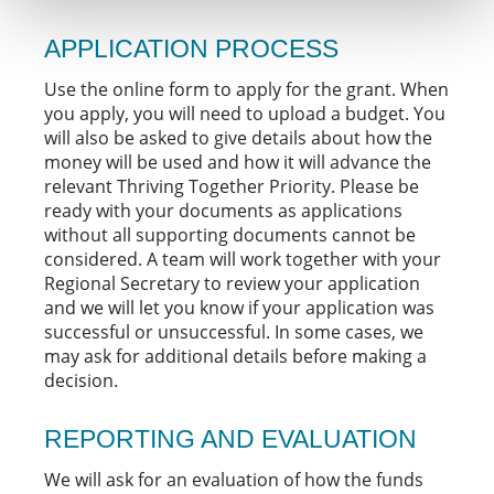
APPLICATION PROCESS
Use the online form to apply for the grant. When
you apply, you will need to upload a budget. You
will also be asked to give details about how the
money will be used and how it will advance the
relevant Thriving Together Priority. Please be
ready with your documents as applications
without all supporting documents cannot be
considered. A team will work together with your
Regional Secretary to review your application
and we will let you know if your application was
successful or unsuccessful. In some cases, we
may ask for additional details before making a
decision.
REPORTING AND EVALUATION
We will ask for an evaluation of how the funds