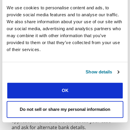
Applications close for
Thriving in Whole Life
We use cookies to personalise content and ads, to
Commitment
grants on the first Wednesday of
provide social media features and to analyse our traffic.
the month in June, September, and January.
We also share information about your use of our site with
Applications close for
Thriving into the Future
our social media, advertising and analytics partners who
grants on the third Wednesday of the month in
may combine it with other information that you’ve
June, October, and February
provided to them or that they’ve collected from your use
of their services.
Applications close for
Thriving on New Ground
grants on the third Wednesday of the month in
June, October, and February.
Show details
PAYMENTS
All funds will be sent directly to the national
OK
movement fund and you can request them
through the normal fund request process. If you
are unable to access funds through your
Do not sell or share my personal information
national movement, please let us know on your
application form and we will assess your case
and ask for alternate bank details.