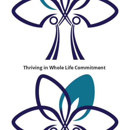
Thriving in Whole Life Commitment