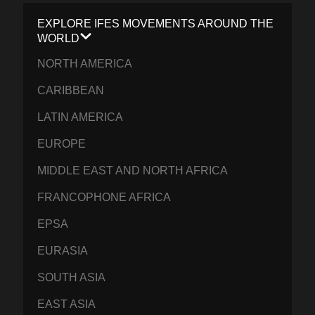
EXPLORE IFES MOVEMENTS AROUND THE
WORLD
NORTH AMERICA
CARIBBEAN
LATIN AMERICA
EUROPE
MIDDLE EAST AND NORTH AFRICA
FRANCOPHONE AFRICA
EPSA
EURASIA
SOUTH ASIA
EAST ASIA