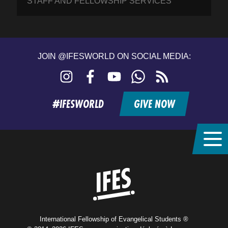
STAFF AND FELLOWSHIP SERVICES
JOIN @IFESWORLD ON SOCIAL MEDIA:
Instagram
Facebook
YouTube
WhatsApp
RSS
feed
#IFESWORLD
GIVE NOW
Home
International Fellowship of Evangelical Students ®