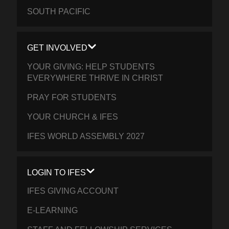
SOUTH PACIFIC
GET INVOLVED
YOUR GIVING: HELP STUDENTS
EVERYWHERE THRIVE IN CHRIST
PRAY FOR STUDENTS
YOUR CHURCH & IFES
IFES WORLD ASSEMBLY 2027
LOGIN TO IFES
IFES GIVING ACCOUNT
E-LEARNING