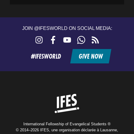
JOIN @IFESWORLD ON SOCIAL MEDIA:
Instagram
Facebook
YouTube
WhatsApp
RSS
feed
#IFESWORLD
GIVE NOW
Home
International Fellowship of Evangelical Students ®
© 2014–2026 IFES, une organisation déclarée à Lausanne,