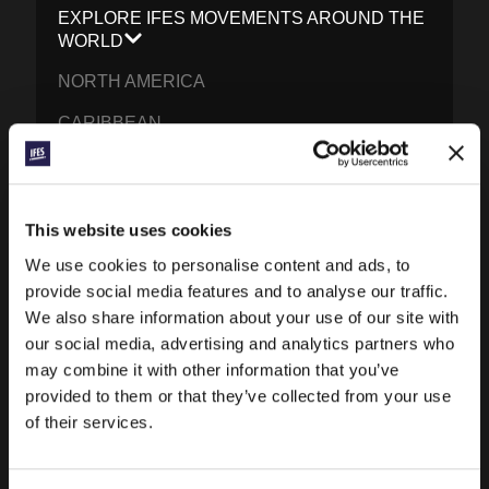
EXPLORE IFES MOVEMENTS AROUND THE
WORLD
NORTH AMERICA
CARIBBEAN
LATIN AMERICA
EUROPE
This website uses cookies
MIDDLE EAST AND NORTH AFRICA
We use cookies to personalise content and ads, to
FRANCOPHONE AFRICA
provide social media features and to analyse our traffic.
We also share information about your use of our site with
EPSA
our social media, advertising and analytics partners who
may combine it with other information that you’ve
EURASIA
provided to them or that they’ve collected from your use
SOUTH ASIA
of their services.
EAST ASIA