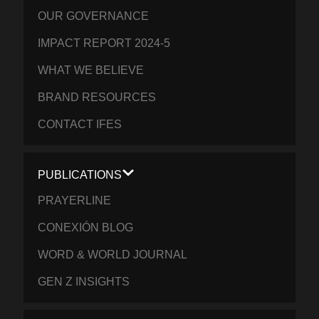
OUR GOVERNANCE
IMPACT REPORT 2024-5
WHAT WE BELIEVE
BRAND RESOURCES
CONTACT IFES
PUBLICATIONS
PRAYERLINE
CONEXIÓN BLOG
WORD & WORLD JOURNAL
GEN Z INSIGHTS