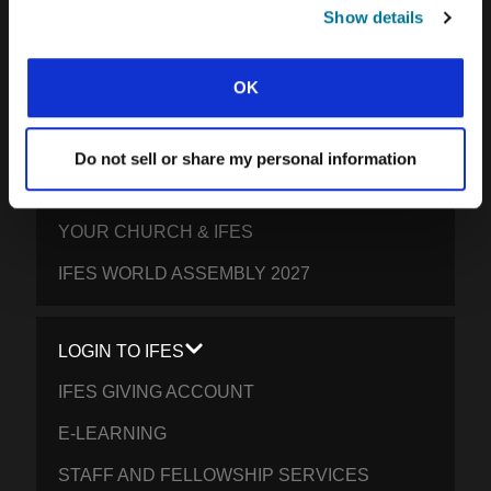
SOUTH PACIFIC
Show details
GET INVOLVED
OK
YOUR GIVING: HELP STUDENTS
EVERYWHERE THRIVE IN CHRIST
Do not sell or share my personal information
PRAY FOR STUDENTS
YOUR CHURCH & IFES
IFES WORLD ASSEMBLY 2027
LOGIN TO IFES
IFES GIVING ACCOUNT
E-LEARNING
STAFF AND FELLOWSHIP SERVICES