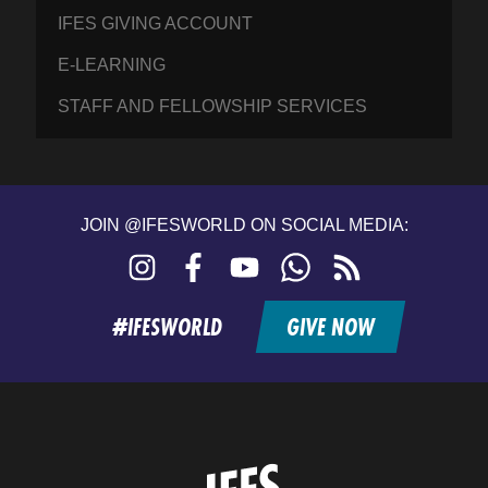
IFES GIVING ACCOUNT
E-LEARNING
STAFF AND FELLOWSHIP SERVICES
JOIN @IFESWORLD ON SOCIAL MEDIA:
Instagram
Facebook
YouTube
WhatsApp
RSS
feed
#IFESWORLD
GIVE NOW
Home