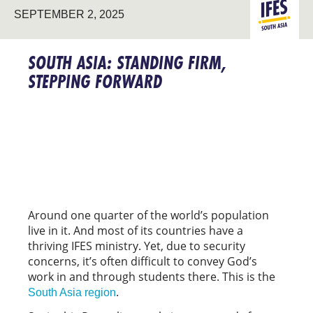
SOUTH
SEPTEMBER 2, 2025
ASIA
SOUTH ASIA: STANDING FIRM,
STEPPING FORWARD
Around one quarter of the world’s population
live in it. And most of its countries have a
thriving IFES ministry. Yet, due to security
concerns, it’s often difficult to convey God’s
work in and through students there. This is the
.
South Asia region