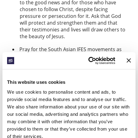
to the good news and for those who have
chosen to follow Christ, despite facing
pressure or persecution for it. Ask that God
will protect and strengthen them and that
their testimonies and lives will draw others to
the beauty of Jesus.
Pray for the South Asian IFES movements as
they equip students to engage with social
issues like emigration and divisions over
ethnicity, class, and caste. May their living out
of the gospel bring blessing to their
This website uses cookies
societies.
We use cookies to personalise content and ads, to
Pray for student leaders who are struggling
provide social media features and to analyse our traffic.
with confidence, busyness, or ambition – that
We also share information about your use of our site with
they will know the boldness, peace, and
our social media, advertising and analytics partners who
direction of the Holy Spirit.
may combine it with other information that you’ve
Interested to learn more about what IFES
provided to them or that they’ve collected from your use
movements shared in the worldwide ministry
of their services.