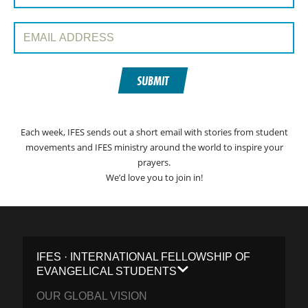
Email Address:
SUBMIT
Each week, IFES sends out a short email with stories from student
movements and IFES ministry around the world to inspire your
prayers.
We’d love you to join in!
IFES · INTERNATIONAL FELLOWSHIP OF
EVANGELICAL STUDENTS
OUR GLOBAL VISION