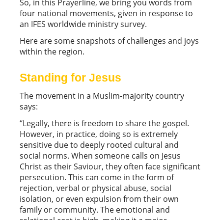
So, in this Prayerline, we bring you words from
four national movements, given in response to
an IFES worldwide ministry survey.
Here are some snapshots of challenges and joys
within the region.
Standing for Jesus
The movement in a Muslim-majority country
says:
“Legally, there is freedom to share the gospel.
However, in practice, doing so is extremely
sensitive due to deeply rooted cultural and
social norms. When someone calls on Jesus
Christ as their Saviour, they often face significant
persecution. This can come in the form of
rejection, verbal or physical abuse, social
isolation, or even expulsion from their own
family or community. The emotional and