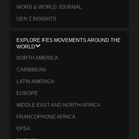
WORD & WORLD JOURNAL
GEN Z INSIGHTS
EXPLORE IFES MOVEMENTS AROUND THE
WORLD
NORTH AMERICA
CARIBBEAN
LATIN AMERICA
EUROPE
MIDDLE EAST AND NORTH AFRICA
FRANCOPHONE AFRICA
EPSA