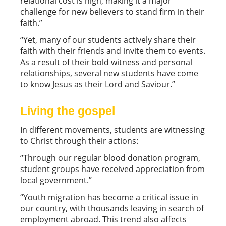
relational cost is high, making it a major
challenge for new believers to stand firm in their
faith.”
“Yet, many of our students actively share their
faith with their friends and invite them to events.
As a result of their bold witness and personal
relationships, several new students have come
to know Jesus as their Lord and Saviour.”
Living the gospel
In different movements, students are witnessing
to Christ through their actions:
“Through our regular blood donation program,
student groups have received appreciation from
local government.”
“Youth migration has become a critical issue in
our country, with thousands leaving in search of
employment abroad. This trend also affects