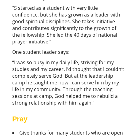
“S started as a student with very little
confidence, but she has grown as a leader with
good spiritual disciplines. She takes initiative
and contributes significantly to the growth of
the fellowship. She led the 40 days of national
prayer initiative.”
One student leader says:
“I was so busy in my daily life, striving for my
studies and my career. I’d thought that I couldn’t
completely serve God. But at the leadership
camp he taught me how I can serve him by my
life in my community. Through the teaching
sessions at camp, God helped me to rebuild a
strong relationship with him again.”
Pray
Give thanks for many students who are open