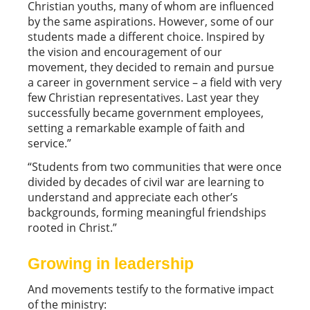
Christian youths, many of whom are influenced
by the same aspirations. However, some of our
students made a different choice. Inspired by
the vision and encouragement of our
movement, they decided to remain and pursue
a career in government service – a field with very
few Christian representatives. Last year they
successfully became government employees,
setting a remarkable example of faith and
service.”
“Students from two communities that were once
divided by decades of civil war are learning to
understand and appreciate each other’s
backgrounds, forming meaningful friendships
rooted in Christ.”
Growing in leadership
And movements testify to the formative impact
of the ministry: