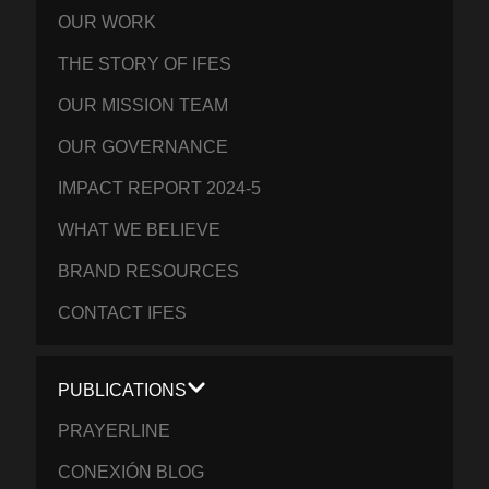
OUR WORK
THE STORY OF IFES
OUR MISSION TEAM
OUR GOVERNANCE
IMPACT REPORT 2024-5
WHAT WE BELIEVE
BRAND RESOURCES
CONTACT IFES
PUBLICATIONS
PRAYERLINE
CONEXIÓN BLOG