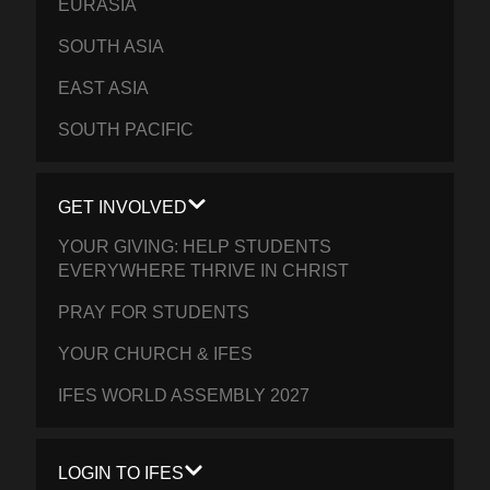
EURASIA
SOUTH ASIA
EAST ASIA
SOUTH PACIFIC
GET INVOLVED
YOUR GIVING: HELP STUDENTS
EVERYWHERE THRIVE IN CHRIST
PRAY FOR STUDENTS
YOUR CHURCH & IFES
IFES WORLD ASSEMBLY 2027
LOGIN TO IFES