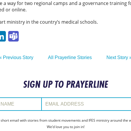
e a way for two regional camps and a governance training f
d or online.
art ministry in the country’s medical schools.
p
ail
LinkedIn
Teams
« Previous Story
All Prayerline Stories
Next Story 
SIGN UP TO PRAYERLINE
:
Email Address:
 short email with stories from student movements and IFES ministry around the wo
We’d love you to join in!