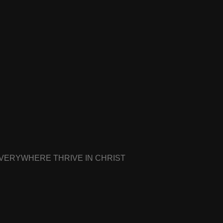
EVERYWHERE THRIVE IN CHRIST