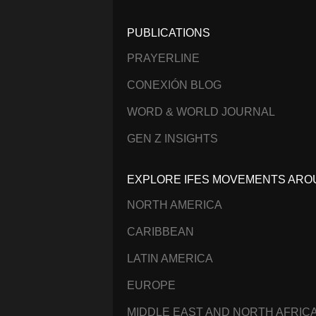
PUBLICATIONS
PRAYERLINE
CONEXIÓN BLOG
WORD & WORLD JOURNAL
GEN Z INSIGHTS
EXPLORE IFES MOVEMENTS ARO
NORTH AMERICA
CARIBBEAN
LATIN AMERICA
EUROPE
MIDDLE EAST AND NORTH AFRIC