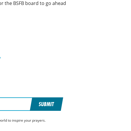
or the BSFB board to go ahead
»
SUBMIT
rld to inspire your prayers.