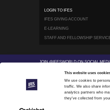
LOGIN TO IFES
IFES GIVING ACCOUNT
E-LEARNING
STAFF AND FELLOWSHIP SERVIC
JOIN @IFESWORLD ON SOCIAL MEDI
This website uses cookie
We use cookies to personal
International Fellowship of Evangelical Students ®
© 2014–2026 IFES, une organisation déclarée à Lau
traffic. We also share info
IFES is a registered charity in England and Wales (
analytics partners who may
IFES/USA is a registered 501(c)(3) nonprofit organiza
they’ve collected from your
IFES websites use cookies to improve your visit and 
To see our commitments to how we handle your data,