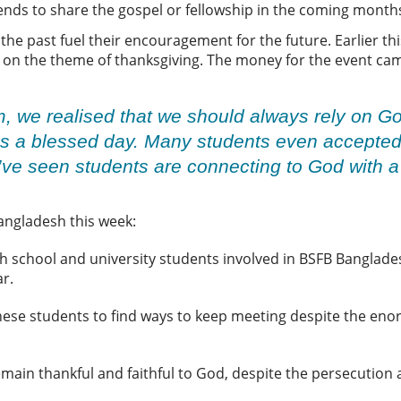
riends to share the gospel or fellowship in the coming month
e past fuel their encouragement for the future. Earlier thi
 on the theme of thanksgiving. The money for the event came
m, we realised that we should always rely on 
was a blessed day. Many students even accepted
I’ve seen students are connecting to God with a 
Bangladesh this week:
h school and university students involved in BSFB Banglades
ar.
hese students to find ways to keep meeting despite the en
main thankful and faithful to God, despite the persecution 