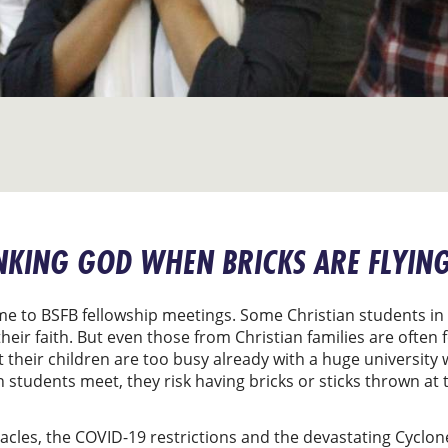
NKING GOD WHEN BRICKS ARE FLYIN
ome to BSFB fellowship meetings. Some Christian students 
heir faith. But even those from Christian families are often
heir children are too busy already with a huge university 
en students meet, they risk having bricks or sticks thrown a
stacles, the COVID-19 restrictions and the devastating Cycl