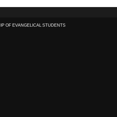
HIP OF EVANGELICAL STUDENTS