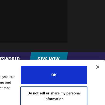
FESWORLD
GIVE NOW
OK
alyse our
Home
ing and
r that
Do not sell or share my personal
information