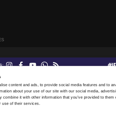
ES
#I
Instagram
Facebook
YouTube
WhatsApp
RSS
A:
feed
s
ise content and ads, to provide social media features and to an
sanne, Suisse.
rmation about your use of our site with our social media, advertis
247919), and a limited company (876229).
 combine it with other information that you’ve provided to them o
tion in the USA.
 use of their services.
collect anonymous data. By using our websites, you agree to our use of cookies.
 see the
Privacy Policy
.