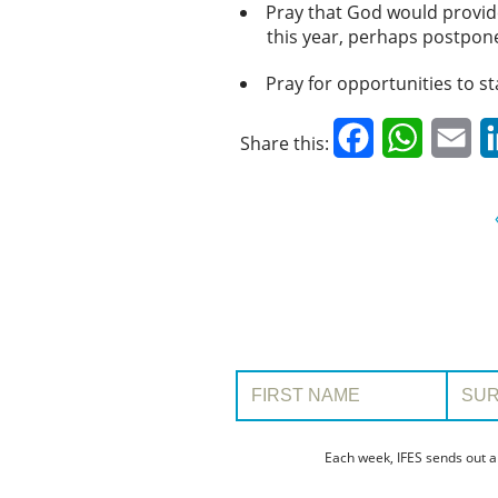
Pray that God would provid
this year, perhaps postpone
Pray for opportunities to st
Facebook
WhatsAp
Em
Share this:
First Name:
Surname
Each week, IFES sends out a