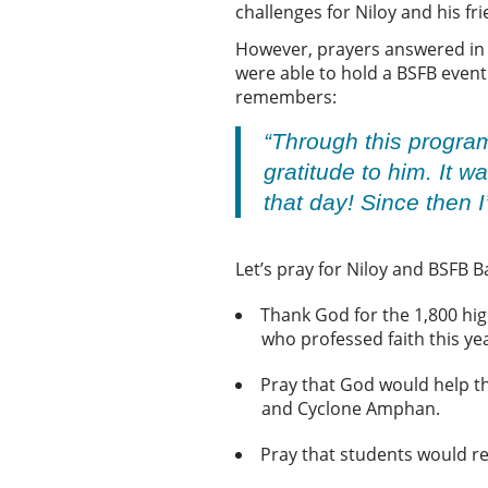
challenges for Niloy and his f
However, prayers answered in th
were able to hold a BSFB event
remembers:
“Through this progra
gratitude to him. It 
that day! Since then 
Let’s pray for Niloy and BSFB 
Thank God for the 1,800 hig
who professed faith this ye
Pray that God would help t
and Cyclone Amphan.
Pray that students would re