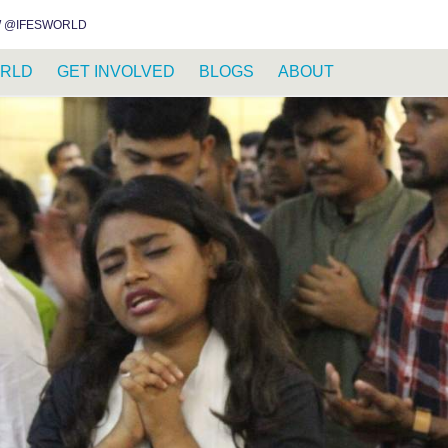
INSTAGRAM
FACEBOOK
YOUTUBE
WHATSAPP
RSS FEED
 @IFESWORLD
RLD
GET INVOLVED
BLOGS
ABOUT