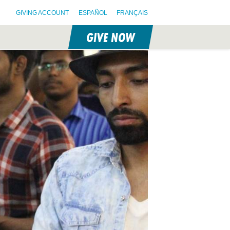
GIVING ACCOUNT
ESPAÑOL
FRANÇAIS
GIVE NOW