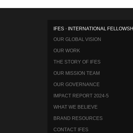
IFES · INTERNATIONAL FELLOWS
OUR GLOBAL VISION
OUR WORK
THE STORY OF IFES
OUR MISSION TEAM
OUR GOVERNANCE
IMPACT REPORT 2024-5
WHAT WE BELIEVE
BRAND RESOURCES
CONTACT IFES