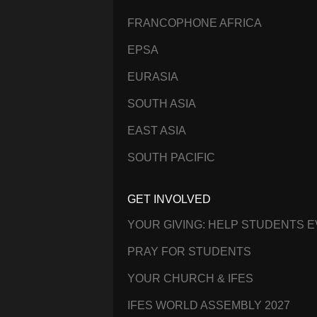
FRANCOPHONE AFRICA
EPSA
EURASIA
SOUTH ASIA
EAST ASIA
SOUTH PACIFIC
GET INVOLVED
YOUR GIVING: HELP STUDENTS 
PRAY FOR STUDENTS
YOUR CHURCH & IFES
IFES WORLD ASSEMBLY 2027