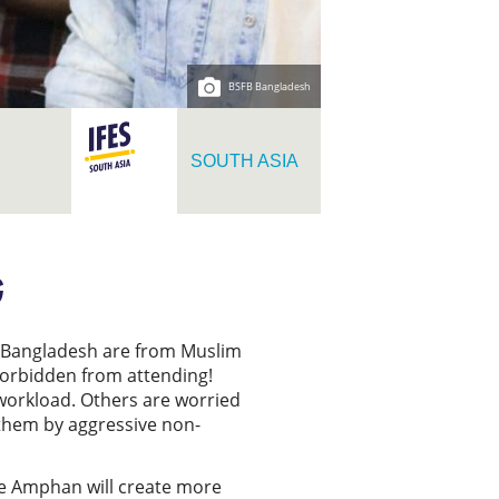
BSFB Bangladesh
SOUTH ASIA
G
in Bangladesh are from Muslim
 forbidden from attending!
workload. Others are worried
t them by aggressive non-
one Amphan will create more