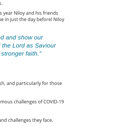
s.
s year Niloy and his friends
 in just the day before! Niloy
God and show our
 the Lord as Saviour
stronger faith.”
h, and particularly for those
ormous challenges of COVID-19
and challenges they face.