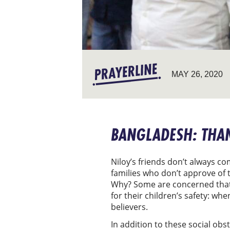
MAY 26, 2020
BANGLADESH: THA
Niloy’s friends don’t always c
families who don’t approve of t
Why? Some are concerned that t
for their children’s safety: wh
believers.
In addition to these social ob