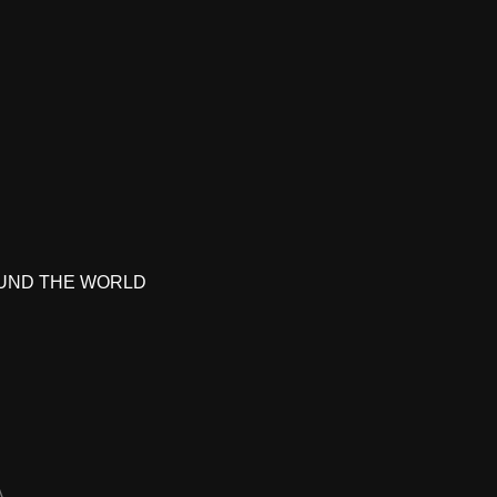
UND THE WORLD
A