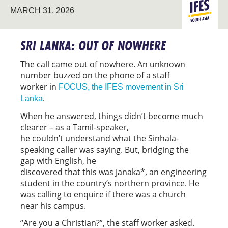
SOUTH
MARCH 31, 2026
ASIA
SRI LANKA: OUT OF NOWHERE
The call came out of nowhere. An unknown
number buzzed on the phone of a staff
worker in
FOCUS, the IFES movement in Sri
.
Lanka
When he answered, things didn’t become much
clearer – as a Tamil-speaker,
he couldn’t understand what the Sinhala-
speaking caller was saying. But, bridging the
gap with English, he
discovered that this was Janaka*, an engineering
student in the country’s northern province. He
was calling to enquire if there was a church
near his campus.
“Are you a Christian?”, the staff worker asked.