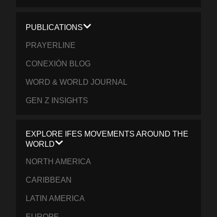
PUBLICATIONS
PRAYERLINE
CONEXIÓN BLOG
WORD & WORLD JOURNAL
GEN Z INSIGHTS
EXPLORE IFES MOVEMENTS AROUND THE
WORLD
NORTH AMERICA
CARIBBEAN
LATIN AMERICA
EUROPE