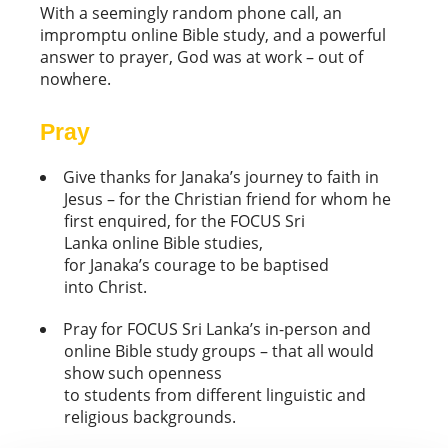
With a seemingly random phone call, an
impromptu online Bible study, and a powerful
answer to prayer, God was at work – out of
nowhere.
Pray
Give thanks for Janaka’s journey to faith in
Jesus – for the Christian friend for whom he
first enquired, for the FOCUS Sri
Lanka online Bible studies,
for Janaka’s courage to be baptised
into Christ.
Pray for FOCUS Sri Lanka’s in-person and
online Bible study groups – that all would
show such openness
to students from different linguistic and
religious backgrounds.