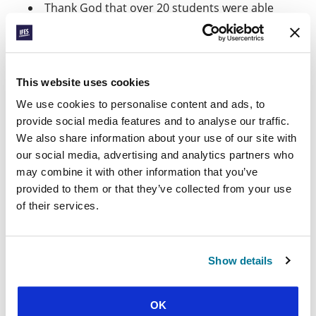
Thank God that over 20 students were able
to gather for a FOCUS camp this month in the
northern region where Janaka lives. And pray
for the national camp on 11-14 April – that
many students will be strengthened in their
This website uses cookies
witness and see God at work in the ordinary
and unexpected.
We use cookies to personalise content and ads, to
provide social media features and to analyse our traffic.
*Name changed
We also share information about your use of our site with
our social media, advertising and analytics partners who
Facebook
WhatsApp
Email
LinkedIn
Teams
Share this:
may combine it with other information that you’ve
provided to them or that they’ve collected from your use
of their services.
« Previous Story
All Prayerline Stories
Show details
Next Story »
OK