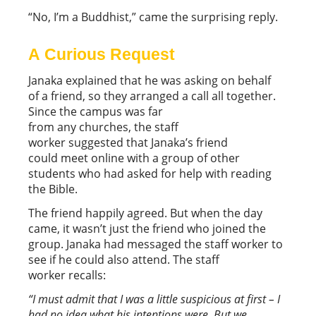
“No, I’m a Buddhist,” came the surprising reply.
A Curious Request
Janaka explained that he was asking on behalf
of a friend, so they arranged a call all together.
Since the campus was far
from any churches, the staff
worker suggested that Janaka’s friend
could meet online with a group of other
students who had asked for help with reading
the Bible.
The friend happily agreed. But when the day
came, it wasn’t just the friend who joined the
group. Janaka had messaged the staff worker to
see if he could also attend. The staff
worker recalls:
“I must admit that I was a little suspicious at first – I
had no idea what his intentions were. But we