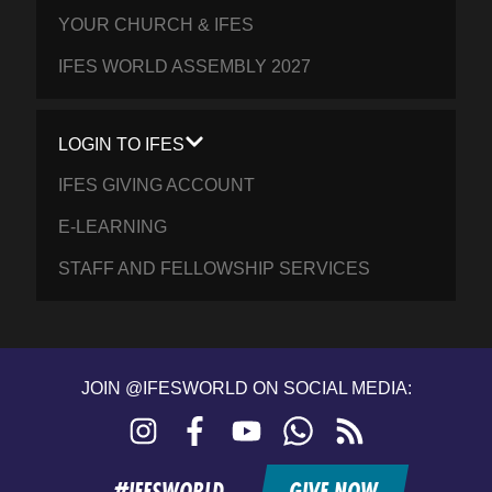
YOUR CHURCH & IFES
IFES WORLD ASSEMBLY 2027
LOGIN TO IFES
IFES GIVING ACCOUNT
E-LEARNING
STAFF AND FELLOWSHIP SERVICES
JOIN @IFESWORLD ON SOCIAL MEDIA:
Instagram
Facebook
YouTube
WhatsApp
RSS
feed
#IFESWORLD
GIVE NOW