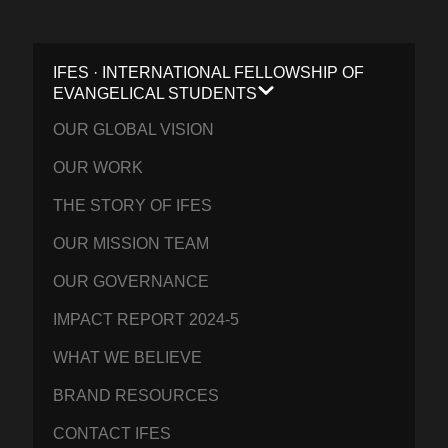
IFES · INTERNATIONAL FELLOWSHIP OF
EVANGELICAL STUDENTS
OUR GLOBAL VISION
OUR WORK
THE STORY OF IFES
OUR MISSION TEAM
OUR GOVERNANCE
IMPACT REPORT 2024-5
WHAT WE BELIEVE
BRAND RESOURCES
CONTACT IFES