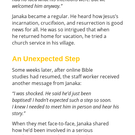
welcomed him anyway.”
Janaka became a regular. He heard how Jesus’s
incarnation, crucifixion, and resurrection is good
news for all. He was so intrigued that when
he returned home for vacation, he tried a
church service in his village.
An Unexpected Step
Some weeks later, after online Bible
studies had resumed, the staff worker received
another message from Janaka:
“
I was shocked. He said he’d
just been
baptised! I hadn’t expected such a step so soon.
I knew I needed to meet him in person and hear his
story.
”
When they met face-to-face, Janaka shared
how he’d been involved in a serious