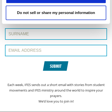
Do not sell or share my personal information
SIGN UP TO PRAYERLINE
First Name:
Surname:
Email Address:
SUBMIT
Each week, IFES sends out a short email with stories from student
movements and IFES ministry around the world to inspire your
prayers.
We’d love you to join in!