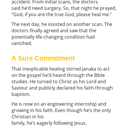
accident. From initial scans, the doctors
said he’d need surgery. So, that night he prayed,
“God, if you are the true God, please heal me.”
The next day, he insisted on another scan. The
doctors finally agreed and saw that the
potentially life-changing condition had
vanished.
A Sure Commitment
That inexplicable healing stirred Janaka to act
on the gospel he’d heard through the Bible
studies. He turned to Christ as his Lord and
Saviour and publicly declared his faith through
baptism.
He is now on an engineering internship and
growing in his faith. Even though he’s the only
Christian in his
family, he’s eagerly following Jesus.