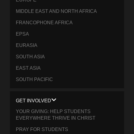
MIDDLE EAST AND NORTH AFRICA
FRANCOPHONE AFRICA
EPSA
EURASIA
SOUTH ASIA
EAST ASIA
SOUTH PACIFIC
GET INVOLVED
YOUR GIVING: HELP STUDENTS
EVERYWHERE THRIVE IN CHRIST
PRAY FOR STUDENTS