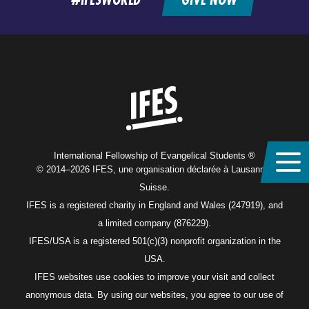
Home
International Fellowship of Evangelical Students ®
© 2014–2026 IFES, une organisation déclarée à Lausanne,
Suisse.
IFES is a registered charity in England and Wales (247919), and
a limited company (876229).
IFES/USA is a registered 501(c)(3) nonprofit organization in the
USA.
IFES websites use cookies to improve your visit and collect
anonymous data. By using our websites, you agree to our use of