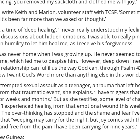
ancing; you removed my sackcloth and clothed me with joy.’
, write Keith and Marion, volunteer staff with TCSF. ‘Somet
g. It’s been far more than we asked or thought.’
 time of ‘deep healing’. ‘I never really understood my feelin
discussions about hidden emotions, I was able to really pin
humility to let him heal me, as I receive his forgiveness.
, was never home when I was growing up. He never seemed to
e me, which led me to despise him. However, deep down I ne
lationship can fulfil us the way God can, through Psalm 42
now I want God’s Word more than anything else in this world.
attempted sexual assault as a teenager, a trauma that left 
rom that traumatic event’, she explains. ‘I have triggers tha
for weeks and months.’ But as she testifies, some level of 
 ‘I experienced healing from that emotional wound this week’
The over-thinking has stopped and the shame and fear I’ve 
 that “weeping may tarry for the night, but joy comes with th
d free from the pain I have been carrying for nine years.’
New Guinea: