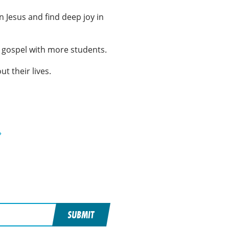
 Jesus and find deep joy in
he gospel with more students.
ut their lives.
»
SUBMIT