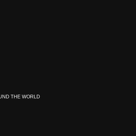
UND THE WORLD