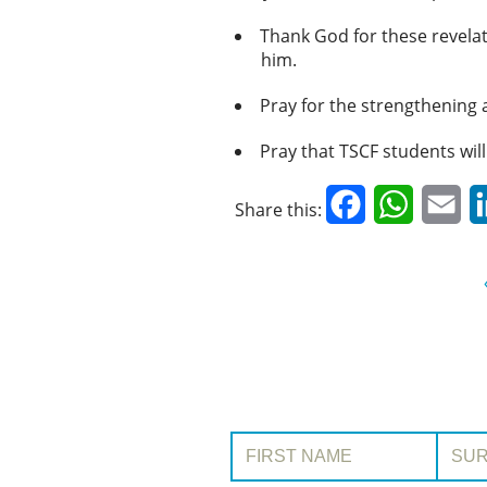
Thank God for these revelat
him.
Pray for the strengthening 
Pray that TSCF students will 
Facebook
WhatsAp
Em
Share this:
First Name:
Surname