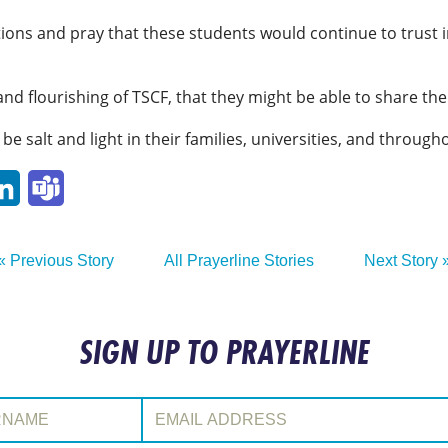
ions and pray that these students would continue to trust in
and flourishing of TSCF, that they might be able to share t
be salt and light in their families, universities, and througho
p
ail
LinkedIn
Teams
« Previous Story
All Prayerline Stories
Next Story 
SIGN UP TO PRAYERLINE
:
Email Address: