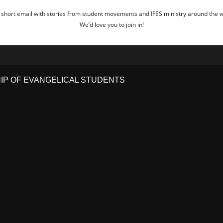
 short email with stories from student movements and IFES ministry around the wo
We’d love you to join in!
HIP OF EVANGELICAL STUDENTS