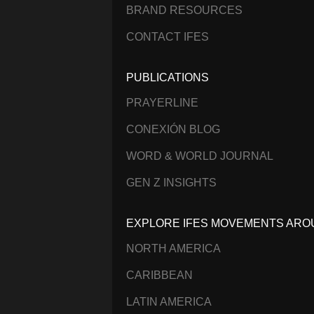
BRAND RESOURCES
CONTACT IFES
PUBLICATIONS
PRAYERLINE
CONEXIÓN BLOG
WORD & WORLD JOURNAL
GEN Z INSIGHTS
EXPLORE IFES MOVEMENTS ARO
NORTH AMERICA
CARIBBEAN
LATIN AMERICA