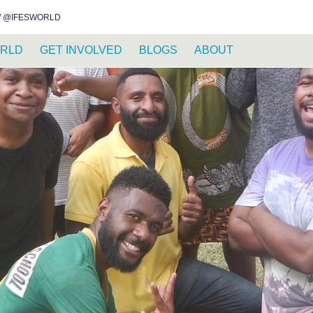
INSTAGRAM
FACEBOOK
YOUTUBE
WHATSAPP
RSS FEED
 @IFESWORLD
RLD
GET INVOLVED
BLOGS
ABOUT