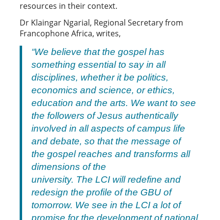
resources in their context.
Dr Klaingar Ngarial, Regional Secretary from
Francophone Africa, writes,
“We believe that the gospel has
something essential to say in all
disciplines, whether it be politics,
economics and science, or ethics,
education and the arts. We want to see
the followers of Jesus authentically
involved in all aspects of campus life
and debate, so that the message of
the gospel reaches and transforms all
dimensions of the
university. The LCI will redefine and
redesign the profile of the GBU of
tomorrow. We see in the LCI a lot of
promise for the development of national