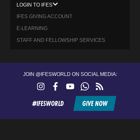
LOGIN TO IFES
IFES GIVING ACCOUNT
E-LEARNING
STAFF AND FELLOWSHIP SERVICES
JOIN @IFESWORLD ON SOCIAL MEDIA:
Instagram
Facebook
YouTube
WhatsApp
RSS
feed
#IFESWORLD
GIVE NOW
Home