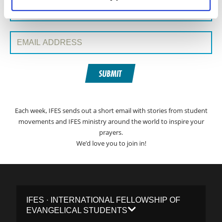
Surname:
Email Address:
SUBMIT
Each week, IFES sends out a short email with stories from student
movements and IFES ministry around the world to inspire your
prayers.
We’d love you to join in!
IFES · INTERNATIONAL FELLOWSHIP OF
EVANGELICAL STUDENTS