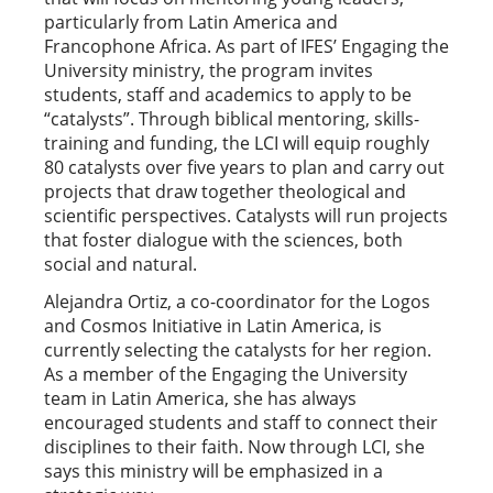
particularly from Latin America and
Francophone Africa. As part of IFES’ Engaging the
University ministry, the program invites
students, staff and academics to apply to be
“catalysts”. Through biblical mentoring, skills-
training and funding, the LCI will equip roughly
80 catalysts over five years to plan and carry out
projects that draw together theological and
scientific perspectives. Catalysts will run projects
that foster dialogue with the sciences, both
social and natural.
Alejandra Ortiz, a co-coordinator for the Logos
and Cosmos Initiative in Latin America, is
currently selecting the catalysts for her region.
As a member of the Engaging the University
team in Latin America, she has always
encouraged students and staff to connect their
disciplines to their faith. Now through LCI, she
says this ministry will be emphasized in a