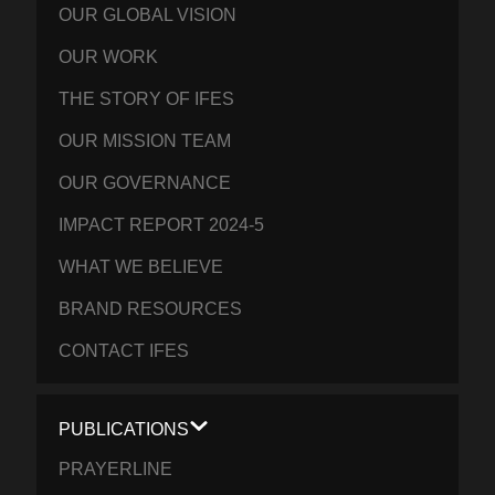
OUR GLOBAL VISION
OUR WORK
THE STORY OF IFES
OUR MISSION TEAM
OUR GOVERNANCE
IMPACT REPORT 2024-5
WHAT WE BELIEVE
BRAND RESOURCES
CONTACT IFES
PUBLICATIONS
PRAYERLINE