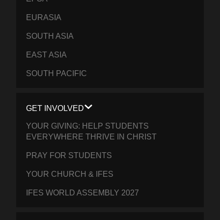
EURASIA
SOUTH ASIA
EAST ASIA
SOUTH PACIFIC
GET INVOLVED
YOUR GIVING: HELP STUDENTS
EVERYWHERE THRIVE IN CHRIST
PRAY FOR STUDENTS
YOUR CHURCH & IFES
IFES WORLD ASSEMBLY 2027