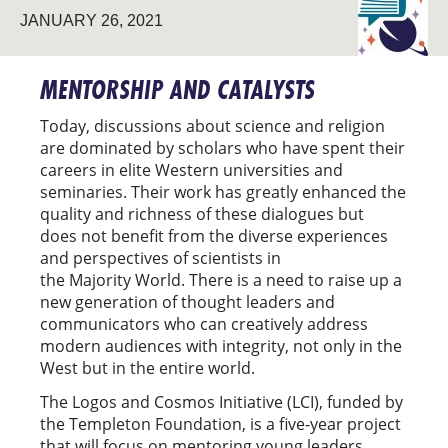
JANUARY 26, 2021
AND
COSMOS
INITIATIV
MENTORSHIP AND CATALYSTS
Today, discussions about science and religion
are dominated by scholars who have spent their
careers in elite Western universities and
seminaries. Their work has greatly enhanced the
quality and richness of these dialogues but
does not benefit from the diverse experiences
and perspectives of scientists in
the Majority World. There is a need to raise up a
new generation of thought leaders and
communicators who can creatively address
modern audiences with integrity, not only in the
West but in the entire world.
The Logos and Cosmos Initiative (LCI), funded by
the Templeton Foundation, is a five-year project
that will focus on mentoring young leaders,