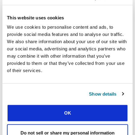
COSMOS INITIATIVE
Find out more
This website uses cookies
We use cookies to personalise content and ads, to
Facebook
WhatsApp
Email
LinkedIn
Teams
Share this:
provide social media features and to analyse our traffic.
We also share information about your use of our site with
our social media, advertising and analytics partners who
may combine it with other information that you’ve
« Previous Story
provided to them or that they’ve collected from your use
of their services.
All Prayerline Stories
Next Story »
Show details
OK
SIGN UP TO PRAYERLINE
First Name:
Do not sell or share my personal information