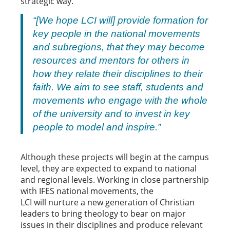
strategic way.
“[We hope LCI will] provide formation for
key people in the national movements
and subregions, that they may become
resources and mentors for others in
how they relate their disciplines to their
faith. We aim to see staff, students and
movements who engage with the whole
of the university and to invest in key
people to model and inspire.”
Although these projects will begin at the campus
level, they are expected to expand to national
and regional levels. Working in close partnership
with IFES national movements, the
LCI will nurture a new generation of Christian
leaders to bring theology to bear on major
issues in their disciplines and produce relevant