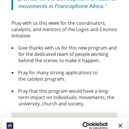
movements in Francophone Africa.”
Pray with us this week for the coordinators,
catalysts, and mentors of the Logos and Cosmos
Initiative:
Give thanks with us for this new program and
for the dedicated team of people working
behind the scenes to make it happen.
Pray for many strong applications to
the catalyst program.
Pray that this program would have a long-
term impact on individuals, movements, the
university, church and society.
THE LOGOS AND