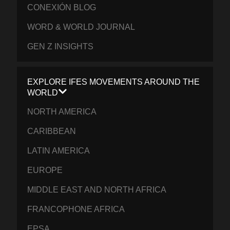
CONEXIÓN BLOG
WORD & WORLD JOURNAL
GEN Z INSIGHTS
EXPLORE IFES MOVEMENTS AROUND THE
WORLD
NORTH AMERICA
CARIBBEAN
LATIN AMERICA
EUROPE
MIDDLE EAST AND NORTH AFRICA
FRANCOPHONE AFRICA
EPSA