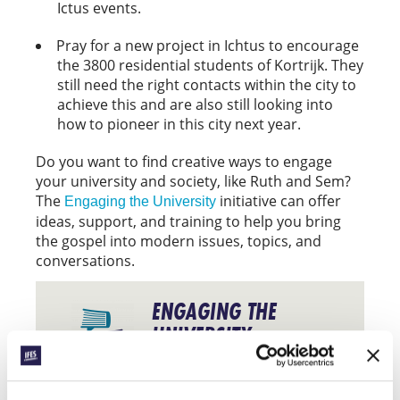
Ictus events.
Pray for a new project in Ichtus to encourage
the 3800 residential students of Kortrijk. They
still need the right contacts within the city to
achieve this and are also still looking into
how to pioneer in this city next year.
Do you want to find creative ways to engage
your university and society, like Ruth and Sem?
The
initiative can offer
Engaging the University
ideas, support, and training to help you bring
the gospel into modern issues, topics, and
conversations.
ENGAGING THE
UNIVERSITY
Find out more