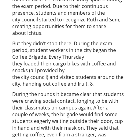
the exam period. Due to their continuous
presence, students and members of the
city council started to recognize Ruth and Sem,
creating opportunities for them to share
about Ichtus.
But they didn’t stop there. During the exam
period, student workers in the city began the
Coffee Brigade. Every Thursday
they loaded their cargo bikes with coffee and
snacks (all provided by
the city council) and visited students around the
city, handing out coffee and fruit. &
During the rounds it became clear that students
were craving social contact, longing to be with
their classmates on campus again. After a
couple of weeks, the brigade would find some
students eagerly waiting outside their door, cup
in hand and with their mask on. They said that
getting coffee, even from a stranger, was