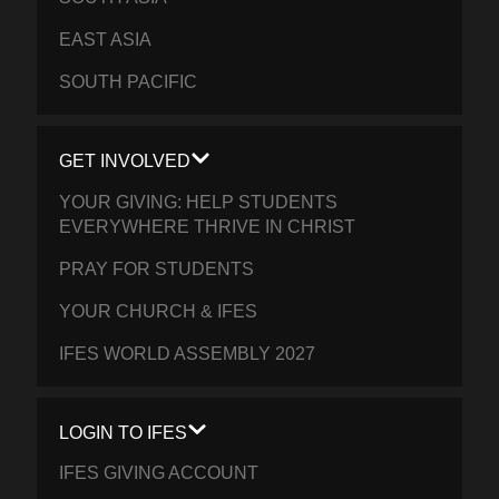
EAST ASIA
SOUTH PACIFIC
GET INVOLVED
YOUR GIVING: HELP STUDENTS
EVERYWHERE THRIVE IN CHRIST
PRAY FOR STUDENTS
YOUR CHURCH & IFES
IFES WORLD ASSEMBLY 2027
LOGIN TO IFES
IFES GIVING ACCOUNT