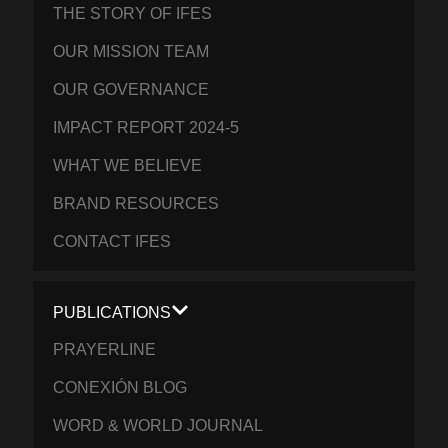
THE STORY OF IFES
OUR MISSION TEAM
OUR GOVERNANCE
IMPACT REPORT 2024-5
WHAT WE BELIEVE
BRAND RESOURCES
CONTACT IFES
PUBLICATIONS
PRAYERLINE
CONEXIÓN BLOG
WORD & WORLD JOURNAL