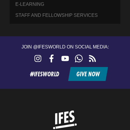
E-LEARNING
STAFF AND FELLOWSHIP SERVICES
JOIN @IFESWORLD ON SOCIAL MEDIA:
Instagram
Facebook
YouTube
WhatsApp
RSS
feed
#IFESWORLD
GIVE NOW
Home