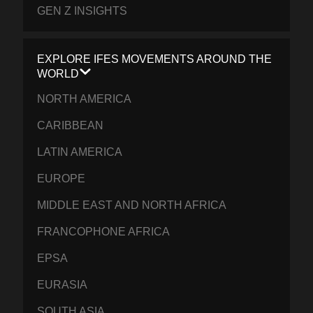
GEN Z INSIGHTS
EXPLORE IFES MOVEMENTS AROUND THE
WORLD
NORTH AMERICA
CARIBBEAN
LATIN AMERICA
EUROPE
MIDDLE EAST AND NORTH AFRICA
FRANCOPHONE AFRICA
EPSA
EURASIA
SOUTH ASIA