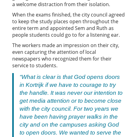
a welcome distraction from their isolation.
When the exams finished, the city council agreed
to keep the study places open throughout the
entire term and appointed Sem and Ruth as
people students could go to for a listening ear.
The workers made an impression on their city,
even capturing the attention of local
newspapers who recognized them for their
service to students.
“
What is clear is that God opens doors
in Kortrijk if we have to courage to try
the handle. It was never our intention to
get media attention or to become close
with the city council. For two years we
have been having prayer walks in the
city and on the campuses asking God
to open doors. We wanted to serve the