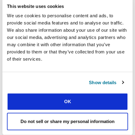
This website uses cookies
Facebook
WhatsApp
Email
LinkedIn
Teams
Share this:
We use cookies to personalise content and ads, to
provide social media features and to analyse our traffic.
We also share information about your use of our site with
our social media, advertising and analytics partners who
« Previous Story
may combine it with other information that you’ve
All Prayerline Stories
provided to them or that they’ve collected from your use
of their services.
Next Story »
Show details
SIGN UP TO PRAYERLINE
First Name:
OK
Surname:
Do not sell or share my personal information
Email Address: