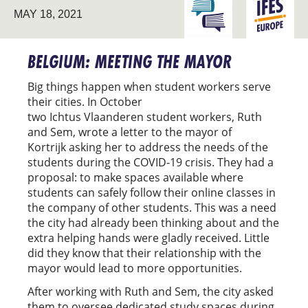
ENGAGING THE
MAY 18, 2021
EUROPE
UNIVERSITY
BELGIUM: MEETING THE MAYOR
Big things happen when student workers serve
their cities. In October
two Ichtus Vlaanderen student workers, Ruth
and Sem, wrote a letter to the mayor of
Kortrijk asking her to address the needs of the
students during the COVID-19 crisis. They had a
proposal: to make spaces available where
students can safely follow their online classes in
the company of other students. This was a need
the city had already been thinking about and the
extra helping hands were gladly received. Little
did they know that their relationship with the
mayor would lead to more opportunities.
After working with Ruth and Sem, the city asked
them to oversee dedicated study spaces during