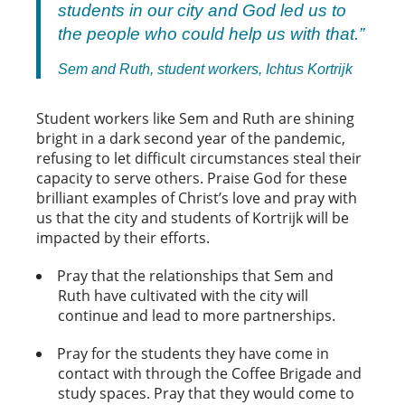
students in our city and God led us to
the people who could help us with that.”
Sem and Ruth, student workers, Ichtus Kortrijk
Student workers like Sem and Ruth are shining
bright in a dark second year of the pandemic,
refusing to let difficult circumstances steal their
capacity to serve others. Praise God for these
brilliant examples of Christ’s love and pray with
us that the city and students of Kortrijk will be
impacted by their efforts.
Pray that the relationships that Sem and
Ruth have cultivated with the city will
continue and lead to more partnerships.
Pray for the students they have come in
contact with through the Coffee Brigade and
study spaces. Pray that they would come to