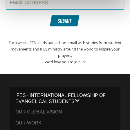
SUBMIT
Each week, IFES sends out a short email with stories from student
movements and IFES ministry around the world to inspire your
prayers.
We’d love you to join in!
IFES · INTERNATIONAL FELLOWSHIP OF
EVANGELICAL STUDENTS
OUR GLOBAL VISION
OUR WORK