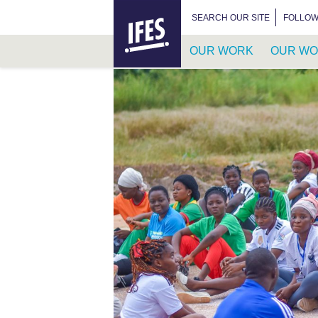
HOME
SEARCH FOR:
SEARCH OUR SITE
FOLLOW
OUR WORK
OUR WO
SKIP
TO
MAIN
CONTENT