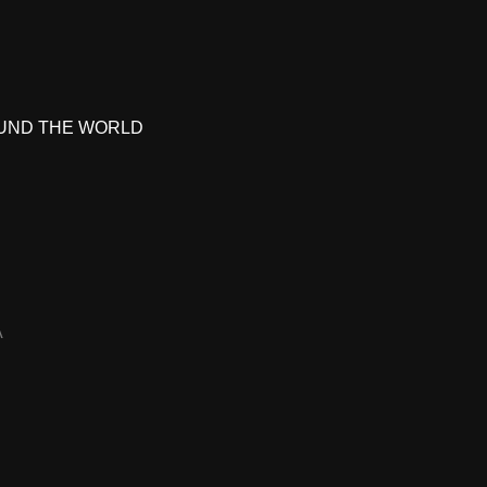
UND THE WORLD
A