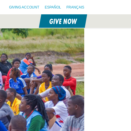
GIVING ACCOUNT
ESPAÑOL
FRANÇAIS
GIVE NOW