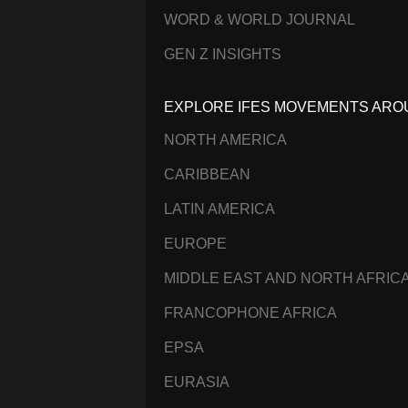
WORD & WORLD JOURNAL
GEN Z INSIGHTS
EXPLORE IFES MOVEMENTS ARO
NORTH AMERICA
CARIBBEAN
LATIN AMERICA
EUROPE
MIDDLE EAST AND NORTH AFRIC
FRANCOPHONE AFRICA
EPSA
EURASIA