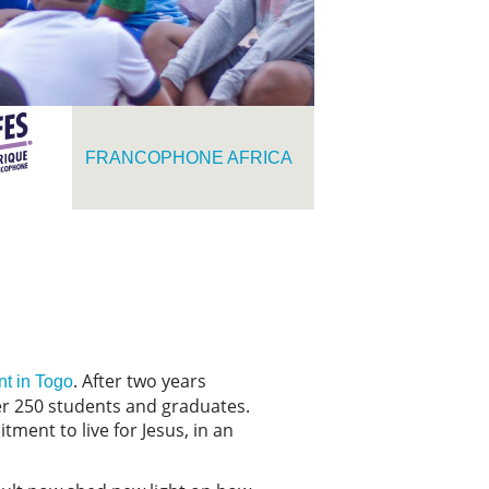
FRANCOPHONE AFRICA
. After two years
t in Togo
er 250 students and graduates.
ment to live for Jesus, in an