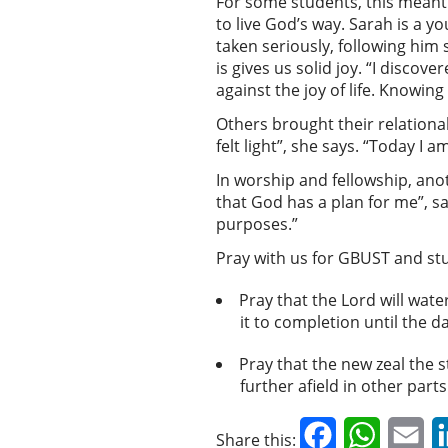
For some students, this meant 
to live God’s way. Sarah is a 
taken seriously, following him 
is gives us solid joy. “I disco
against the joy of life. Knowing
Others brought their relationa
felt light”, she says. “Today I a
In worship and fellowship, anot
that God has a plan for me”, sa
purposes.”
Pray with us for GBUST and st
Pray that the Lord will wat
it to completion until the da
Pray that the new zeal the 
further afield in other part
Facebook
WhatsAp
Em
Share this: