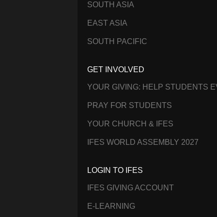
SOUTH ASIA
EAST ASIA
SOUTH PACIFIC
GET INVOLVED
YOUR GIVING: HELP STUDENTS 
PRAY FOR STUDENTS
YOUR CHURCH & IFES
IFES WORLD ASSEMBLY 2027
LOGIN TO IFES
IFES GIVING ACCOUNT
E-LEARNING