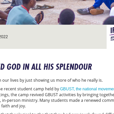
2022
ED GOD IN ALL HIS SPLENDOUR
 our lives by just showing us more of who he really is.
 the recent student camp held by
GBUST, the national movemen
tings, the camp revived GBUST activities by bringing togeth
ew, in-person ministry. Many students made a renewed commit
 faith and joy.