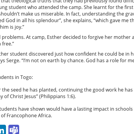
that theological truths that they had previously found diff
young student who attended the camp. She learnt for the firs
shouldn’t make us miserable. In fact, understanding the grav
vered God in all his splendour”, she explains, “which gave me 
 him is joy.”
l problems. At camp, Esther decided to forgive her mother 
m free.”
her student discovered just how confident he could be in his 
ys Serge. “I’m not on earth by chance. God has a role for me 
udents in Togo:
er the seed he has planted, continuing the good work he has 
y of Christ Jesus” (Philippians 1:6).
students have shown would have a lasting impact in schools 
s of Francophone Africa.
p
ail
LinkedIn
Teams