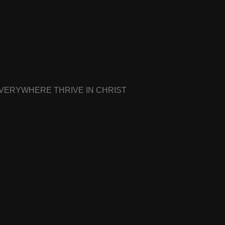
EVERYWHERE THRIVE IN CHRIST