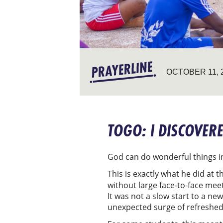
OCTOBER 11, 
TOGO: I DISCOVER
God can do wonderful things in
This is exactly what he did at
without large face-to-face mee
It was not a slow start to a n
unexpected surge of refreshed