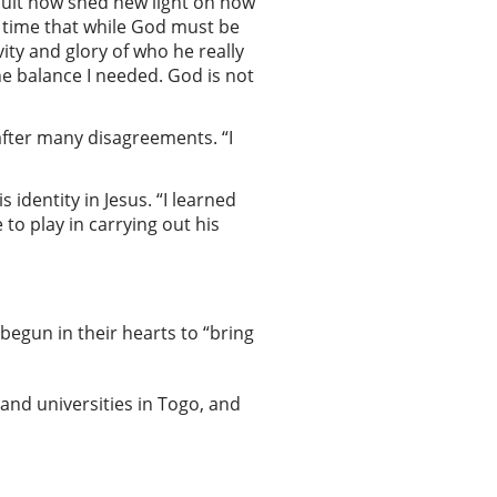
icult now shed new light on how
t time that while God must be
ity and glory of who he really
the balance I needed. God is not
after many disagreements. “I
identity in Jesus. “I learned
to play in carrying out his
begun in their hearts to “bring
and universities in Togo, and