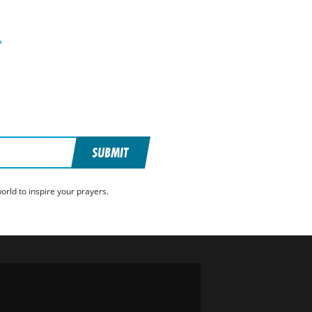
»
SUBMIT
rld to inspire your prayers.