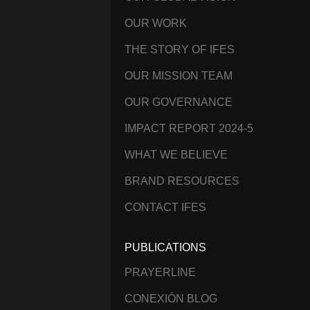
OUR WORK
THE STORY OF IFES
OUR MISSION TEAM
OUR GOVERNANCE
IMPACT REPORT 2024-5
WHAT WE BELIEVE
BRAND RESOURCES
CONTACT IFES
PUBLICATIONS
PRAYERLINE
CONEXIÓN BLOG