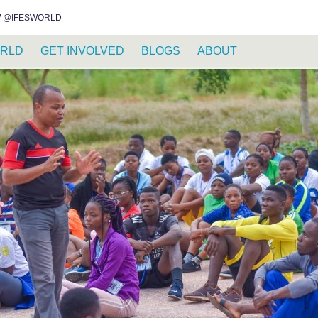
INSTAGRAM
FACEBOOK
YOUTUBE
WHATSAPP
RSS FEED
 @IFESWORLD
RLD
GET INVOLVED
BLOGS
ABOUT