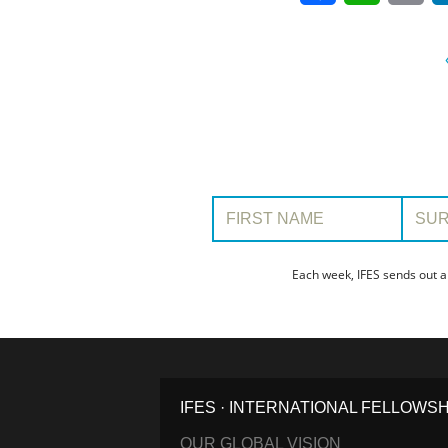
First Name:
Surname
Each week, IFES sends out a
IFES · INTERNATIONAL FELLOWS
OUR GLOBAL VISION