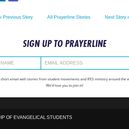
« Previous Story
All Prayerline Stories
Next Story 
SIGN UP TO PRAYERLINE
:
Email Address:
 short email with stories from student movements and IFES ministry around the wo
We’d love you to join in!
HIP OF EVANGELICAL STUDENTS