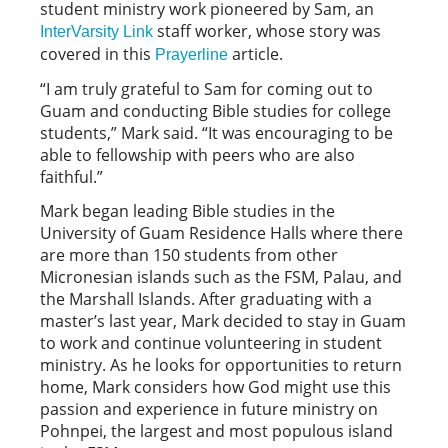
student ministry work pioneered by Sam, an
staff worker, whose story was
InterVarsity Link
covered in this
article.
Prayerline
“I am truly grateful to Sam for coming out to
Guam and conducting Bible studies for college
students,” Mark said. “It was encouraging to be
able to fellowship with peers who are also
faithful.”
Mark began leading Bible studies in the
University of Guam Residence Halls where there
are more than 150 students from other
Micronesian islands such as the FSM, Palau, and
the Marshall Islands. After graduating with a
master’s last year, Mark decided to stay in Guam
to work and continue volunteering in student
ministry. As he looks for opportunities to return
home, Mark considers how God might use this
passion and experience in future ministry on
Pohnpei, the largest and most populous island