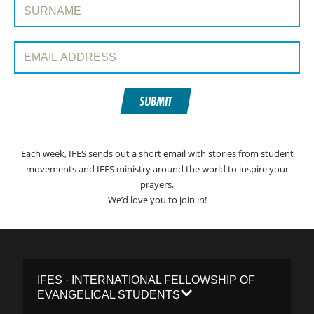
Surname:
Email Address:
SUBMIT
Each week, IFES sends out a short email with stories from student
movements and IFES ministry around the world to inspire your
prayers.
We’d love you to join in!
IFES · INTERNATIONAL FELLOWSHIP OF
EVANGELICAL STUDENTS