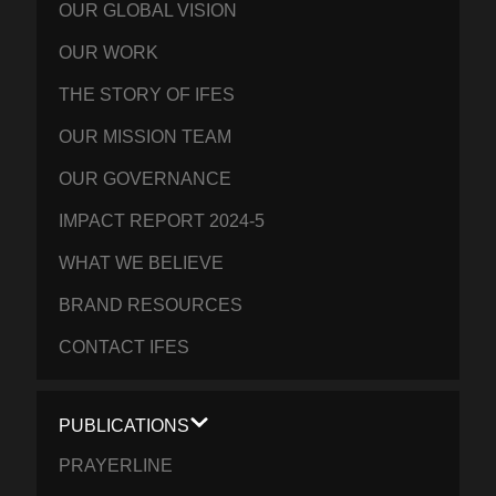
OUR GLOBAL VISION
OUR WORK
THE STORY OF IFES
OUR MISSION TEAM
OUR GOVERNANCE
IMPACT REPORT 2024-5
WHAT WE BELIEVE
BRAND RESOURCES
CONTACT IFES
PUBLICATIONS
PRAYERLINE