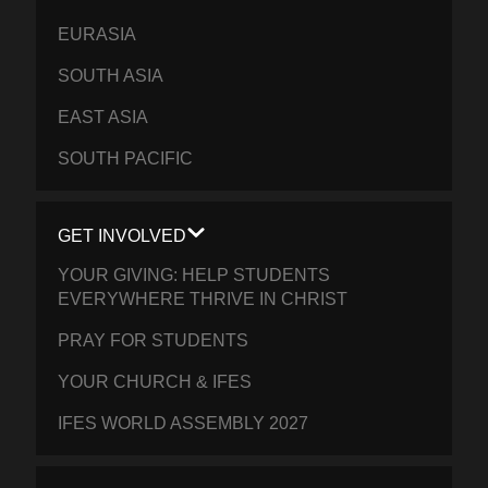
EURASIA
SOUTH ASIA
EAST ASIA
SOUTH PACIFIC
GET INVOLVED
YOUR GIVING: HELP STUDENTS
EVERYWHERE THRIVE IN CHRIST
PRAY FOR STUDENTS
YOUR CHURCH & IFES
IFES WORLD ASSEMBLY 2027