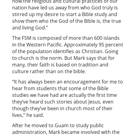
how the religious and cultural practices of our
nation have led us away from who God truly is
stirred up my desire to start a Bible study and
show them who the God of the Bible is, the true
and living God.”
The FSM is composed of more than 600 islands
in the Western Pacific. Approximately 95 percent
of the population identifies as Christian. Going
to church is the norm. But Mark says that for
many, their faith is based on tradition and
culture rather than on the bible.
“It has always been an encouragement for me to
hear from students that some of the Bible
studies we have had are actually the first time
they’ve heard such stories about Jesus, even
though they’ve been in church most of their
lives,” he said.
After he moved to Guam to study public
administration, Mark became involved with the