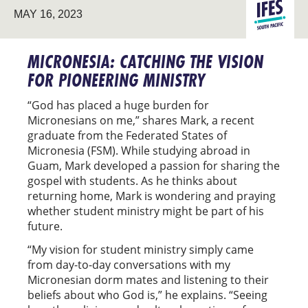
SOUTH
MAY 16, 2023
PACIFIC
MICRONESIA: CATCHING THE VISION
FOR PIONEERING MINISTRY
“God has placed a huge burden for
Micronesians on me,” shares Mark, a recent
graduate from the Federated States of
Micronesia (FSM). While studying abroad in
Guam, Mark developed a passion for sharing the
gospel with students. As he thinks about
returning home, Mark is wondering and praying
whether student ministry might be part of his
future.
“My vision for student ministry simply came
from day-to-day conversations with my
Micronesian dorm mates and listening to their
beliefs about who God is,” he explains. “Seeing