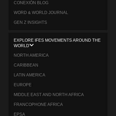
CONEXIÓN BLOG
WORD & WORLD JOURNAL
GEN Z INSIGHTS
EXPLORE IFES MOVEMENTS AROUND THE
WORLD
NORTH AMERICA
CARIBBEAN
LATIN AMERICA
EUROPE
MIDDLE EAST AND NORTH AFRICA
FRANCOPHONE AFRICA
EPSA