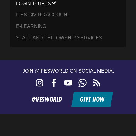
LOGIN TO IFES
IFES GIVING ACCOUNT
E-LEARNING
STAFF AND FELLOWSHIP SERVICES
JOIN @IFESWORLD ON SOCIAL MEDIA:
Instagram
Facebook
YouTube
WhatsApp
RSS
feed
#IFESWORLD
GIVE NOW
Home