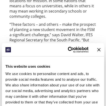
locations for mission. In some nations that
means a focus on universities, while in others it
may mean working in secondary schools or
community colleges.
“These factors – and others – make the prospect
of planting a new student movement in the FSM
a significant challenge,” says David Walter, IFES
Regional Secretary for the South Pacific. “But
God is good.”
Please pray for Mark and students in – and from
– the Federated States of Micronesia:
This website uses cookies
Pray for guidance and opportunities as Mark
explores future ministry opportunities on his
We use cookies to personalise content and ads, to
home island of Pohnpei.
provide social media features and to analyse our traffic.
We also share information about your use of our site with
Pray for wisdom and boldness for young
our social media, advertising and analytics partners who
followers of Jesus in the FSM.
may combine it with other information that you’ve
provided to them or that they’ve collected from your use
Pray that the Lord would provide “workers