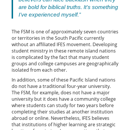
are bold for biblical truths. It’s something
I’ve experienced myself.”
The FSM is one of approximately seven countries
or territories in the South Pacific currently
without an affiliated IFES movement. Developing
student ministry in these remote island nations
is complicated by the fact that many student
groups and college campuses are geographically
isolated from each other.
In addition, some of these Pacific Island nations
do not have a traditional four-year university.
The FSM, for example, does not have a major
university but it does have a community college
where students can study for two years before
completing their studies at another institution
abroad or online. Nevertheless, IFES believes
that institutions of higher learning are strategic