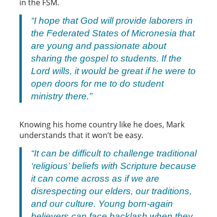
in the FSM.
“I hope that God will provide laborers in
the Federated States of Micronesia that
are young and passionate about
sharing the gospel to students. If the
Lord wills, it would be great if he were to
open doors for me to do student
ministry there.”
Knowing his home country like he does, Mark
understands that it won’t be easy.
“It can be difficult to challenge traditional
‘religious’ beliefs with Scripture because
it can come across as if we are
disrespecting our elders, our traditions,
and our culture. Young born-again
believers can face backlash when they