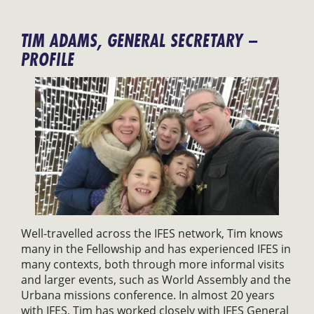
TIM ADAMS, GENERAL SECRETARY –
PROFILE
Well-travelled across the IFES network, Tim knows
many in the Fellowship and has experienced IFES in
many contexts, both through more informal visits
and larger events, such as World Assembly and the
Urbana missions conference. In almost 20 years
with IFES, Tim has worked closely with IFES General