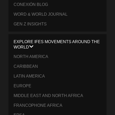
CONEXIÓN BLOG
WORD & WORLD JOURNAL
GEN Z INSIGHTS
EXPLORE IFES MOVEMENTS AROUND THE
WORLD
NORTH AMERICA
CARIBBEAN
LATIN AMERICA
EUROPE
MIDDLE EAST AND NORTH AFRICA
FRANCOPHONE AFRICA