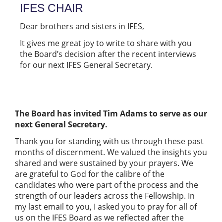
IFES CHAIR
Dear brothers and sisters in IFES,
It gives me great joy to write to share with you
the Board’s decision after the recent interviews
for our next IFES General Secretary.
The Board has invited Tim Adams to serve as our
next General Secretary.
Thank you for standing with us through these past
months of discernment. We valued the insights you
shared and were sustained by your prayers. We
are grateful to God for the calibre of the
candidates who were part of the process and the
strength of our leaders across the Fellowship. In
my last email to you, I asked you to pray for all of
us on the IFES Board as we reflected after the