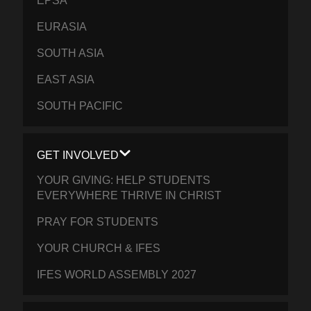
EPSA
EURASIA
SOUTH ASIA
EAST ASIA
SOUTH PACIFIC
GET INVOLVED
YOUR GIVING: HELP STUDENTS
EVERYWHERE THRIVE IN CHRIST
PRAY FOR STUDENTS
YOUR CHURCH & IFES
IFES WORLD ASSEMBLY 2027