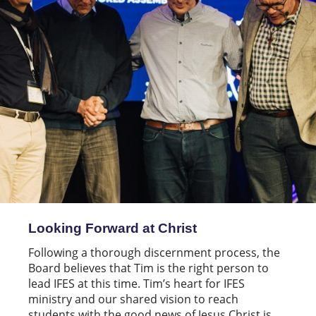
Looking Forward at Christ
Following a thorough discernment process, the
Board believes that Tim is the right person to
lead IFES at this time. Tim’s heart for IFES
ministry and our shared vision to reach
students with the good news of Jesus Christ is