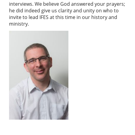
interviews. We believe God answered your prayers;
he did indeed give us clarity and unity on who to
invite to lead IFES at this time in our history and
ministry.