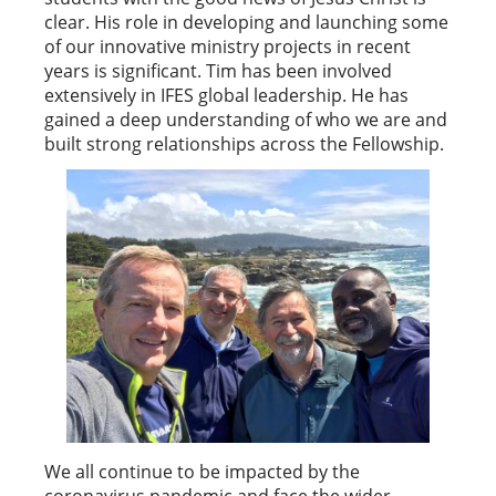
clear. His role in developing and launching some
of our innovative ministry projects in recent
years is significant. Tim has been involved
extensively in IFES global leadership. He has
gained a deep understanding of who we are and
built strong relationships across the Fellowship.
We all continue to be impacted by the