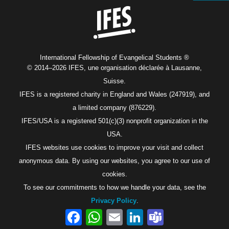
International Fellowship of Evangelical Students ®
© 2014–2026 IFES, une organisation déclarée à Lausanne,
Suisse.
IFES is a registered charity in England and Wales (247919), and
a limited company (876229).
IFES/USA is a registered 501(c)(3) nonprofit organization in the
USA.
IFES websites use cookies to improve your visit and collect
anonymous data. By using our websites, you agree to our use of
cookies.
To see our commitments to how we handle your data, see the
Privacy Policy
.
Facebook
WhatsApp
Email
LinkedIn
Teams