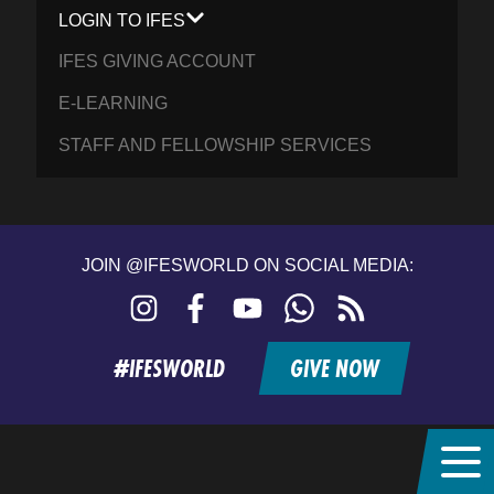
LOGIN TO IFES
IFES GIVING ACCOUNT
E-LEARNING
STAFF AND FELLOWSHIP SERVICES
JOIN @IFESWORLD ON SOCIAL MEDIA:
Instagram
Facebook
YouTube
WhatsApp
RSS
feed
#IFESWORLD
GIVE NOW
Home