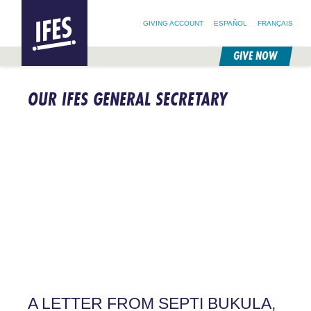
SEARCH FOR:
HOME
SEARCH OUR SITE
FOLLOW @IFESWORLD
GIVING ACCOUNT
ESPAÑOL
FRANÇAIS
GIVE NOW
SKIP
TO
OUR IFES GENERAL SECRETARY
MAIN
CONTENT
A LETTER FROM SEPTI BUKULA,