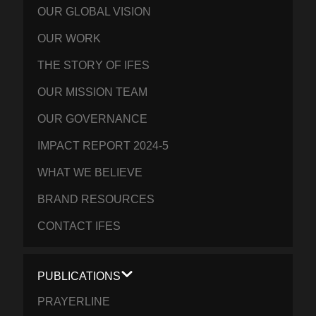
OUR GLOBAL VISION
OUR WORK
THE STORY OF IFES
OUR MISSION TEAM
OUR GOVERNANCE
IMPACT REPORT 2024-5
WHAT WE BELIEVE
BRAND RESOURCES
CONTACT IFES
PUBLICATIONS
PRAYERLINE