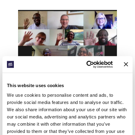
Tim’s appointment as General Secretary will be
effective from 1 January 2021. Over the coming
This website uses cookies
months, you will have the opportunity to hear
directly from Tim, to get to know him and to
We use cookies to personalise content and ads, to
hear his plans. There will also be time before the
provide social media features and to analyse our traffic.
end of the year for us to affirm Tim in his new
We also share information about your use of our site with
role and to stand together as a Fellowship as we
our social media, advertising and analytics partners who
look forward in expectation. I will share more
may combine it with other information that you’ve
details about the practicalities of making this
provided to them or that they’ve collected from your use
happen in the coming weeks.