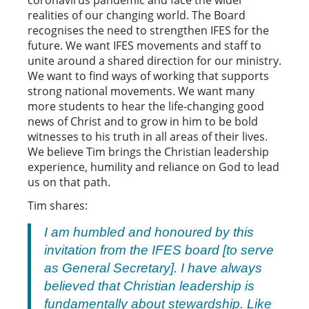
coronavirus pandemic and face the wider
realities of our changing world. The Board
recognises the need to strengthen IFES for the
future. We want IFES movements and staff to
unite around a shared direction for our ministry.
We want to find ways of working that supports
strong national movements. We want many
more students to hear the life-changing good
news of Christ and to grow in him to be bold
witnesses to his truth in all areas of their lives.
We believe Tim brings the Christian leadership
experience, humility and reliance on God to lead
us on that path.
Tim shares:
I am humbled and honoured by this
invitation from the IFES board [to serve
as General Secretary]. I have always
believed that Christian leadership is
fundamentally about stewardship. Like