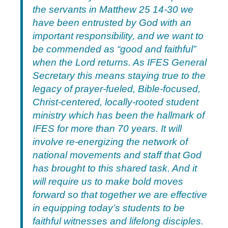
the servants in Matthew 25 14-30 we
have been entrusted by God with an
important responsibility, and we want to
be commended as “good and faithful”
when the Lord returns. As IFES General
Secretary this means staying true to the
legacy of prayer-fueled, Bible-focused,
Christ-centered, locally-rooted student
ministry which has been the hallmark of
IFES for more than 70 years. It will
involve re-energizing the network of
national movements and staff that God
has brought to this shared task. And it
will require us to make bold moves
forward so that together we are effective
in equipping today’s students to be
faithful witnesses and lifelong disciples.