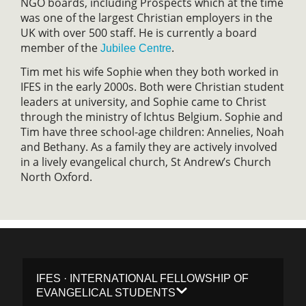
NGO boards, including Prospects which at the time
was one of the largest Christian employers in the
UK with over 500 staff. He is currently a board
member of the
.
Jubilee Centre
Tim met his wife Sophie when they both worked in
IFES in the early 2000s. Both were Christian student
leaders at university, and Sophie came to Christ
through the ministry of Ichtus Belgium. Sophie and
Tim have three school-age children: Annelies, Noah
and Bethany. As a family they are actively involved
in a lively evangelical church, St Andrew’s Church
North Oxford.
IFES · INTERNATIONAL FELLOWSHIP OF
EVANGELICAL STUDENTS