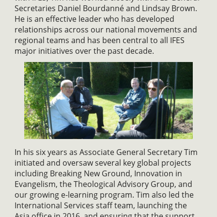
Secretaries Daniel Bourdanné and Lindsay Brown.
He is an effective leader who has developed
relationships across our national movements and
regional teams and has been central to all IFES
major initiatives over the past decade.
In his six years as Associate General Secretary Tim
initiated and oversaw several key global projects
including Breaking New Ground, Innovation in
Evangelism, the Theological Advisory Group, and
our growing e-learning program. Tim also led the
International Services staff team, launching the
Asia office in 2016, and ensuring that the support