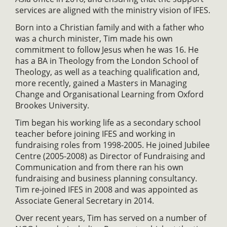
services are aligned with the ministry vision of IFES.
Born into a Christian family and with a father who
was a church minister, Tim made his own
commitment to follow Jesus when he was 16. He
has a BA in Theology from the London School of
Theology, as well as a teaching qualification and,
more recently, gained a Masters in Managing
Change and Organisational Learning from Oxford
Brookes University.
Tim began his working life as a secondary school
teacher before joining IFES and working in
fundraising roles from 1998-2005. He joined Jubilee
Centre (2005-2008) as Director of Fundraising and
Communication and from there ran his own
fundraising and business planning consultancy.
Tim re-joined IFES in 2008 and was appointed as
Associate General Secretary in 2014.
Over recent years, Tim has served on a number of