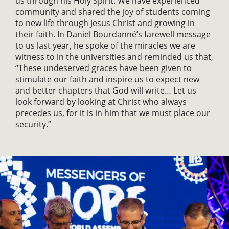
us through his Holy Spirit. We have experienced
community and shared the joy of students coming
to new life through Jesus Christ and growing in
their faith. In Daniel Bourdanné’s farewell message
to us last year, he spoke of the miracles we are
witness to in the universities and reminded us that,
“These undeserved graces have been given to
stimulate our faith and inspire us to expect new
and better chapters that God will write… Let us
look forward by looking at Christ who always
precedes us, for it is in him that we must place our
security.”