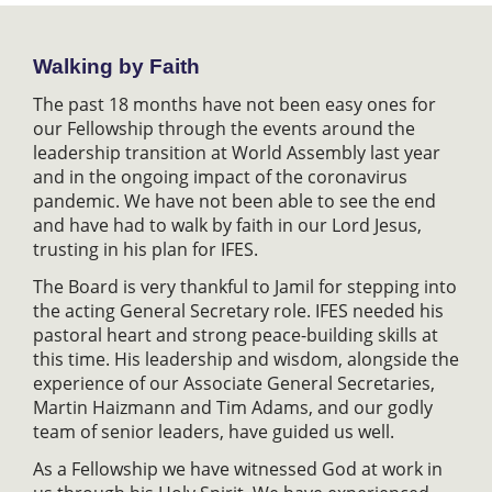
Walking by Faith
The past 18 months have not been easy ones for
our Fellowship through the events around the
leadership transition at World Assembly last year
and in the ongoing impact of the coronavirus
pandemic. We have not been able to see the end
and have had to walk by faith in our Lord Jesus,
trusting in his plan for IFES.
The Board is very thankful to Jamil for stepping into
the acting General Secretary role. IFES needed his
pastoral heart and strong peace-building skills at
this time. His leadership and wisdom, alongside the
experience of our Associate General Secretaries,
Martin Haizmann and Tim Adams, and our godly
team of senior leaders, have guided us well.
As a Fellowship we have witnessed God at work in