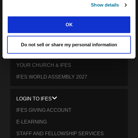
SOUTH PACIFIC
Show details
GET INVOLVED
OK
YOUR GIVING: HELP STUDENTS
EVERYWHERE THRIVE IN CHRIST
Do not sell or share my personal information
PRAY FOR STUDENTS
YOUR CHURCH & IFES
IFES WORLD ASSEMBLY 2027
LOGIN TO IFES
IFES GIVING ACCOUNT
E-LEARNING
STAFF AND FELLOWSHIP SERVICES