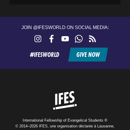
JOIN @IFESWORLD ON SOCIAL MEDIA:
Instagram
Facebook
YouTube
WhatsApp
RSS
feed
#IFESWORLD
GIVE NOW
Home
International Fellowship of Evangelical Students ®
© 2014–2026 IFES, une organisation déclarée à Lausanne,