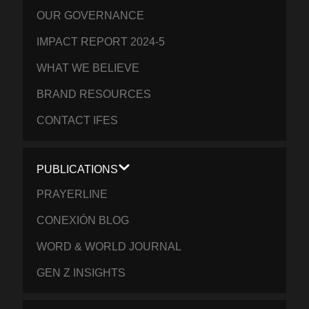
OUR GOVERNANCE
IMPACT REPORT 2024-5
WHAT WE BELIEVE
BRAND RESOURCES
CONTACT IFES
PUBLICATIONS
PRAYERLINE
CONEXIÓN BLOG
WORD & WORLD JOURNAL
GEN Z INSIGHTS