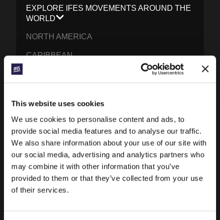
EXPLORE IFES MOVEMENTS AROUND THE
WORLD
NORTH AMERICA
CARIBBEAN
LATIN AMERICA
EUROPE
This website uses cookies
MIDDLE EAST AND NORTH AFRICA
We use cookies to personalise content and ads, to
FRANCOPHONE AFRICA
provide social media features and to analyse our traffic.
We also share information about your use of our site with
EPSA
our social media, advertising and analytics partners who
may combine it with other information that you’ve
EURASIA
provided to them or that they’ve collected from your use
SOUTH ASIA
of their services.
EAST ASIA