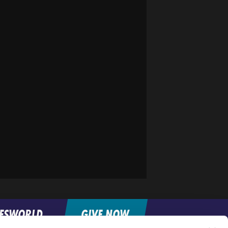
FESWORLD
GIVE NOW