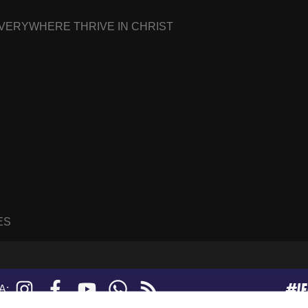
EVERYWHERE THRIVE IN CHRIST
ES
#I
Instagram
Facebook
YouTube
WhatsApp
RSS
A:
feed