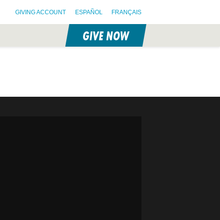
GIVING ACCOUNT
ESPAÑOL
FRANÇAIS
GIVE NOW