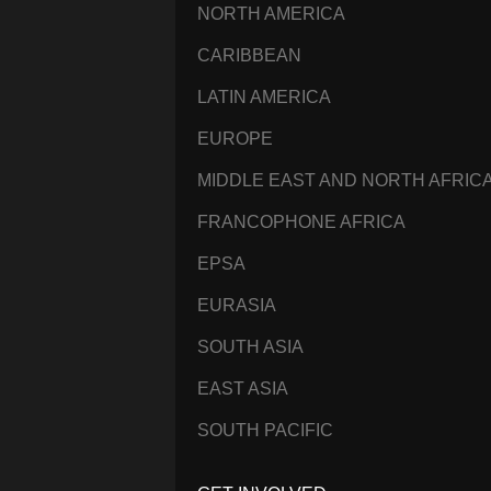
NORTH AMERICA
CARIBBEAN
LATIN AMERICA
EUROPE
MIDDLE EAST AND NORTH AFRIC
FRANCOPHONE AFRICA
EPSA
EURASIA
SOUTH ASIA
EAST ASIA
SOUTH PACIFIC