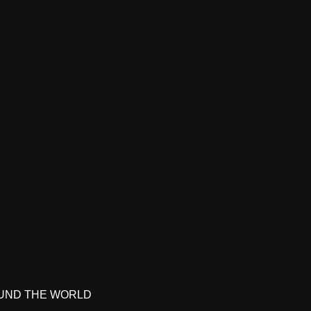
UND THE WORLD