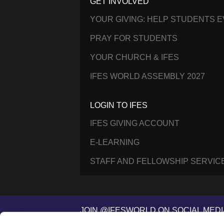
GET INVOLVED
YOUR GIVING: HELP STUDENTS 
PRAY FOR STUDENTS
YOUR CHURCH & IFES
IFES WORLD ASSEMBLY 2027
LOGIN TO IFES
IFES GIVING ACCOUNT
E-LEARNING
STAFF AND FELLOWSHIP SERVIC
JOIN @IFESWORLD ON SOCIAL MEDI