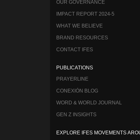
OUR GOVERNANCE
IMPACT REPORT 2024-5
WHAT WE BELIEVE
BRAND RESOURCES
CONTACT IFES
PUBLICATIONS
PRAYERLINE
CONEXIÓN BLOG
WORD & WORLD JOURNAL
GEN Z INSIGHTS
EXPLORE IFES MOVEMENTS ARO