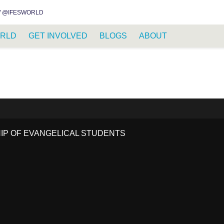
INSTAGRAM
FACEBOOK
YOUTUBE
WHATSAPP
RSS FEED
 @IFESWORLD
RLD
GET INVOLVED
BLOGS
ABOUT
HIP OF EVANGELICAL STUDENTS