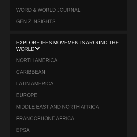
WORD & WORLD JOURNAL
GEN Z INSIGHTS
EXPLORE IFES MOVEMENTS AROUND THE
WORLD
NORTH AMERICA
CARIBBEAN
LATIN AMERICA
EUROPE
MIDDLE EAST AND NORTH AFRICA
FRANCOPHONE AFRICA
EPSA