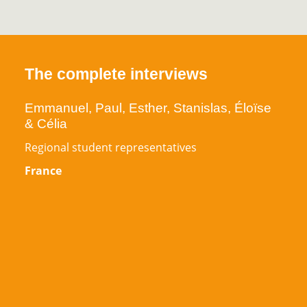
The complete interviews
Emmanuel, Paul, Esther, Stanislas, Éloïse
& Célia
Regional student representatives
France