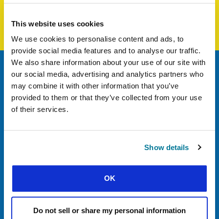
Student, vice-president of their campus group
This website uses cookies
Guadeloupe
We use cookies to personalise content and ads, to
provide social media features and to analyse our traffic.
We also share information about your use of our site with
our social media, advertising and analytics partners who
Nadia
may combine it with other information that you’ve
Student at HEC Montreal
provided to them or that they’ve collected from your use
Québec / Côte-d’Ivoire
of their services.
Show details
OK
Do not sell or share my personal information