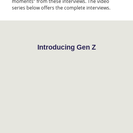
moments” from these interviews. The video
series below offers the complete interviews.
Introducing Gen Z