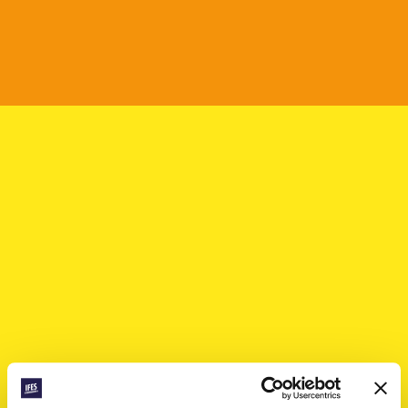
Mélissa