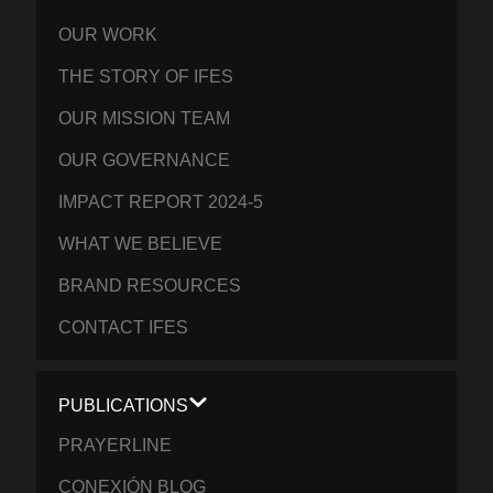
OUR WORK
THE STORY OF IFES
OUR MISSION TEAM
OUR GOVERNANCE
IMPACT REPORT 2024-5
WHAT WE BELIEVE
BRAND RESOURCES
CONTACT IFES
PUBLICATIONS
PRAYERLINE
CONEXIÓN BLOG