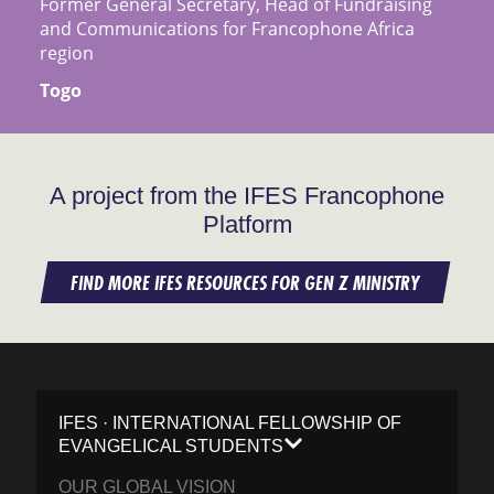
Former General Secretary, Head of Fundraising
and Communications for Francophone Africa
region
Togo
A project from the IFES Francophone
Platform
FIND MORE IFES RESOURCES FOR GEN Z MINISTRY
IFES · INTERNATIONAL FELLOWSHIP OF
EVANGELICAL STUDENTS
OUR GLOBAL VISION