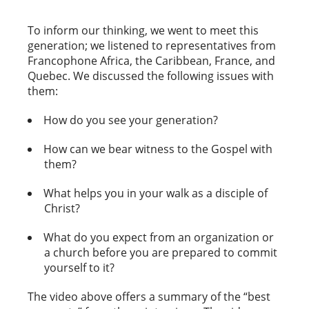
To inform our thinking, we went to meet this
generation; we listened to representatives from
Francophone Africa, the Caribbean, France, and
Quebec. We discussed the following issues with
them:
How do you see your generation?
How can we bear witness to the Gospel with
them?
What helps you in your walk as a disciple of
Christ?
What do you expect from an organization or
a church before you are prepared to commit
yourself to it?
The video above offers a summary of the “best