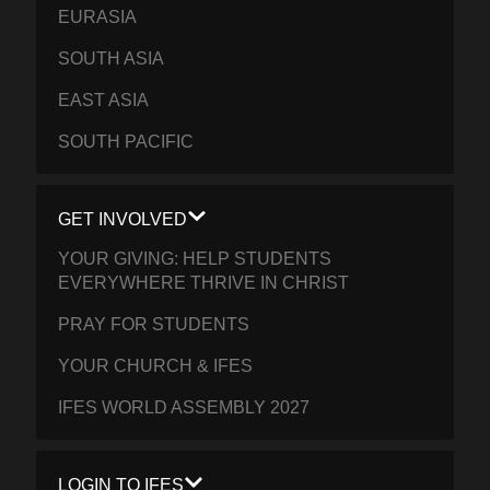
EURASIA
SOUTH ASIA
EAST ASIA
SOUTH PACIFIC
GET INVOLVED
YOUR GIVING: HELP STUDENTS
EVERYWHERE THRIVE IN CHRIST
PRAY FOR STUDENTS
YOUR CHURCH & IFES
IFES WORLD ASSEMBLY 2027
LOGIN TO IFES