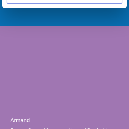
Armand