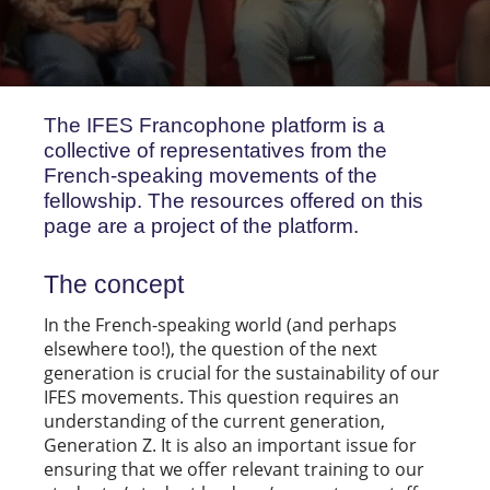
The IFES Francophone platform is a
collective of representatives from the
French-speaking movements of the
fellowship. The resources offered on this
page are a project of the platform.
The concept
In the French-speaking world (and perhaps
elsewhere too!), the question of the next
generation is crucial for the sustainability of our
IFES movements. This question requires an
understanding of the current generation,
Generation Z. It is also an important issue for
ensuring that we offer relevant training to our