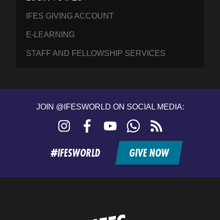
IFES GIVING ACCOUNT
E-LEARNING
STAFF AND FELLOWSHIP SERVICES
JOIN @IFESWORLD ON SOCIAL MEDIA:
Instagram
Facebook
YouTube
WhatsApp
RSS
feed
#IFESWORLD
GIVE NOW
Home