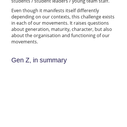
students / student leaders / young team staff.
Even though it manifests itself differently
depending on our contexts, this challenge exists
in each of our movements. It raises questions
about generation, maturity, character, but also
about the organisation and functioning of our
movements.
Gen Z, in summary