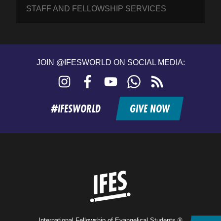
STAFF AND FELLOWSHIP SERVICES
JOIN @IFESWORLD ON SOCIAL MEDIA:
Instagram
Facebook
YouTube
WhatsApp
RSS
feed
#IFESWORLD
GIVE NOW
Home
International Fellowship of Evangelical Students ®