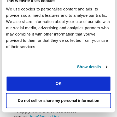
This website uses cookies
students.
We use cookies to personalise content and ads, to
If you are a
student
, we suggest you contact your
provide social media features and to analyse our traffic.
IFES national movement to see where you can be
We also share information about your use of our site with
involved. If you are not a student but would like to
our social media, advertising and analytics partners who
find out how to serve abroad in student ministry,
may combine it with other information that you’ve
contact the
for details of
relevant IFES regional team
provided to them or that they’ve collected from your use
the current needs and opportunities, or connect
of their services.
with one of the programmes below.
If you are interested in becoming part of a team
within Europe, contact
, which
IFES InterAction
Show details
sends people to serve, equip and strengthen
student movements across Europe.
OK
Several national movements and other sending
agencies have formal programmes in place for
sending student ministry staff to other nations.
Do not sell or share my personal information
To apply from the United States,
contact
InterVarsity Link