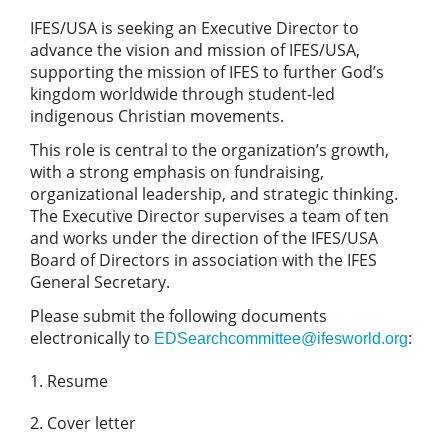
IFES/USA is seeking an Executive Director to
advance the vision and mission of IFES/USA,
supporting the mission of IFES to further God’s
kingdom worldwide through student-led
indigenous Christian movements.
This role is central to the organization’s growth,
with a strong emphasis on fundraising,
organizational leadership, and strategic thinking.
The Executive Director supervises a team of ten
and works under the direction of the IFES/USA
Board of Directors in association with the IFES
General Secretary.
Please submit the following documents
electronically to
:
EDSearchcommittee@ifesworld.org
Resume
Cover letter