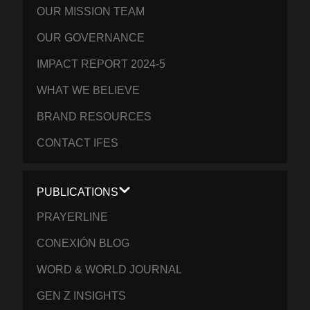
OUR MISSION TEAM
OUR GOVERNANCE
IMPACT REPORT 2024-5
WHAT WE BELIEVE
BRAND RESOURCES
CONTACT IFES
PUBLICATIONS
PRAYERLINE
CONEXIÓN BLOG
WORD & WORLD JOURNAL
GEN Z INSIGHTS