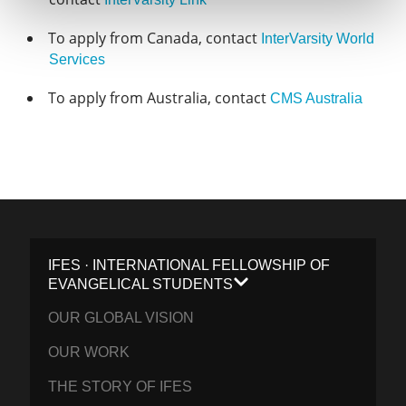
To apply from Canada, contact
InterVarsity World
Services
To apply from Australia, contact
CMS Australia
IFES · INTERNATIONAL FELLOWSHIP OF
EVANGELICAL STUDENTS
OUR GLOBAL VISION
OUR WORK
THE STORY OF IFES