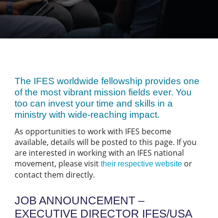
The IFES worldwide fellowship provides one
of the most vibrant mission fields ever. You
too can invest your time and skills in a
ministry with wide-reaching impact.
As opportunities to work with IFES become
available, details will be posted to this page. If you
are interested in working with an IFES national
movement, please visit
or
their respective website
contact them directly.
JOB ANNOUNCEMENT –
EXECUTIVE DIRECTOR IFES/USA