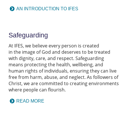
AN INTRODUCTION TO IFES
Safeguarding
At IFES, we believe every person is created
in the image of God and deserves to be treated
with dignity, care, and respect. Safeguarding
means protecting the health, wellbeing, and
human rights of individuals, ensuring they can live
free from harm, abuse, and neglect. As followers of
Christ, we are committed to creating environments
where people can flourish.
READ MORE