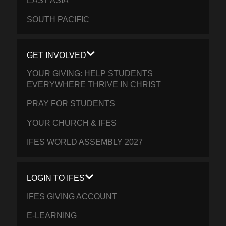
EAST ASIA
SOUTH PACIFIC
GET INVOLVED
YOUR GIVING: HELP STUDENTS
EVERYWHERE THRIVE IN CHRIST
PRAY FOR STUDENTS
YOUR CHURCH & IFES
IFES WORLD ASSEMBLY 2027
LOGIN TO IFES
IFES GIVING ACCOUNT
E-LEARNING