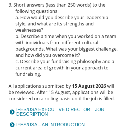
Short answers (less than 250 words) to the
following questions:
a. How would you describe your leadership
style, and what are its strengths and
weaknesses?
b. Describe a time when you worked on a team
with individuals from different cultural
backgrounds. What was your biggest challenge,
and how did you overcome it?
c. Describe your fundraising philosophy and a
current area of growth in your approach to
fundraising.
All applications submitted by
15 August 2026
will
be reviewed. After 15 August, applications will be
considered on a rolling basis until the job is filled.
IFES/USA EXECUTIVE DIRECTOR – JOB
DESCRIPTION
IFES/USA – AN INTRODUCTION