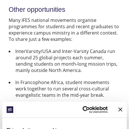
Other opportunities
Many IFES national movements organise
programmes for students and recent graduates to
experience campus ministry in a different context.
To share just a few examples:
InterVarsity/USA and Inter-Varsity Canada run
around 25 global projects each summer,
sending students on month-long mission trips,
mainly outside North America.
In Francophone Africa, student movements
work together to run several cross-cultural
evangelistic teams in the mid-year break.
Across Europe and Eurasia, about 100 young
graduates serve each year with
,
IFES InterAction
supporting national movements in their
ministry among local and international