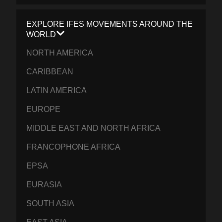
EXPLORE IFES MOVEMENTS AROUND THE
WORLD
NORTH AMERICA
CARIBBEAN
LATIN AMERICA
EUROPE
MIDDLE EAST AND NORTH AFRICA
FRANCOPHONE AFRICA
EPSA
EURASIA
SOUTH ASIA