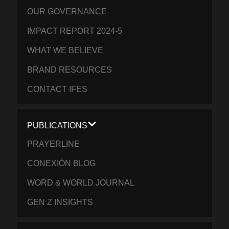
OUR GOVERNANCE
IMPACT REPORT 2024-5
WHAT WE BELIEVE
BRAND RESOURCES
CONTACT IFES
PUBLICATIONS
PRAYERLINE
CONEXIÓN BLOG
WORD & WORLD JOURNAL
GEN Z INSIGHTS