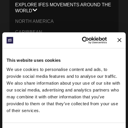
EXPLORE IFES MOVEMENTS AROUND THE
WORLD
NORTH AMERICA
CARIBBEAN
LATIN AMERICA
EUROPE
This website uses cookies
MIDDLE EAST AND NORTH AFRICA
We use cookies to personalise content and ads, to
FRANCOPHONE AFRICA
provide social media features and to analyse our traffic.
We also share information about your use of our site with
EPSA
our social media, advertising and analytics partners who
may combine it with other information that you’ve
EURASIA
provided to them or that they’ve collected from your use
SOUTH ASIA
of their services.
EAST ASIA