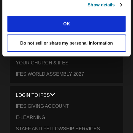
SOUTH PACIFIC
Show details
GET INVOLVED
OK
YOUR GIVING: HELP STUDENTS
EVERYWHERE THRIVE IN CHRIST
Do not sell or share my personal information
PRAY FOR STUDENTS
YOUR CHURCH & IFES
IFES WORLD ASSEMBLY 2027
LOGIN TO IFES
IFES GIVING ACCOUNT
E-LEARNING
STAFF AND FELLOWSHIP SERVICES