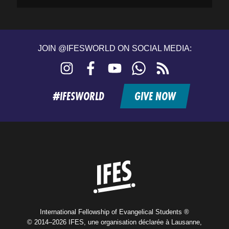
JOIN @IFESWORLD ON SOCIAL MEDIA:
Instagram
Facebook
YouTube
WhatsApp
RSS
feed
#IFESWORLD
GIVE NOW
Home
International Fellowship of Evangelical Students ®
© 2014–2026 IFES, une organisation déclarée à Lausanne,