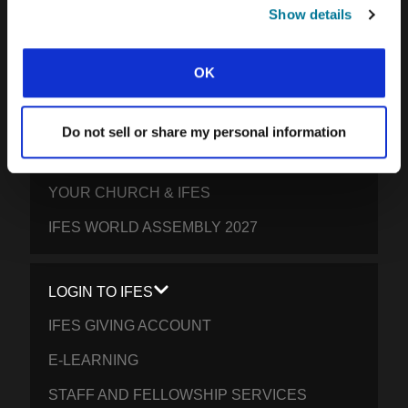
SOUTH PACIFIC
Show details
GET INVOLVED
OK
YOUR GIVING: HELP STUDENTS
EVERYWHERE THRIVE IN CHRIST
Do not sell or share my personal information
PRAY FOR STUDENTS
YOUR CHURCH & IFES
IFES WORLD ASSEMBLY 2027
LOGIN TO IFES
IFES GIVING ACCOUNT
E-LEARNING
STAFF AND FELLOWSHIP SERVICES