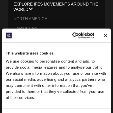
EXPLORE IFES MOVEMENTS AROUND THE
WORLD
NORTH AMERICA
CARIBBEAN
LATIN AMERICA
EUROPE
This website uses cookies
MIDDLE EAST AND NORTH AFRICA
We use cookies to personalise content and ads, to
FRANCOPHONE AFRICA
provide social media features and to analyse our traffic.
We also share information about your use of our site with
EPSA
our social media, advertising and analytics partners who
may combine it with other information that you’ve
EURASIA
provided to them or that they’ve collected from your use
SOUTH ASIA
of their services.
EAST ASIA