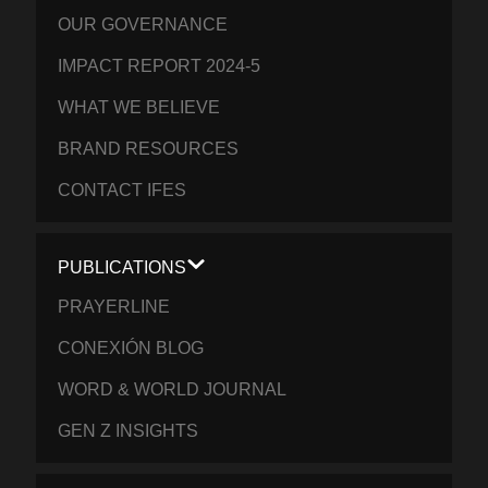
OUR GOVERNANCE
IMPACT REPORT 2024-5
WHAT WE BELIEVE
BRAND RESOURCES
CONTACT IFES
PUBLICATIONS
PRAYERLINE
CONEXIÓN BLOG
WORD & WORLD JOURNAL
GEN Z INSIGHTS