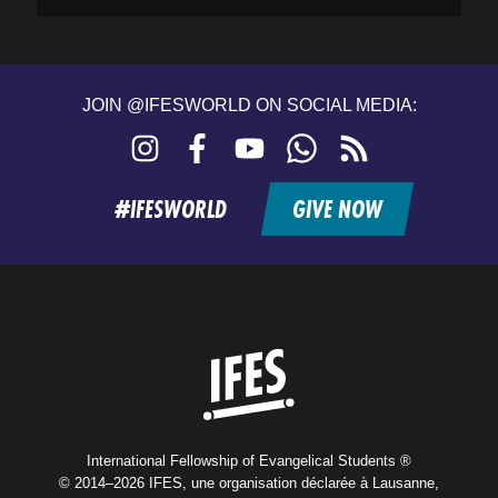
JOIN @IFESWORLD ON SOCIAL MEDIA:
Instagram
Facebook
YouTube
WhatsApp
RSS
feed
#IFESWORLD
GIVE NOW
Home
International Fellowship of Evangelical Students ®
© 2014–2026 IFES, une organisation déclarée à Lausanne,