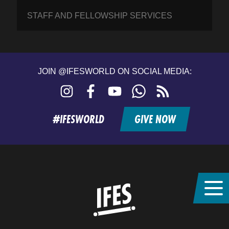
STAFF AND FELLOWSHIP SERVICES
JOIN @IFESWORLD ON SOCIAL MEDIA:
Instagram
Facebook
YouTube
WhatsApp
RSS
feed
#IFESWORLD
GIVE NOW
Home