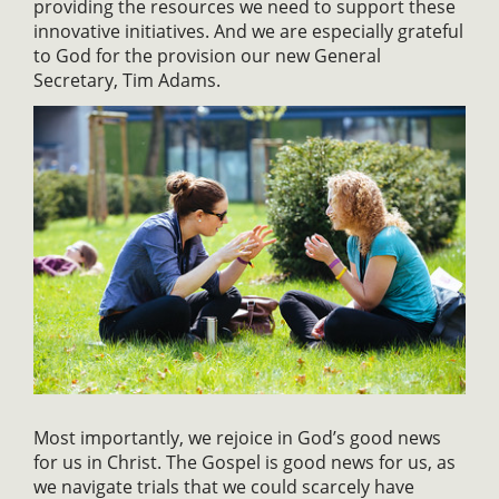
providing the resources we need to support these
innovative initiatives. And we are especially grateful
to God for the provision our new General
Secretary, Tim Adams.
Most importantly, we rejoice in God’s good news
for us in Christ. The Gospel is good news for us, as
we navigate trials that we could scarcely have