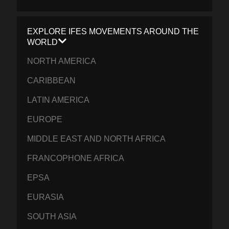
EXPLORE IFES MOVEMENTS AROUND THE
WORLD
NORTH AMERICA
CARIBBEAN
LATIN AMERICA
EUROPE
MIDDLE EAST AND NORTH AFRICA
FRANCOPHONE AFRICA
EPSA
EURASIA
SOUTH ASIA