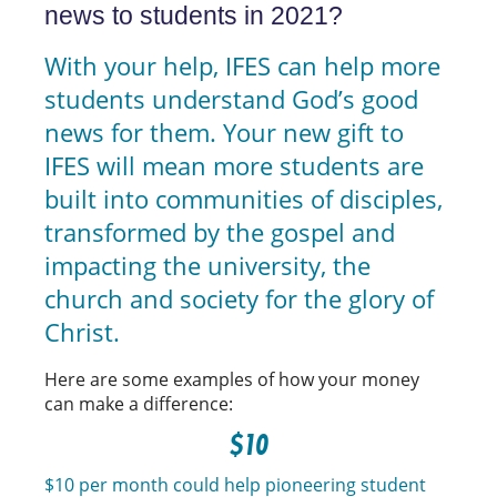
news to students in 2021?
With your help, IFES can help more
students understand God’s good
news for them. Your new gift to
IFES will mean more students are
built into communities of disciples,
transformed by the gospel and
impacting the university, the
church and society for the glory of
Christ.
Here are some examples of how your money
can make a difference:
$10
$10 per month could help pioneering student