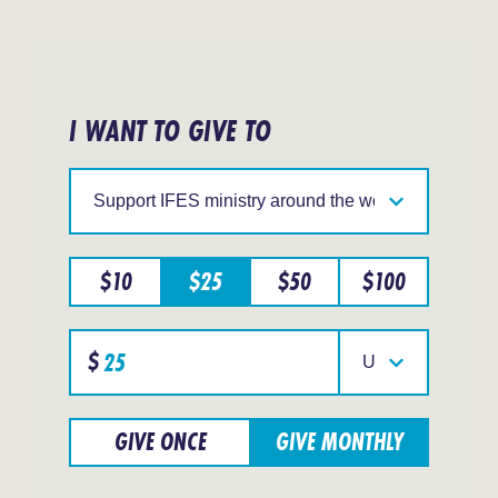
I WANT TO GIVE TO
Support
IFES
in
a
particular
$
10
$
25
$
50
$
100
region
Specify
$
donation
Select
amount
your
currency
GIVE ONCE
GIVE MONTHLY