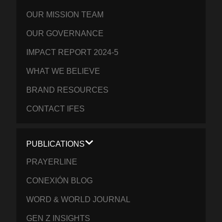
OUR MISSION TEAM
OUR GOVERNANCE
IMPACT REPORT 2024-5
WHAT WE BELIEVE
BRAND RESOURCES
CONTACT IFES
PUBLICATIONS
PRAYERLINE
CONEXIÓN BLOG
WORD & WORLD JOURNAL
GEN Z INSIGHTS