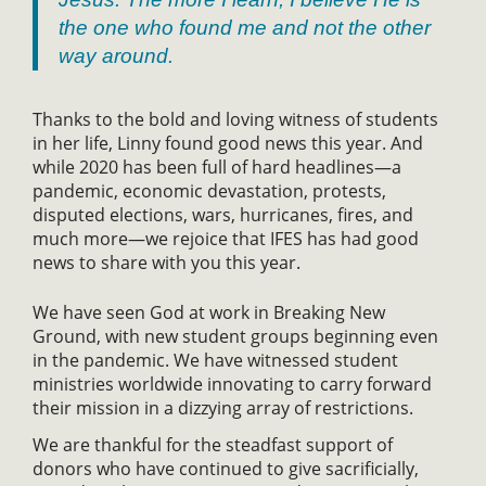
the one who found me and not the other
way around.
Thanks to the bold and loving witness of students
in her life, Linny found good news this year. And
while 2020 has been full of hard headlines—a
pandemic, economic devastation, protests,
disputed elections, wars, hurricanes, fires, and
much more—we rejoice that IFES has had good
news to share with you this year.
We have seen God at work in Breaking New
Ground, with new student groups beginning even
in the pandemic. We have witnessed student
ministries worldwide innovating to carry forward
their mission in a dizzying array of restrictions.
We are thankful for the steadfast support of
donors who have continued to give sacrificially,