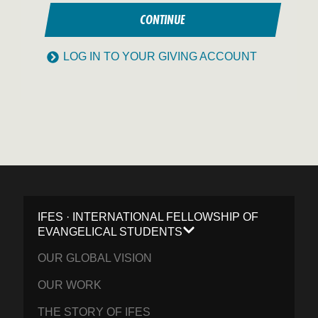
CONTINUE
LOG IN TO YOUR GIVING ACCOUNT
IFES · INTERNATIONAL FELLOWSHIP OF
EVANGELICAL STUDENTS
OUR GLOBAL VISION
OUR WORK
THE STORY OF IFES