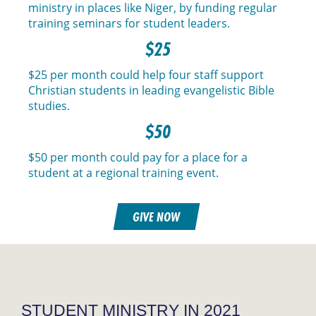
ministry in places like Niger, by funding regular
training seminars for student leaders.
$25
$25 per month could help four staff support
Christian students in leading evangelistic Bible
studies.
$50
$50 per month could pay for a place for a
student at a regional training event.
GIVE NOW
STUDENT MINISTRY IN 2021