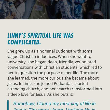
LINNY’S SPIRITUAL LIFE WAS
COMPLICATED.
She grew up as a nominal Buddhist with some
vague Christian influences. When she went to
university, she began deep, friendly, yet pointed
conversations with Christian students, which led to
her to question the purpose of her life. The more
she learned, the more curious she became about
Jesus. In time, she joined Perkantas, started
attending church, and her search transformed into
a deep love for Jesus. As she puts it:
Somehow, I found my meaning of life in
Jesus. The more I learn, I believe He is