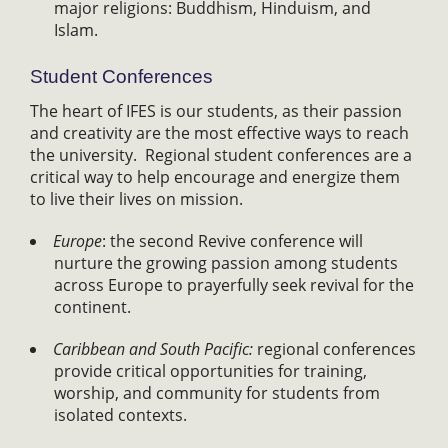
major religions: Buddhism, Hinduism, and
Islam.
Student Conferences
The heart of IFES is our students, as their passion
and creativity are the most effective ways to reach
the university. Regional student conferences are a
critical way to help encourage and energize them
to live their lives on mission.
Europe
: the second Revive conference will
nurture the growing passion among students
across Europe to prayerfully seek revival for the
continent.
Caribbean and South Pacific:
regional conferences
provide critical opportunities for training,
worship, and community for students from
isolated contexts.