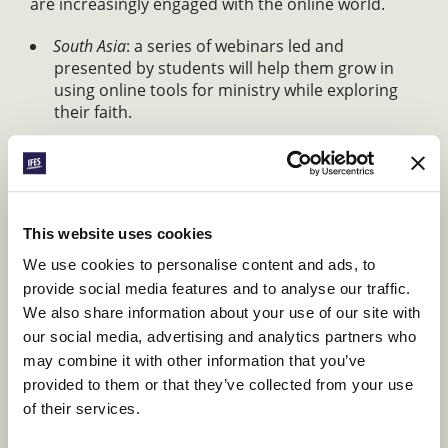
are increasingly engaged with the online world.
South Asia
: a series of webinars led and
presented by students will help them grow in
using online tools for ministry while exploring
their faith.
Francophone Africa
: the new “Village 2.0” project
will apply the traditional values of community
found in African villages to online ministry in the
region.
This website uses cookies
In the village, information flows freely and
We use cookies to personalise content and ads, to
quickly. Stories are easy to tell. Support
provide social media features and to analyse our traffic.
We also share information about your use of our site with
and generosity are the hallmarks of
our social media, advertising and analytics partners who
community.
may combine it with other information that you’ve
KLAINGAR NGARIAL, FRANCOPHONE AFRICA
provided to them or that they’ve collected from your use
REGIONAL SECRETARY
of their services.