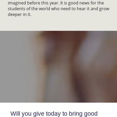
imagined before this year. It is good news for the
students of the world who need to hear it and grow
deeper in it.
Will you give today to bring good