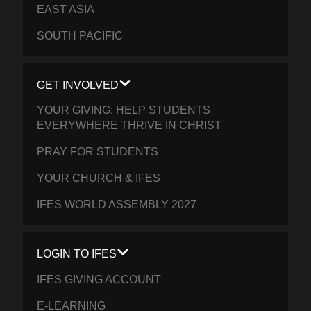
EAST ASIA
SOUTH PACIFIC
GET INVOLVED
YOUR GIVING: HELP STUDENTS
EVERYWHERE THRIVE IN CHRIST
PRAY FOR STUDENTS
YOUR CHURCH & IFES
IFES WORLD ASSEMBLY 2027
LOGIN TO IFES
IFES GIVING ACCOUNT
E-LEARNING