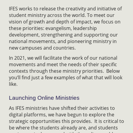
IFES works to release the creativity and initiative of
student ministry across the world. To meet our
vision of growth and depth of impact, we focus on
these priorities: evangelism, leadership
development, strengthening and supporting our
national movements, and pioneering ministry in
new campuses and countries.
In 2021, we will facilitate the work of our national
movements and meet the needs of their specific
contexts through these ministry priorities. Below
you’ll find just a few examples of what that will look
like.
Launching Online Ministries
As IFES ministries have shifted their activities to
digital platforms, we have begun to explore the
strategic opportunities this provides. It is critical to
be where the students already are, and students