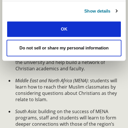
Christianity in Context: Engaging the
University and Majority Religions
Show details
To have a meaningful impact on our world,
students and staff must know how to engage with
OK
it lovingly and how to share the truth of the gospel
in ways that will resonate with their peers.
Do not sell or share my personal information
Latin America
: newly developed books and
resources will encourage students to engage
the university and help build a network of
Christian academics and faculty.
Middle East and North Africa (MENA)
: students will
learn how to reach their Muslim classmates by
considering questions about Christians as they
relate to Islam.
South Asia
: building on the success of MENA
programs, staff and students will learn to form
deeper connections with those of the region’s