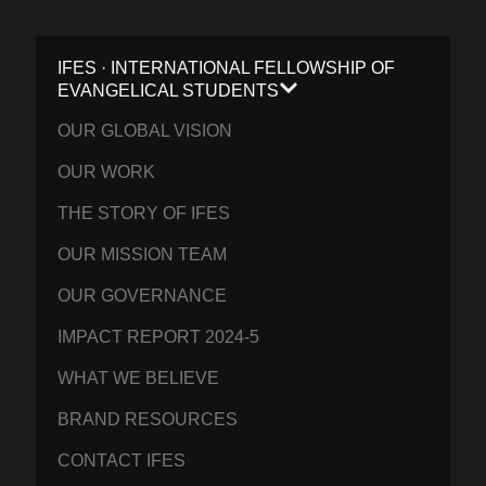
IFES · INTERNATIONAL FELLOWSHIP OF
EVANGELICAL STUDENTS
OUR GLOBAL VISION
OUR WORK
THE STORY OF IFES
OUR MISSION TEAM
OUR GOVERNANCE
IMPACT REPORT 2024-5
WHAT WE BELIEVE
BRAND RESOURCES
CONTACT IFES