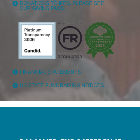
DONATIONS TO IFES, PLEASE SEE
OUR GIVING FAQS.
FINANCIAL STATEMENTS
US STATE FUNDRAISING NOTICES