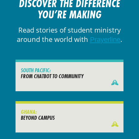
DISCOVER THE DIFFERENCE
YOU’RE MAKING
Read stories of student ministry
around the world with
.
Prayerline
SOUTH PACIFIC:
FROM CHATBOT TO COMMUNITY
GHANA:
BEYOND CAMPUS