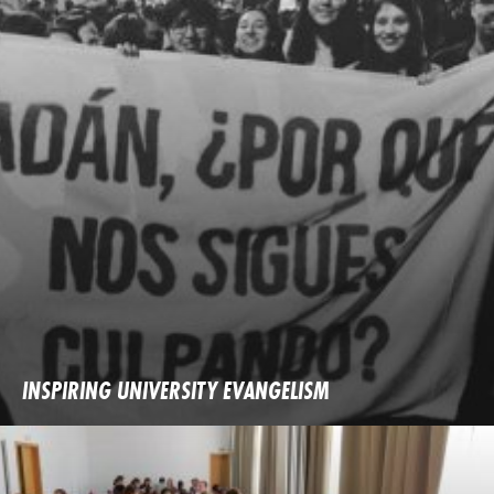
INSPIRING UNIVERSITY EVANGELISM