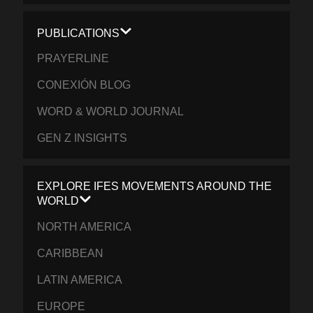
PUBLICATIONS
PRAYERLINE
CONEXIÓN BLOG
WORD & WORLD JOURNAL
GEN Z INSIGHTS
EXPLORE IFES MOVEMENTS AROUND THE
WORLD
NORTH AMERICA
CARIBBEAN
LATIN AMERICA
EUROPE