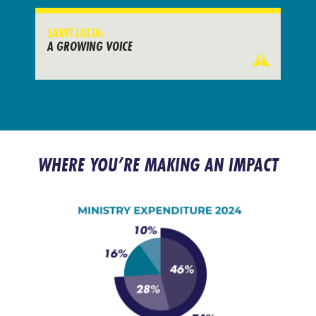
SAINT LUCIA:
A GROWING VOICE
WHERE YOU’RE MAKING AN IMPACT