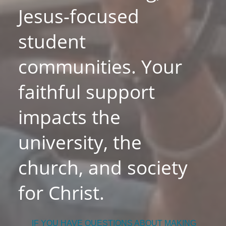
Jesus-focused
student
communities. Your
faithful support
impacts the
university, the
church, and society
for Christ.
IF YOU HAVE QUESTIONS ABOUT MAKING