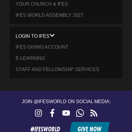
YOUR CHURCH & IFES
IFES WORLD ASSEMBLY 2027
LOGIN TO IFES
IFES GIVING ACCOUNT
E-LEARNING
STAFF AND FELLOWSHIP SERVICES
JOIN @IFESWORLD ON SOCIAL MEDIA:
Instagram
Facebook
YouTube
WhatsApp
RSS
feed
#IFESWORLD
GIVE NOW