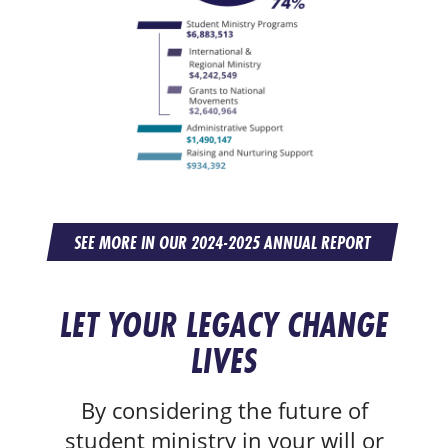
SEE MORE IN OUR 2024-2025 ANNUAL REPORT
LET YOUR LEGACY CHANGE
LIVES
By considering the future of
student ministry in your will or