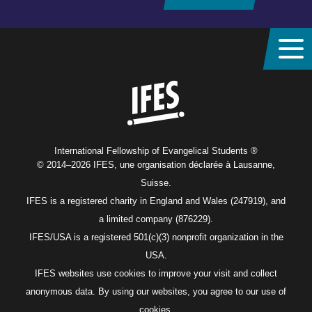
Home
International Fellowship of Evangelical Students ®
© 2014–2026 IFES, une organisation déclarée à Lausanne,
Suisse.
IFES is a registered charity in England and Wales (247919), and
a limited company (876229).
IFES/USA is a registered 501(c)(3) nonprofit organization in the
USA.
IFES websites use cookies to improve your visit and collect
anonymous data. By using our websites, you agree to our use of
cookies.