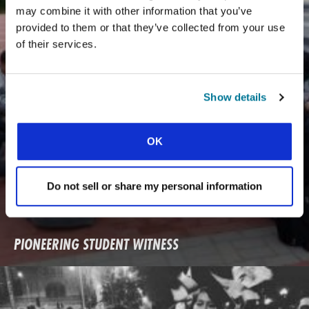
may combine it with other information that you’ve
provided to them or that they’ve collected from your use
of their services.
Show details
OK
Do not sell or share my personal information
PIONEERING STUDENT WITNESS