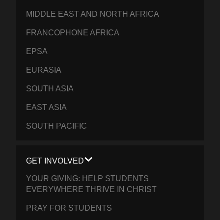
MIDDLE EAST AND NORTH AFRICA
FRANCOPHONE AFRICA
EPSA
EURASIA
SOUTH ASIA
EAST ASIA
SOUTH PACIFIC
GET INVOLVED
YOUR GIVING: HELP STUDENTS
EVERYWHERE THRIVE IN CHRIST
PRAY FOR STUDENTS