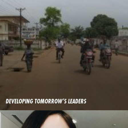
DEVELOPING TOMORROW’S LEADERS