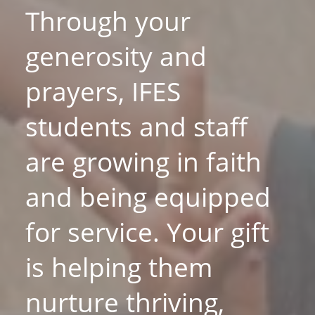
Through your
generosity and
prayers, IFES
students and staff
are growing in faith
and being equipped
for service. Your gift
is helping them
nurture thriving,