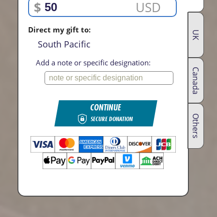
$
USD
Direct my gift to:
UK
South Pacific
Add a note or specific designation:
Canada
CONTINUE
Others
SECURE DONATION