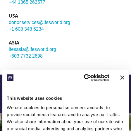
+44 1865 263577
USA
donor.services@ifesworld.org
+1 608 348 6234
ASIA
ifesasia@ifesworld.org
+603 7732 2698
LEARN MORE ABOUT OUR GLOBAL WORK:
This website uses cookies
We use cookies to personalise content and ads, to
provide social media features and to analyse our traffic.
We also share information about your use of our site with
our social media, advertising and analytics partners who