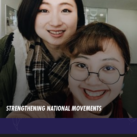
STRENGTHENING NATIONAL MOVEMENTS