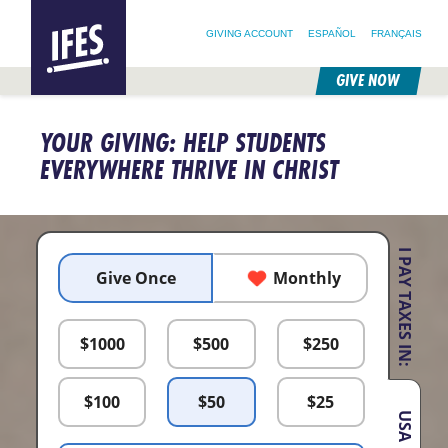
SEARCH FOR:
HOME
SEARCH OUR SITE
FOLLOW @IFESWORLD
GIVING ACCOUNT
ESPAÑOL
FRANÇAIS
GIVE NOW
SKIP
TO
YOUR GIVING: HELP STUDENTS
MAIN
CONTENT
EVERYWHERE THRIVE IN CHRIST
I PAY TAXES IN:
Give Once
Monthly
$
1000
$
500
$
250
$
100
$
50
$
25
USA