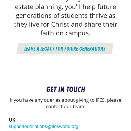
estate planning, you’ll help future
generations of students thrive as
they live for Christ and share their
faith on campus.
LEAVE A LEGACY FOR FUTURE GENERATIONS
GET IN TOUCH
If you have any queries about giving to IFES, please
contact our team:
UK
supporter.relations@ifesworld.org