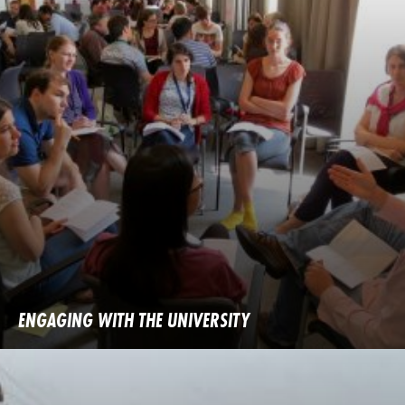
ENGAGING WITH THE UNIVERSITY