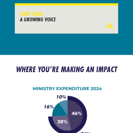
SAINT LUCIA:
A GROWING VOICE
WHERE YOU’RE MAKING AN IMPACT