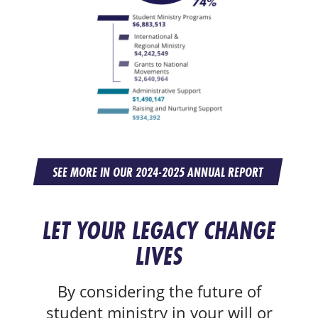
SEE MORE IN OUR 2024-2025 ANNUAL REPORT
LET YOUR LEGACY CHANGE
LIVES
By considering the future of
student ministry in your will or