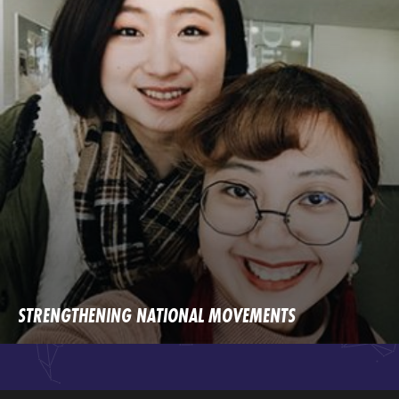
STRENGTHENING NATIONAL MOVEMENTS