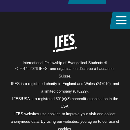
Home
International Fellowship of Evangelical Students ®
© 2014–2026 IFES, une organisation déclarée à Lausanne,
Suisse.
IFES is a registered charity in England and Wales (247919), and
a limited company (876229).
IFES/USA is a registered 501(c)(3) nonprofit organization in the
USA.
IFES websites use cookies to improve your visit and collect
anonymous data. By using our websites, you agree to our use of
cookies.