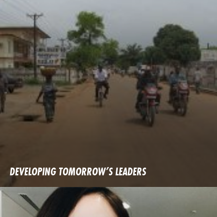
DEVELOPING TOMORROW’S LEADERS