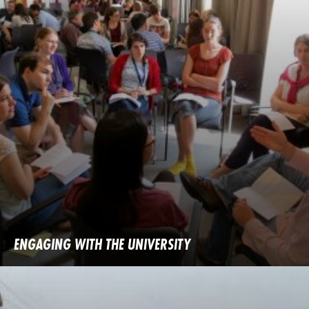
ENGAGING WITH THE UNIVERSITY