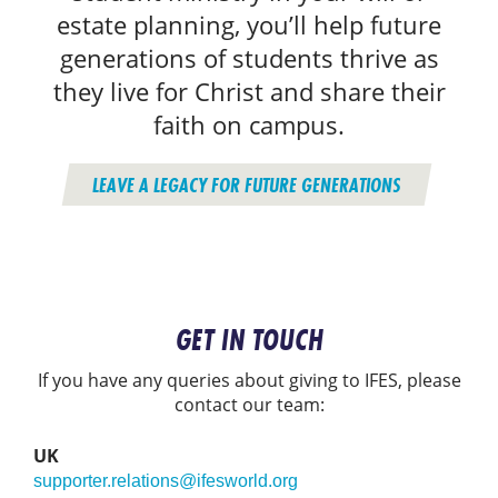
estate planning, you’ll help future
generations of students thrive as
they live for Christ and share their
faith on campus.
LEAVE A LEGACY FOR FUTURE GENERATIONS
GET IN TOUCH
If you have any queries about giving to IFES, please
contact our team:
UK
supporter.relations@ifesworld.org