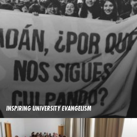
INSPIRING UNIVERSITY EVANGELISM