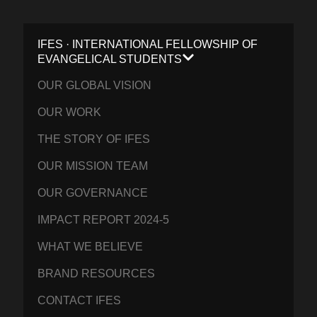
IFES · INTERNATIONAL FELLOWSHIP OF
EVANGELICAL STUDENTS
OUR GLOBAL VISION
OUR WORK
THE STORY OF IFES
OUR MISSION TEAM
OUR GOVERNANCE
IMPACT REPORT 2024-5
WHAT WE BELIEVE
BRAND RESOURCES
CONTACT IFES