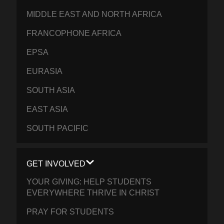
MIDDLE EAST AND NORTH AFRICA
FRANCOPHONE AFRICA
EPSA
EURASIA
SOUTH ASIA
EAST ASIA
SOUTH PACIFIC
GET INVOLVED
YOUR GIVING: HELP STUDENTS
EVERYWHERE THRIVE IN CHRIST
PRAY FOR STUDENTS