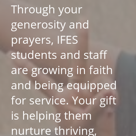
Through your
generosity and
prayers, IFES
students and staff
are growing in faith
and being equipped
for service. Your gift
is helping them
nurture thriving,