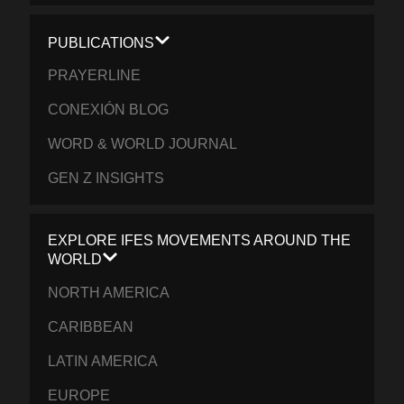
PUBLICATIONS
PRAYERLINE
CONEXIÓN BLOG
WORD & WORLD JOURNAL
GEN Z INSIGHTS
EXPLORE IFES MOVEMENTS AROUND THE
WORLD
NORTH AMERICA
CARIBBEAN
LATIN AMERICA
EUROPE