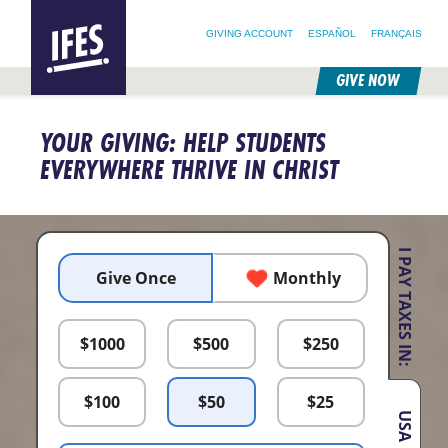
SEARCH FOR:
HOME
SEARCH OUR SITE
FOLLOW @IFESWORLD
GIVING ACCOUNT
ESPAÑOL
FRANÇAIS
GIVE NOW
SKIP
TO
YOUR GIVING: HELP STUDENTS
MAIN
CONTENT
EVERYWHERE THRIVE IN CHRIST
I PAY TAXES IN:
Give Once
Monthly
$
1000
$
500
$
250
$
100
$
50
$
25
USA