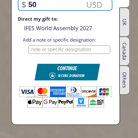
$
USD
Direct my gift to:
UK
IFES World Assembly 2027
Add a note or specific designation:
Canada
CONTINUE
Others
SECURE DONATION