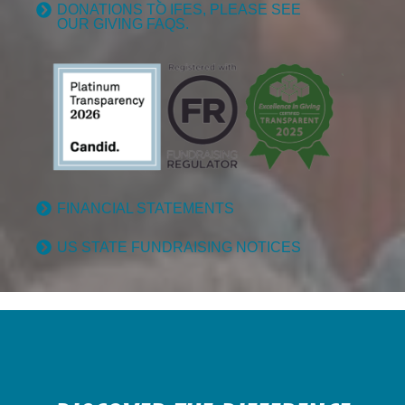
DONATIONS TO IFES, PLEASE SEE
OUR GIVING FAQS.
FINANCIAL STATEMENTS
US STATE FUNDRAISING NOTICES