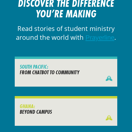
DISCOVER THE DIFFERENCE
YOU’RE MAKING
Read stories of student ministry
around the world with
.
Prayerline
SOUTH PACIFIC:
FROM CHATBOT TO COMMUNITY
GHANA:
BEYOND CAMPUS