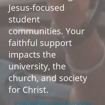
Jesus-focused
student
communities. Your
faithful support
impacts the
university, the
church, and society
for Christ.
IF YOU HAVE QUESTIONS ABOUT MAKING