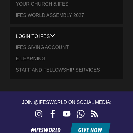
YOUR CHURCH & IFES
IFES WORLD ASSEMBLY 2027
LOGIN TO IFES
IFES GIVING ACCOUNT
E-LEARNING
STAFF AND FELLOWSHIP SERVICES
JOIN @IFESWORLD ON SOCIAL MEDIA:
Instagram
Facebook
YouTube
WhatsApp
RSS
feed
#IFESWORLD
GIVE NOW