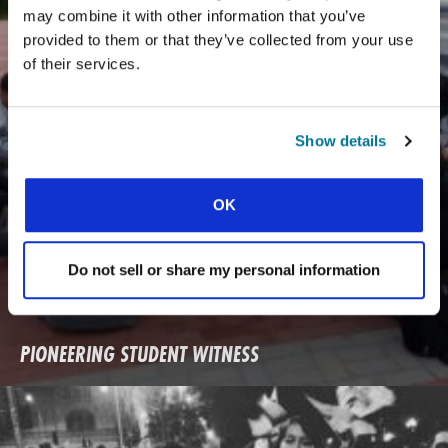
may combine it with other information that you’ve
provided to them or that they’ve collected from your use
of their services.
Show details
OK
Do not sell or share my personal information
PIONEERING STUDENT WITNESS