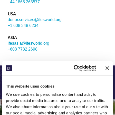
+44 1865 263577
USA
donor.services@ifesworld.org
+1 608 348 6234
ASIA
ifesasia@ifesworld.org
+603 7732 2698
LEARN MORE ABOUT OUR GLOBAL WORK:
This website uses cookies
We use cookies to personalise content and ads, to
provide social media features and to analyse our traffic.
We also share information about your use of our site with
our social media, advertising and analytics partners who